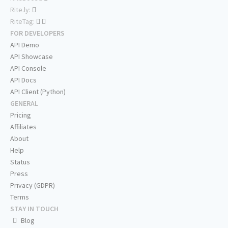
Rite.ly:
RiteTag:
FOR DEVELOPERS
API Demo
API Showcase
API Console
API Docs
API Client (Python)
GENERAL
Pricing
Affiliates
About
Help
Status
Press
Privacy (GDPR)
Terms
STAY IN TOUCH
Blog