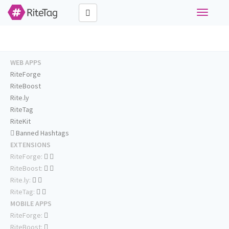
Toggle
navigati
WEB APPS
RiteForge
RiteBoost
Rite.ly
RiteTag
RiteKit
Banned Hashtags
EXTENSIONS
RiteForge:
RiteBoost:
Rite.ly:
RiteTag:
MOBILE APPS
RiteForge:
RiteBoost: