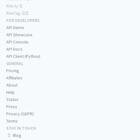
Rite.ly:
RiteTag:
FOR DEVELOPERS
API Demo
API Showcase
API Console
API Docs
API Client (Python)
GENERAL
Pricing
Affiliates
About
Help
Status
Press
Privacy (GDPR)
Terms
STAY IN TOUCH
Blog