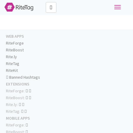
Toggle
navigati
WEB APPS
RiteForge
RiteBoost
Rite.ly
RiteTag
RiteKit
Banned Hashtags
EXTENSIONS
RiteForge:
RiteBoost:
Rite.ly:
RiteTag:
MOBILE APPS
RiteForge:
RiteBoost: