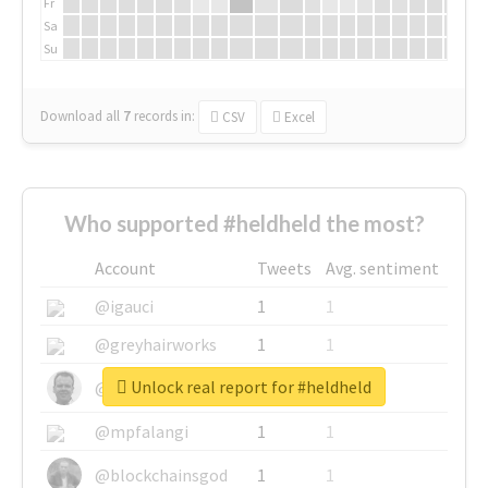
Fr
Sa
Su
Download all
7
records
in:
CSV
Excel
Who supported #heldheld the most?
Account
Tweets
Avg. sentiment
@igauci
1
1
@greyhairworks
1
1
Unlock real report for #heldheld
@glynmottershead
1
1
@mpfalangi
1
1
@blockchainsgod
1
1