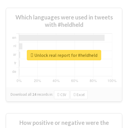
Which languages were used in tweets
with #heldheld
Unlock real report for #heldheld
Download all
24
records
in:
CSV
Excel
How positive or negative were the