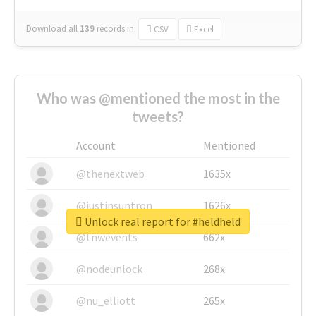
Download all
139
records
in:
CSV
Excel
Who was @mentioned the most in the
tweets?
Account
Mentioned
@thenextweb
1635x
@justinsuntron
1626x
Unlock real report for #heldheld
@tnwevents
662x
@nodeunlock
268x
@nu_elliott
265x