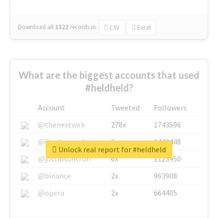
Download all
1322
records
in:
CSV
Excel
What are the biggest accounts that used
#heldheld?
Account
Tweeted
Followers
@thenextweb
278x
1743596
@GuyKawasaki
8x
1440448
Unlock real report for #heldheld
@justinsuntron
6x
1123950
@binance
2x
963908
@opera
2x
664405