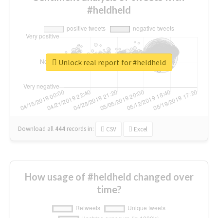
#heldheld
Unlock real report for #heldheld
Download all
444
records
in:
CSV
Excel
How usage of #heldheld changed over
time?