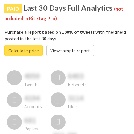
Last 30 Days Full Analytics
PAID
(not
included in RiteTag Pro)
Purchase a report
based on 100% of tweets
with #heldheld
posted in the last 30 days.
Calculate price
View sample report
4050
6403
Tweets
Retweets
4194
3114
Accounts
Likes
681
Replies