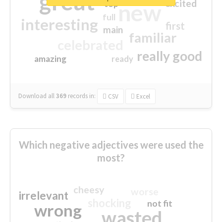
great
excited
top
new
full
interesting
first
main
familiar
celebrated
really good
amazing
ready
Download all
369
records
in:
CSV
Excel
Which negative adjectives were used the
most?
cheesy
worse
irrelevant
shocking
not fit
wrong
wasted