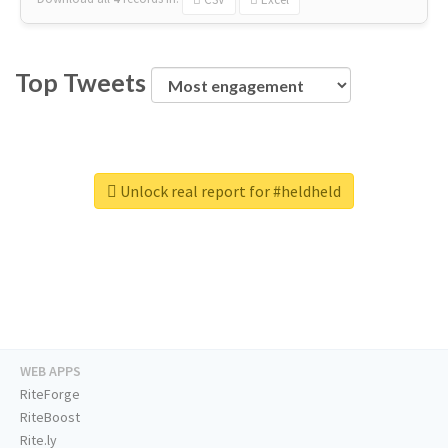
Top Tweets
Unlock real report for #heldheld
WEB APPS
RiteForge
RiteBoost
Rite.ly