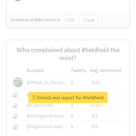
Download all
3002
records
in:
CSV
Excel
Who complained about #heldheld the
most?
Account
Tweets
Avg. sentiment
@What_is_Racist_
1
-0.63
@SkateChart
1
-0.6
Unlock real report for #heldheld
@CamiSiri95
1
-0.53
@robsgameshack
1
-0.5
@DigitalnaSrbija
1
-0.5