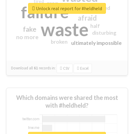
tired
crap
failure
sorry
closed
Unlock real report for #heldheld
afraid
waste
half
fake
disturbing
no more
broken
ultimately impossible
Download all
61
records
in:
CSV
Excel
Which domains were shared the most
with #heldheld?