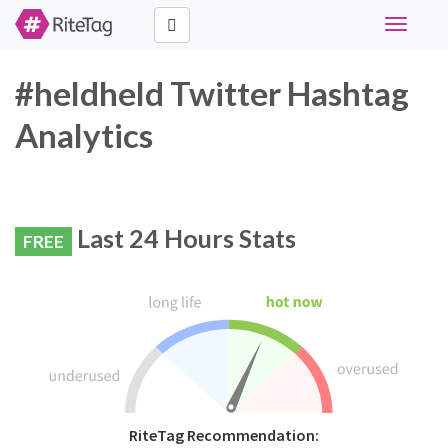
Toggle
navigati
#heldheld Twitter Hashtag
Analytics
Last 24 Hours Stats
FREE
RiteTag Recommendation: