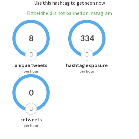
Use this hashtag to get seen now
#heldheld is not banned on Instagram
8
334
unique tweets
hashtag exposure
per hour
per hour
0
retweets
per hour