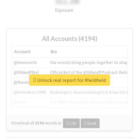
311.2M
Exposure
All Accounts (4194)
Account
Bio
@tnwevents
Our events bring people together to shape the 
@SMandPBot
Official Bot of the @SMandPPodcast. Retweeting 
Unlock real report for #heldheld
@thenextweb
The heart of tech.
@AmineKorchiMD
Radiologist, Neuroradiologist & Knee OA Emboliz
@tnwx
X is TNW's innovation advisory label, connecti
Download all
4194
records
in:
CSV
Excel