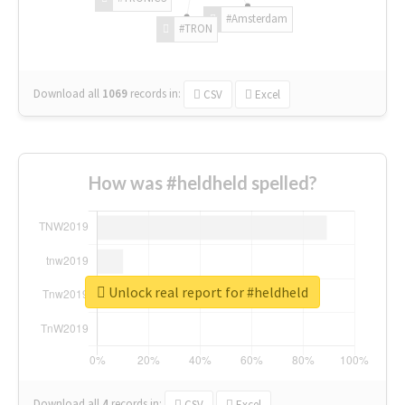
#Amsterdam
#TRON
Download all
1069
records
in:
CSV
Excel
How was #heldheld spelled?
Unlock real report for #heldheld
Download all
4
records
in:
CSV
Excel