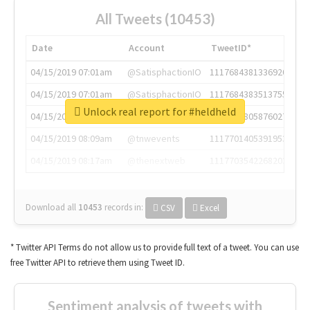
All Tweets (10453)
Date
Account
TweetID*
04/15/2019 07:01am
@SatisphactionIO
1117684381336920064
04/15/2019 07:01am
@SatisphactionIO
1117684383513755649
Unlock real report for #heldheld
04/15/2019 07:03am
@annaercilla
1117684805876027392
04/15/2019 08:09am
@tnwevents
1117701405391953920
04/15/2019 08:17am
@thenextweb
1117703542268203008
Download all
10453
records
in:
CSV
Excel
* Twitter API Terms do not allow us to provide full text of a tweet. You can use
free Twitter API to retrieve them using Tweet ID.
Sentiment analysis of tweets with