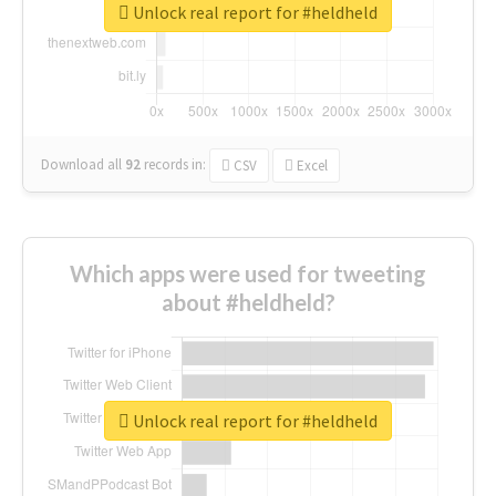
Unlock real report for #heldheld
Download all
92
records
in:
CSV
Excel
Which apps were used for tweeting
about #heldheld?
Unlock real report for #heldheld