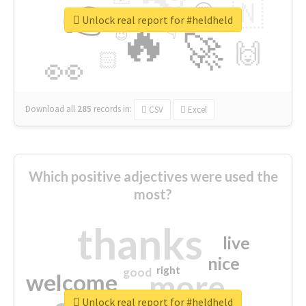
👉
🇳
😍
🔷
🎡
Unlock real report for #heldheld
🔥
👇
😉
🚀
🙌
🏻
👀
Download all
285
records
in:
CSV
Excel
Which positive adjectives were used the
most?
thanks
live
nice
right
good
more
welcome
Unlock real report for #heldheld