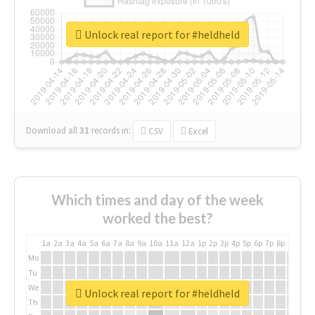
Unlock real report for #heldheld
Download all
31
records
in:
CSV
Excel
Which times and day of the week
worked the best?
1a
2a
3a
4a
5a
6a
7a
8a
9a
10a
11a
12a
1p
2p
3p
4p
5p
6p
7p
8p
9p
10p
Mo
Tu
We
Unlock real report for #heldheld
Th