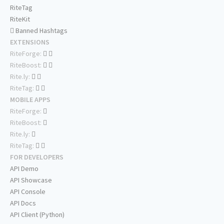
RiteTag
RiteKit
Banned Hashtags
EXTENSIONS
RiteForge:
RiteBoost:
Rite.ly:
RiteTag:
MOBILE APPS
RiteForge:
RiteBoost:
Rite.ly:
RiteTag:
FOR DEVELOPERS
API Demo
API Showcase
API Console
API Docs
API Client (Python)