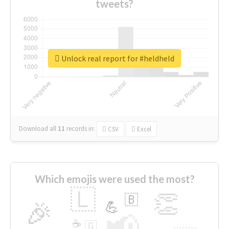
tweets?
Unlock real report for #heldheld
Download all
11
records
in:
CSV
Excel
Which emojis were used the most?
🇱
👏
🇧
🎉
💪
📢
☕
🇬