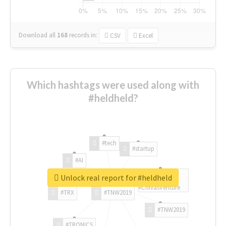
Download all
168
records
in:
CSV
Excel
Which hashtags were used along with
#heldheld?
#tech
#startup
#AI
Unlock real report for #heldheld
#ChivasVenture
#TRX
#TNW2019
#TNW2019
#TRONICS