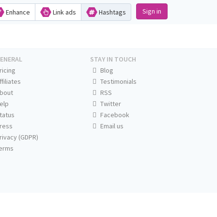
Sign in
Enhance
Link ads
Hashtags
ENERAL
STAY IN TOUCH
ricing
Blog
ffiliates
Testimonials
bout
RSS
elp
Twitter
tatus
Facebook
ress
Email us
rivacy (GDPR)
erms