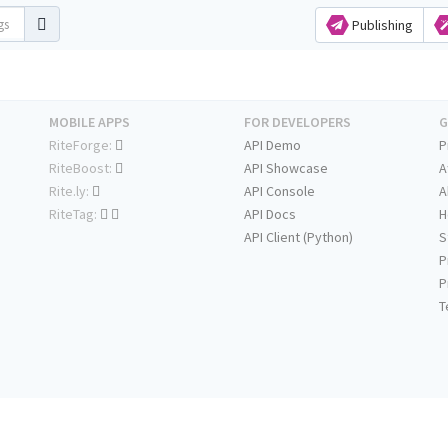
Publishing
MOBILE APPS
FOR DEVELOPERS
G
RiteForge:
API Demo
P
RiteBoost:
API Showcase
A
Rite.ly:
API Console
A
RiteTag:
API Docs
H
API Client (Python)
S
P
P
T