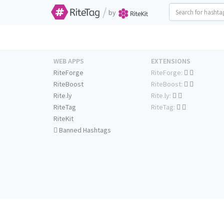
/
by
WEB APPS
EXTENSIONS
RiteForge
RiteForge:
RiteBoost
RiteBoost:
Rite.ly
Rite.ly:
RiteTag
RiteTag:
RiteKit
Banned Hashtags