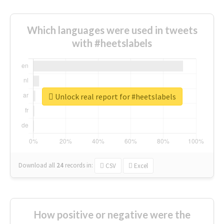
Which languages were used in tweets
with #heetslabels
Unlock real report for #heetslabels
Download all
24
records
in:
CSV
Excel
How positive or negative were the