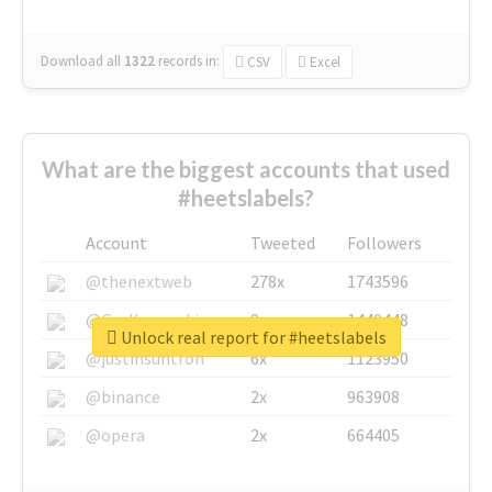
Download all
1322
records
in:
CSV
Excel
What are the biggest accounts that used
#heetslabels?
Account
Tweeted
Followers
@thenextweb
278x
1743596
@GuyKawasaki
8x
1440448
Unlock real report for #heetslabels
@justinsuntron
6x
1123950
@binance
2x
963908
@opera
2x
664405