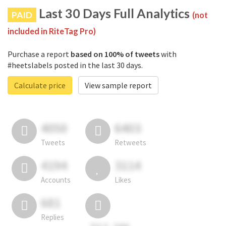
Last 30 Days Full Analytics
PAID
(not
included in RiteTag Pro)
Purchase a report
based on 100% of tweets
with
#heetslabels posted in the last 30 days.
Calculate price
View sample report
4050
6403
Tweets
Retweets
4194
3114
Accounts
Likes
681
Replies