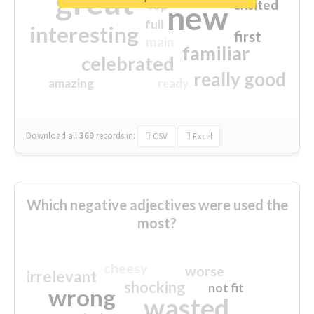
great
excited
top
new
full
interesting
first
main
familiar
celebrated
really good
amazing
ready
Download all
369
records
in:
CSV
Excel
Which negative adjectives were used the
most?
cheesy
worse
irrelevant
shocking
not fit
wrong
wasted