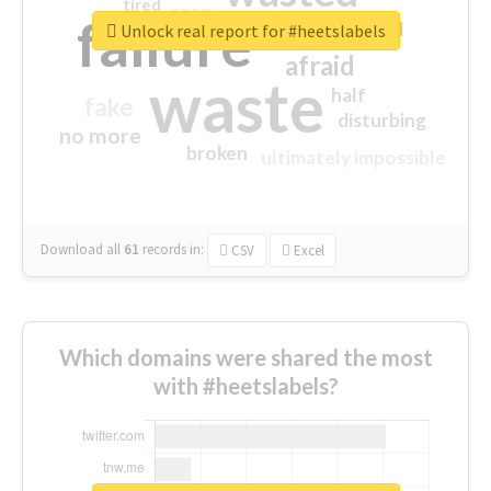
tired
crap
failure
sorry
closed
Unlock real report for #heetslabels
afraid
waste
half
fake
disturbing
no more
broken
ultimately impossible
Download all
61
records
in:
CSV
Excel
Which domains were shared the most
with #heetslabels?