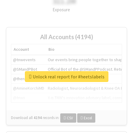
311.2M
Exposure
All Accounts (4194)
Account
Bio
@tnwevents
Our events bring people together to shape the 
@SMandPBot
Official Bot of the @SMandPPodcast. Retweeting 
Unlock real report for #heetslabels
@thenextweb
The heart of tech.
@AmineKorchiMD
Radiologist, Neuroradiologist & Knee OA Emboliz
@tnwx
X is TNW's innovation advisory label, connecti
Download all
4194
records
in:
CSV
Excel