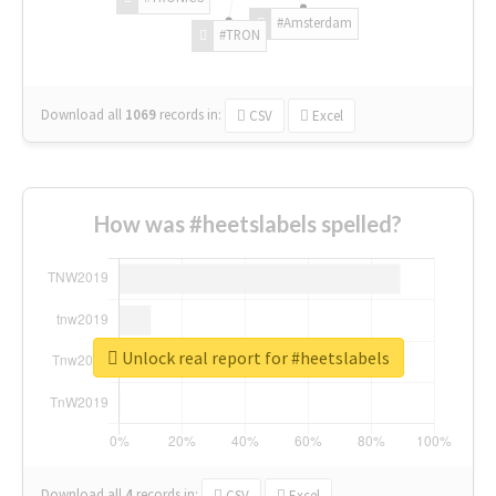
#Amsterdam
#TRON
Download all
1069
records
in:
CSV
Excel
How was #heetslabels spelled?
Unlock real report for #heetslabels
Download all
4
records
in:
CSV
Excel