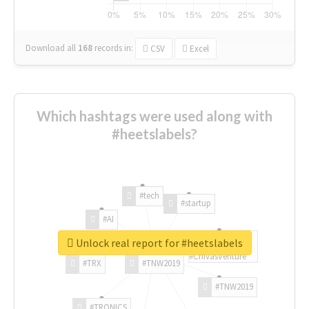
Download all
168
records
in:
CSV
Excel
Which hashtags were used along with
#heetslabels?
#tech
#startup
#AI
Unlock real report for #heetslabels
#ChivasVenture
#TRX
#TNW2019
#TNW2019
#TRONICS