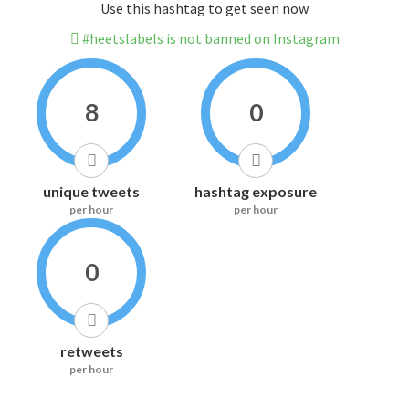
Use this hashtag to get seen now
#heetslabels is not banned on Instagram
8
0
unique tweets
hashtag exposure
per hour
per hour
0
retweets
per hour