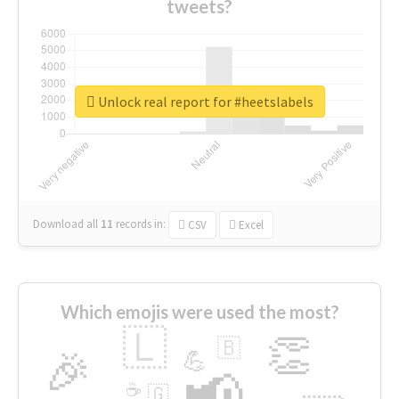
tweets?
Unlock real report for #heetslabels
Download all
11
records
in:
CSV
Excel
Which emojis were used the most?
🇱
👏
🇧
🎉
💪
📢
☕
🇬