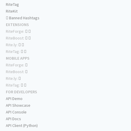
RiteTag
RiteKit
Banned Hashtags
EXTENSIONS
RiteForge:
RiteBoost:
Rite.ly:
RiteTag:
MOBILE APPS
RiteForge:
RiteBoost:
Rite.ly:
RiteTag:
FOR DEVELOPERS
API Demo
API Showcase
API Console
API Docs
API Client (Python)