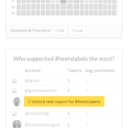
Fr
Sa
Su
Download all
7
records
in:
CSV
Excel
Who supported #heetslabels the most?
Account
Tweets
Avg. sentiment
@igauci
1
1
@greyhairworks
1
1
Unlock real report for #heetslabels
@glynmottershead
1
1
@mpfalangi
1
1
@blockchainsgod
1
1