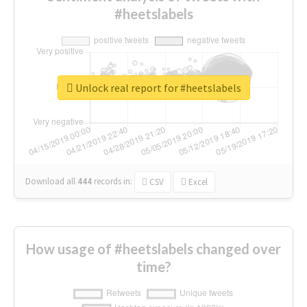
#heetslabels
Unlock real report for #heetslabels
Download all
444
records
in:
CSV
Excel
How usage of #heetslabels changed over
time?