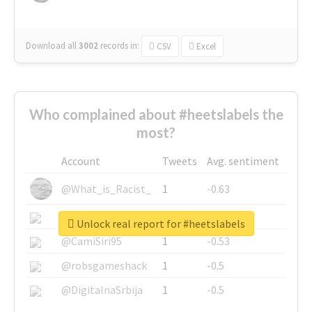
Download all
3002
records
in:
CSV
Excel
Who complained about #heetslabels the
most?
Account
Tweets
Avg. sentiment
@What_is_Racist_
1
-0.63
@SkateChart
1
-0.6
Unlock real report for #heetslabels
@CamiSiri95
1
-0.53
@robsgameshack
1
-0.5
@DigitalnaSrbija
1
-0.5