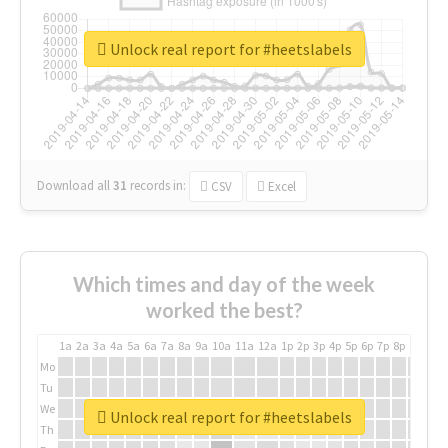
Unlock real report for #heetslabels
Download all
31
records
in:
CSV
Excel
Which times and day of the week
worked the best?
1a
2a
3a
4a
5a
6a
7a
8a
9a
10a
11a
12a
1p
2p
3p
4p
5p
6p
7p
8p
9p
10p
Mo
Tu
We
Unlock real report for #heetslabels
Th