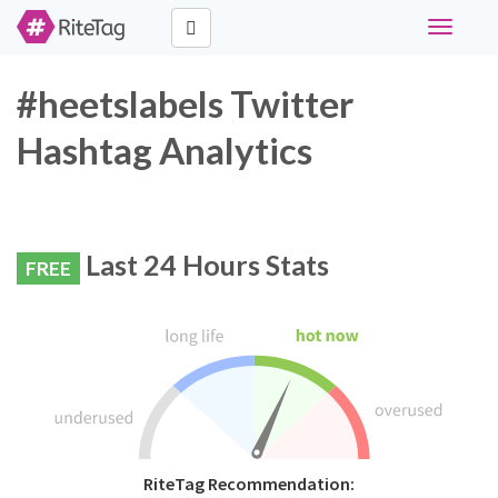
Toggle
navigati
#heetslabels Twitter
Hashtag Analytics
Last 24 Hours Stats
FREE
RiteTag Recommendation: