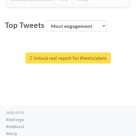
Top Tweets
Unlock real report for #heetslabels
WEB APPS
RiteForge
RiteBoost
Rite.ly