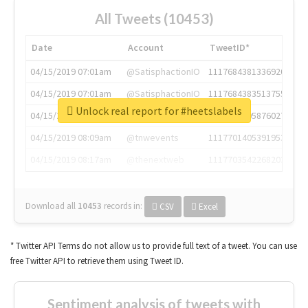
All Tweets (10453)
Date
Account
TweetID*
04/15/2019 07:01am
@SatisphactionIO
1117684381336920064
04/15/2019 07:01am
@SatisphactionIO
1117684383513755649
Unlock real report for #heetslabels
04/15/2019 07:03am
@annaercilla
1117684805876027392
04/15/2019 08:09am
@tnwevents
1117701405391953920
04/15/2019 08:17am
@thenextweb
1117703542268203008
Download all
10453
records
in:
CSV
Excel
* Twitter API Terms do not allow us to provide full text of a tweet. You can use
free Twitter API to retrieve them using Tweet ID.
Sentiment analysis of tweets with