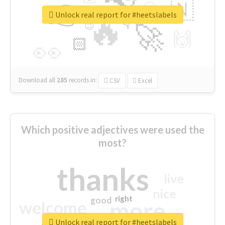
👉
🇳
😍
🔷
🎡
Unlock real report for #heetslabels
🔥
👇
😉
🚀
🙌
🏻
👀
Download all
285
records
in:
CSV
Excel
Which positive adjectives were used the
most?
thanks
live
nice
right
good
more
welcome
Unlock real report for #heetslabels