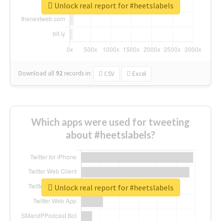
Unlock real report for #heetslabels
Download all
92
records
in:
CSV
Excel
Which apps were used for tweeting
about #heetslabels?
Unlock real report for #heetslabels