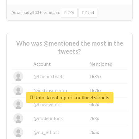
Download all
139
records
in:
CSV
Excel
Who was @mentioned the most in the
tweets?
Account
Mentioned
@thenextweb
1635x
@justinsuntron
1626x
Unlock real report for #heetslabels
@tnwevents
662x
@nodeunlock
268x
@nu_elliott
265x