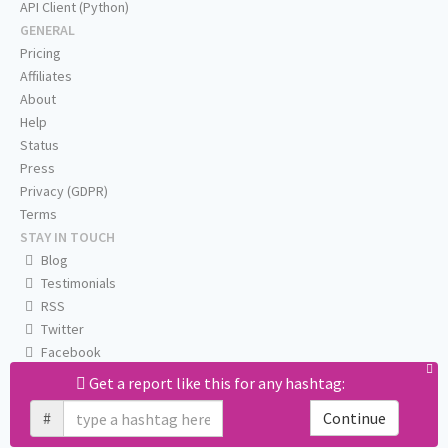
API Client (Python)
GENERAL
Pricing
Affiliates
About
Help
Status
Press
Privacy (GDPR)
Terms
STAY IN TOUCH
Blog
Testimonials
RSS
Twitter
Facebook
Email us
Get a report like this for any hashtag:
#
Continue