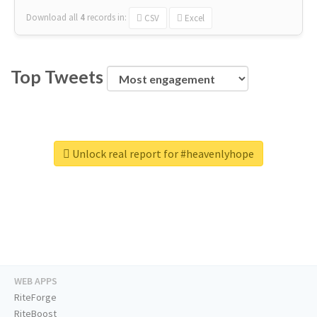
Download all
4
records
in:
CSV
Excel
Top Tweets
Unlock real report for #heavenlyhope
WEB APPS
RiteForge
RiteBoost