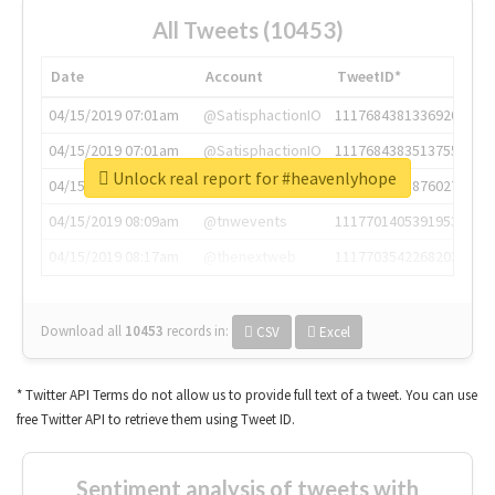
All Tweets (10453)
Date
Account
TweetID*
04/15/2019 07:01am
@SatisphactionIO
1117684381336920064
04/15/2019 07:01am
@SatisphactionIO
1117684383513755649
Unlock real report for #heavenlyhope
04/15/2019 07:03am
@annaercilla
1117684805876027392
04/15/2019 08:09am
@tnwevents
1117701405391953920
04/15/2019 08:17am
@thenextweb
1117703542268203008
Download all
10453
records
in:
CSV
Excel
* Twitter API Terms do not allow us to provide full text of a tweet. You can use
free Twitter API to retrieve them using Tweet ID.
Sentiment analysis of tweets with