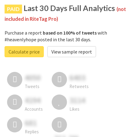
Last 30 Days Full Analytics
PAID
(not
included in RiteTag Pro)
Purchase a report
based on 100% of tweets
with
#heavenlyhope posted in the last 30 days.
Calculate price
View sample report
4050
6403
Tweets
Retweets
4194
3114
Accounts
Likes
681
Replies