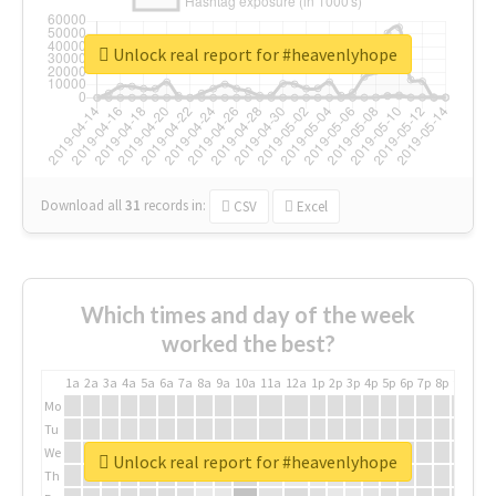
Unlock real report for #heavenlyhope
Download all
31
records
in:
CSV
Excel
Which times and day of the week
worked the best?
1a
2a
3a
4a
5a
6a
7a
8a
9a
10a
11a
12a
1p
2p
3p
4p
5p
6p
7p
8p
9p
10p
Mo
Tu
We
Unlock real report for #heavenlyhope
Th