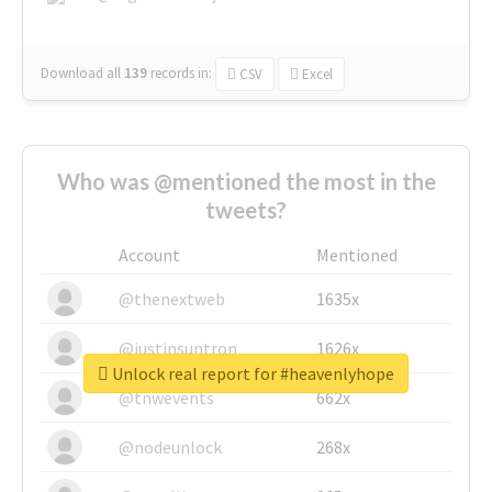
Download all
139
records
in:
CSV
Excel
Who was @mentioned the most in the
tweets?
Account
Mentioned
@thenextweb
1635x
@justinsuntron
1626x
Unlock real report for #heavenlyhope
@tnwevents
662x
@nodeunlock
268x