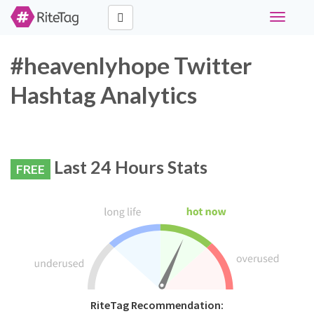
Toggle
navigati
#heavenlyhope Twitter
Hashtag Analytics
Last 24 Hours Stats
FREE
RiteTag Recommendation: