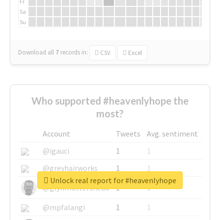
Fr
Sa
Su
Download all
7
records
in:
CSV
Excel
Who supported #heavenlyhope the
most?
Account
Tweets
Avg. sentiment
@igauci
1
1
@greyhairworks
1
1
Unlock real report for #heavenlyhope
@glynmottershead
1
1
@mpfalangi
1
1