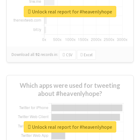
Unlock real report for #heavenlyhope
Download all
92
records
in:
CSV
Excel
Which apps were used for tweeting
about #heavenlyhope?
Unlock real report for #heavenlyhope