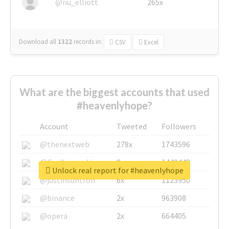
@nu_elliott
265x
Download all
1322
records
in:
CSV
Excel
What are the biggest accounts that used
#heavenlyhope?
Account
Tweeted
Followers
@thenextweb
278x
1743596
@GuyKawasaki
8x
1440448
Unlock real report for #heavenlyhope
@justinsuntron
6x
1123950
@binance
2x
963908
@opera
2x
664405