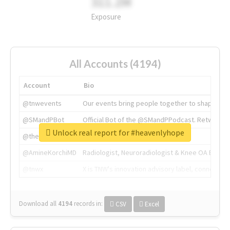
311.2M
Exposure
All Accounts (4194)
Account
Bio
@tnwevents
Our events bring people together to shape the 
@SMandPBot
Official Bot of the @SMandPPodcast. Retweeting 
Unlock real report for #heavenlyhope
@thenextweb
The heart of tech.
@AmineKorchiMD
Radiologist, Neuroradiologist & Knee OA Emboliz
@tnwx
X is TNW's innovation advisory label, connecti
Download all
4194
records
in:
CSV
Excel