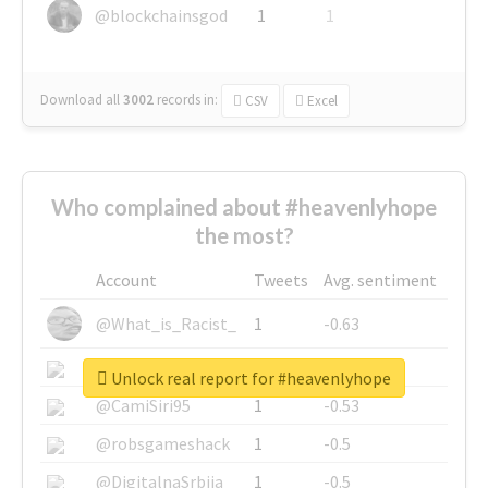
@blockchainsgod
1
1
Download all
3002
records
in:
CSV
Excel
Who complained about #heavenlyhope
the most?
Account
Tweets
Avg. sentiment
@What_is_Racist_
1
-0.63
@SkateChart
1
-0.6
Unlock real report for #heavenlyhope
@CamiSiri95
1
-0.53
@robsgameshack
1
-0.5
@DigitalnaSrbija
1
-0.5