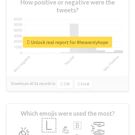
How positive or negative were the
tweets?
Unlock real report for #heavenlyhope
Download all
11
records
in:
CSV
Excel
Which emojis were used the most?
🇱
👏
🇧
🎉
💪