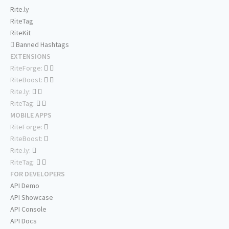
Rite.ly
RiteTag
RiteKit
Banned Hashtags
EXTENSIONS
RiteForge:
RiteBoost:
Rite.ly:
RiteTag:
MOBILE APPS
RiteForge:
RiteBoost:
Rite.ly:
RiteTag:
FOR DEVELOPERS
API Demo
API Showcase
API Console
API Docs