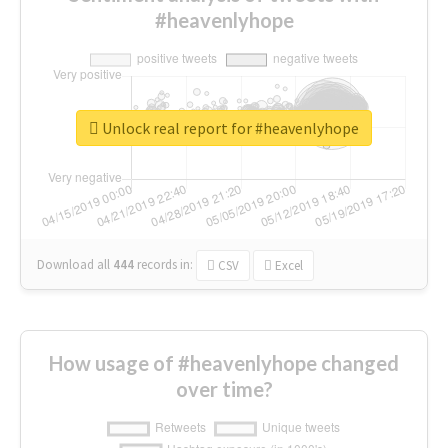
#heavenlyhope
Unlock real report for #heavenlyhope
Download all
444
records
in:
CSV
Excel
How usage of #heavenlyhope changed
over time?