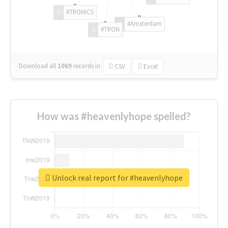
#TRONICS
#Amsterdam
#TRON
Download all
1069
records
in:
CSV
Excel
How was #heavenlyhope spelled?
Unlock real report for #heavenlyhope