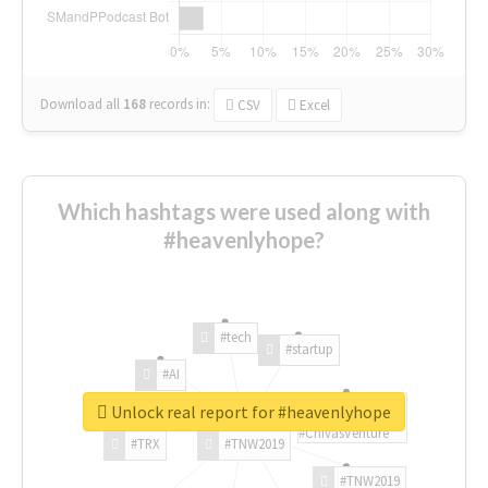
Download all
168
records
in:
CSV
Excel
Which hashtags were used along with
#heavenlyhope?
#tech
#startup
#AI
Unlock real report for #heavenlyhope
#ChivasVenture
#TRX
#TNW2019
#TNW2019