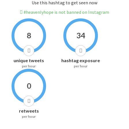
Use this hashtag to get seen now
#heavenlyhope is not banned on Instagram
8
34
unique tweets
hashtag exposure
per hour
per hour
0
retweets
per hour