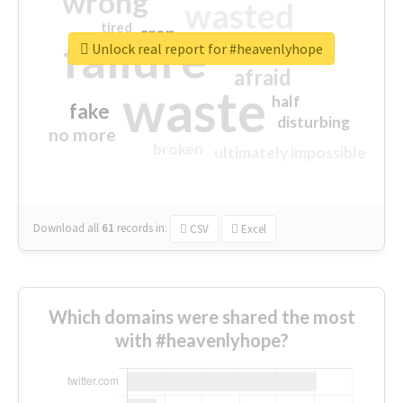
wrong
wasted
tired
crap
failure
sorry
closed
Unlock real report for #heavenlyhope
afraid
waste
half
fake
disturbing
no more
broken
ultimately impossible
Download all
61
records
in:
CSV
Excel
Which domains were shared the most
with #heavenlyhope?