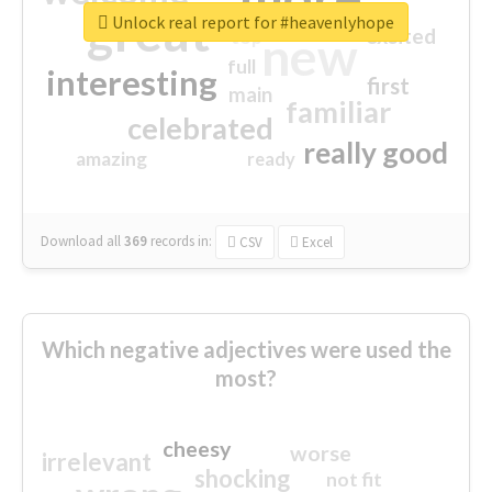
great
Unlock real report for #heavenlyhope
excited
top
new
full
interesting
first
main
familiar
celebrated
really good
amazing
ready
Download all
369
records
in:
CSV
Excel
Which negative adjectives were used the
most?
cheesy
worse
irrelevant
shocking
not fit