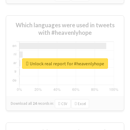
Which languages were used in tweets
with #heavenlyhope
Unlock real report for #heavenlyhope
Download all
24
records
in:
CSV
Excel