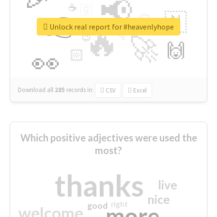
📢
☕
🇬
👉
🇳
😍
🔷
🎡
Unlock real report for #heavenlyhope
🔥
👇
😉
🚀
🙌
🏻
👀
Download all
285
records
in:
CSV
Excel
Which positive adjectives were used the
most?
thanks
live
nice
right
good
more
welcome