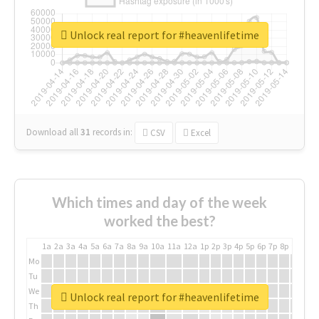
Unlock real report for #heavenlifetime
Download all
31
records
in:
CSV
Excel
Which times and day of the week
worked the best?
1a
2a
3a
4a
5a
6a
7a
8a
9a
10a
11a
12a
1p
2p
3p
4p
5p
6p
7p
8p
9p
10p
Mo
Tu
We
Unlock real report for #heavenlifetime
Th