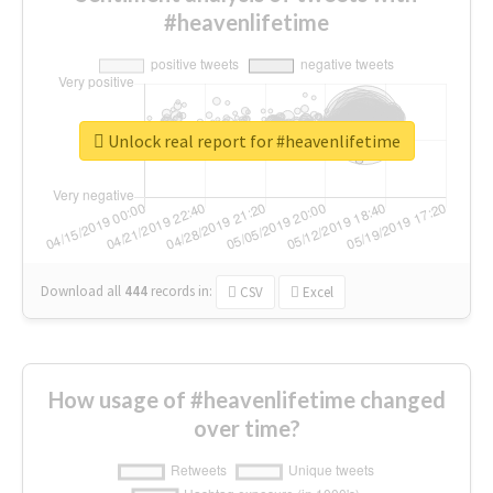
#heavenlifetime
Unlock real report for #heavenlifetime
Download all
444
records
in:
CSV
Excel
How usage of #heavenlifetime changed
over time?