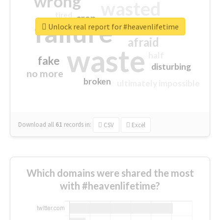
wrong
wasted
tired
crap
failure
sorry
closed
Unlock real report for #heavenlifetime
afraid
waste
half
fake
disturbing
no more
broken
ultimately impossible
Download all
61
records
in:
CSV
Excel
Which domains were shared the most
with #heavenlifetime?