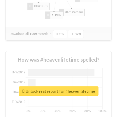
#TRONICS
#Amsterdam
#TRON
Download all
1069
records
in:
CSV
Excel
How was #heavenlifetime spelled?
Unlock real report for #heavenlifetime