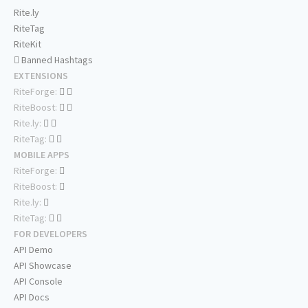
Rite.ly
RiteTag
RiteKit
Banned Hashtags
EXTENSIONS
RiteForge:
RiteBoost:
Rite.ly:
RiteTag:
MOBILE APPS
RiteForge:
RiteBoost:
Rite.ly:
RiteTag:
FOR DEVELOPERS
API Demo
API Showcase
API Console
API Docs