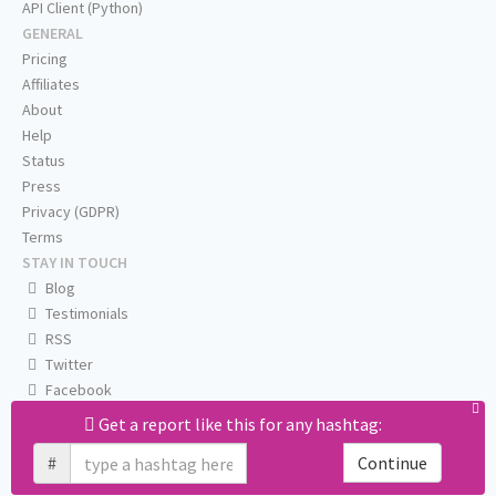
API Client (Python)
GENERAL
Pricing
Affiliates
About
Help
Status
Press
Privacy (GDPR)
Terms
STAY IN TOUCH
Blog
Testimonials
RSS
Twitter
Facebook
Email us
Get a report like this for any hashtag:
#
Continue