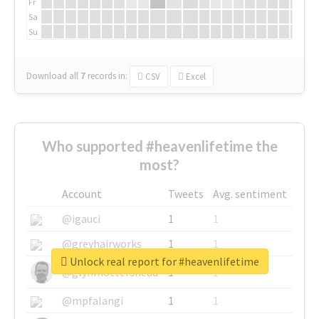
Fr
Sa
Su
Download all
7
records
in:
CSV
Excel
Who supported #heavenlifetime the
most?
Account
Tweets
Avg. sentiment
@igauci
1
1
@greyhairworks
1
1
Unlock real report for #heavenlifetime
@glynmottershead
1
1
@mpfalangi
1
1