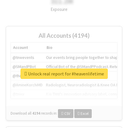
311.2M
Exposure
All Accounts (4194)
Account
Bio
@tnwevents
Our events bring people together to shape the 
@SMandPBot
Official Bot of the @SMandPPodcast. Retweeting 
Unlock real report for #heavenlifetime
@thenextweb
The heart of tech.
@AmineKorchiMD
Radiologist, Neuroradiologist & Knee OA Emboliz
@tnwx
X is TNW's innovation advisory label, connecti
Download all
4194
records
in:
CSV
Excel