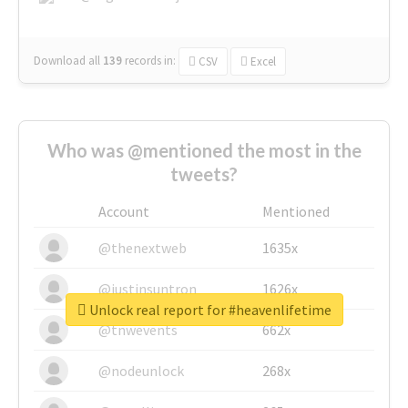
Download all
139
records
in:
CSV
Excel
Who was @mentioned the most in the
tweets?
Account
Mentioned
@thenextweb
1635x
@justinsuntron
1626x
Unlock real report for #heavenlifetime
@tnwevents
662x
@nodeunlock
268x