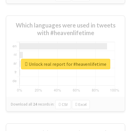
Which languages were used in tweets
with #heavenlifetime
Unlock real report for #heavenlifetime
Download all
24
records
in:
CSV
Excel