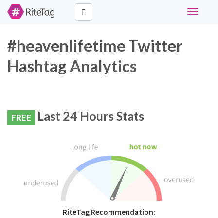
Toggle
navigati
#heavenlifetime Twitter
Hashtag Analytics
Last 24 Hours Stats
FREE
RiteTag Recommendation: