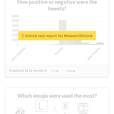
How positive or negative were the
tweets?
Unlock real report for #heavenlifetime
Download all
11
records
in:
CSV
Excel
Which emojis were used the most?
🇱
👏
🇧
🎉
💪