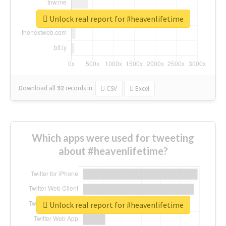
Unlock real report for #heavenlifetime
Download all
92
records
in:
CSV
Excel
Which apps were used for tweeting
about #heavenlifetime?
Unlock real report for #heavenlifetime