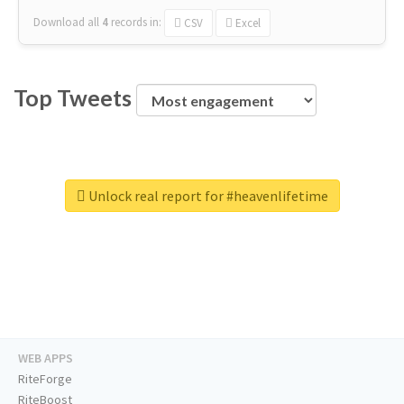
Download all
4
records
in:
CSV
Excel
Top Tweets
Unlock real report for #heavenlifetime
WEB APPS
RiteForge
RiteBoost