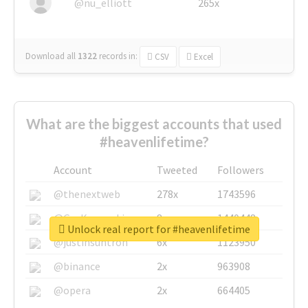
@nu_elliott
265x
Download all
1322
records
in:
CSV
Excel
What are the biggest accounts that used
#heavenlifetime?
Account
Tweeted
Followers
@thenextweb
278x
1743596
@GuyKawasaki
8x
1440448
Unlock real report for #heavenlifetime
@justinsuntron
6x
1123950
@binance
2x
963908
@opera
2x
664405