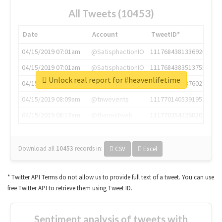
All Tweets (10453)
Date
Account
TweetID*
04/15/2019 07:01am
@SatisphactionIO
1117684381336920064
04/15/2019 07:01am
@SatisphactionIO
1117684383513755649
Unlock real report for #heavenlifetime
04/15/2019 07:03am
@annaercilla
1117684805876027392
04/15/2019 08:09am
@tnwevents
1117701405391953920
04/15/2019 08:17am
@thenextweb
1117703542268203008
Download all
10453
records
in:
CSV
Excel
* Twitter API Terms do not allow us to provide full text of a tweet. You can use
free Twitter API to retrieve them using Tweet ID.
Sentiment analysis of tweets with