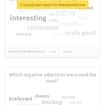
great
Unlock real report for #heavenlifetime
excited
top
new
full
interesting
first
main
familiar
celebrated
really good
amazing
ready
Download all
369
records
in:
CSV
Excel
Which negative adjectives were used the
most?
cheesy
worse
irrelevant
shocking
not fit