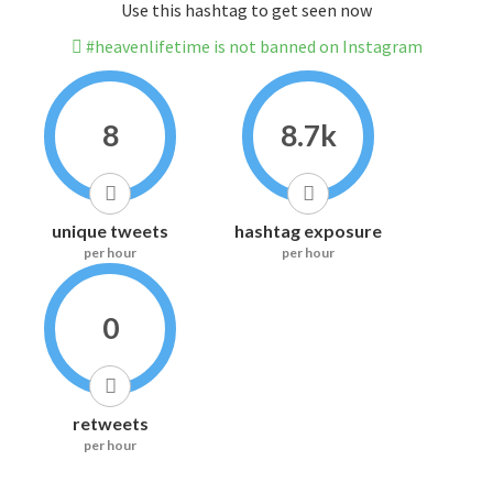
Use this hashtag to get seen now
#heavenlifetime is not banned on Instagram
8
8.7k
unique tweets
hashtag exposure
per hour
per hour
0
retweets
per hour