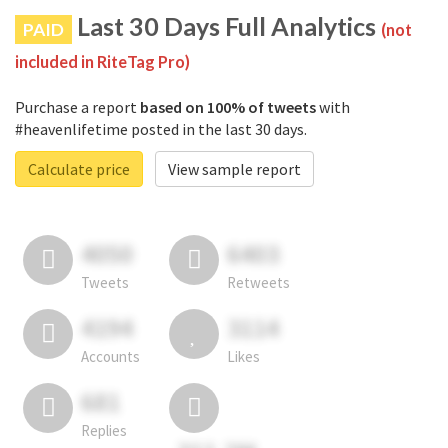
Last 30 Days Full Analytics
PAID
(not
included in RiteTag Pro)
Purchase a report
based on 100% of tweets
with
#heavenlifetime posted in the last 30 days.
Calculate price
View sample report
4050
6403
Tweets
Retweets
4194
3114
Accounts
Likes
681
Replies