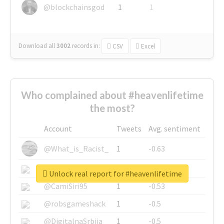
@blockchainsgod
1
1
Download all
3002
records
in:
CSV
Excel
Who complained about #heavenlifetime
the most?
Account
Tweets
Avg. sentiment
@What_is_Racist_
1
-0.63
@SkateChart
1
-0.6
Unlock real report for #heavenlifetime
@CamiSiri95
1
-0.53
@robsgameshack
1
-0.5
@DigitalnaSrbija
1
-0.5