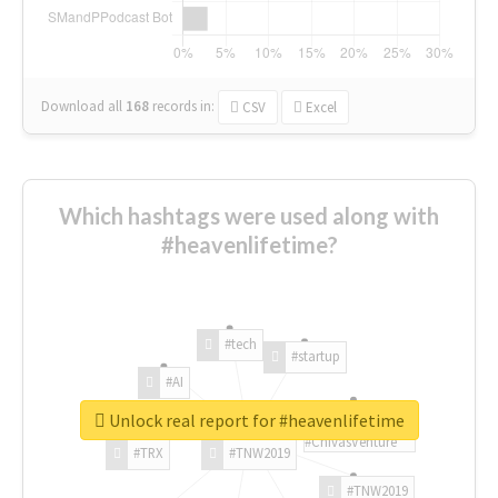
Download all
168
records
in:
CSV
Excel
Which hashtags were used along with
#heavenlifetime?
#tech
#startup
#AI
Unlock real report for #heavenlifetime
#ChivasVenture
#TRX
#TNW2019
#TNW2019