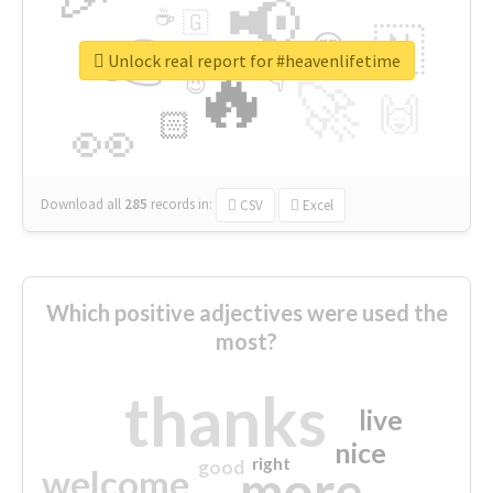
📢
☕
🇬
👉
🇳
😍
🔷
🎡
Unlock real report for #heavenlifetime
🔥
👇
😉
🚀
🙌
🏻
👀
Download all
285
records
in:
CSV
Excel
Which positive adjectives were used the
most?
thanks
live
nice
right
good
more
welcome