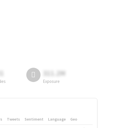
81
311.2M
lies
Exposure
rs
Tweets
Sentiment
Language
Geo