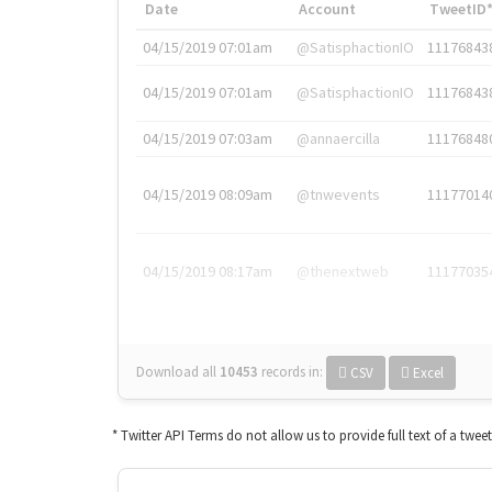
Date
Account
TweetID
04/15/2019 07:01am
@SatisphactionIO
11176843
04/15/2019 07:01am
@SatisphactionIO
11176843
04/15/2019 07:03am
@annaercilla
11176848
04/15/2019 08:09am
@tnwevents
11177014
04/15/2019 08:17am
@thenextweb
11177035
Download all
10453
records
in:
CSV
Excel
* Twitter API Terms do not allow us to provide full text of a twee