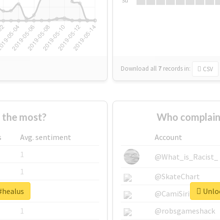
Su
Download all
7
records
in:
CSV
 the most?
Who complain
s
Avg. sentiment
Account
1
@What_is_Racist_
1
@SkateChart
#healus
Unloc
1
@CamiSiri95
1
@robsgameshack