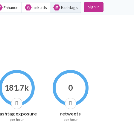
Sign in
Enhance
Link ads
Hashtags
181.7k
0
ashtag exposure
retweets
per hour
per hour