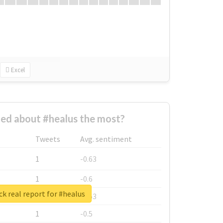
Excel
ed about #healus the most?
Tweets
Avg. sentiment
1
-0.63
1
-0.6
k real report for #healus
1
-0.53
1
-0.5