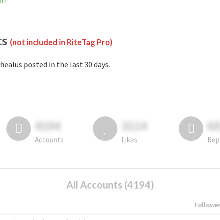
am
cs
(not included in RiteTag Pro)
healus posted in the last 30 days.
4194
3114
6
Accounts
Likes
Rep
All Accounts (4194)
Followe