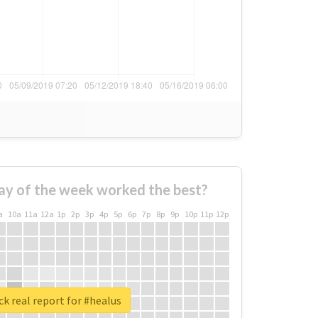
ay of the week worked the best?
a
10a
11a
12a
1p
2p
3p
4p
5p
6p
7p
8p
9p
10p
11p
12p
k real report for #healus