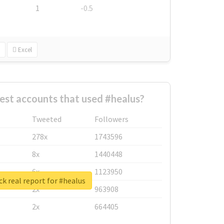
1
-0.5
Excel
est accounts that used #healus?
Tweeted
Followers
278x
1743596
8x
1440448
6x
1123950
k real report for #healus
2x
963908
2x
664405