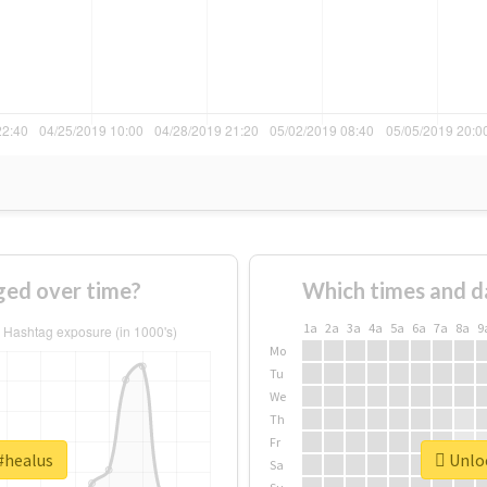
ged over time?
Which times and d
1a
2a
3a
4a
5a
6a
7a
8a
9
Mo
Tu
We
Th
Fr
#healus
Unloc
Sa