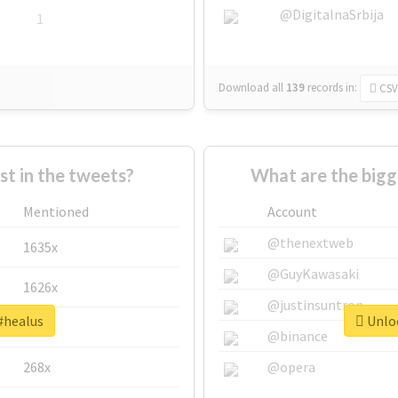
@DigitalnaSrbija
1
Download all
139
records
in:
CSV
 in the tweets?
What are the bigg
Mentioned
Account
@thenextweb
1635x
@GuyKawasaki
1626x
@justinsuntron
#healus
Unloc
662x
@binance
268x
@opera