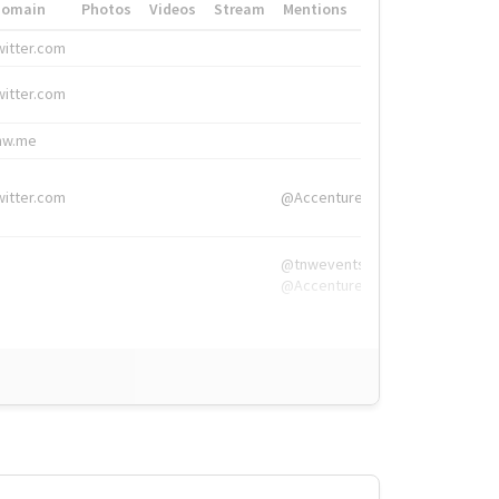
Domain
Photos
Videos
Stream
Mentions
Hashtags
witter.com
#HigherEd
witter.com
#HigherEd
nw.me
#TNW2019, #The
witter.com
@Accenture
@tnwevents,
@Accenture