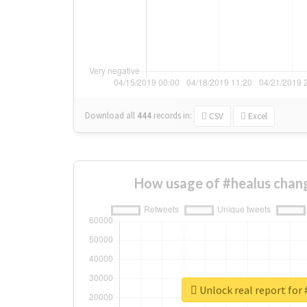
Download all
444
records
in:
CSV
Excel
How usage of #healus chan
Unlock real report for 