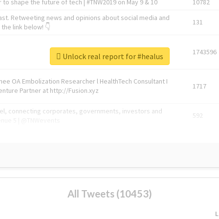
 to shape the future of tech | #TNW2019 on May 9 & 10
10782
ast. Retweeting news and opinions about social media and
131
the link below! 👇
1743596
Unlock real report for #healus
Knee OA Embolization Researcher l HealthTech Consultant I
1717
enture Partner at http://Fusion.xyz
abel, connecting corporates, governments, investors and
592
enue 5 | @TNWevents
All Tweets (10453)
L