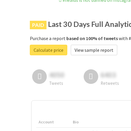
#healus is not banned on Instagr
Last 30 Days Full Analyti
PAID
Purchase a report
based on 100% of tweets
with #
Calculate price
View sample report
4050
6403
Tweets
Retweets
Account
Bio