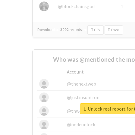
@blockchainsgod
1
Download all
3002
records
in:
CSV
Excel
Who was @mentioned the most
Account
@thenextweb
@justinsuntron
Unlock real report for 
@tnwevents
@nodeunlock