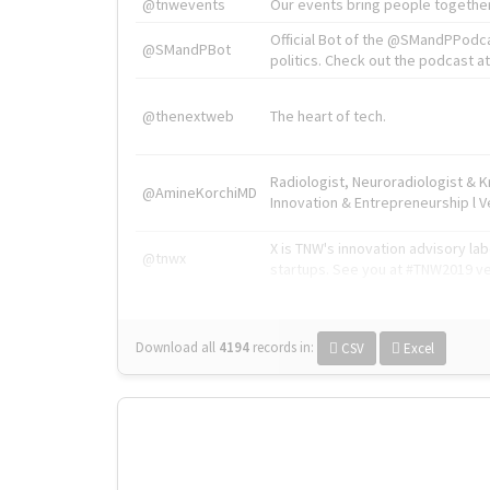
@tnwevents
Our events bring people together
Official Bot of the @SMandPPodc
@SMandPBot
politics. Check out the podcast at 
@thenextweb
The heart of tech.
Radiologist, Neuroradiologist & 
@AmineKorchiMD
Innovation & Entrepreneurship l V
X is TNW's innovation advisory l
@tnwx
startups. See you at #TNW2019 v
Download all
4194
records
in:
CSV
Excel