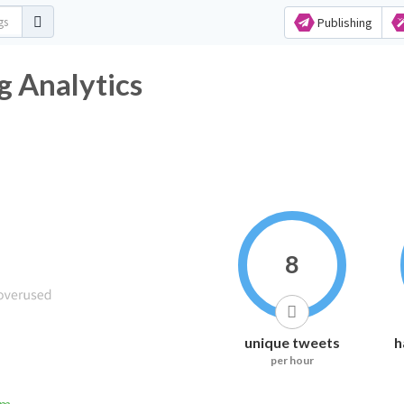
Publishing
g Analytics
8
unique tweets
h
per hour