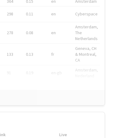
364
0.15
en
Amsterdam
298
0.11
en
Cyberspace
Amsterdam,
278
0.08
en
The
Netherlands
Geneva, CH
133
0.13
fr
& Montreal,
CA
Amsterdam,
91
0.19
en-gb
Nederland
ink
Live