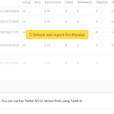
*
Lang
Geo
Sentiment
Likes
Retweets
Replies
81336920064
en
0.06
0
0
0
t
83513755649
en
0.28
0
0
0
t
05876027392
en
0.06
0
0
0
t
Unlock real report for #healus
05391953920
en
0.19
4
2
0
t
42268203008
en
0.19
0
0
0
t. You can use free Twitter API to retrieve them using Tweet ID.