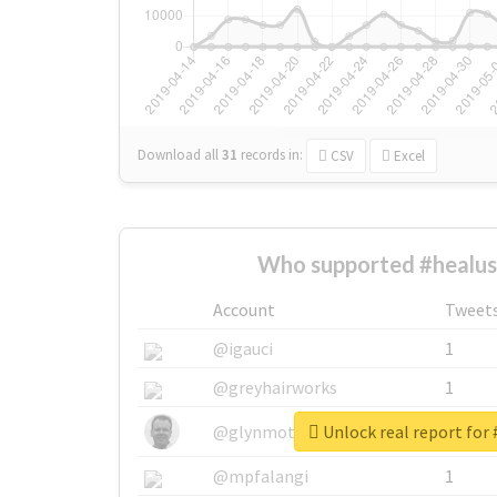
Download all
31
records
in:
CSV
Excel
Who supported #healus
Account
Tweet
@igauci
1
@greyhairworks
1
Unlock real report for 
@glynmottershead
1
@mpfalangi
1