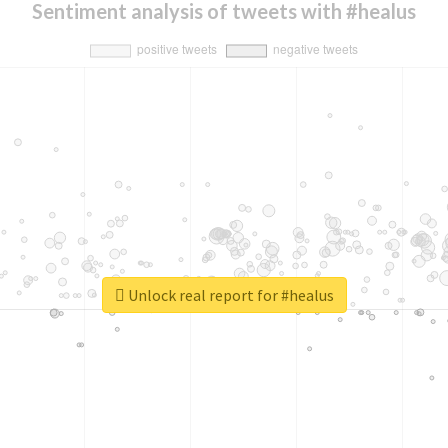
Sentiment analysis of tweets with #healus
Unlock real report for #healus