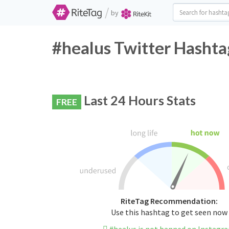
/
by
#healus Twitter Hashta
Last 24 Hours Stats
FREE
RiteTag Recommendation:
Use this hashtag to get seen now