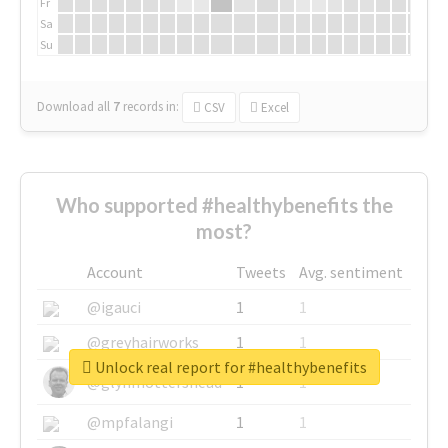
Fr
Sa
Su
Download all
7
records
in:
CSV
Excel
Who supported #healthybenefits the
most?
Account
Tweets
Avg. sentiment
@igauci
1
1
@greyhairworks
1
1
Unlock real report for #healthybenefits
@glynmottershead
1
1
@mpfalangi
1
1