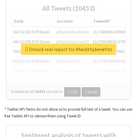
All Tweets (10453)
Date
Account
TweetID*
04/15/2019 07:01am
@SatisphactionIO
1117684381336920064
04/15/2019 07:01am
@SatisphactionIO
1117684383513755649
Unlock real report for #healthybenefits
04/15/2019 07:03am
@annaercilla
1117684805876027392
04/15/2019 08:09am
@tnwevents
1117701405391953920
04/15/2019 08:17am
@thenextweb
1117703542268203008
Download all
10453
records
in:
CSV
Excel
* Twitter API Terms do not allow us to provide full text of a tweet. You can use
free Twitter API to retrieve them using Tweet ID.
Sentiment analysis of tweets with