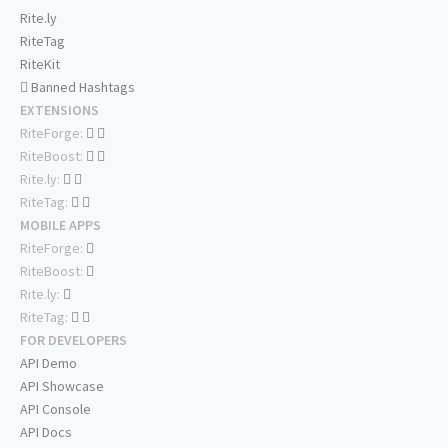
Rite.ly
RiteTag
RiteKit
Banned Hashtags
EXTENSIONS
RiteForge:
RiteBoost:
Rite.ly:
RiteTag:
MOBILE APPS
RiteForge:
RiteBoost:
Rite.ly:
RiteTag:
FOR DEVELOPERS
API Demo
API Showcase
API Console
API Docs