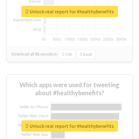
Unlock real report for #healthybenefits
Download all
92
records
in:
CSV
Excel
Which apps were used for tweeting
about #healthybenefits?
Unlock real report for #healthybenefits