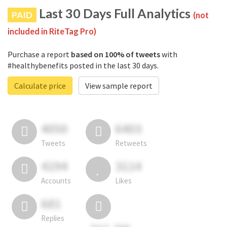
Last 30 Days Full Analytics
PAID
(not
included in RiteTag Pro)
Purchase a report
based on 100% of tweets
with
#healthybenefits posted in the last 30 days.
Calculate price
View sample report
4050
6403
Tweets
Retweets
4194
3114
Accounts
Likes
681
Replies