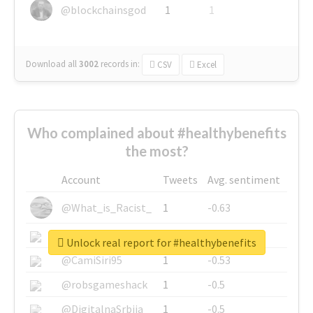
@blockchainsgod
1
1
Download all
3002
records
in:
CSV
Excel
Who complained about #healthybenefits
the most?
Account
Tweets
Avg. sentiment
@What_is_Racist_
1
-0.63
@SkateChart
1
-0.6
Unlock real report for #healthybenefits
@CamiSiri95
1
-0.53
@robsgameshack
1
-0.5
@DigitalnaSrbija
1
-0.5