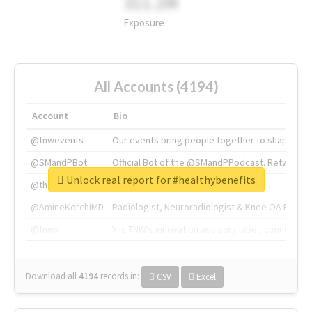
311.2M
Exposure
All Accounts (4194)
Account
Bio
@tnwevents
Our events bring people together to shape the 
@SMandPBot
Official Bot of the @SMandPPodcast. Retweeting 
Unlock real report for #healthybenefits
@thenextweb
The heart of tech.
@AmineKorchiMD
Radiologist, Neuroradiologist & Knee OA Emboliz
@tnwx
X is TNW's innovation advisory label, connecti
Download all
4194
records
in:
CSV
Excel