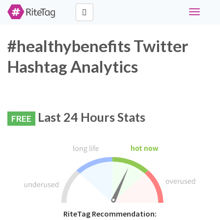
Toggle
navigati
#healthybenefits Twitter
Hashtag Analytics
Last 24 Hours Stats
FREE
RiteTag Recommendation: