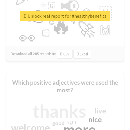
📢
☕
🇬
👉
🇳
😍
🔷
🎡
Unlock real report for #healthybenefits
🔥
👇
😉
🚀
🙌
🏻
👀
Download all
285
records
in:
CSV
Excel
Which positive adjectives were used the
most?
thanks
live
nice
right
good
more
welcome