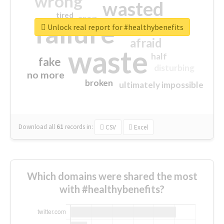
wrong
wasted
tired
crap
failure
sorry
closed
Unlock real report for #healthybenefits
afraid
waste
half
fake
disturbing
no more
broken
ultimately impossible
Download all
61
records
in:
CSV
Excel
Which domains were shared the most
with #healthybenefits?