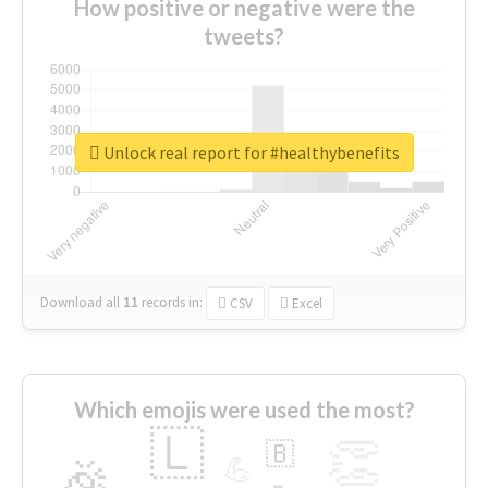
How positive or negative were the
tweets?
Unlock real report for #healthybenefits
Download all
11
records
in:
CSV
Excel
Which emojis were used the most?
🇱
👏
🇧
🎉
💪