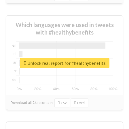
Which languages were used in tweets
with #healthybenefits
Unlock real report for #healthybenefits
Download all
24
records
in:
CSV
Excel