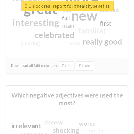
great
Unlock real report for #healthybenefits
excited
top
new
full
interesting
first
main
familiar
celebrated
really good
amazing
ready
Download all
369
records
in:
CSV
Excel
Which negative adjectives were used the
most?
cheesy
worse
irrelevant
shocking
not fit