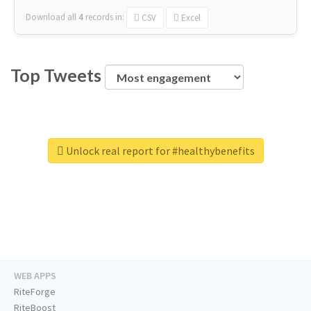
Download all
4
records
in:
CSV
Excel
Top Tweets
Unlock real report for #healthybenefits
WEB APPS
RiteForge
RiteBoost