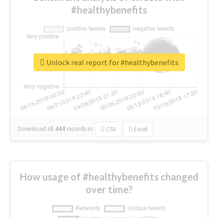
#healthybenefits
Unlock real report for #healthybenefits
Download all
444
records
in:
CSV
Excel
How usage of #healthybenefits changed
over time?