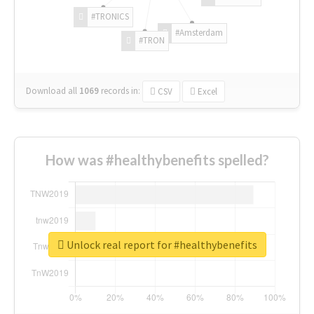
#TRONICS
#Amsterdam
#TRON
Download all
1069
records
in:
CSV
Excel
How was #healthybenefits spelled?
Unlock real report for #healthybenefits