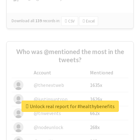
Download all
139
records
in:
CSV
Excel
Who was @mentioned the most in the
tweets?
Account
Mentioned
@thenextweb
1635x
@justinsuntron
1626x
Unlock real report for #healthybenefits
@tnwevents
662x
@nodeunlock
268x