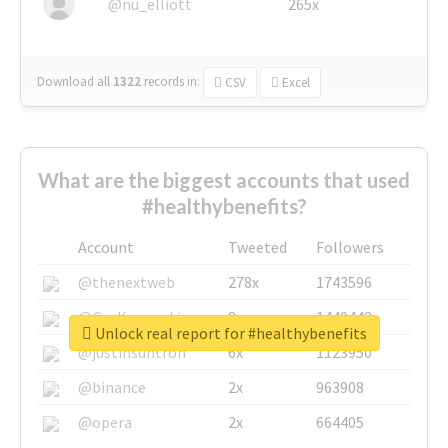
@nu_elliott
265x
Download all
1322
records
in:
CSV
Excel
What are the biggest accounts that used
#healthybenefits?
Account
Tweeted
Followers
@thenextweb
278x
1743596
@GuyKawasaki
8x
1440448
Unlock real report for #healthybenefits
@justinsuntron
6x
1123950
@binance
2x
963908
@opera
2x
664405