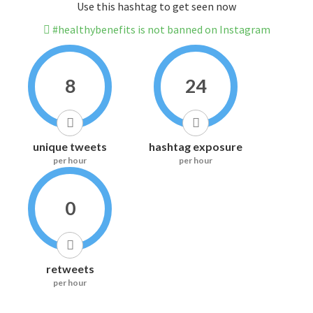
Use this hashtag to get seen now
#healthybenefits is not banned on Instagram
8
24
unique tweets
hashtag exposure
per hour
per hour
0
retweets
per hour