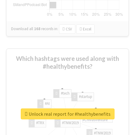
Download all
168
records
in:
CSV
Excel
Which hashtags were used along with
#healthybenefits?
#tech
#startup
#AI
Unlock real report for #healthybenefits
#ChivasVenture
#TRX
#TNW2019
#TNW2019