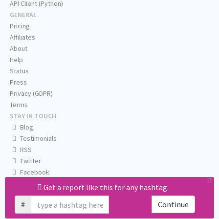
API Client (Python)
GENERAL
Pricing
Affiliates
About
Help
Status
Press
Privacy (GDPR)
Terms
STAY IN TOUCH
Blog
Testimonials
RSS
Twitter
Facebook
Email us
Get a report like this for any hashtag:
#
Continue