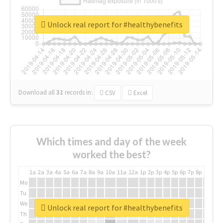
Unlock real report for #healthybenefits
Download all
31
records
in:
CSV
Excel
Which times and day of the week
worked the best?
1a
2a
3a
4a
5a
6a
7a
8a
9a
10a
11a
12a
1p
2p
3p
4p
5p
6p
7p
8p
9p
10p
Mo
Tu
We
Unlock real report for #healthybenefits
Th