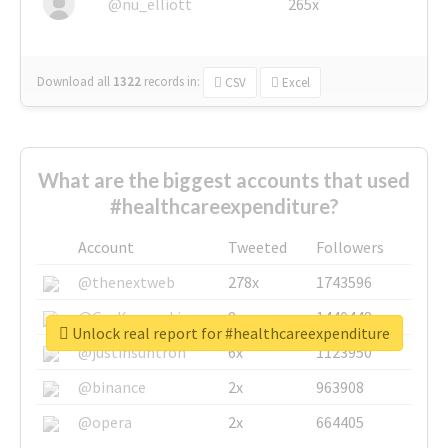
@nu_elliott
265x
Download all
1322
records
in:
CSV
Excel
What are the biggest accounts that used
#healthcareexpenditure?
Account
Tweeted
Followers
@thenextweb
278x
1743596
@GuyKawasaki
8x
1440448
Unlock real report for #healthcareexpenditure
@justinsuntron
6x
1123950
@binance
2x
963908
@opera
2x
664405