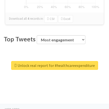
Download all
4
records
in:
CSV
Excel
Top Tweets
Unlock real report for #healthcareexpenditure