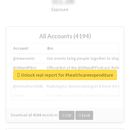
311.2M
Exposure
All Accounts (4194)
Account
Bio
@tnwevents
Our events bring people together to shape the 
@SMandPBot
Official Bot of the @SMandPPodcast. Retweeting 
Unlock real report for #healthcareexpenditure
@thenextweb
The heart of tech.
@AmineKorchiMD
Radiologist, Neuroradiologist & Knee OA Emboliz
@tnwx
X is TNW's innovation advisory label, connecti
Download all
4194
records
in:
CSV
Excel