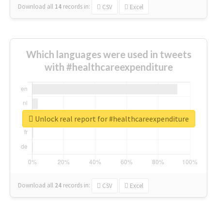
Download all
14
records
in:
CSV
Excel
Which languages were used in tweets
with #healthcareexpenditure
Unlock real report for #healthcareexpenditure
Download all
24
records
in:
CSV
Excel