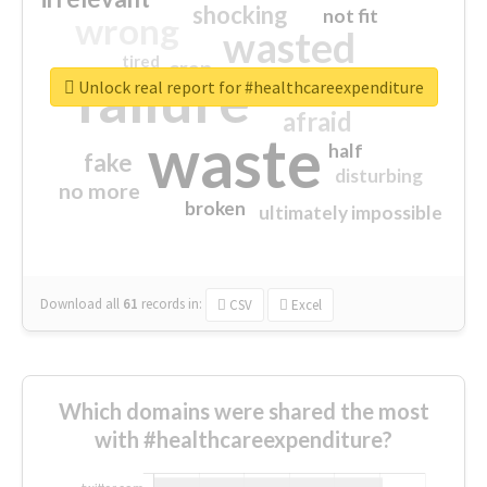
shocking
not fit
wrong
wasted
tired
crap
failure
sorry
closed
Unlock real report for #healthcareexpenditure
afraid
waste
half
fake
disturbing
no more
broken
ultimately impossible
Download all
61
records
in:
CSV
Excel
Which domains were shared the most
with #healthcareexpenditure?