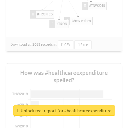
#TNW2019
#TRONICS
#Amsterdam
#TRON
Download all
1069
records
in:
CSV
Excel
How was #healthcareexpenditure
spelled?
Unlock real report for #healthcareexpenditure