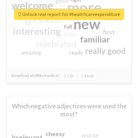
good
more
welcome
great
Unlock real report for #healthcareexpenditure
excited
top
new
full
interesting
first
main
familiar
celebrated
really good
amazing
ready
Download all
369
records
in:
CSV
Excel
Which negative adjectives were used the
most?
cheesy
worse
irrelevant