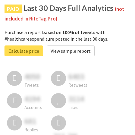
Last 30 Days Full Analytics
PAID
(not
included in RiteTag Pro)
Purchase a report
based on 100% of tweets
with
#healthcareexpenditure posted in the last 30 days.
Calculate price
View sample report
4050
6403
Tweets
Retweets
4194
3114
Accounts
Likes
681
Replies