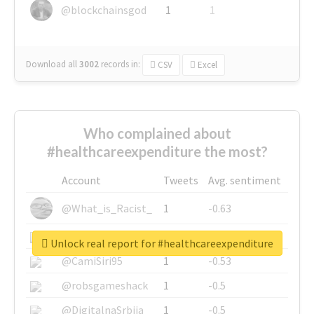
@blockchainsgod
1
1
Download all
3002
records
in:
CSV
Excel
Who complained about
#healthcareexpenditure the most?
Account
Tweets
Avg. sentiment
@What_is_Racist_
1
-0.63
@SkateChart
1
-0.6
Unlock real report for #healthcareexpenditure
@CamiSiri95
1
-0.53
@robsgameshack
1
-0.5
@DigitalnaSrbija
1
-0.5