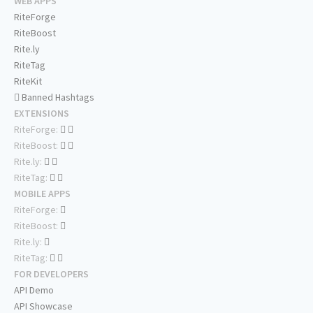
WEB APPS
RiteForge
RiteBoost
Rite.ly
RiteTag
RiteKit
Banned Hashtags
EXTENSIONS
RiteForge:
RiteBoost:
Rite.ly:
RiteTag:
MOBILE APPS
RiteForge:
RiteBoost:
Rite.ly:
RiteTag:
FOR DEVELOPERS
API Demo
API Showcase