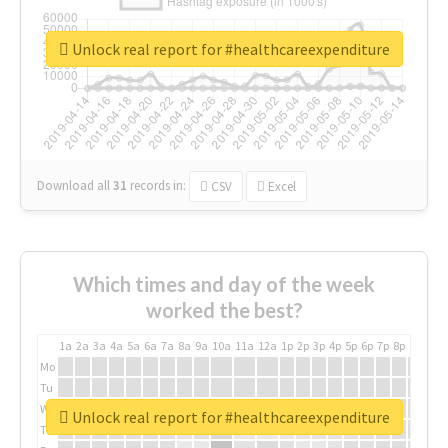
Unlock real report for #healthcareexpenditure
Download all
31
records
in:
CSV
Excel
Which times and day of the week
worked the best?
1a
2a
3a
4a
5a
6a
7a
8a
9a
10a
11a
12a
1p
2p
3p
4p
5p
6p
7p
8p
9p
10p
Mo
Tu
We
Unlock real report for #healthcareexpenditure
Th