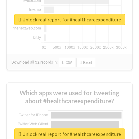
Unlock real report for #healthcareexpenditure
Download all
92
records
in:
CSV
Excel
Which apps were used for tweeting
about #healthcareexpenditure?
Unlock real report for #healthcareexpenditure