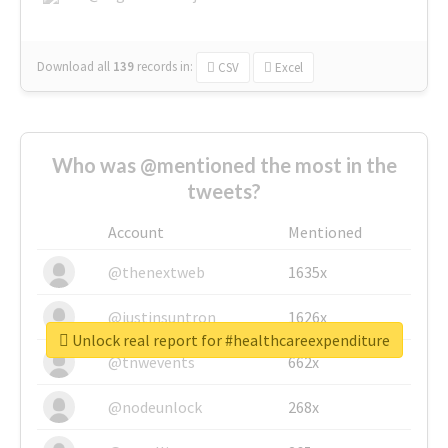
Download all
139
records
in:
CSV
Excel
Who was @mentioned the most in the
tweets?
Account
Mentioned
@thenextweb
1635x
@justinsuntron
1626x
Unlock real report for #healthcareexpenditure
@tnwevents
662x
@nodeunlock
268x