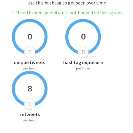
Use this hashtag to get seen over time
#healthcareexpenditure is not banned on Instagram
0
0
unique tweets
hashtag exposure
per hour
per hour
8
retweets
per hour