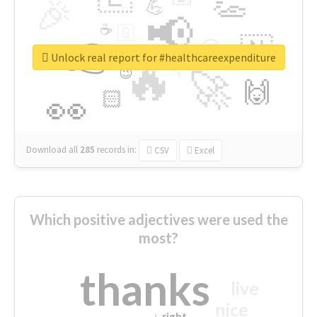
👏
🎉
💪
📢
☕
🇬
👉
🇳
😍
🔷
🎡
Unlock real report for #healthcareexpenditure
🔥
👇
😉
🚀
🙌
🏻
👀
Download all
285
records
in:
CSV
Excel
Which positive adjectives were used the
most?
thanks
live
nice
right