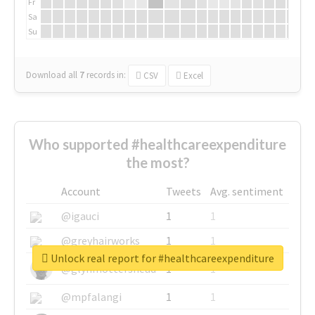
Fr
Sa
Su
Download all
7
records
in:
CSV
Excel
Who supported #healthcareexpenditure
the most?
Account
Tweets
Avg. sentiment
@igauci
1
1
@greyhairworks
1
1
Unlock real report for #healthcareexpenditure
@glynmottershead
1
1
@mpfalangi
1
1