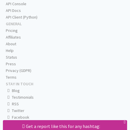
API Console
API Docs
API Client (Python)
GENERAL
Pricing
Affiliates
About
Help
Status
Press
Privacy (GDPR)
Terms
STAY IN TOUCH
Blog
Testimonials
RSS
Twitter
Facebook
Email us
Get a report like this for any hashtag: