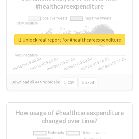
#healthcareexpenditure
Unlock real report for #healthcareexpenditure
Download all
444
records
in:
CSV
Excel
How usage of #healthcareexpenditure
changed over time?