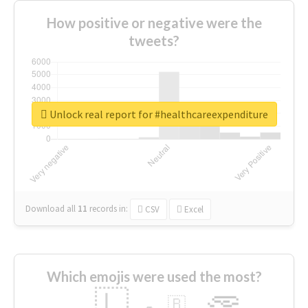
How positive or negative were the
tweets?
Unlock real report for #healthcareexpenditure
Download all
11
records
in:
CSV
Excel
Which emojis were used the most?
🇱
🇧