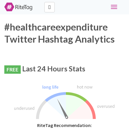
Toggle
navigati
#healthcareexpenditure
Twitter Hashtag Analytics
Last 24 Hours Stats
FREE
RiteTag Recommendation: