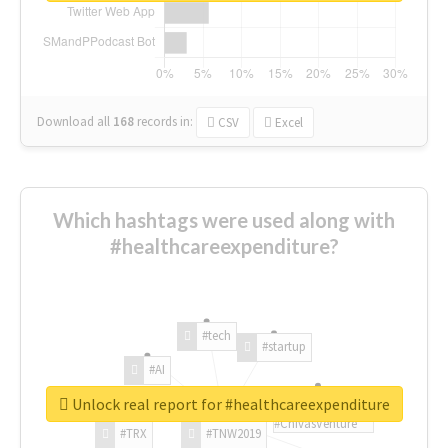
Download all
168
records
in:
CSV
Excel
Which hashtags were used along with
#healthcareexpenditure?
#tech
#startup
#AI
Unlock real report for #healthcareexpenditure
#ChivasVenture
#TRX
#TNW2019