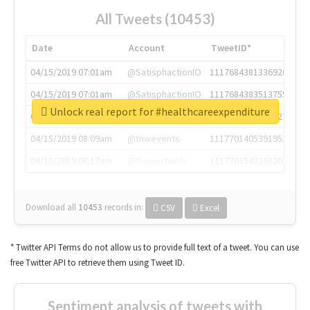
All Tweets (10453)
Date
Account
TweetID*
04/15/2019 07:01am
@SatisphactionIO
1117684381336920064
04/15/2019 07:01am
@SatisphactionIO
1117684383513755649
Unlock real report for #healthcareexpenditure
04/15/2019 07:03am
@annaercilla
1117684805876027392
04/15/2019 08:09am
@tnwevents
1117701405391953920
04/15/2019 08:17am
@thenextweb
1117703542268203008
Download all
10453
records
in:
CSV
Excel
* Twitter API Terms do not allow us to provide full text of a tweet. You can use
free Twitter API to retrieve them using Tweet ID.
Sentiment analysis of tweets with