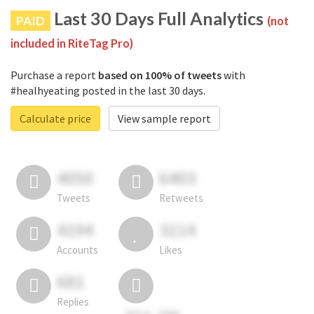
Last 30 Days Full Analytics
PAID
(not
included in RiteTag Pro)
Purchase a report
based on 100% of tweets
with
#healhyeating posted in the last 30 days.
Calculate price
View sample report
4050
6403
Tweets
Retweets
4194
3114
Accounts
Likes
681
Replies