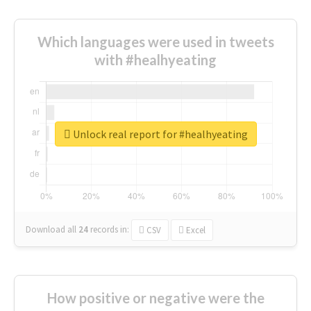
Which languages were used in tweets
with #healhyeating
Unlock real report for #healhyeating
Download all
24
records
in:
CSV
Excel
How positive or negative were the