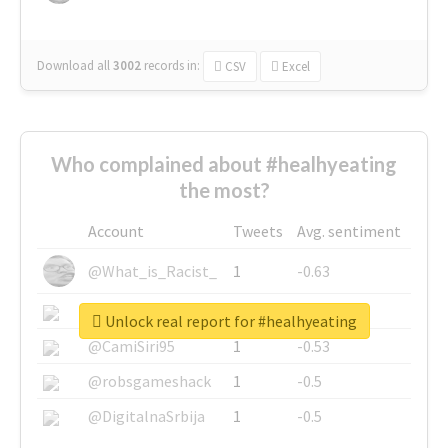
Download all
3002
records
in:
CSV
Excel
Who complained about #healhyeating
the most?
Account
Tweets
Avg. sentiment
@What_is_Racist_
1
-0.63
@SkateChart
1
-0.6
Unlock real report for #healhyeating
@CamiSiri95
1
-0.53
@robsgameshack
1
-0.5
@DigitalnaSrbija
1
-0.5