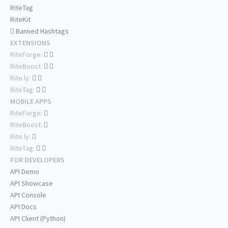
RiteTag
RiteKit
Banned Hashtags
EXTENSIONS
RiteForge:
RiteBoost:
Rite.ly:
RiteTag:
MOBILE APPS
RiteForge:
RiteBoost:
Rite.ly:
RiteTag:
FOR DEVELOPERS
API Demo
API Showcase
API Console
API Docs
API Client (Python)