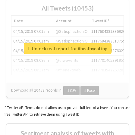
All Tweets (10453)
Date
Account
TweetID*
04/15/2019 07:01am
@SatisphactionIO
1117684381336920064
04/15/2019 07:01am
@SatisphactionIO
1117684383513755649
Unlock real report for #healhyeating
04/15/2019 07:03am
@annaercilla
1117684805876027392
04/15/2019 08:09am
@tnwevents
1117701405391953920
04/15/2019 08:17am
@thenextweb
1117703542268203008
Download all
10453
records
in:
CSV
Excel
* Twitter API Terms do not allow us to provide full text of a tweet. You can use
free Twitter API to retrieve them using Tweet ID.
Sentiment analysis of tweets with