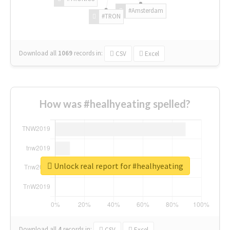
#Amsterdam
#TRON
Download all
1069
records
in:
CSV
Excel
How was #healhyeating spelled?
Unlock real report for #healhyeating
Download all
4
records
in:
CSV
Excel