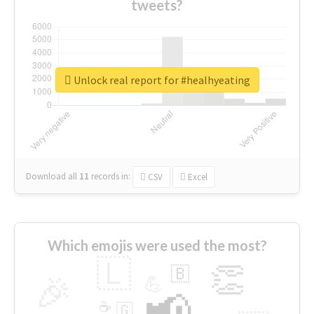
tweets?
Unlock real report for #healhyeating
Download all
11
records
in:
CSV
Excel
Which emojis were used the most?
🇱
👏
🇧
🎉
💪
📢
☕
🇬