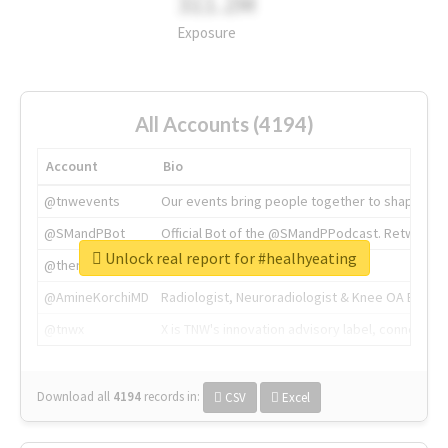
311.2M
Exposure
All Accounts (4194)
Account
Bio
@tnwevents
Our events bring people together to shape the 
@SMandPBot
Official Bot of the @SMandPPodcast. Retweeting 
Unlock real report for #healhyeating
@thenextweb
The heart of tech.
@AmineKorchiMD
Radiologist, Neuroradiologist & Knee OA Emboliz
@tnwx
X is TNW's innovation advisory label, connecti
Download all
4194
records
in:
CSV
Excel