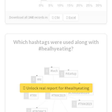
Download all
168
records
in:
CSV
Excel
Which hashtags were used along with
#healhyeating?
#tech
#startup
#AI
Unlock real report for #healhyeating
#ChivasVenture
#TRX
#TNW2019
#TNW2019
#TRONICS