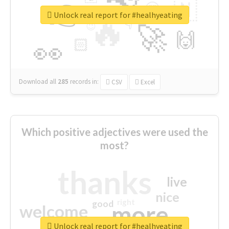
👉
🇳
😍
🔷
🎡
Unlock real report for #healhyeating
🔥
👇
😉
🚀
🙌
🏻
👀
Download all
285
records
in:
CSV
Excel
Which positive adjectives were used the
most?
thanks
live
nice
right
good
more
welcome
Unlock real report for #healhyeating