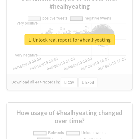
#healhyeating
Unlock real report for #healhyeating
Download all
444
records
in:
CSV
Excel
How usage of #healhyeating changed
over time?