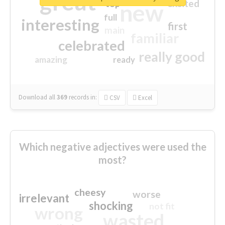
great
excited
top
new
full
interesting
first
main
familiar
celebrated
really good
amazing
ready
Download all
369
records
in:
CSV
Excel
Which negative adjectives were used the
most?
cheesy
worse
irrelevant
shocking
not fit
wrong
wasted