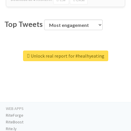
Top Tweets
Unlock real report for #healhyeating
WEB APPS
RiteForge
RiteBoost
Rite.ly