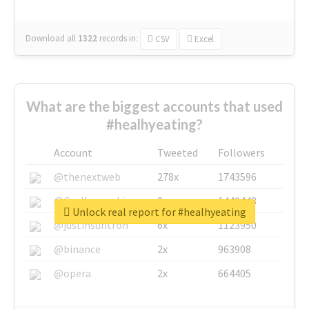
Download all
1322
records
in:
CSV
Excel
What are the biggest accounts that used
#healhyeating?
Account
Tweeted
Followers
@thenextweb
278x
1743596
@GuyKawasaki
8x
1440448
Unlock real report for #healhyeating
@justinsuntron
6x
1123950
@binance
2x
963908
@opera
2x
664405