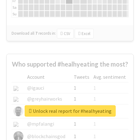
Fr
Sa
Su
Download all
7
records
in:
CSV
Excel
Who supported #healhyeating the most?
Account
Tweets
Avg. sentiment
@igauci
1
1
@greyhairworks
1
1
Unlock real report for #healhyeating
@glynmottershead
1
1
@mpfalangi
1
1
@blockchainsgod
1
1