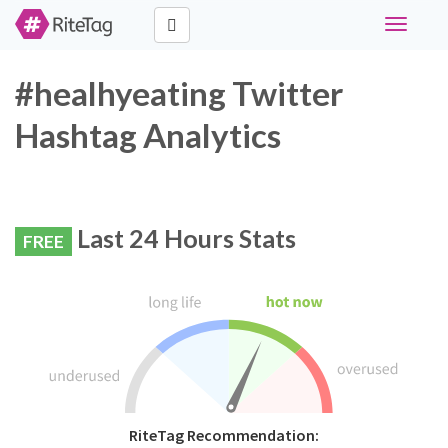
Toggle
navigati
#healhyeating Twitter
Hashtag Analytics
Last 24 Hours Stats
FREE
RiteTag Recommendation: