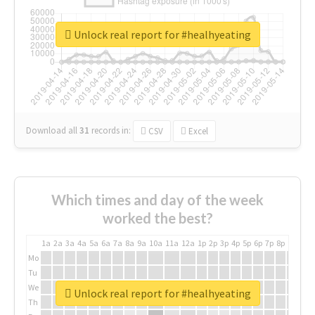
Unlock real report for #healhyeating
Download all
31
records
in:
CSV
Excel
Which times and day of the week
worked the best?
1a
2a
3a
4a
5a
6a
7a
8a
9a
10a
11a
12a
1p
2p
3p
4p
5p
6p
7p
8p
9p
10p
Mo
Tu
We
Unlock real report for #healhyeating
Th