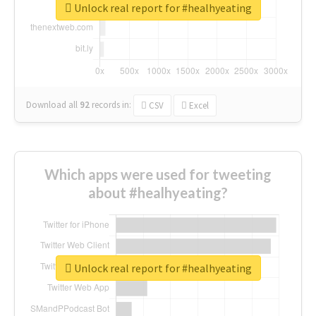
Unlock real report for #healhyeating
Download all
92
records
in:
CSV
Excel
Which apps were used for tweeting
about #healhyeating?
Unlock real report for #healhyeating