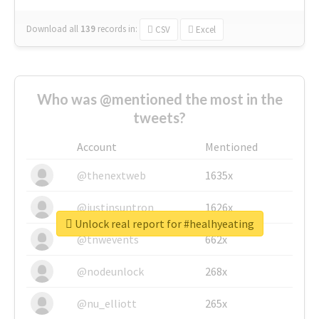
Download all
139
records
in:
CSV
Excel
Who was @mentioned the most in the
tweets?
Account
Mentioned
@thenextweb
1635x
@justinsuntron
1626x
Unlock real report for #healhyeating
@tnwevents
662x
@nodeunlock
268x
@nu_elliott
265x