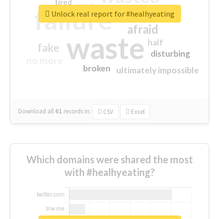
tired
crap
failure
sorry
closed
Unlock real report for #healhyeating
afraid
waste
half
fake
disturbing
no more
broken
ultimately impossible
Download all
61
records
in:
CSV
Excel
Which domains were shared the most
with #healhyeating?