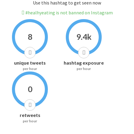
Use this hashtag to get seen now
#healhyeating is not banned on Instagram
8
9.4k
unique tweets
hashtag exposure
per hour
per hour
0
retweets
per hour