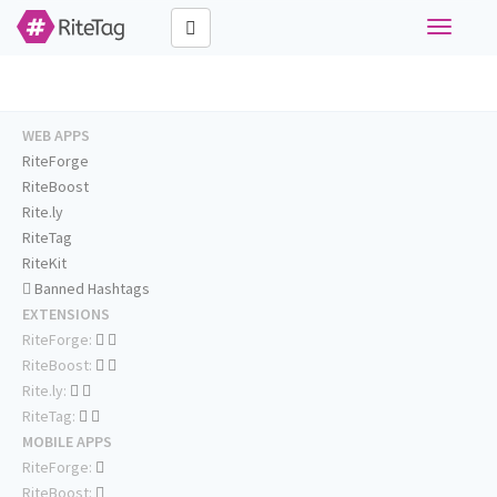
Toggle
navigati
WEB APPS
RiteForge
RiteBoost
Rite.ly
RiteTag
RiteKit
Banned Hashtags
EXTENSIONS
RiteForge:
RiteBoost:
Rite.ly:
RiteTag:
MOBILE APPS
RiteForge:
RiteBoost: