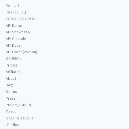
Rite.ly:
RiteTag:
FOR DEVELOPERS
API Demo
API Showcase
API Console
API Docs
API Client (Python)
GENERAL
Pricing
Affiliates
About
Help
Status
Press
Privacy (GDPR)
Terms
STAY IN TOUCH
Blog