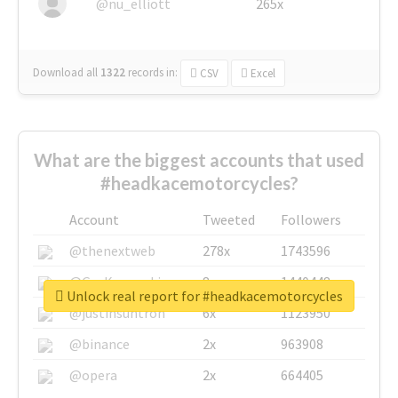
@nu_elliott
265x
Download all
1322
records
in:
CSV
Excel
What are the biggest accounts that used
#headkacemotorcycles?
Account
Tweeted
Followers
@thenextweb
278x
1743596
@GuyKawasaki
8x
1440448
Unlock real report for #headkacemotorcycles
@justinsuntron
6x
1123950
@binance
2x
963908
@opera
2x
664405