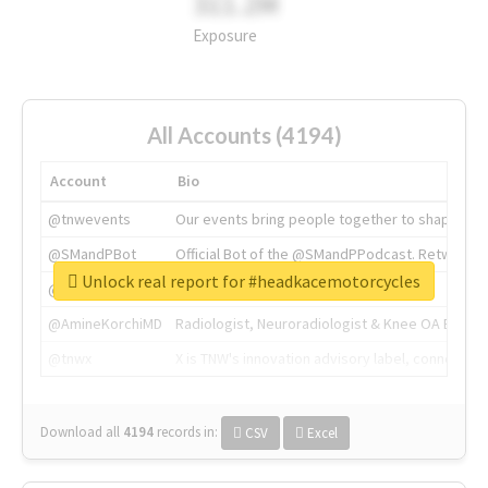
311.2M
Exposure
All Accounts (4194)
Account
Bio
@tnwevents
Our events bring people together to shape the 
@SMandPBot
Official Bot of the @SMandPPodcast. Retweeting 
Unlock real report for #headkacemotorcycles
@thenextweb
The heart of tech.
@AmineKorchiMD
Radiologist, Neuroradiologist & Knee OA Emboliz
@tnwx
X is TNW's innovation advisory label, connecti
Download all
4194
records
in:
CSV
Excel