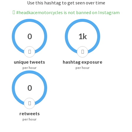
Use this hashtag to get seen over time
#headkacemotorcycles is not banned on Instagram
0
1k
unique tweets
hashtag exposure
per hour
per hour
0
retweets
per hour