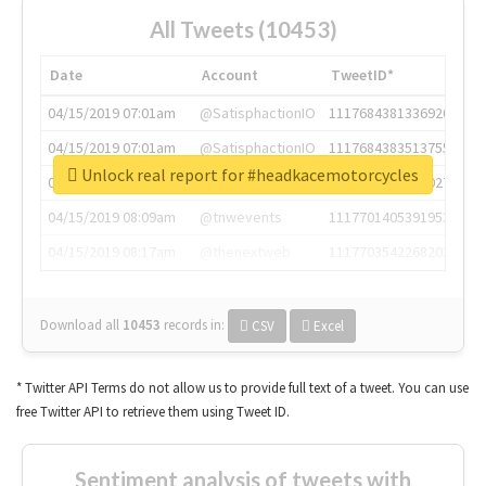
All Tweets (10453)
Date
Account
TweetID*
04/15/2019 07:01am
@SatisphactionIO
1117684381336920064
04/15/2019 07:01am
@SatisphactionIO
1117684383513755649
Unlock real report for #headkacemotorcycles
04/15/2019 07:03am
@annaercilla
1117684805876027392
04/15/2019 08:09am
@tnwevents
1117701405391953920
04/15/2019 08:17am
@thenextweb
1117703542268203008
Download all
10453
records
in:
CSV
Excel
* Twitter API Terms do not allow us to provide full text of a tweet. You can use
free Twitter API to retrieve them using Tweet ID.
Sentiment analysis of tweets with