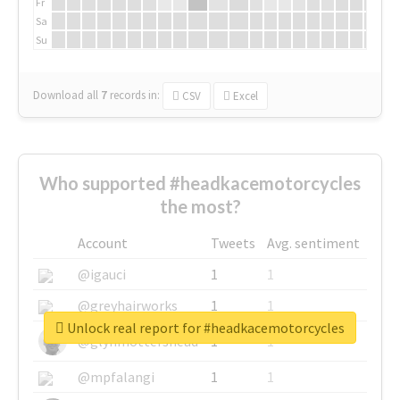
Fr
Sa
Su
Download all
7
records
in:
CSV
Excel
Who supported #headkacemotorcycles
the most?
Account
Tweets
Avg. sentiment
@igauci
1
1
@greyhairworks
1
1
Unlock real report for #headkacemotorcycles
@glynmottershead
1
1
@mpfalangi
1
1