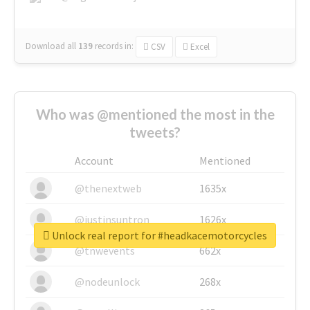
Download all
139
records
in:
CSV
Excel
Who was @mentioned the most in the
tweets?
Account
Mentioned
@thenextweb
1635x
@justinsuntron
1626x
Unlock real report for #headkacemotorcycles
@tnwevents
662x
@nodeunlock
268x