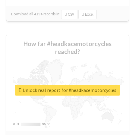
Download all
4194
records
in:
CSV
Excel
How far #headkacemotorcycles
reached?
Unlock real report for #headkacemotorcycles
0.01
0.01
95.56
95.56