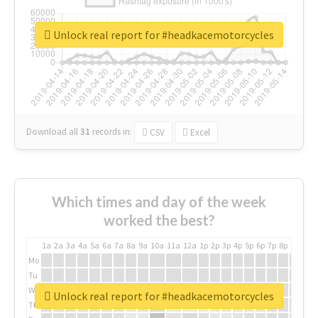
Unlock real report for #headkacemotorcycles
Download all
31
records
in:
CSV
Excel
Which times and day of the week
worked the best?
1a
2a
3a
4a
5a
6a
7a
8a
9a
10a
11a
12a
1p
2p
3p
4p
5p
6p
7p
8p
9p
10p
Mo
Tu
We
Unlock real report for #headkacemotorcycles
Th