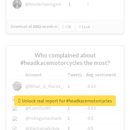
@blockchainsgod
1
1
Download all
3002
records
in:
CSV
Excel
Who complained about
#headkacemotorcycles the most?
Account
Tweets
Avg. sentiment
@What_is_Racist_
1
-0.63
@SkateChart
1
-0.6
Unlock real report for #headkacemotorcycles
@CamiSiri95
1
-0.53
@robsgameshack
1
-0.5
@DigitalnaSrbija
1
-0.5