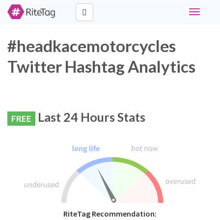
Toggle
navigati
#headkacemotorcycles
Twitter Hashtag Analytics
Last 24 Hours Stats
FREE
RiteTag Recommendation: