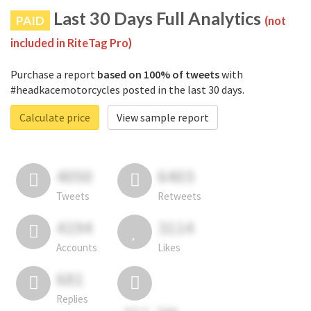
Last 30 Days Full Analytics
PAID
(not
included in RiteTag Pro)
Purchase a report
based on 100% of tweets
with
#headkacemotorcycles posted in the last 30 days.
Calculate price
View sample report
4050
6403
Tweets
Retweets
4194
3114
Accounts
Likes
681
Replies