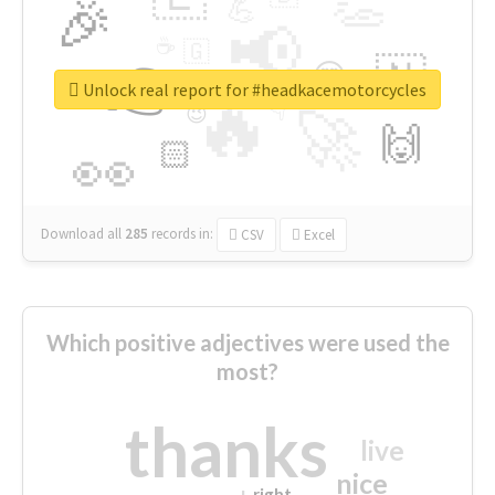
👏
🎉
💪
📢
☕
🇬
👉
🇳
😍
🔷
🎡
Unlock real report for #headkacemotorcycles
🔥
👇
😉
🚀
🙌
🏻
👀
Download all
285
records
in:
CSV
Excel
Which positive adjectives were used the
most?
thanks
live
nice
right