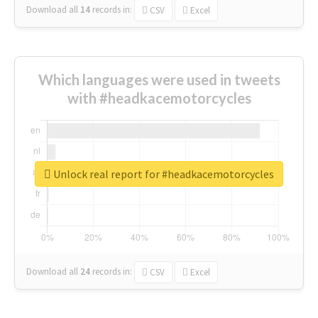
Download all
14
records
in:
CSV
Excel
Which languages were used in tweets
with #headkacemotorcycles
Unlock real report for #headkacemotorcycles
Download all
24
records
in:
CSV
Excel