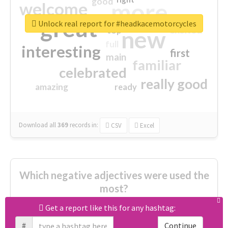
good
more
welcome
great
Unlock real report for #headkacemotorcycles
excited
top
new
full
interesting
first
main
familiar
celebrated
really good
amazing
ready
Download all
369
records
in:
CSV
Excel
Which negative adjectives were used the
most?
Get a report like this for any hashtag:
cheesy
worse
irrelevant
#
Continue