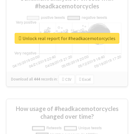
#headkacemotorcycles
Unlock real report for #headkacemotorcycles
Download all
444
records
in:
CSV
Excel
How usage of #headkacemotorcycles
changed over time?