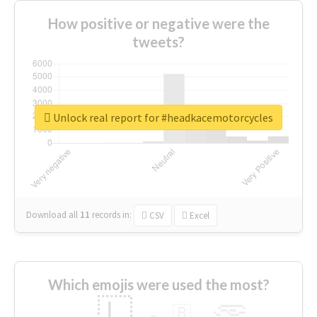
How positive or negative were the
tweets?
Unlock real report for #headkacemotorcycles
Download all
11
records
in:
CSV
Excel
Which emojis were used the most?
🇱
🇧