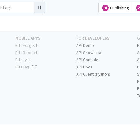
Publishing
MOBILE APPS
FOR DEVELOPERS
G
RiteForge:
API Demo
P
RiteBoost:
API Showcase
A
Rite.ly:
API Console
A
RiteTag:
API Docs
H
API Client (Python)
S
P
P
T