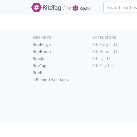
/
by
WEB APPS
EXTENSIONS
RiteForge
RiteForge:
RiteBoost
RiteBoost:
Rite.ly
Rite.ly:
RiteTag
RiteTag:
RiteKit
Banned Hashtags