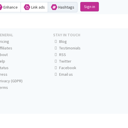
Sign in
Enhance
Link ads
Hashtags
ENERAL
STAY IN TOUCH
ricing
Blog
ffiliates
Testimonials
bout
RSS
elp
Twitter
tatus
Facebook
ress
Email us
rivacy (GDPR)
erms