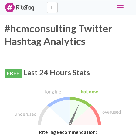
Toggle
navigati
#hcmconsulting Twitter
Hashtag Analytics
Last 24 Hours Stats
FREE
RiteTag Recommendation: