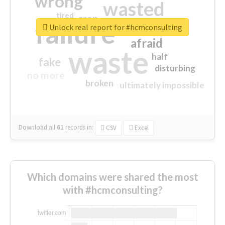
wrong
wasted
tired
crap
failure
sorry
closed
Unlock real report for #hcmconsulting
afraid
waste
half
fake
disturbing
no more
broken
ultimately impossible
Download all
61
records
in:
CSV
Excel
Which domains were shared the most
with #hcmconsulting?