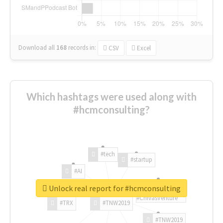
Download all
168
records
in:
CSV
Excel
Which hashtags were used along with
#hcmconsulting?
#tech
#startup
#AI
Unlock real report for #hcmconsulting
#ChivasVenture
#TRX
#TNW2019
#TNW2019