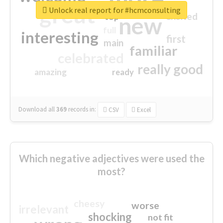
great
Unlock real report for #hcmconsulting
excited
top
new
full
interesting
first
main
familiar
celebrated
really good
amazing
ready
Download all
369
records
in:
CSV
Excel
Which negative adjectives were used the
most?
cheesy
worse
irrelevant
shocking
not fit