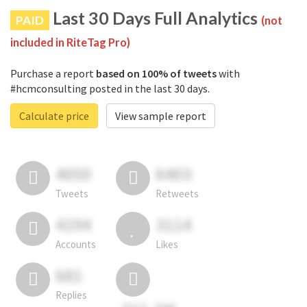
Last 30 Days Full Analytics
PAID
(not
included in RiteTag Pro)
Purchase a report
based on 100% of tweets
with
#hcmconsulting posted in the last 30 days.
Calculate price
View sample report
4050
6403
Tweets
Retweets
4194
3114
Accounts
Likes
681
Replies