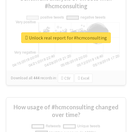
#hcmconsulting
Unlock real report for #hcmconsulting
Download all
444
records
in:
CSV
Excel
How usage of #hcmconsulting changed
over time?