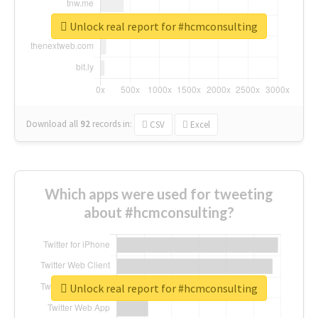
Unlock real report for #hcmconsulting
Download all
92
records
in:
CSV
Excel
Which apps were used for tweeting
about #hcmconsulting?
Unlock real report for #hcmconsulting