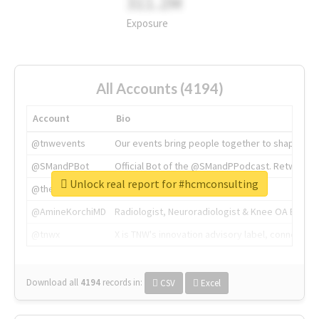
311.2M
Exposure
All Accounts (4194)
Account
Bio
@tnwevents
Our events bring people together to shape the 
@SMandPBot
Official Bot of the @SMandPPodcast. Retweeting 
Unlock real report for #hcmconsulting
@thenextweb
The heart of tech.
@AmineKorchiMD
Radiologist, Neuroradiologist & Knee OA Emboliz
@tnwx
X is TNW's innovation advisory label, connecti
Download all
4194
records
in:
CSV
Excel