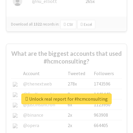
@nu_elliott
265x
Download all
1322
records
in:
CSV
Excel
What are the biggest accounts that used
#hcmconsulting?
Account
Tweeted
Followers
@thenextweb
278x
1743596
@GuyKawasaki
8x
1440448
Unlock real report for #hcmconsulting
@justinsuntron
6x
1123950
@binance
2x
963908
@opera
2x
664405