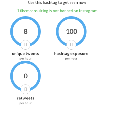
Use this hashtag to get seen now
#hcmconsulting is not banned on Instagram
8
100
unique tweets
hashtag exposure
per hour
per hour
0
retweets
per hour