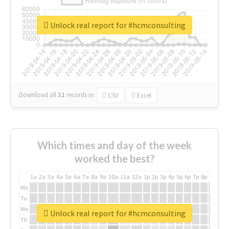
Unlock real report for #hcmconsulting
Download all
31
records
in:
CSV
Excel
Which times and day of the week
worked the best?
1a
2a
3a
4a
5a
6a
7a
8a
9a
10a
11a
12a
1p
2p
3p
4p
5p
6p
7p
8p
9p
10p
Mo
Tu
We
Unlock real report for #hcmconsulting
Th