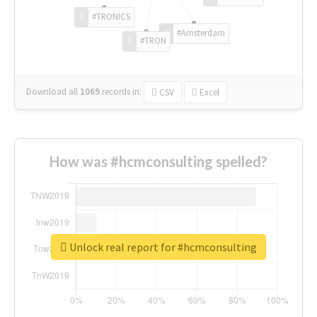
#TRONICS
#Amsterdam
#TRON
Download all
1069
records
in:
CSV
Excel
How was #hcmconsulting spelled?
Unlock real report for #hcmconsulting