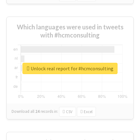
Which languages were used in tweets
with #hcmconsulting
Unlock real report for #hcmconsulting
Download all
24
records
in:
CSV
Excel