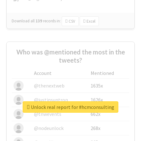
Download all
139
records
in:
CSV
Excel
Who was @mentioned the most in the
tweets?
Account
Mentioned
@thenextweb
1635x
@justinsuntron
1626x
Unlock real report for #hcmconsulting
@tnwevents
662x
@nodeunlock
268x