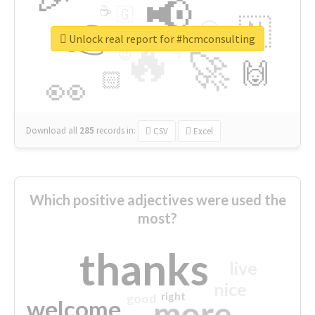
📢
☕
🇬
👉
🇳
😍
🔷
🎡
Unlock real report for #hcmconsulting
🔥
👇
😉
🚀
🙌
🏻
👀
Download all
285
records
in:
CSV
Excel
Which positive adjectives were used the
most?
thanks
live
nice
right
good
more
welcome