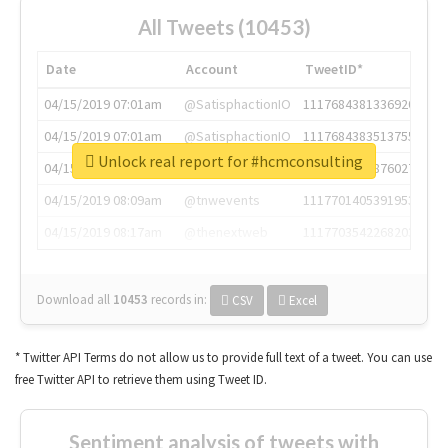
All Tweets (10453)
Date
Account
TweetID*
04/15/2019 07:01am
@SatisphactionIO
1117684381336920064
04/15/2019 07:01am
@SatisphactionIO
1117684383513755649
Unlock real report for #hcmconsulting
04/15/2019 07:03am
@annaercilla
1117684805876027392
04/15/2019 08:09am
@tnwevents
1117701405391953920
04/15/2019 08:17am
@thenextweb
1117703542268203008
Download all
10453
records
in:
CSV
Excel
* Twitter API Terms do not allow us to provide full text of a tweet. You can use
free Twitter API to retrieve them using Tweet ID.
Sentiment analysis of tweets with