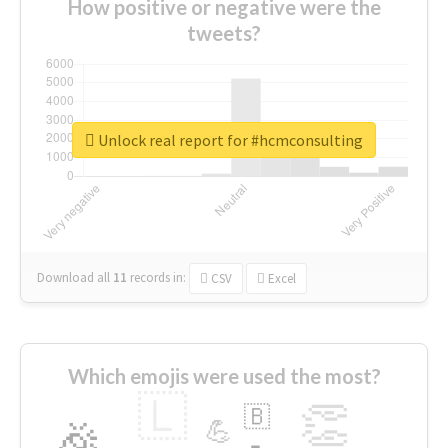
How positive or negative were the
tweets?
Unlock real report for #hcmconsulting
Download all
11
records
in:
CSV
Excel
Which emojis were used the most?
🇱
👏
🇧
🎉
💪