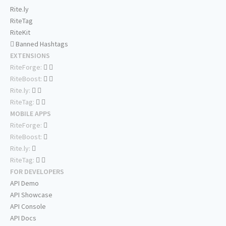
Rite.ly
RiteTag
RiteKit
Banned Hashtags
EXTENSIONS
RiteForge:
RiteBoost:
Rite.ly:
RiteTag:
MOBILE APPS
RiteForge:
RiteBoost:
Rite.ly:
RiteTag:
FOR DEVELOPERS
API Demo
API Showcase
API Console
API Docs