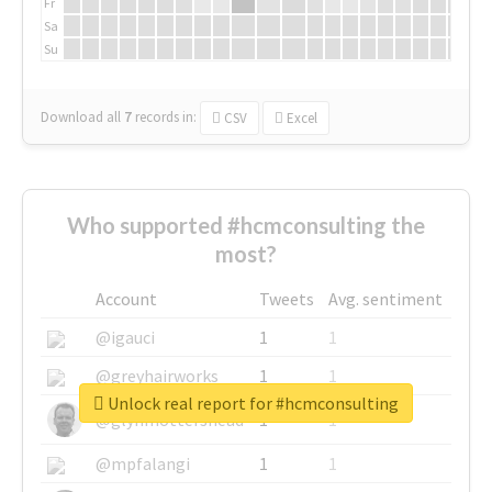
Fr
Sa
Su
Download all
7
records
in:
CSV
Excel
Who supported #hcmconsulting the
most?
Account
Tweets
Avg. sentiment
@igauci
1
1
@greyhairworks
1
1
Unlock real report for #hcmconsulting
@glynmottershead
1
1
@mpfalangi
1
1