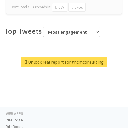
Download all
4
records
in:
CSV
Excel
Top Tweets
Unlock real report for #hcmconsulting
WEB APPS
RiteForge
RiteBoost