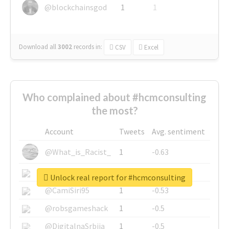
@blockchainsgod
1
1
Download all
3002
records
in:
CSV
Excel
Who complained about #hcmconsulting
the most?
Account
Tweets
Avg. sentiment
@What_is_Racist_
1
-0.63
@SkateChart
1
-0.6
Unlock real report for #hcmconsulting
@CamiSiri95
1
-0.53
@robsgameshack
1
-0.5
@DigitalnaSrbija
1
-0.5