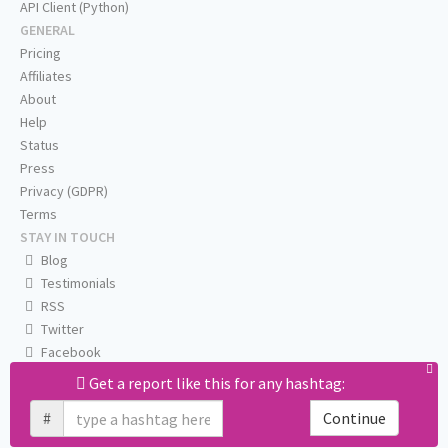
API Client (Python)
GENERAL
Pricing
Affiliates
About
Help
Status
Press
Privacy (GDPR)
Terms
STAY IN TOUCH
Blog
Testimonials
RSS
Twitter
Facebook
Email us
Get a report like this for any hashtag:
#
Continue