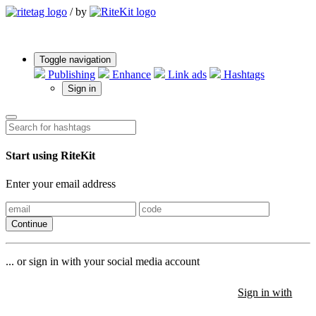
/
by
Toggle navigation
Publishing
Enhance
Link ads
Hashtags
Sign in
Start using RiteKit
Enter your email address
Continue
... or sign in with your social media account
Sign in with
Sign in with
Sign in with