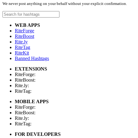
We never post anything on your behalf without your explicit confirmation.
WEB APPS
RiteForge
RiteBoost
Rite.ly
RiteTag
RiteKit
Banned Hashtags
EXTENSIONS
RiteForge:
RiteBoost:
Rite.ly:
RiteTag:
MOBILE APPS
RiteForge:
RiteBoost:
Rite.ly:
RiteTag:
FOR DEVELOPERS