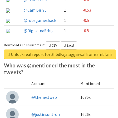
@CamiSiri95
1
-0.53
@robsgameshack
1
-0.5
@DigitalnaSrbija
1
-0.5
Download all
139
records
in:
CSV
Excel
Unlock real report for #hbdkajalaggarwalfromssmbfans
Who was @mentioned the most in the
tweets?
Account
Mentioned
@thenextweb
1635x
@justinsuntron
1626x