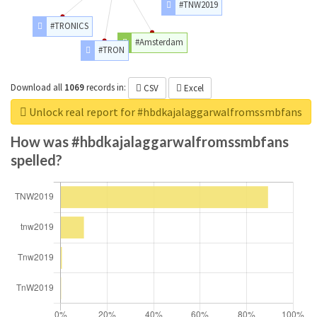
#TNW2019
#TRONICS
#Amsterdam
#TRON
Download all
1069
records
in:
CSV
Excel
Unlock real report for #hbdkajalaggarwalfromssmbfans
How was #hbdkajalaggarwalfromssmbfans
spelled?