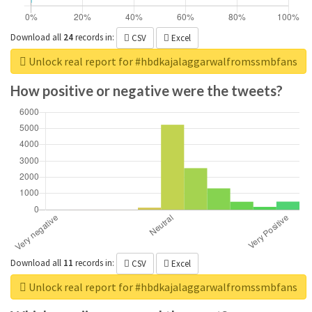
Download all
24
records
in:
CSV
Excel
Unlock real report for #hbdkajalaggarwalfromssmbfans
How positive or negative were the tweets?
Download all
11
records
in:
CSV
Excel
Unlock real report for #hbdkajalaggarwalfromssmbfans