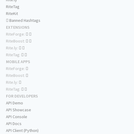
RiteTag
RiteKit
Banned Hashtags
EXTENSIONS
RiteForge:
RiteBoost:
Rite.ly:
RiteTag:
MOBILE APPS
RiteForge:
RiteBoost:
Rite.ly:
RiteTag:
FOR DEVELOPERS
API Demo
API Showcase
API Console
API Docs
API Client (Python)