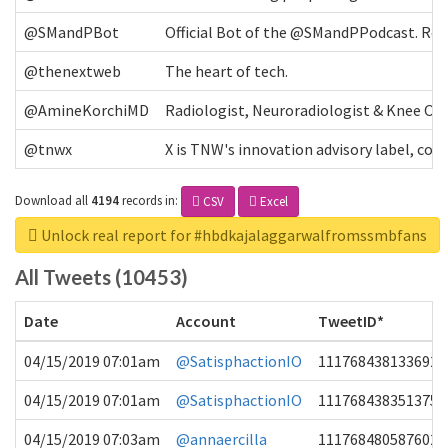
@SMandPBot
Official Bot of the @SMandPPodcast. Retw
@thenextweb
The heart of tech.
@AmineKorchiMD
Radiologist, Neuroradiologist & Knee OA 
@tnwx
X is TNW's innovation advisory label, c
Download all
4194
records
in:
CSV
Excel
Unlock real report for #hbdkajalaggarwalfromssmbfans
All Tweets (10453)
Date
Account
TweetID*
04/15/2019 07:01am
@SatisphactionIO
1117684381336920
04/15/2019 07:01am
@SatisphactionIO
1117684383513755
04/15/2019 07:03am
@annaercilla
1117684805876027