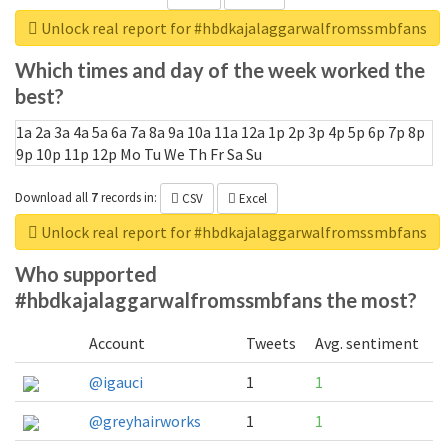
Unlock real report for #hbdkajalaggarwalfromssmbfans
Which times and day of the week worked the
best?
1a
2a
3a
4a
5a
6a
7a
8a
9a
10a
11a
12a
1p
2p
3p
4p
5p
6p
7p
8p
9p
10p
11p
12p
Mo
Tu
We
Th
Fr
Sa
Su
Download all
7
records
in:
CSV
Excel
Unlock real report for #hbdkajalaggarwalfromssmbfans
Who supported
#hbdkajalaggarwalfromssmbfans the most?
Account
Tweets
Avg. sentiment
@igauci
1
1
@greyhairworks
1
1