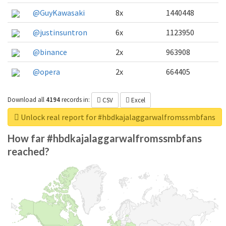
@GuyKawasaki
8x
1440448
@justinsuntron
6x
1123950
@binance
2x
963908
@opera
2x
664405
Download all
4194
records
in:
CSV
Excel
Unlock real report for #hbdkajalaggarwalfromssmbfans
How far #hbdkajalaggarwalfromssmbfans
reached?