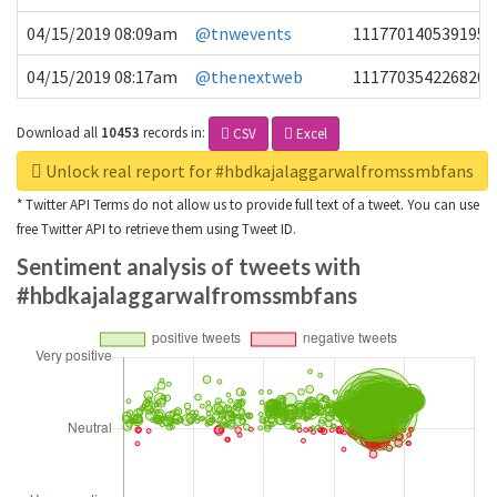
04/15/2019 08:09am
@tnwevents
1117701405391953
04/15/2019 08:17am
@thenextweb
1117703542268203
Download all
10453
records
in:
CSV
Excel
Unlock real report for #hbdkajalaggarwalfromssmbfans
* Twitter API Terms do not allow us to provide full text of a tweet. You can use
free Twitter API to retrieve them using Tweet ID.
Sentiment analysis of tweets with
#hbdkajalaggarwalfromssmbfans