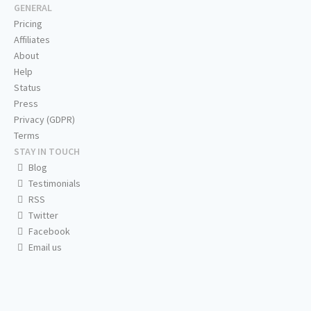
GENERAL
Pricing
Affiliates
About
Help
Status
Press
Privacy (GDPR)
Terms
STAY IN TOUCH
Blog
Testimonials
RSS
Twitter
Facebook
Email us