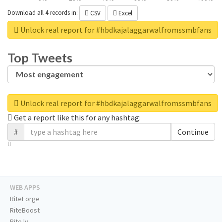
Download all
4
records
in:
CSV
Excel
Unlock real report for #hbdkajalaggarwalfromssmbfans
Top Tweets
Unlock real report for #hbdkajalaggarwalfromssmbfans
Get a report like this for any hashtag:
#
Continue
WEB APPS
RiteForge
RiteBoost
Rite.ly