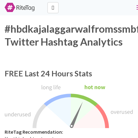
#hbdkajalaggarwalfromssmb
Twitter Hashtag Analytics
FREE
Last 24 Hours Stats
RiteTag Recommendation: