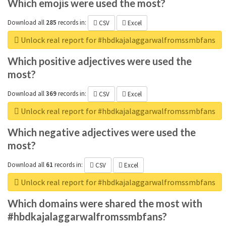
Which emojis were used the most?
Download all
285
records
in:
CSV
Excel
Unlock real report for #hbdkajalaggarwalfromssmbfans
Which positive adjectives were used the
most?
Download all
369
records
in:
CSV
Excel
Unlock real report for #hbdkajalaggarwalfromssmbfans
Which negative adjectives were used the
most?
Download all
61
records
in:
CSV
Excel
Unlock real report for #hbdkajalaggarwalfromssmbfans
Which domains were shared the most with
#hbdkajalaggarwalfromssmbfans?