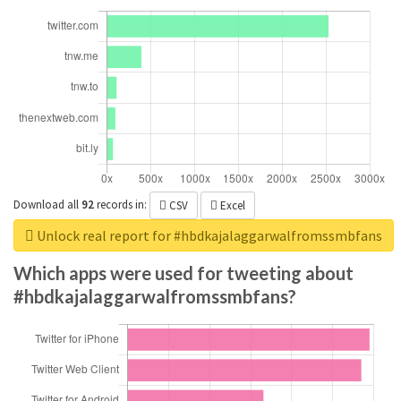
Download all
92
records
in:
CSV
Excel
Unlock real report for #hbdkajalaggarwalfromssmbfans
Which apps were used for tweeting about
#hbdkajalaggarwalfromssmbfans?