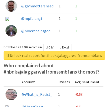
@glynmottershead
1
1
@mpfalangi
1
1
@blockchainsgod
1
1
Download all
3002
records
in:
CSV
Excel
Unlock real report for #hbdkajalaggarwalfromssmbfans
Who complained about
#hbdkajalaggarwalfromssmbfans the most?
Account
Tweets
Avg. sentiment
@What_is_Racist_
1
-0.63
@SkateChart
1
-0.6