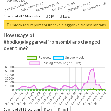
Download all
444
records
in:
CSV
Excel
Unlock real report for #hbdkajalaggarwalfromssmbfans
How usage of
#hbdkajalaggarwalfromssmbfans changed
over time?
Download all
31
records
in:
CSV
Excel