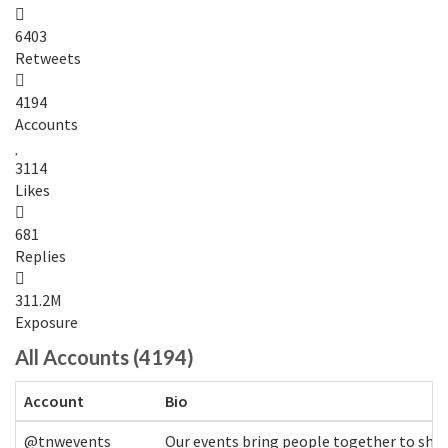
6403
Retweets
4194
Accounts
3114
Likes
681
Replies
311.2M
Exposure
All Accounts (4194)
Account
Bio
@tnwevents
Our events bring people together to shap