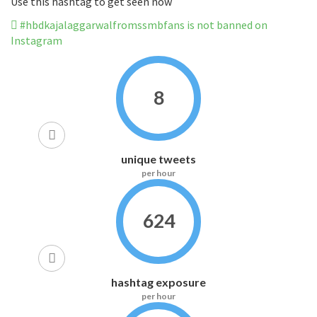
Use this hashtag to get seen now
#hbdkajalaggarwalfromssmbfans is not banned on
Instagram
8
unique tweets
per hour
624
hashtag exposure
per hour