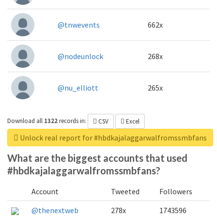
@tnwevents
662x
@nodeunlock
268x
@nu_elliott
265x
Download all
1322
records
in:
CSV
Excel
Unlock real report for #hbdkajalaggarwalfromssmbfans
What are the biggest accounts that used
#hbdkajalaggarwalfromssmbfans?
Account
Tweeted
Followers
@thenextweb
278x
1743596