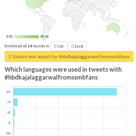
0.01
0.01
95.56
95.56
Download all
14
records
in:
CSV
Excel
Unlock real report for #hbdkajalaggarwalfromssmbfans
Which languages were used in tweets with
#hbdkajalaggarwalfromssmbfans