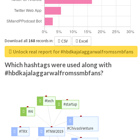
Download all
168
records
in:
CSV
Excel
Unlock real report for #hbdkajalaggarwalfromssmbfans
Which hashtags were used along with
#hbdkajalaggarwalfromssmbfans?
#tech
#startup
#AI
#ChivasVenture
#TRX
#TNW2019