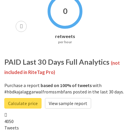
0
retweets
per hour
PAID
Last 30 Days Full Analytics
(not
included in RiteTag Pro)
Purchase a report
based on 100% of tweets
with
#hbdkajalaggarwalfromssmbfans posted in the last 30 days.
Calculate price
View sample report
4050
Tweets