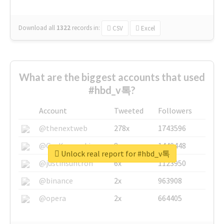
Download all
1322
records
in:
CSV
Excel
What are the biggest accounts that used
#hbd_v톡?
Account
Tweeted
Followers
@thenextweb
278x
1743596
@GuyKawasaki
8x
1440448
Unlock real report for #hbd_v톡
@justinsuntron
6x
1123950
@binance
2x
963908
@opera
2x
664405