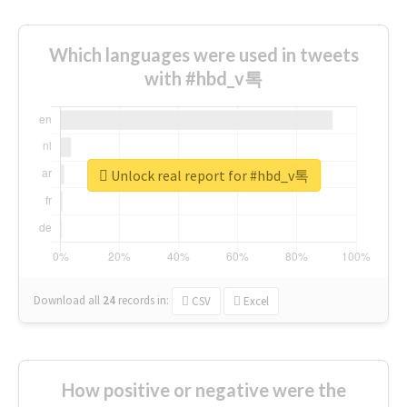
Which languages were used in tweets
with #hbd_v톡
Unlock real report for #hbd_v톡
Download all
24
records
in:
CSV
Excel
How positive or negative were the