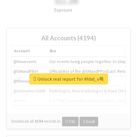
311.2M
Exposure
All Accounts (4194)
Account
Bio
@tnwevents
Our events bring people together to shape the 
@SMandPBot
Official Bot of the @SMandPPodcast. Retweeting 
Unlock real report for #hbd_v톡
@thenextweb
The heart of tech.
@AmineKorchiMD
Radiologist, Neuroradiologist & Knee OA Emboliz
@tnwx
X is TNW's innovation advisory label, connecti
Download all
4194
records
in:
CSV
Excel