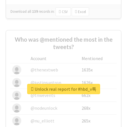
Download all
139
records
in:
CSV
Excel
Who was @mentioned the most in the
tweets?
Account
Mentioned
@thenextweb
1635x
@justinsuntron
1626x
Unlock real report for #hbd_v톡
@tnwevents
662x
@nodeunlock
268x
@nu_elliott
265x