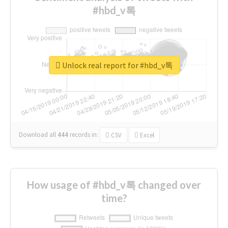
#hbd_v톡
Unlock real report for #hbd_v톡
Download all
444
records
in:
CSV
Excel
How usage of #hbd_v톡 changed over
time?