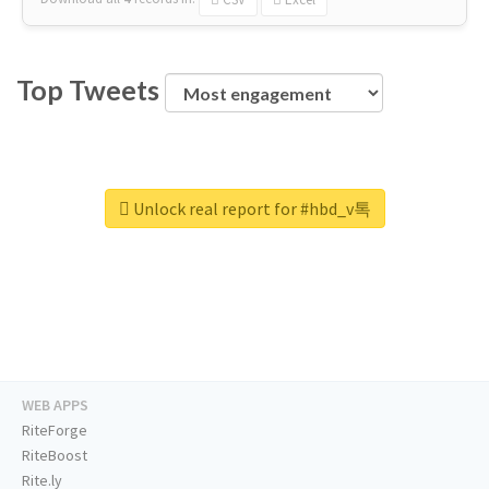
Top Tweets
Unlock real report for #hbd_v톡
WEB APPS
RiteForge
RiteBoost
Rite.ly