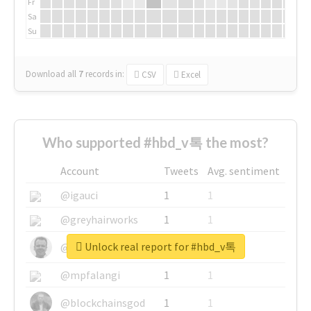
Fr
Sa
Su
Download all
7
records
in:
CSV
Excel
Who supported #hbd_v톡 the most?
Account
Tweets
Avg. sentiment
@igauci
1
1
@greyhairworks
1
1
Unlock real report for #hbd_v톡
@glynmottershead
1
1
@mpfalangi
1
1
@blockchainsgod
1
1