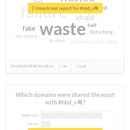
tired
crap
failure
sorry
closed
Unlock real report for #hbd_v톡
afraid
waste
half
fake
disturbing
no more
broken
ultimately impossible
Download all
61
records
in:
CSV
Excel
Which domains were shared the most
with #hbd_v톡?