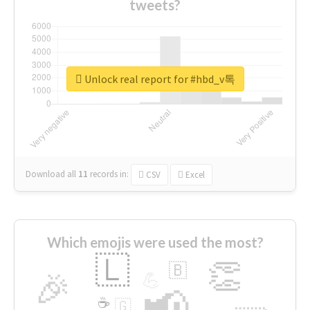
tweets?
Unlock real report for #hbd_v톡
Download all
11
records
in:
CSV
Excel
Which emojis were used the most?
🇱
👏
🇧
🎉
💪
📢
☕
🇬