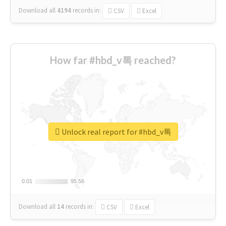
Download all
4194
records
in:
CSV
Excel
How far #hbd_v톡 reached?
Unlock real report for #hbd_v톡
0.01
0.01
95.56
95.56
Download all
14
records
in:
CSV
Excel