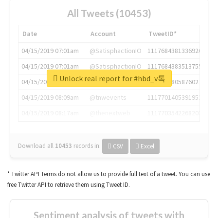
All Tweets (10453)
Date
Account
TweetID*
04/15/2019 07:01am
@SatisphactionIO
1117684381336920064
04/15/2019 07:01am
@SatisphactionIO
1117684383513755649
Unlock real report for #hbd_v톡
04/15/2019 07:03am
@annaercilla
1117684805876027392
04/15/2019 08:09am
@tnwevents
1117701405391953920
04/15/2019 08:17am
@thenextweb
1117703542268203008
Download all
10453
records
in:
CSV
Excel
* Twitter API Terms do not allow us to provide full text of a tweet. You can use
free Twitter API to retrieve them using Tweet ID.
Sentiment analysis of tweets with