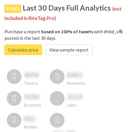
Last 30 Days Full Analytics
PAID
(not
included in RiteTag Pro)
Purchase a report
based on 100% of tweets
with #hbd_v톡
posted in the last 30 days.
Calculate price
View sample report
4050
6403
Tweets
Retweets
4194
3114
Accounts
Likes
681
Replies