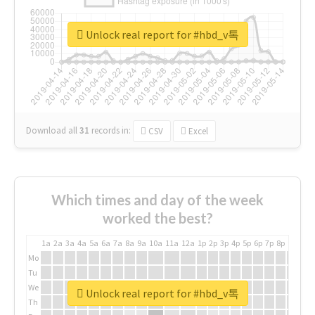
Unlock real report for #hbd_v톡
Download all
31
records
in:
CSV
Excel
Which times and day of the week
worked the best?
1a
2a
3a
4a
5a
6a
7a
8a
9a
10a
11a
12a
1p
2p
3p
4p
5p
6p
7p
8p
9p
10p
Mo
Tu
We
Unlock real report for #hbd_v톡
Th