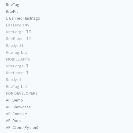
RiteTag
RiteKit
Banned Hashtags
EXTENSIONS
RiteForge:
RiteBoost:
Rite.ly:
RiteTag:
MOBILE APPS
RiteForge:
RiteBoost:
Rite.ly:
RiteTag:
FOR DEVELOPERS
API Demo
API Showcase
API Console
API Docs
API Client (Python)