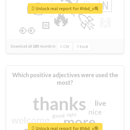
👉
🇳
😍
🔷
🎡
Unlock real report for #hbd_v톡
🔥
👇
😉
🚀
🙌
🏻
👀
Download all
285
records
in:
CSV
Excel
Which positive adjectives were used the
most?
thanks
live
nice
right
good
more
welcome
Unlock real report for #hbd_v톡