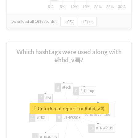
Download all
168
records
in:
CSV
Excel
Which hashtags were used along with
#hbd_v톡?
#tech
#startup
#AI
Unlock real report for #hbd_v톡
#ChivasVenture
#TRX
#TNW2019
#TNW2019
#TRONICS