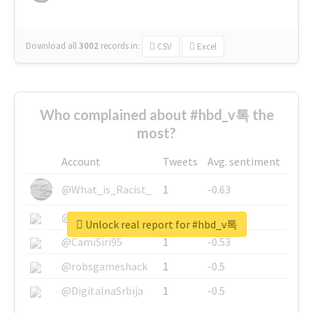
Download all
3002
records
in:
CSV
Excel
Who complained about #hbd_v톡 the
most?
Account
Tweets
Avg. sentiment
@What_is_Racist_
1
-0.63
@SkateChart
1
-0.6
Unlock real report for #hbd_v톡
@CamiSiri95
1
-0.53
@robsgameshack
1
-0.5
@DigitalnaSrbija
1
-0.5