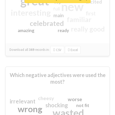
great
excited
top
new
full
interesting
first
main
familiar
celebrated
really good
amazing
ready
Download all
369
records
in:
CSV
Excel
Which negative adjectives were used the
most?
cheesy
worse
irrelevant
shocking
not fit
wrong
wasted