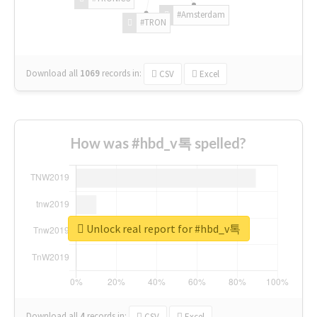
#Amsterdam
#TRON
Download all
1069
records
in:
CSV
Excel
How was #hbd_v톡 spelled?
Unlock real report for #hbd_v톡
Download all
4
records
in:
CSV
Excel