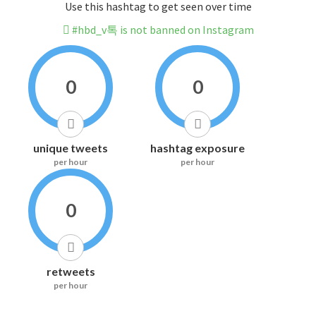
Use this hashtag to get seen over time
#hbd_v톡 is not banned on Instagram
0
0
unique tweets
hashtag exposure
per hour
per hour
0
retweets
per hour