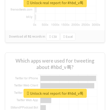
Unlock real report for #hbd_v톡
Download all
92
records
in:
CSV
Excel
Which apps were used for tweeting
about #hbd_v톡?
Unlock real report for #hbd_v톡