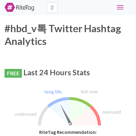
Toggle
navigati
#hbd_v톡 Twitter Hashtag
Analytics
Last 24 Hours Stats
FREE
RiteTag Recommendation: