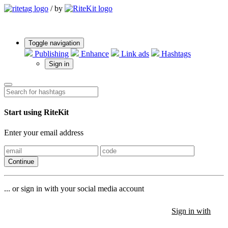
/
by
Toggle navigation
Publishing
Enhance
Link ads
Hashtags
Sign in
Start using RiteKit
Enter your email address
Continue
... or sign in with your social media account
Sign in with
Sign in with
Sign in with