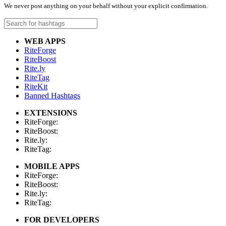
We never post anything on your behalf without your explicit confirmation.
WEB APPS
RiteForge
RiteBoost
Rite.ly
RiteTag
RiteKit
Banned Hashtags
EXTENSIONS
RiteForge:
RiteBoost:
Rite.ly:
RiteTag:
MOBILE APPS
RiteForge:
RiteBoost:
Rite.ly:
RiteTag:
FOR DEVELOPERS