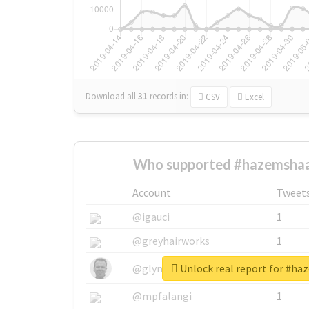
Download all
31
records
in:
CSV
Excel
Who supported #hazemshaa
Account
Tweet
@igauci
1
@greyhairworks
1
Unlock real report for #h
@glynmottershead
1
@mpfalangi
1