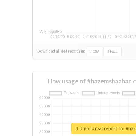
Download all
444
records
in:
CSV
Excel
How usage of #hazemshaaban c
Unlock real report for #h