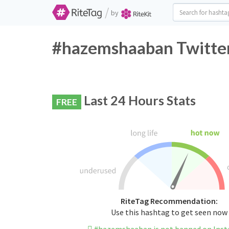
/
by
#hazemshaaban Twitter
Last 24 Hours Stats
FREE
RiteTag Recommendation:
Use this hashtag to get seen now