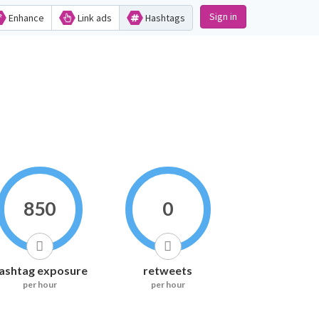
Sign in
Enhance
Link ads
Hashtags
850
0
ashtag exposure
retweets
per hour
per hour