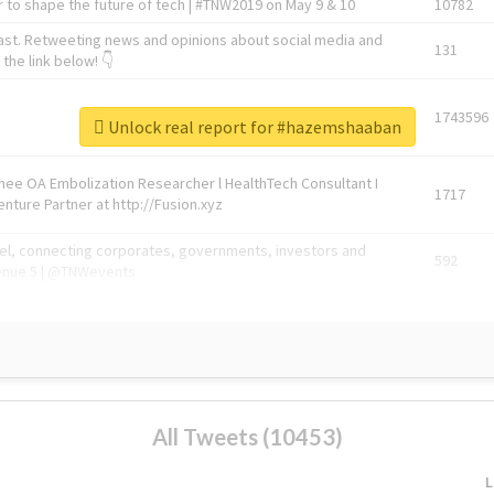
 to shape the future of tech | #TNW2019 on May 9 & 10
10782
ast. Retweeting news and opinions about social media and
131
the link below! 👇
1743596
Unlock real report for #hazemshaaban
Knee OA Embolization Researcher l HealthTech Consultant I
1717
enture Partner at http://Fusion.xyz
abel, connecting corporates, governments, investors and
592
enue 5 | @TNWevents
All Tweets (10453)
L