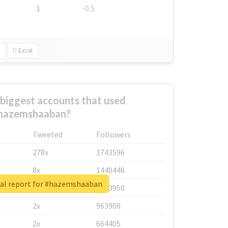
1
-0.5
Excel
biggest accounts that used
hazemshaaban?
Tweeted
Followers
278x
1743596
8x
1440448
al report for #hazemshaaban
6x
1123950
2x
963908
2x
664405