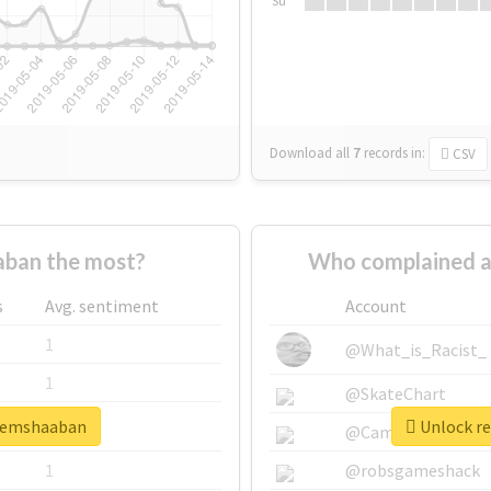
Su
Download all
7
records
in:
CSV
ban the most?
Who complained a
s
Avg. sentiment
Account
1
@What_is_Racist_
1
@SkateChart
azemshaaban
Unlock re
1
@CamiSiri95
1
@robsgameshack