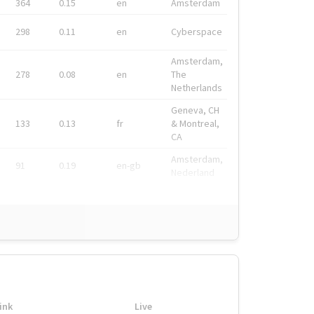
364
0.15
en
Amsterdam
298
0.11
en
Cyberspace
Amsterdam,
278
0.08
en
The
Netherlands
Geneva, CH
133
0.13
fr
& Montreal,
CA
Amsterdam,
91
0.19
en-gb
Nederland
ink
Live