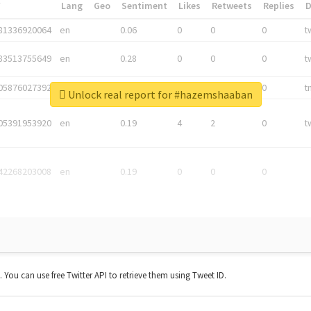
*
Lang
Geo
Sentiment
Likes
Retweets
Replies
81336920064
en
0.06
0
0
0
t
83513755649
en
0.28
0
0
0
t
05876027392
en
0.06
0
0
0
t
Unlock real report for #hazemshaaban
05391953920
en
0.19
4
2
0
t
42268203008
en
0.19
0
0
0
t. You can use free Twitter API to retrieve them using Tweet ID.