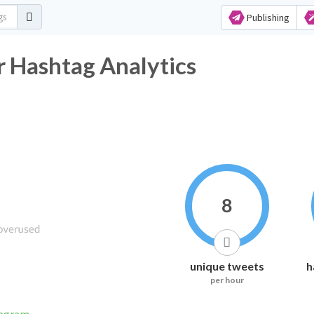
Publishing
 Hashtag Analytics
8
unique tweets
h
per hour