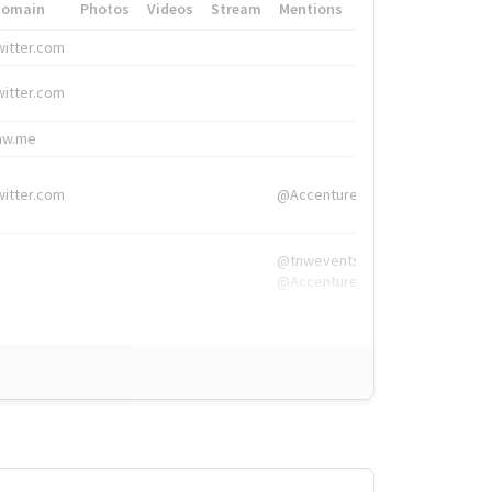
Domain
Photos
Videos
Stream
Mentions
Hashtags
witter.com
#HigherEd
witter.com
#HigherEd
nw.me
#TNW2019, #The
witter.com
@Accenture
@tnwevents,
@Accenture