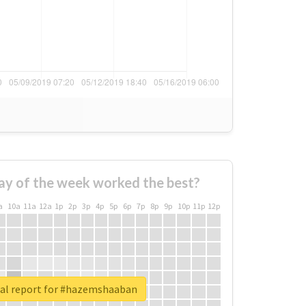
ay of the week worked the best?
a
10a
11a
12a
1p
2p
3p
4p
5p
6p
7p
8p
9p
10p
11p
12p
al report for #hazemshaaban