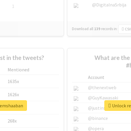
@DigitalnaSrbija
1
Download all
139
records
in:
CSV
 in the tweets?
What are the 
#
Mentioned
Account
1635x
@thenextweb
1626x
@GuyKawasaki
azemshaaban
Unlock re
662x
@justinsuntron
@binance
268x
@opera