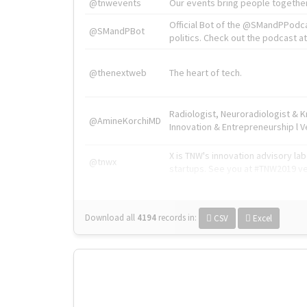
@tnwevents
Our events bring people together
Official Bot of the @SMandPPodc
@SMandPBot
politics. Check out the podcast at 
@thenextweb
The heart of tech.
Radiologist, Neuroradiologist & 
@AmineKorchiMD
Innovation & Entrepreneurship l V
X is TNW's innovation advisory l
@tnwx
startups. See you at #TNW2019 v
Download all
4194
records
in:
CSV
Excel