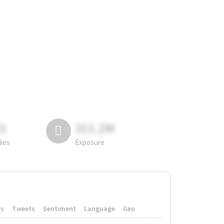
81
311.2M
lies
Exposure
rs
Tweets
Sentiment
Language
Geo