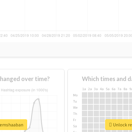
hanged over time?
Which times and d
1a
2a
3a
4a
5a
6a
7a
8a
9
Mo
Tu
We
Th
Fr
azemshaaban
Unlock re
Sa