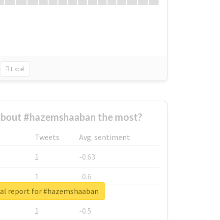
Excel
bout #hazemshaaban the most?
Tweets
Avg. sentiment
1
-0.63
1
-0.6
al report for #hazemshaaban
1
-0.53
1
-0.5