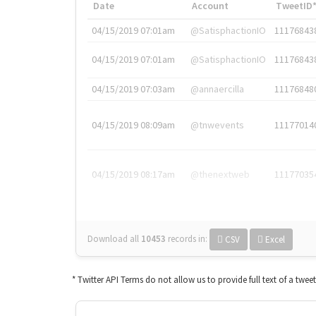
Date
Account
TweetID
04/15/2019 07:01am
@SatisphactionIO
11176843
04/15/2019 07:01am
@SatisphactionIO
11176843
04/15/2019 07:03am
@annaercilla
11176848
04/15/2019 08:09am
@tnwevents
11177014
04/15/2019 08:17am
@thenextweb
11177035
Download all
10453
records
in:
CSV
Excel
* Twitter API Terms do not allow us to provide full text of a twee