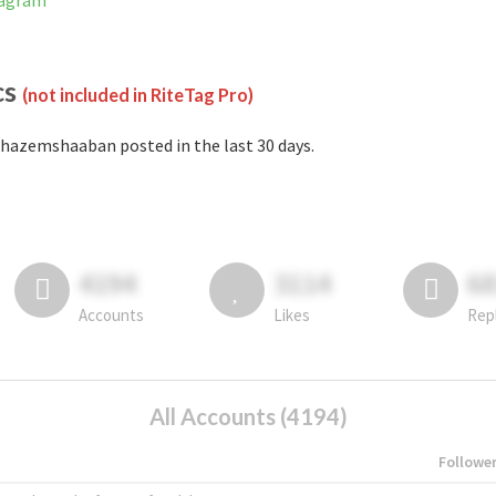
tagram
cs
(not included in RiteTag Pro)
hazemshaaban posted in the last 30 days.
4194
3114
6
Accounts
Likes
Rep
All Accounts (4194)
Followe