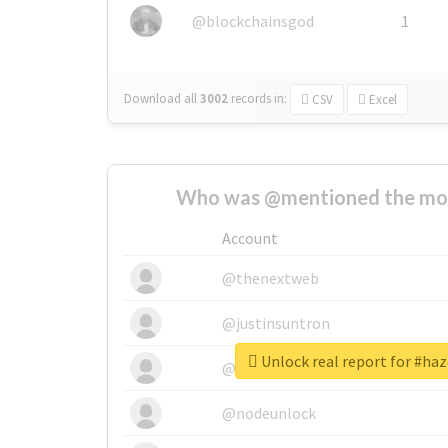
@blockchainsgod
1
Download all
3002
records
in:
CSV
Excel
Who was @mentioned the most
Account
@thenextweb
@justinsuntron
Unlock real report for #h
@tnwevents
@nodeunlock