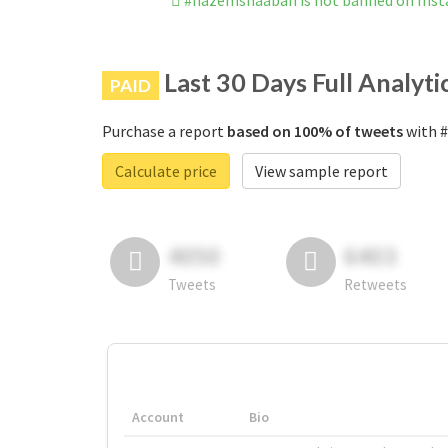
#hazemshaaban is not banned on Ins
Last 30 Days Full Analyti
PAID
Purchase a report
based on 100% of tweets
with #
Calculate price
View sample report
4050
6403
Tweets
Retweets
Account
Bio