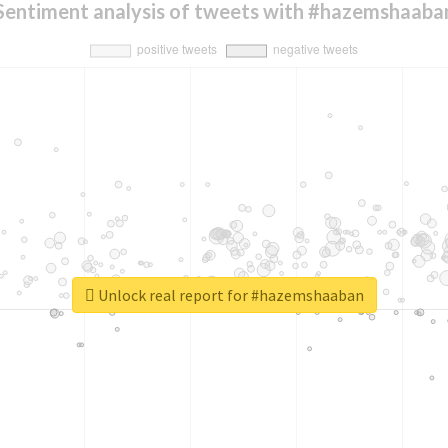
Sentiment analysis of tweets with #hazemshaaba
Unlock real report for #hazemshaaban