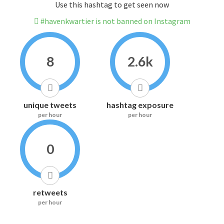
Use this hashtag to get seen now
#havenkwartier is not banned on Instagram
8
2.6k
unique tweets
hashtag exposure
per hour
per hour
0
retweets
per hour