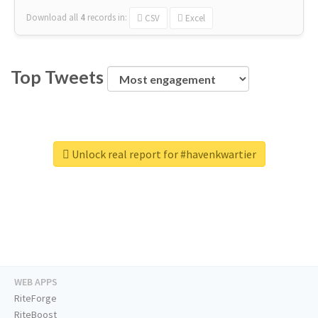
Download all
4
records
in:
CSV
Excel
Top Tweets
Unlock real report for #havenkwartier
WEB APPS
RiteForge
RiteBoost