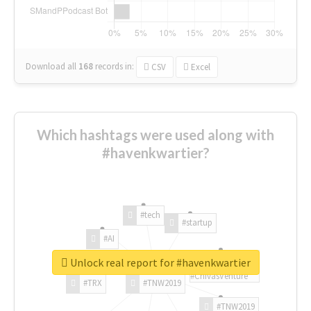
Download all
168
records
in:
CSV
Excel
Which hashtags were used along with
#havenkwartier?
#tech
#startup
#AI
Unlock real report for #havenkwartier
#ChivasVenture
#TRX
#TNW2019
#TNW2019