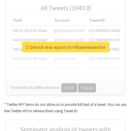
All Tweets (10453)
Date
Account
TweetID*
04/15/2019 07:01am
@SatisphactionIO
1117684381336920064
04/15/2019 07:01am
@SatisphactionIO
1117684383513755649
Unlock real report for #havenkwartier
04/15/2019 07:03am
@annaercilla
1117684805876027392
04/15/2019 08:09am
@tnwevents
1117701405391953920
04/15/2019 08:17am
@thenextweb
1117703542268203008
Download all
10453
records
in:
CSV
Excel
* Twitter API Terms do not allow us to provide full text of a tweet. You can use
free Twitter API to retrieve them using Tweet ID.
Sentiment analysis of tweets with