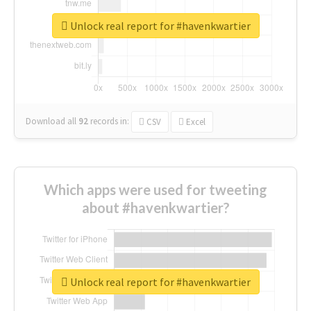
Unlock real report for #havenkwartier
Download all
92
records
in:
CSV
Excel
Which apps were used for tweeting
about #havenkwartier?
Unlock real report for #havenkwartier