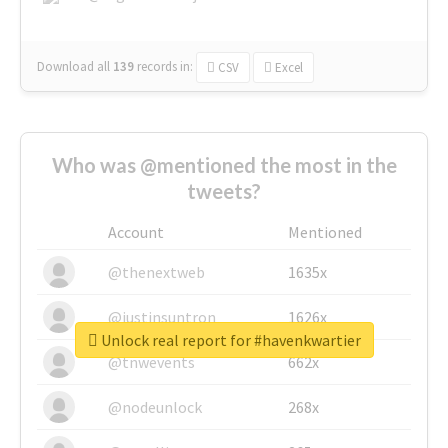
Download all
139
records
in:
CSV
Excel
Who was @mentioned the most in the
tweets?
Account
Mentioned
@thenextweb
1635x
@justinsuntron
1626x
Unlock real report for #havenkwartier
@tnwevents
662x
@nodeunlock
268x