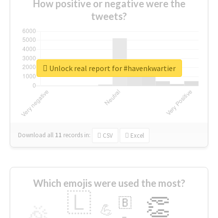
How positive or negative were the
tweets?
Unlock real report for #havenkwartier
Download all
11
records
in:
CSV
Excel
Which emojis were used the most?
🇱
👏
🇧
🎉
💪