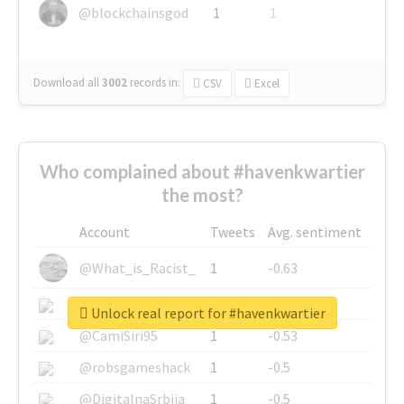
@blockchainsgod
1
1
Download all
3002
records
in:
CSV
Excel
Who complained about #havenkwartier
the most?
Account
Tweets
Avg. sentiment
@What_is_Racist_
1
-0.63
@SkateChart
1
-0.6
Unlock real report for #havenkwartier
@CamiSiri95
1
-0.53
@robsgameshack
1
-0.5
@DigitalnaSrbija
1
-0.5