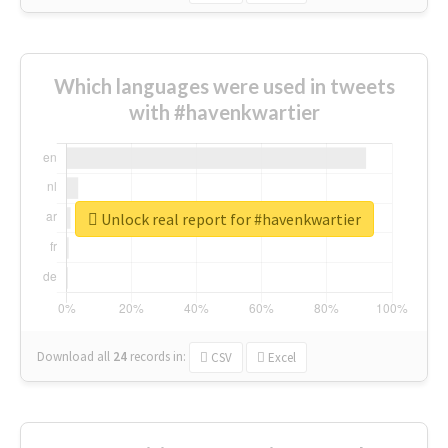
Which languages were used in tweets
with #havenkwartier
Unlock real report for #havenkwartier
Download all
24
records
in:
CSV
Excel