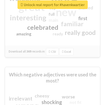
great
Unlock real report for #havenkwartier
excited
top
new
full
interesting
first
main
familiar
celebrated
really good
amazing
ready
Download all
369
records
in:
CSV
Excel
Which negative adjectives were used the
most?
cheesy
worse
irrelevant
shocking
not fit