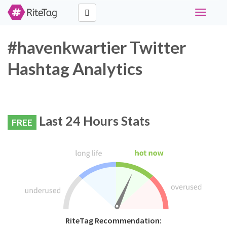
Toggle
navigati
#havenkwartier Twitter
Hashtag Analytics
Last 24 Hours Stats
FREE
RiteTag Recommendation: