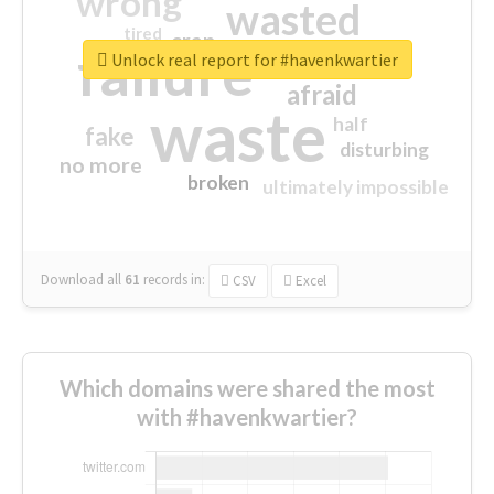
wrong
wasted
tired
crap
failure
sorry
closed
Unlock real report for #havenkwartier
afraid
waste
half
fake
disturbing
no more
broken
ultimately impossible
Download all
61
records
in:
CSV
Excel
Which domains were shared the most
with #havenkwartier?