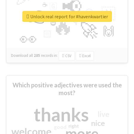
📢
☕
🇬
👉
🇳
😍
🔷
🎡
Unlock real report for #havenkwartier
🔥
👇
😉
🚀
🙌
🏻
👀
Download all
285
records
in:
CSV
Excel
Which positive adjectives were used the
most?
thanks
live
nice
right
good
more
welcome