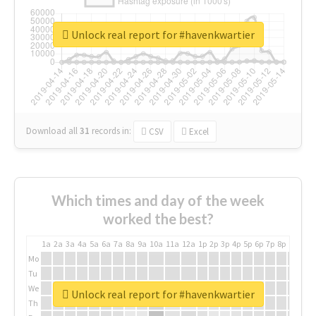
Unlock real report for #havenkwartier
Download all
31
records
in:
CSV
Excel
Which times and day of the week
worked the best?
1a
2a
3a
4a
5a
6a
7a
8a
9a
10a
11a
12a
1p
2p
3p
4p
5p
6p
7p
8p
9p
10p
Mo
Tu
We
Unlock real report for #havenkwartier
Th