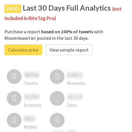
Last 30 Days Full Analytics
PAID
(not
included in RiteTag Pro)
Purchase a report
based on 100% of tweets
with
#havenkwartier posted in the last 30 days.
Calculate price
View sample report
4050
6403
Tweets
Retweets
4194
3114
Accounts
Likes
681
Replies