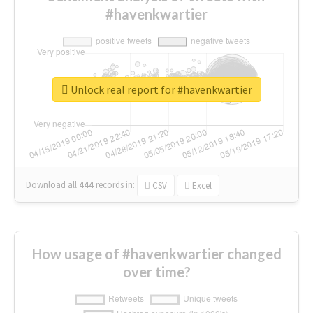
#havenkwartier
Unlock real report for #havenkwartier
Download all
444
records
in:
CSV
Excel
How usage of #havenkwartier changed
over time?