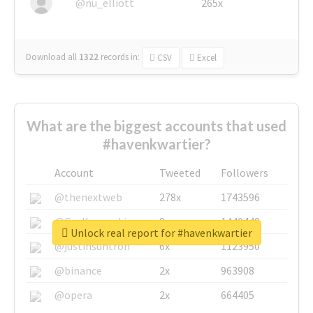
@nu_elliott
265x
Download all
1322
records
in:
CSV
Excel
What are the biggest accounts that used
#havenkwartier?
Account
Tweeted
Followers
@thenextweb
278x
1743596
@GuyKawasaki
8x
1440448
Unlock real report for #havenkwartier
@justinsuntron
6x
1123950
@binance
2x
963908
@opera
2x
664405