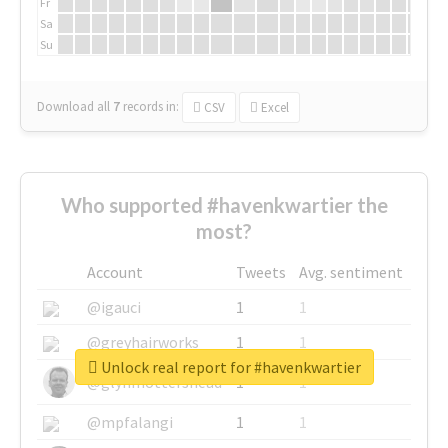
Fr
Sa
Su
Download all
7
records
in:
CSV
Excel
Who supported #havenkwartier the
most?
Account
Tweets
Avg. sentiment
@igauci
1
1
@greyhairworks
1
1
Unlock real report for #havenkwartier
@glynmottershead
1
1
@mpfalangi
1
1