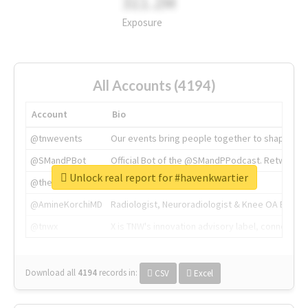
311.2M
Exposure
All Accounts (4194)
Account
Bio
@tnwevents
Our events bring people together to shape the 
@SMandPBot
Official Bot of the @SMandPPodcast. Retweeting 
Unlock real report for #havenkwartier
@thenextweb
The heart of tech.
@AmineKorchiMD
Radiologist, Neuroradiologist & Knee OA Emboliz
@tnwx
X is TNW's innovation advisory label, connecti
Download all
4194
records
in:
CSV
Excel