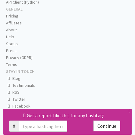
API Client (Python)
GENERAL
Pricing
Affiliates
About
Help
Status
Press
Privacy (GDPR)
Terms
STAY IN TOUCH
Blog
Testimonials
RSS
Twitter
Facebook
Email us
Get a report like this for any hashtag:
#
Continue