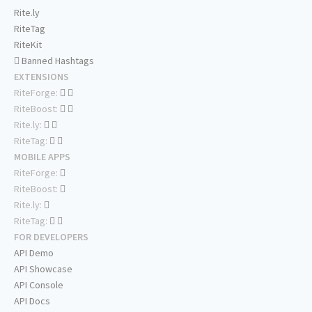
Rite.ly
RiteTag
RiteKit
Banned Hashtags
EXTENSIONS
RiteForge:
RiteBoost:
Rite.ly:
RiteTag:
MOBILE APPS
RiteForge:
RiteBoost:
Rite.ly:
RiteTag:
FOR DEVELOPERS
API Demo
API Showcase
API Console
API Docs