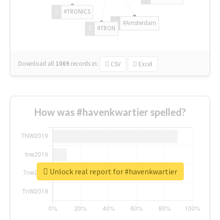
#TRONICS
#Amsterdam
#TRON
Download all
1069
records
in:
CSV
Excel
How was #havenkwartier spelled?
Unlock real report for #havenkwartier