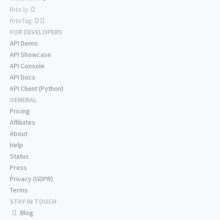
Rite.ly:
RiteTag:
FOR DEVELOPERS
API Demo
API Showcase
API Console
API Docs
API Client (Python)
GENERAL
Pricing
Affiliates
About
Help
Status
Press
Privacy (GDPR)
Terms
STAY IN TOUCH
Blog