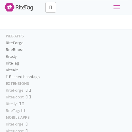
Toggle
navigati
WEB APPS
RiteForge
RiteBoost
Rite.ly
RiteTag
RiteKit
Banned Hashtags
EXTENSIONS
RiteForge:
RiteBoost:
Rite.ly:
RiteTag:
MOBILE APPS
RiteForge:
RiteBoost: