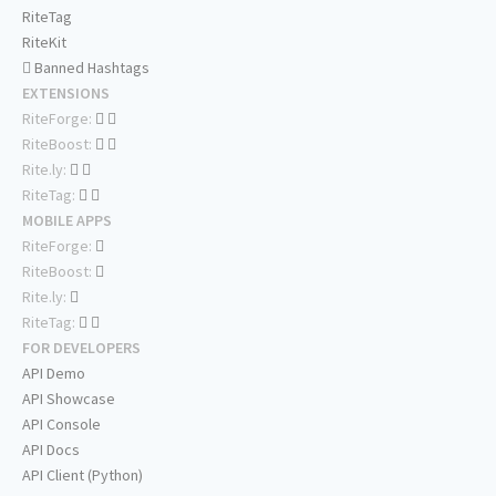
RiteTag
RiteKit
Banned Hashtags
EXTENSIONS
RiteForge:
RiteBoost:
Rite.ly:
RiteTag:
MOBILE APPS
RiteForge:
RiteBoost:
Rite.ly:
RiteTag:
FOR DEVELOPERS
API Demo
API Showcase
API Console
API Docs
API Client (Python)