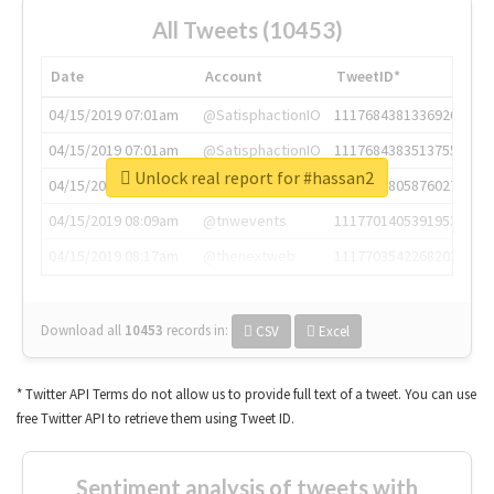
All Tweets (10453)
Date
Account
TweetID*
04/15/2019 07:01am
@SatisphactionIO
1117684381336920064
04/15/2019 07:01am
@SatisphactionIO
1117684383513755649
Unlock real report for #hassan2
04/15/2019 07:03am
@annaercilla
1117684805876027392
04/15/2019 08:09am
@tnwevents
1117701405391953920
04/15/2019 08:17am
@thenextweb
1117703542268203008
Download all
10453
records
in:
CSV
Excel
* Twitter API Terms do not allow us to provide full text of a tweet. You can use
free Twitter API to retrieve them using Tweet ID.
Sentiment analysis of tweets with