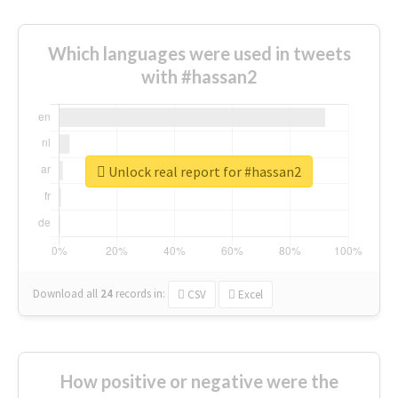
Which languages were used in tweets
with #hassan2
Unlock real report for #hassan2
Download all
24
records
in:
CSV
Excel
How positive or negative were the