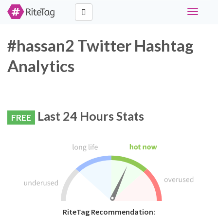
Toggle
navigati
#hassan2 Twitter Hashtag
Analytics
Last 24 Hours Stats
FREE
RiteTag Recommendation: