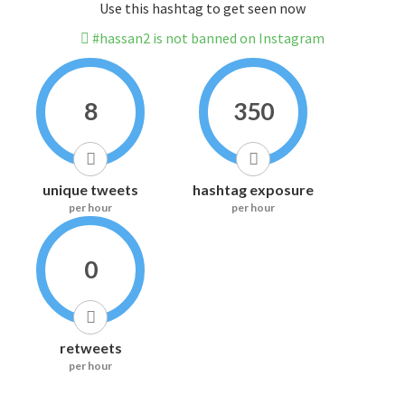
Use this hashtag to get seen now
#hassan2 is not banned on Instagram
8
350
unique tweets
hashtag exposure
per hour
per hour
0
retweets
per hour