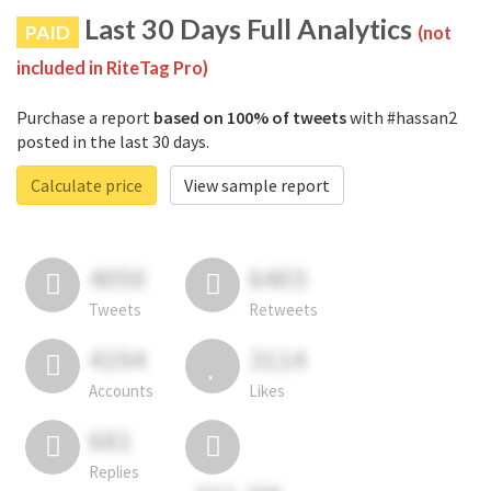
Last 30 Days Full Analytics
PAID
(not
included in RiteTag Pro)
Purchase a report
based on 100% of tweets
with #hassan2
posted in the last 30 days.
Calculate price
View sample report
4050
6403
Tweets
Retweets
4194
3114
Accounts
Likes
681
Replies