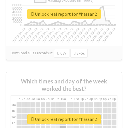
Unlock real report for #hassan2
Download all
31
records
in:
CSV
Excel
Which times and day of the week
worked the best?
1a
2a
3a
4a
5a
6a
7a
8a
9a
10a
11a
12a
1p
2p
3p
4p
5p
6p
7p
8p
9p
10p
Mo
Tu
We
Unlock real report for #hassan2
Th