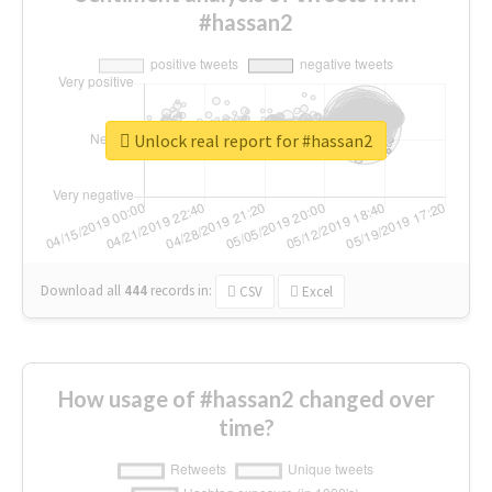
#hassan2
Unlock real report for #hassan2
Download all
444
records
in:
CSV
Excel
How usage of #hassan2 changed over
time?