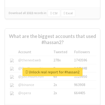
Download all
1322
records
in:
CSV
Excel
What are the biggest accounts that used
#hassan2?
Account
Tweeted
Followers
@thenextweb
278x
1743596
@GuyKawasaki
8x
1440448
Unlock real report for #hassan2
@justinsuntron
6x
1123950
@binance
2x
963908
@opera
2x
664405