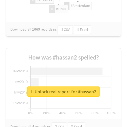
#Amsterdam
#TRON
Download all
1069
records
in:
CSV
Excel
How was #hassan2 spelled?
Unlock real report for #hassan2
Download all
4
records
in:
CSV
Excel