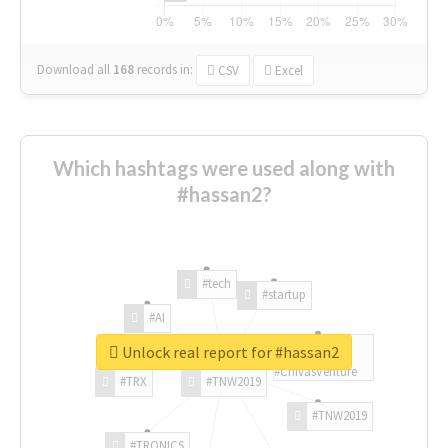
Download all
168
records
in:
CSV
Excel
Which hashtags were used along with
#hassan2?
#tech
#startup
#AI
Unlock real report for #hassan2
#ChivasVenture
#TRX
#TNW2019
#TNW2019
#TRONICS