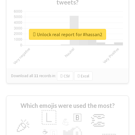
tweets?
Unlock real report for #hassan2
Download all
11
records
in:
CSV
Excel
Which emojis were used the most?
🇱
👏
🇧
🎉
💪
📢
☕
🇬