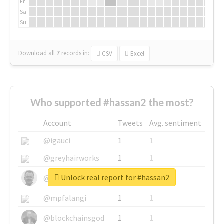
Fr
Sa
Su
Download all
7
records
in:
CSV
Excel
Who supported #hassan2 the most?
Account
Tweets
Avg. sentiment
@igauci
1
1
@greyhairworks
1
1
Unlock real report for #hassan2
@glynmottershead
1
1
@mpfalangi
1
1
@blockchainsgod
1
1