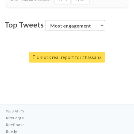
Top Tweets
Unlock real report for #hassan2
WEB APPS
RiteForge
RiteBoost
Rite.ly