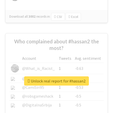
Download all
3002
records
in:
CSV
Excel
Who complained about #hassan2 the
most?
Account
Tweets
Avg. sentiment
@What_is_Racist_
1
-0.63
@SkateChart
1
-0.6
Unlock real report for #hassan2
@CamiSiri95
1
-0.53
@robsgameshack
1
-0.5
@DigitalnaSrbija
1
-0.5