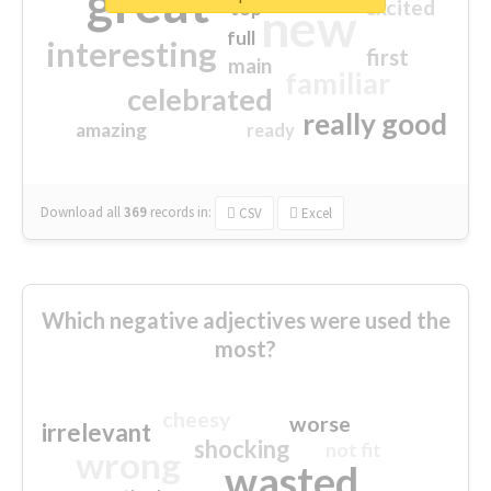
great
excited
top
new
full
interesting
first
main
familiar
celebrated
really good
amazing
ready
Download all
369
records
in:
CSV
Excel
Which negative adjectives were used the
most?
cheesy
worse
irrelevant
shocking
not fit
wrong
wasted