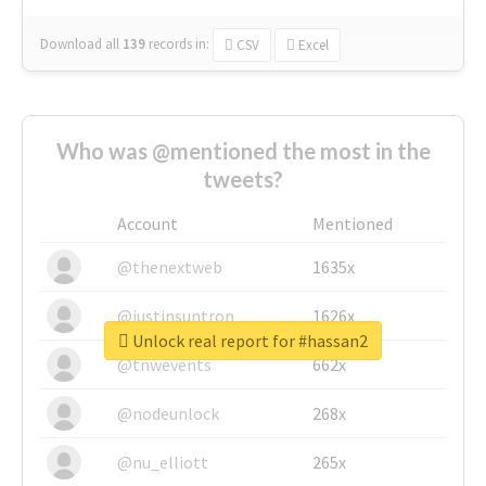
Download all
139
records
in:
CSV
Excel
Who was @mentioned the most in the
tweets?
Account
Mentioned
@thenextweb
1635x
@justinsuntron
1626x
Unlock real report for #hassan2
@tnwevents
662x
@nodeunlock
268x
@nu_elliott
265x