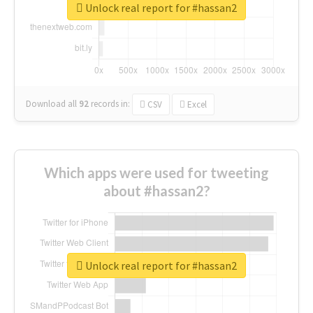
Unlock real report for #hassan2
Download all
92
records
in:
CSV
Excel
Which apps were used for tweeting
about #hassan2?
Unlock real report for #hassan2