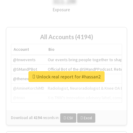
311.2M
Exposure
All Accounts (4194)
Account
Bio
@tnwevents
Our events bring people together to shape the 
@SMandPBot
Official Bot of the @SMandPPodcast. Retweeting 
Unlock real report for #hassan2
@thenextweb
The heart of tech.
@AmineKorchiMD
Radiologist, Neuroradiologist & Knee OA Emboliz
@tnwx
X is TNW's innovation advisory label, connecti
Download all
4194
records
in:
CSV
Excel