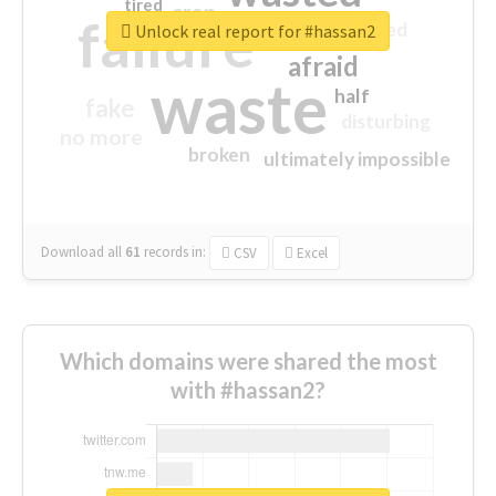
tired
crap
failure
sorry
closed
Unlock real report for #hassan2
afraid
waste
half
fake
disturbing
no more
broken
ultimately impossible
Download all
61
records
in:
CSV
Excel
Which domains were shared the most
with #hassan2?