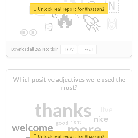
👉
🇳
😍
🔷
🎡
Unlock real report for #hassan2
🔥
👇
😉
🚀
🙌
🏻
👀
Download all
285
records
in:
CSV
Excel
Which positive adjectives were used the
most?
thanks
live
nice
right
good
more
welcome
Unlock real report for #hassan2