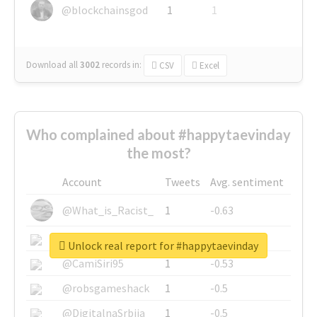
@blockchainsgod
1
1
Download all
3002
records
in:
CSV
Excel
Who complained about #happytaevinday
the most?
Account
Tweets
Avg. sentiment
@What_is_Racist_
1
-0.63
@SkateChart
1
-0.6
Unlock real report for #happytaevinday
@CamiSiri95
1
-0.53
@robsgameshack
1
-0.5
@DigitalnaSrbija
1
-0.5