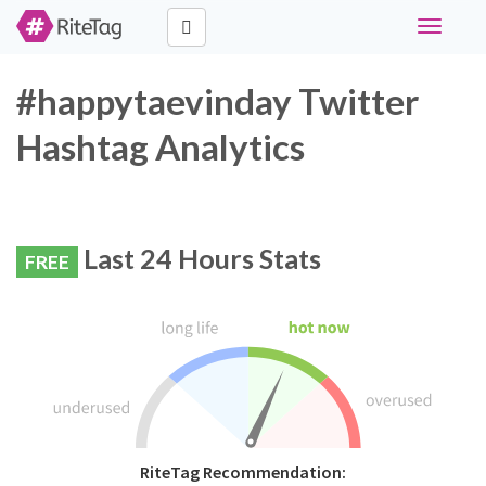
Toggle
navigati
#happytaevinday Twitter
Hashtag Analytics
Last 24 Hours Stats
FREE
RiteTag Recommendation: