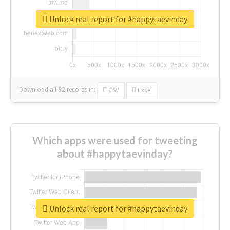
Unlock real report for #happytaevinday
Download all
92
records
in:
CSV
Excel
Which apps were used for tweeting
about #happytaevinday?
Unlock real report for #happytaevinday