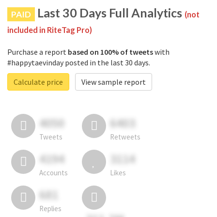
Last 30 Days Full Analytics
PAID
(not
included in RiteTag Pro)
Purchase a report
based on 100% of tweets
with
#happytaevinday posted in the last 30 days.
Calculate price
View sample report
4050
6403
Tweets
Retweets
4194
3114
Accounts
Likes
681
Replies