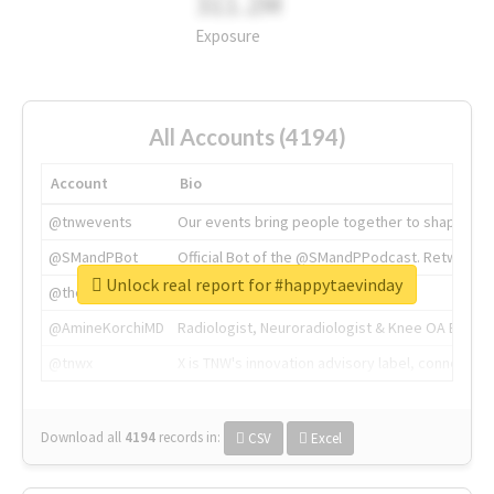
311.2M
Exposure
All Accounts (4194)
Account
Bio
@tnwevents
Our events bring people together to shape the 
@SMandPBot
Official Bot of the @SMandPPodcast. Retweeting 
Unlock real report for #happytaevinday
@thenextweb
The heart of tech.
@AmineKorchiMD
Radiologist, Neuroradiologist & Knee OA Emboliz
@tnwx
X is TNW's innovation advisory label, connecti
Download all
4194
records
in:
CSV
Excel