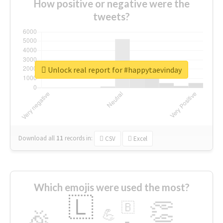
How positive or negative were the
tweets?
Unlock real report for #happytaevinday
Download all
11
records
in:
CSV
Excel
Which emojis were used the most?
🇱
👏
🇧
🎉
💪