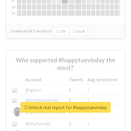
Fr
Sa
Su
Download all
7
records
in:
CSV
Excel
Who supported #happytaevinday the
most?
Account
Tweets
Avg. sentiment
@igauci
1
1
@greyhairworks
1
1
Unlock real report for #happytaevinday
@glynmottershead
1
1
@mpfalangi
1
1