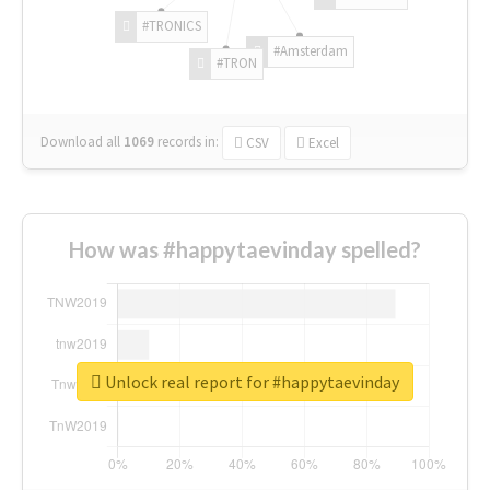
#TRONICS
#Amsterdam
#TRON
Download all
1069
records
in:
CSV
Excel
How was #happytaevinday spelled?
Unlock real report for #happytaevinday