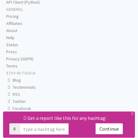
API Client (Python)
GENERAL
Pricing
Affiliates
About
Help
Status
Press
Privacy (GDPR)
Terms
STAY IN TOUCH
Blog
Testimonials
RSS
Twitter
Facebook
Email us
Get a report like this for any hashtag:
#
Continue