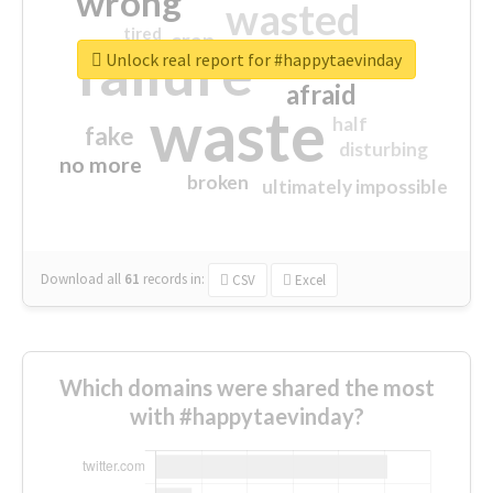
wrong
wasted
tired
crap
failure
sorry
closed
Unlock real report for #happytaevinday
afraid
waste
half
fake
disturbing
no more
broken
ultimately impossible
Download all
61
records
in:
CSV
Excel
Which domains were shared the most
with #happytaevinday?