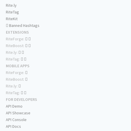
Rite.ly
RiteTag
RiteKit
Banned Hashtags
EXTENSIONS
RiteForge:
RiteBoost:
Rite.ly:
RiteTag:
MOBILE APPS
RiteForge:
RiteBoost:
Rite.ly:
RiteTag:
FOR DEVELOPERS
API Demo
API Showcase
API Console
API Docs