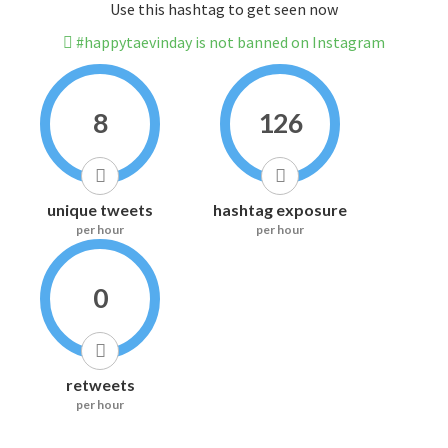
Use this hashtag to get seen now
#happytaevinday is not banned on Instagram
8
126
unique tweets
hashtag exposure
per hour
per hour
0
retweets
per hour