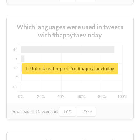
Which languages were used in tweets
with #happytaevinday
Unlock real report for #happytaevinday
Download all
24
records
in:
CSV
Excel