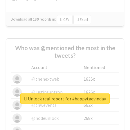
Download all
139
records
in:
CSV
Excel
Who was @mentioned the most in the
tweets?
Account
Mentioned
@thenextweb
1635x
@justinsuntron
1626x
Unlock real report for #happytaevinday
@tnwevents
662x
@nodeunlock
268x