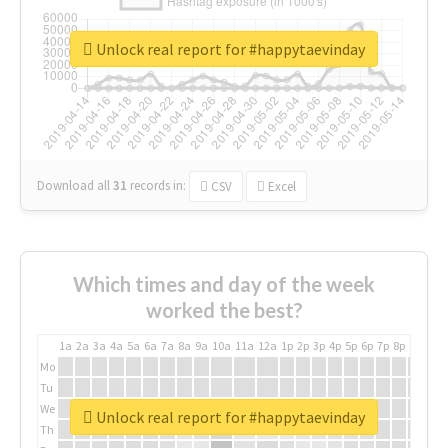
Unlock real report for #happytaevinday
Download all
31
records
in:
CSV
Excel
Which times and day of the week
worked the best?
1a
2a
3a
4a
5a
6a
7a
8a
9a
10a
11a
12a
1p
2p
3p
4p
5p
6p
7p
8p
9p
10p
Mo
Tu
We
Unlock real report for #happytaevinday
Th