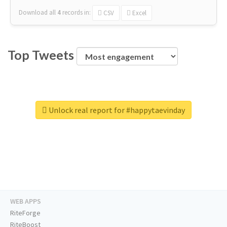
Download all
4
records
in:
CSV
Excel
Top Tweets
Unlock real report for #happytaevinday
WEB APPS
RiteForge
RiteBoost