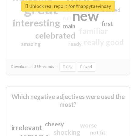
great
Unlock real report for #happytaevinday
excited
top
new
full
interesting
first
main
familiar
celebrated
really good
amazing
ready
Download all
369
records
in:
CSV
Excel
Which negative adjectives were used the
most?
cheesy
worse
irrelevant
shocking
not fit