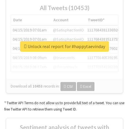
All Tweets (10453)
Date
Account
TweetID*
04/15/2019 07:01am
@SatisphactionIO
1117684381336920064
04/15/2019 07:01am
@SatisphactionIO
1117684383513755649
Unlock real report for #happytaevinday
04/15/2019 07:03am
@annaercilla
1117684805876027392
04/15/2019 08:09am
@tnwevents
1117701405391953920
04/15/2019 08:17am
@thenextweb
1117703542268203008
Download all
10453
records
in:
CSV
Excel
* Twitter API Terms do not allow us to provide full text of a tweet. You can use
free Twitter API to retrieve them using Tweet ID.
Sentiment analysis of tweets with