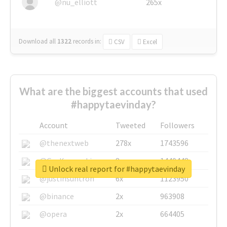
@nu_elliott
265x
Download all
1322
records
in:
CSV
Excel
What are the biggest accounts that used
#happytaevinday?
Account
Tweeted
Followers
@thenextweb
278x
1743596
@GuyKawasaki
8x
1440448
Unlock real report for #happytaevinday
@justinsuntron
6x
1123950
@binance
2x
963908
@opera
2x
664405