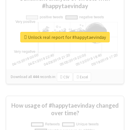
#happytaevinday
Unlock real report for #happytaevinday
Download all
444
records
in:
CSV
Excel
How usage of #happytaevinday changed
over time?