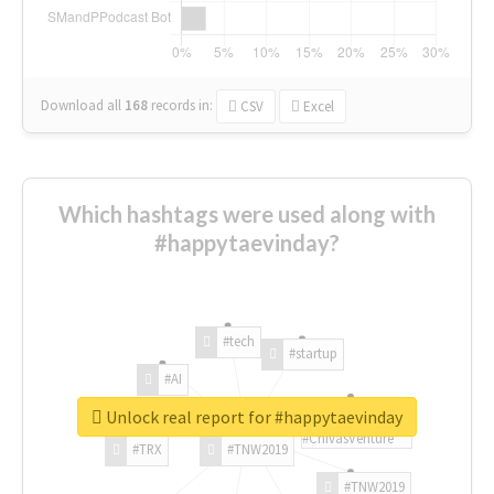
Download all
168
records
in:
CSV
Excel
Which hashtags were used along with
#happytaevinday?
#tech
#startup
#AI
Unlock real report for #happytaevinday
#ChivasVenture
#TRX
#TNW2019
#TNW2019