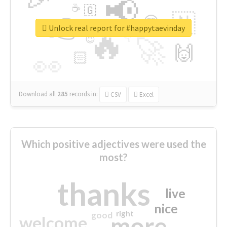
📢
☕
🇬
👉
🇳
😍
🔷
🎡
Unlock real report for #happytaevinday
🔥
👇
😉
🚀
🙌
🏻
👀
Download all
285
records
in:
CSV
Excel
Which positive adjectives were used the
most?
thanks
live
nice
right
good
more
welcome