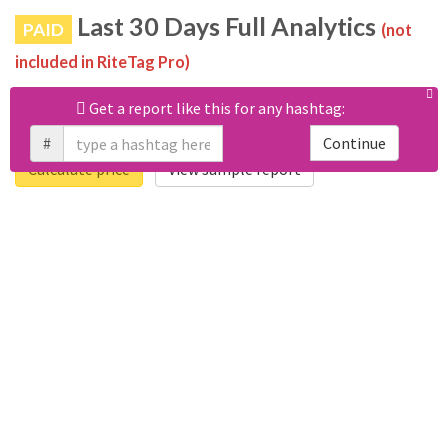
Last 30 Days Full Analytics
PAID
(not
included in RiteTag Pro)
Purchase a report
based on 100% of tweets
with
Get a report like this for any hashtag:
#happylastkissday posted in the last 30 days.
#
Continue
Calculate price
View sample report
4050
6403
Tweets
Retweets
4194
3114
Accounts
Likes
681
Replies