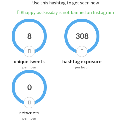
Use this hashtag to get seen now
#happylastkissday is not banned on Instagram
8
308
unique tweets
hashtag exposure
per hour
per hour
0
retweets
per hour