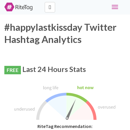
Toggle
navigati
#happylastkissday Twitter
Hashtag Analytics
Last 24 Hours Stats
FREE
RiteTag Recommendation: