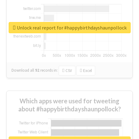
Unlock real report for #happybirthdayshaunpollock
Download all
92
records
in:
CSV
Excel
Which apps were used for tweeting
about #happybirthdayshaunpollock?