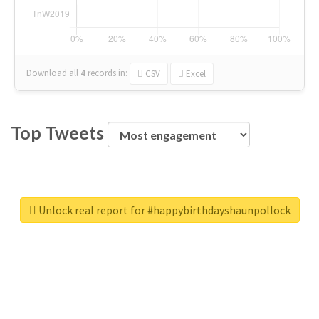
Download all
4
records
in:
CSV
Excel
Top Tweets
Unlock real report for #happybirthdayshaunpollock