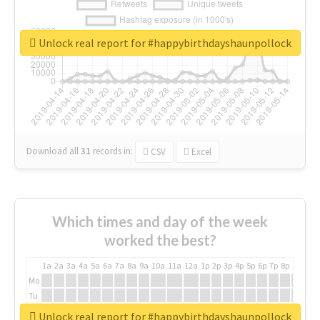
Unlock real report for #happybirthdayshaunpollock
Download all
31
records
in:
CSV
Excel
Which times and day of the week
worked the best?
1a
2a
3a
4a
5a
6a
7a
8a
9a
10a
11a
12a
1p
2p
3p
4p
5p
6p
7p
8p
9p
10p
Mo
Tu
We
Unlock real report for #happybirthdayshaunpollock