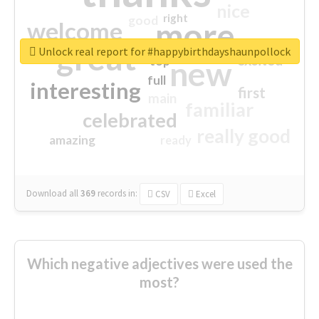
nice
right
good
more
welcome
great
Unlock real report for #happybirthdayshaunpollock
excited
top
new
full
interesting
first
main
familiar
celebrated
really good
amazing
ready
Download all
369
records
in:
CSV
Excel
Which negative adjectives were used the
most?