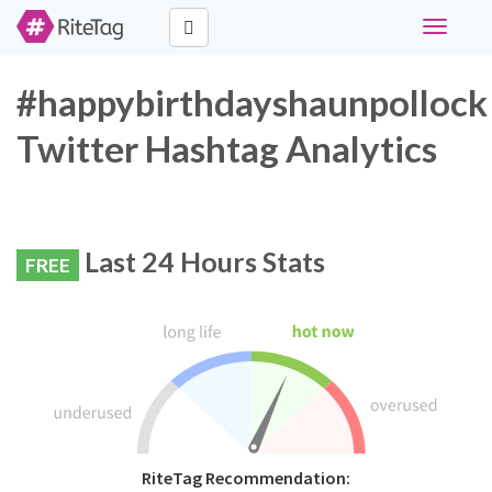
Toggle
navigati
#happybirthdayshaunpollock
Twitter Hashtag Analytics
Last 24 Hours Stats
FREE
RiteTag Recommendation: