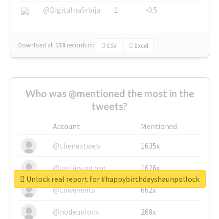
@DigitalnaSrbija
1
-0.5
Download all
139
records
in:
CSV
Excel
Who was @mentioned the most in the
tweets?
Account
Mentioned
@thenextweb
1635x
@justinsuntron
1626x
Unlock real report for #happybirthdayshaunpollock
@tnwevents
662x
@nodeunlock
268x