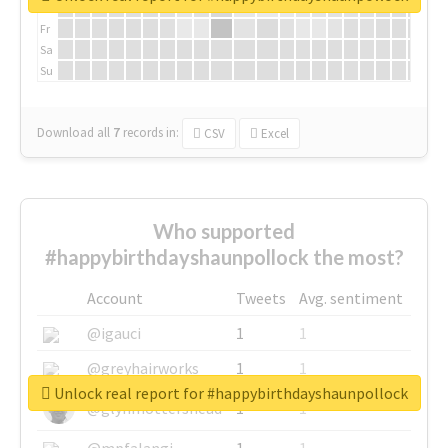
Th
Fr
Sa
Su
Download all
7
records
in:
CSV
Excel
Who supported
#happybirthdayshaunpollock the most?
Account
Tweets
Avg. sentiment
@igauci
1
1
@greyhairworks
1
1
Unlock real report for #happybirthdayshaunpollock
@glynmottershead
1
1
@mpfalangi
1
1