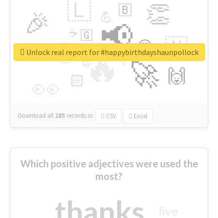
🇱
👏
🇧
🎉
💪
📢
☕
🇬
👉
🇳
😍
🔷
🎡
Unlock real report for #happybirthdayshaunpollock
🔥
👇
😉
🚀
🙌
🏻
👀
Download all
285
records
in:
CSV
Excel
Which positive adjectives were used the
most?
thanks
live