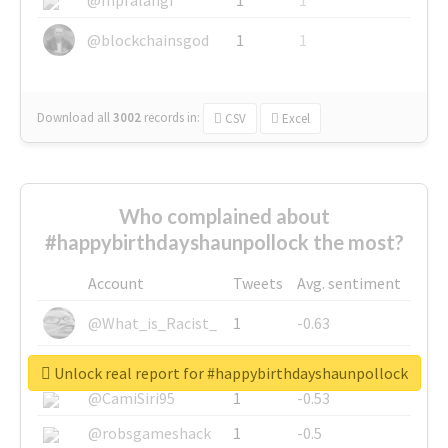
@blockchainsgod
1
1
Download all
3002
records
in:
CSV
Excel
Who complained about
#happybirthdayshaunpollock the most?
Account
Tweets
Avg. sentiment
@What_is_Racist_
1
-0.63
@SkateChart
1
-0.6
Unlock real report for #happybirthdayshaunpollock
@CamiSiri95
1
-0.53
@robsgameshack
1
-0.5