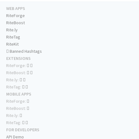
WEB APPS
RiteForge
RiteBoost
Rite.ly
RiteTag
RiteKit
Banned Hashtags
EXTENSIONS
RiteForge:
RiteBoost:
Rite.ly:
RiteTag:
MOBILE APPS
RiteForge:
RiteBoost:
Rite.ly:
RiteTag:
FOR DEVELOPERS
API Demo