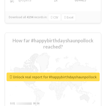
Download all
4194
records
in:
CSV
Excel
How far #happybirthdayshaunpollock
reached?
Unlock real report for #happybirthdayshaunpollock
0.01
0.01
95.56
95.56