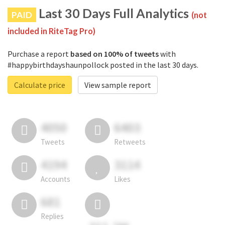
Last 30 Days Full Analytics
PAID
(not
included in RiteTag Pro)
Purchase a report
based on 100% of tweets
with
#happybirthdayshaunpollock posted in the last 30 days.
Calculate price
View sample report
4050
6403
Tweets
Retweets
4194
3114
Accounts
Likes
681
Replies