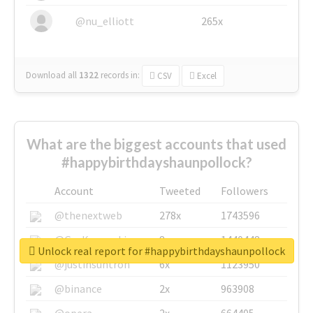
@nu_elliott
265x
Download all
1322
records
in:
CSV
Excel
What are the biggest accounts that used
#happybirthdayshaunpollock?
Account
Tweeted
Followers
@thenextweb
278x
1743596
@GuyKawasaki
8x
1440448
Unlock real report for #happybirthdayshaunpollock
@justinsuntron
6x
1123950
@binance
2x
963908
@opera
2x
664405