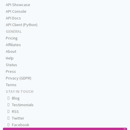
API Showcase
API Console
API Docs
API Client (Python)
GENERAL
Pricing
Affiliates
About
Help
Status
Press
Privacy (GDPR)
Terms
STAY IN TOUCH
Blog
Testimonials
RSS
Twitter
Facebook