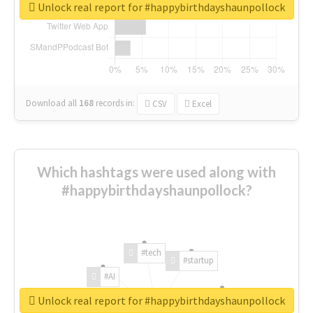
Unlock real report for #happybirthdayshaunpollock
Download all
168
records
in:
CSV
Excel
Which hashtags were used along with
#happybirthdayshaunpollock?
#tech
#startup
#AI
Unlock real report for #happybirthdayshaunpollock