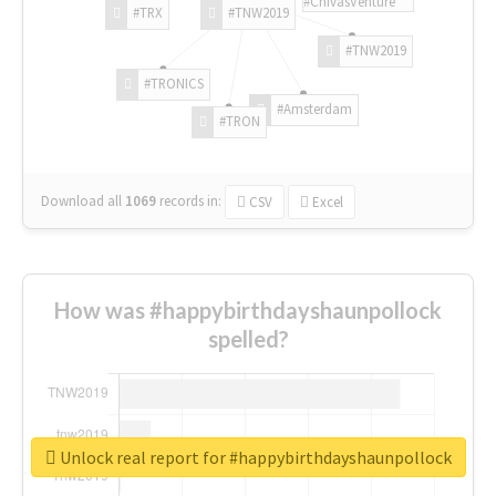
#ChivasVenture
#TRX
#TNW2019
#TNW2019
#TRONICS
#Amsterdam
#TRON
Download all
1069
records
in:
CSV
Excel
How was #happybirthdayshaunpollock
spelled?
Unlock real report for #happybirthdayshaunpollock