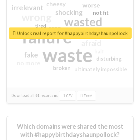
cheesy
worse
irrelevant
shocking
not fit
wrong
wasted
tired
crap
failure
sorry
closed
Unlock real report for #happybirthdayshaunpollock
afraid
waste
half
fake
disturbing
no more
broken
ultimately impossible
Download all
61
records
in:
CSV
Excel
Which domains were shared the most
with #happybirthdayshaunpollock?