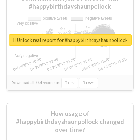
#happybirthdayshaunpollock
Unlock real report for #happybirthdayshaunpollock
Download all
444
records
in:
CSV
Excel
How usage of
#happybirthdayshaunpollock changed
over time?