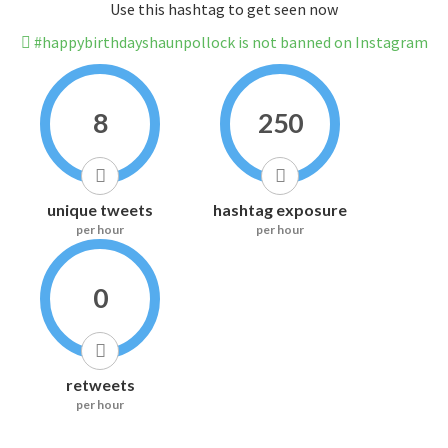
Use this hashtag to get seen now
#happybirthdayshaunpollock is not banned on Instagram
8
250
unique tweets
hashtag exposure
per hour
per hour
0
retweets
per hour