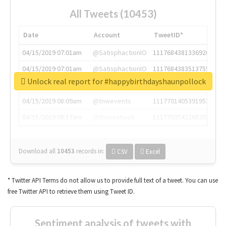
All Tweets (10453)
Date
Account
TweetID*
04/15/2019 07:01am
@SatisphactionIO
1117684381336920064
04/15/2019 07:01am
@SatisphactionIO
1117684383513755649
Unlock real report for #happybirthdayshaunpollock
04/15/2019 07:03am
@annaercilla
1117684805876027392
04/15/2019 08:09am
@tnwevents
1117701405391953920
04/15/2019 08:17am
@thenextweb
1117703542268203008
Download all
10453
records
in:
CSV
Excel
* Twitter API Terms do not allow us to provide full text of a tweet. You can use
free Twitter API to retrieve them using Tweet ID.
Sentiment analysis of tweets with