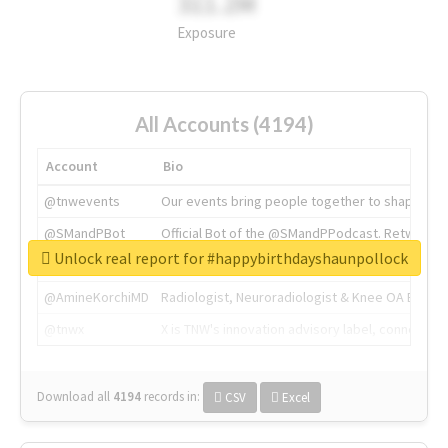
311.2M
Exposure
All Accounts (4194)
Account
Bio
@tnwevents
Our events bring people together to shape the 
@SMandPBot
Official Bot of the @SMandPPodcast. Retweeting 
Unlock real report for #happybirthdayshaunpollock
@thenextweb
The heart of tech.
@AmineKorchiMD
Radiologist, Neuroradiologist & Knee OA Emboliz
@tnwx
X is TNW's innovation advisory label, connecti
Download all
4194
records
in:
CSV
Excel