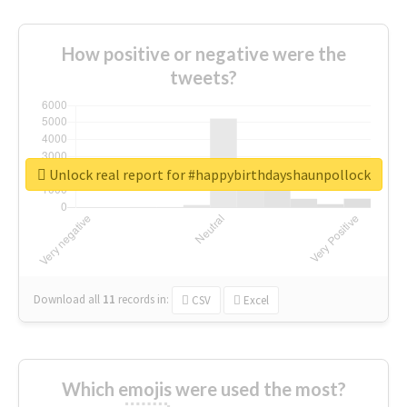
How positive or negative were the
tweets?
Unlock real report for #happybirthdayshaunpollock
Download all
11
records
in:
CSV
Excel
Which emojis were used the most?