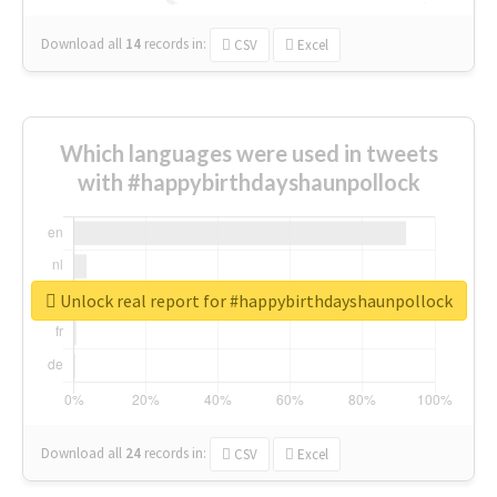
Download all
14
records
in:
CSV
Excel
Which languages were used in tweets
with #happybirthdayshaunpollock
Unlock real report for #happybirthdayshaunpollock
Download all
24
records
in:
CSV
Excel