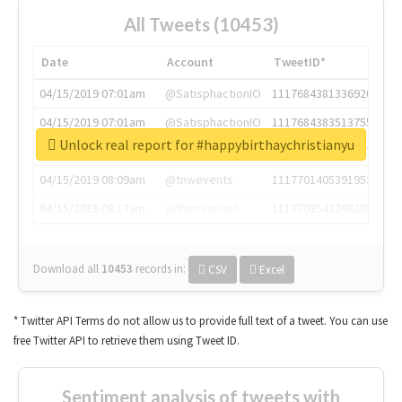
All Tweets (10453)
Date
Account
TweetID*
04/15/2019 07:01am
@SatisphactionIO
1117684381336920064
04/15/2019 07:01am
@SatisphactionIO
1117684383513755649
Unlock real report for #happybirthaychristianyu
04/15/2019 07:03am
@annaercilla
1117684805876027392
04/15/2019 08:09am
@tnwevents
1117701405391953920
04/15/2019 08:17am
@thenextweb
1117703542268203008
Download all
10453
records
in:
CSV
Excel
* Twitter API Terms do not allow us to provide full text of a tweet. You can use
free Twitter API to retrieve them using Tweet ID.
Sentiment analysis of tweets with