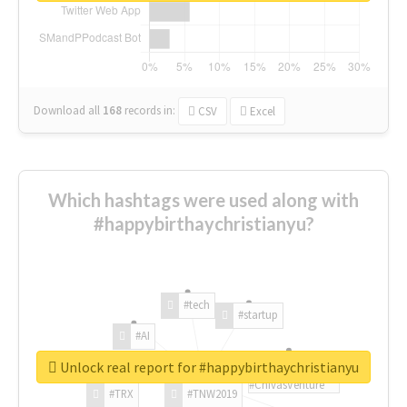
Download all
168
records
in:
CSV
Excel
Which hashtags were used along with
#happybirthaychristianyu?
#tech
#startup
#AI
Unlock real report for #happybirthaychristianyu
#ChivasVenture
#TRX
#TNW2019