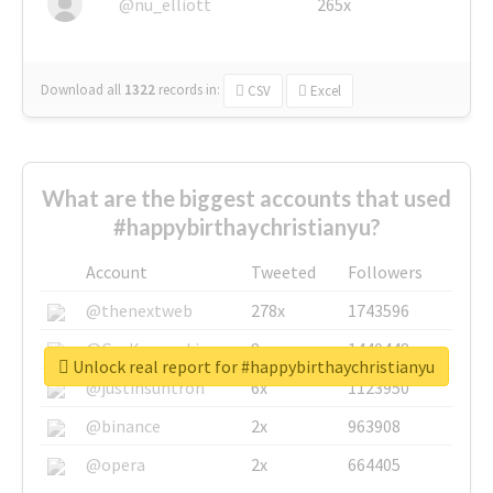
@nu_elliott
265x
Download all
1322
records
in:
CSV
Excel
What are the biggest accounts that used
#happybirthaychristianyu?
Account
Tweeted
Followers
@thenextweb
278x
1743596
@GuyKawasaki
8x
1440448
Unlock real report for #happybirthaychristianyu
@justinsuntron
6x
1123950
@binance
2x
963908
@opera
2x
664405