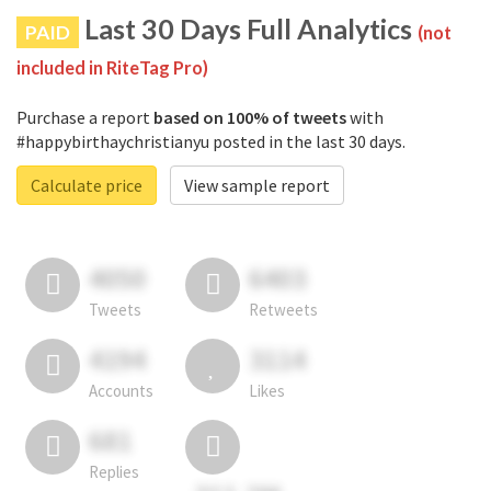
Last 30 Days Full Analytics
PAID
(not
included in RiteTag Pro)
Purchase a report
based on 100% of tweets
with
#happybirthaychristianyu posted in the last 30 days.
Calculate price
View sample report
4050
6403
Tweets
Retweets
4194
3114
Accounts
Likes
681
Replies