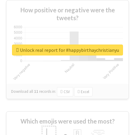
How positive or negative were the
tweets?
Unlock real report for #happybirthaychristianyu
Download all
11
records
in:
CSV
Excel
Which emojis were used the most?
🇱
🇧