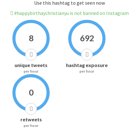
Use this hashtag to get seen now
#happybirthaychristianyu is not banned on Instagram
8
692
unique tweets
hashtag exposure
per hour
per hour
0
retweets
per hour