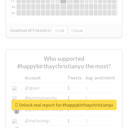
Fr
Sa
Su
Download all
7
records
in:
CSV
Excel
Who supported
#happybirthaychristianyu the most?
Account
Tweets
Avg. sentiment
@igauci
1
1
@greyhairworks
1
1
Unlock real report for #happybirthaychristianyu
@glynmottershead
1
1
@mpfalangi
1
1