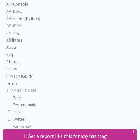
API Console
API Docs
API Client (Python)
GENERAL
Pricing
Affiliates
About
Help
Status
Press
Privacy (GDPR)
Terms
STAY IN TOUCH
Blog
Testimonials
RSS
Twitter
Facebook
Email us
Get a report like this for any hashtag: