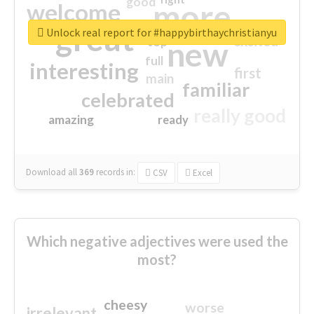
good
more
welcome
great
Unlock real report for #happybirthaychristianyu
excited
top
new
full
interesting
first
main
familiar
celebrated
really good
amazing
ready
Download all
369
records
in:
CSV
Excel
Which negative adjectives were used the
most?
cheesy
worse
irrelevant