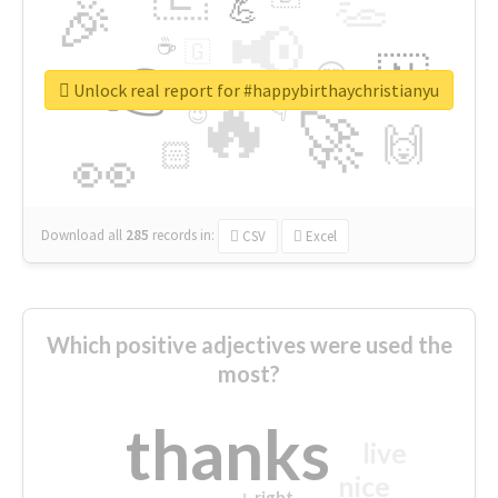
👏
🎉
💪
📢
☕
🇬
👉
🇳
😍
🔷
🎡
Unlock real report for #happybirthaychristianyu
🔥
👇
😉
🚀
🙌
🏻
👀
Download all
285
records
in:
CSV
Excel
Which positive adjectives were used the
most?
thanks
live
nice
right