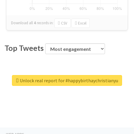
Download all
4
records
in:
CSV
Excel
Top Tweets
Unlock real report for #happybirthaychristianyu