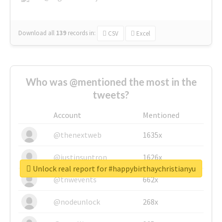
Download all
139
records
in:
CSV
Excel
Who was @mentioned the most in the
tweets?
Account
Mentioned
@thenextweb
1635x
@justinsuntron
1626x
Unlock real report for #happybirthaychristianyu
@tnwevents
662x
@nodeunlock
268x