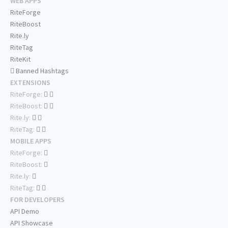
WEB APPS
RiteForge
RiteBoost
Rite.ly
RiteTag
RiteKit
Banned Hashtags
EXTENSIONS
RiteForge:
RiteBoost:
Rite.ly:
RiteTag:
MOBILE APPS
RiteForge:
RiteBoost:
Rite.ly:
RiteTag:
FOR DEVELOPERS
API Demo
API Showcase