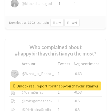
@blockchainsgod
1
1
Download all
3002
records
in:
CSV
Excel
Who complained about
#happybirthaychristianyu the most?
Account
Tweets
Avg. sentiment
@What_is_Racist_
1
-0.63
@SkateChart
1
-0.6
Unlock real report for #happybirthaychristianyu
@CamiSiri95
1
-0.53
@robsgameshack
1
-0.5
@DigitalnaSrbija
1
-0.5