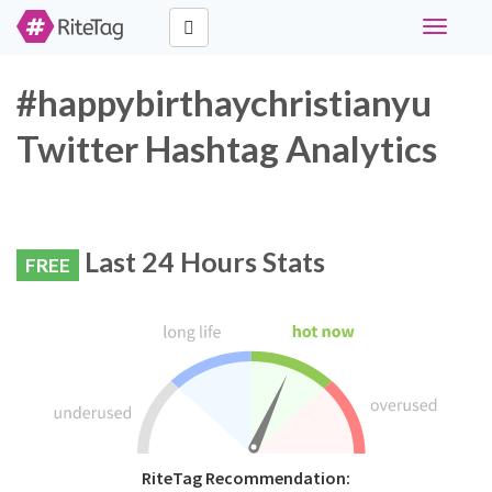
Toggle
navigati
#happybirthaychristianyu
Twitter Hashtag Analytics
Last 24 Hours Stats
FREE
RiteTag Recommendation: