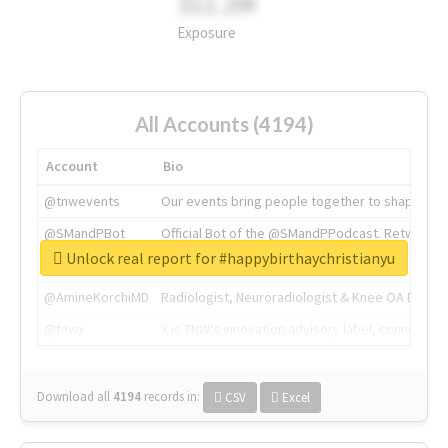
311.2M
Exposure
All Accounts (4194)
Account
Bio
@tnwevents
Our events bring people together to shape the 
@SMandPBot
Official Bot of the @SMandPPodcast. Retweeting 
Unlock real report for #happybirthaychristianyu
@thenextweb
The heart of tech.
@AmineKorchiMD
Radiologist, Neuroradiologist & Knee OA Emboliz
@tnwx
X is TNW's innovation advisory label, connecti
Download all
4194
records
in:
CSV
Excel