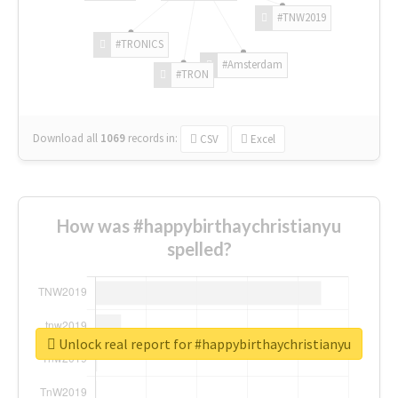
#TNW2019
#TRONICS
#Amsterdam
#TRON
Download all
1069
records
in:
CSV
Excel
How was #happybirthaychristianyu
spelled?
Unlock real report for #happybirthaychristianyu