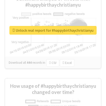
#happybirthaychristianyu
Unlock real report for #happybirthaychristianyu
Download all
444
records
in:
CSV
Excel
How usage of #happybirthaychristianyu
changed over time?