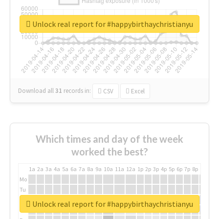
Unlock real report for #happybirthaychristianyu
Download all
31
records
in:
CSV
Excel
Which times and day of the week
worked the best?
1a
2a
3a
4a
5a
6a
7a
8a
9a
10a
11a
12a
1p
2p
3p
4p
5p
6p
7p
8p
9p
10p
Mo
Tu
We
Unlock real report for #happybirthaychristianyu
Th