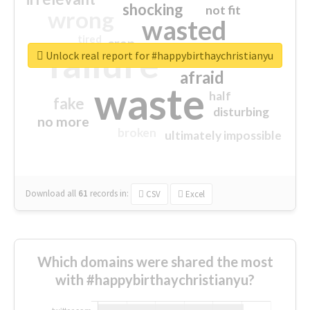
shocking
not fit
wrong
wasted
tired
crap
failure
sorry
closed
Unlock real report for #happybirthaychristianyu
afraid
waste
half
fake
disturbing
no more
broken
ultimately impossible
Download all
61
records
in:
CSV
Excel
Which domains were shared the most
with #happybirthaychristianyu?