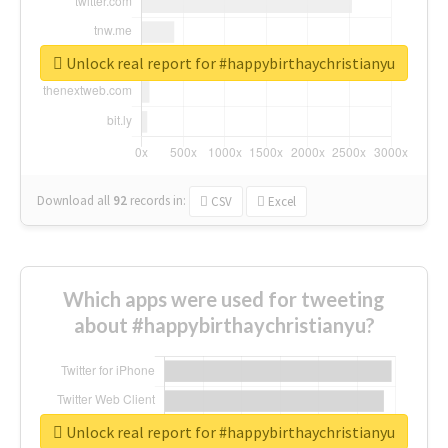
Unlock real report for #happybirthaychristianyu
Download all
92
records
in:
CSV
Excel
Which apps were used for tweeting
about #happybirthaychristianyu?
Unlock real report for #happybirthaychristianyu