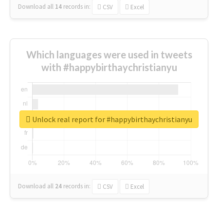
Download all
14
records
in:
CSV
Excel
Which languages were used in tweets
with #happybirthaychristianyu
Unlock real report for #happybirthaychristianyu
Download all
24
records
in:
CSV
Excel