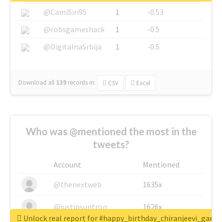
@CamiSiri95
1
-0.53
@robsgameshack
1
-0.5
@DigitalnaSrbija
1
-0.5
Download all
139
records
in:
CSV
Excel
Who was @mentioned the most in the
tweets?
Account
Mentioned
@thenextweb
1635x
@justinsuntron
1626x
Unlock real report for #happy_birthday_chiranjeevi_garu