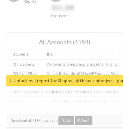
Replies
311.2M
Exposure
All Accounts (4194)
Account
Bio
@tnwevents
Our events bring people together to shape the 
@SMandPBot
Official Bot of the @SMandPPodcast. Retweeting 
Unlock real report for #happy_birthday_chiranjeevi_garu
@thenextweb
The heart of tech.
@AmineKorchiMD
Radiologist, Neuroradiologist & Knee OA Emboliz
@tnwx
X is TNW's innovation advisory label, connecti
Download all
4194
records
in:
CSV
Excel