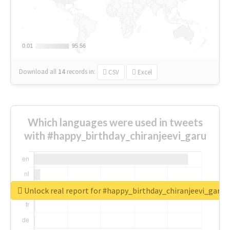
0.01
0.01
95.56
95.56
Download all
14
records
in:
CSV
Excel
Which languages were used in tweets
with #happy_birthday_chiranjeevi_garu
Unlock real report for #happy_birthday_chiranjeevi_garu