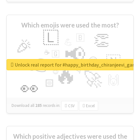
Which emojis were used the most?
🇱
👏
🇧
🎉
💪
📢
☕
🇬
👉
🇳
😍
🔷
🎡
Unlock real report for #happy_birthday_chiranjeevi_garu
🔥
👇
😉
🚀
🙌
🏻
👀
Download all
285
records
in:
CSV
Excel
Which positive adjectives were used the