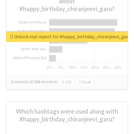
about
#happy_birthday_chiranjeevi_garu?
Unlock real report for #happy_birthday_chiranjeevi_garu
Download all
168
records
in:
CSV
Excel
Which hashtags were used along with
#happy_birthday_chiranjeevi_garu?