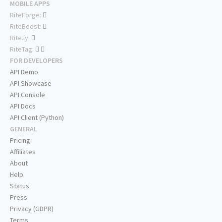
MOBILE APPS
RiteForge:
RiteBoost:
Rite.ly:
RiteTag:
FOR DEVELOPERS
API Demo
API Showcase
API Console
API Docs
API Client (Python)
GENERAL
Pricing
Affiliates
About
Help
Status
Press
Privacy (GDPR)
Terms