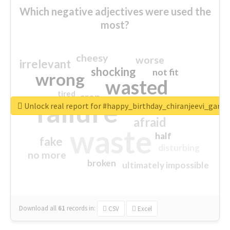
Which negative adjectives were used the
most?
cheesy
worse
irrelevant
shocking
not fit
wrong
wasted
tired
crap
failure
sorry
closed
Unlock real report for #happy_birthday_chiranjeevi_garu
afraid
waste
half
fake
disturbing
no more
broken
ultimately impossible
Download all
61
records
in:
CSV
Excel