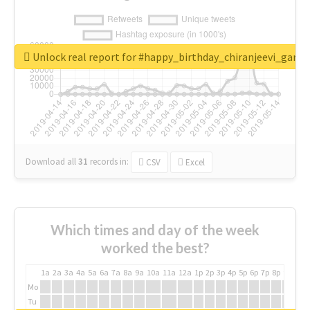
Unlock real report for #happy_birthday_chiranjeevi_garu
Download all
31
records
in:
CSV
Excel
Which times and day of the week
worked the best?
1a
2a
3a
4a
5a
6a
7a
8a
9a
10a
11a
12a
1p
2p
3p
4p
5p
6p
7p
8p
9p
10p
Mo
Tu