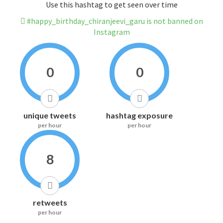
Use this hashtag to get seen over time
#happy_birthday_chiranjeevi_garu is not banned on
Instagram
0
0
unique tweets
hashtag exposure
per hour
per hour
8
retweets
per hour