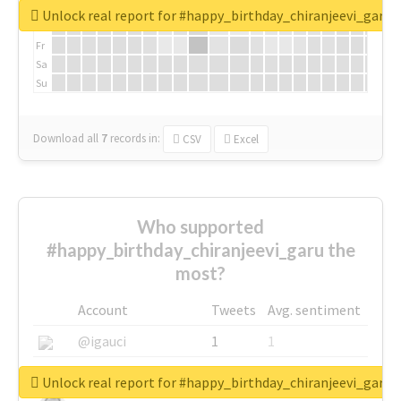
We
Unlock real report for #happy_birthday_chiranjeevi_garu
Th
Fr
Sa
Su
Download all
7
records
in:
CSV
Excel
Who supported
#happy_birthday_chiranjeevi_garu the
most?
Account
Tweets
Avg. sentiment
@igauci
1
1
@greyhairworks
1
1
Unlock real report for #happy_birthday_chiranjeevi_garu