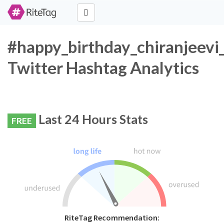
#happy_birthday_chiranjeevi
Twitter Hashtag Analytics
Last 24 Hours Stats
FREE
RiteTag Recommendation: