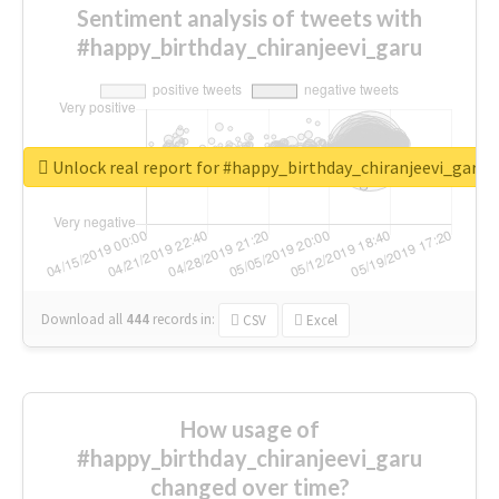
Sentiment analysis of tweets with
#happy_birthday_chiranjeevi_garu
Unlock real report for #happy_birthday_chiranjeevi_garu
Download all
444
records
in:
CSV
Excel
How usage of
#happy_birthday_chiranjeevi_garu
changed over time?