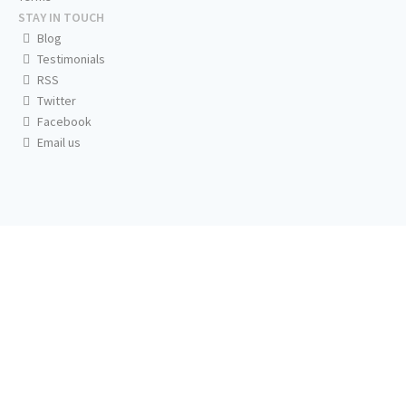
STAY IN TOUCH
Blog
Testimonials
RSS
Twitter
Facebook
Email us