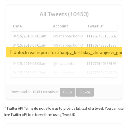
All Tweets (10453)
Date
Account
TweetID*
04/15/2019 07:01am
@SatisphactionIO
1117684381336920064
04/15/2019 07:01am
@SatisphactionIO
1117684383513755649
Unlock real report for #happy_birthday_chiranjeevi_garu
04/15/2019 07:03am
@annaercilla
1117684805876027392
04/15/2019 08:09am
@tnwevents
1117701405391953920
04/15/2019 08:17am
@thenextweb
1117703542268203008
Download all
10453
records
in:
CSV
Excel
* Twitter API Terms do not allow us to provide full text of a tweet. You can use
free Twitter API to retrieve them using Tweet ID.