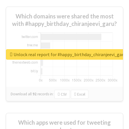
Which domains were shared the most
with #happy_birthday_chiranjeevi_garu?
Unlock real report for #happy_birthday_chiranjeevi_garu
Download all
92
records
in:
CSV
Excel
Which apps were used for tweeting