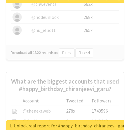
@tnwevents
662x
@nodeunlock
268x
@nu_elliott
265x
Download all
1322
records
in:
CSV
Excel
What are the biggest accounts that used
#happy_birthday_chiranjeevi_garu?
Account
Tweeted
Followers
@thenextweb
278x
1743596
@GuyKawasaki
8x
1440448
Unlock real report for #happy_birthday_chiranjeevi_garu