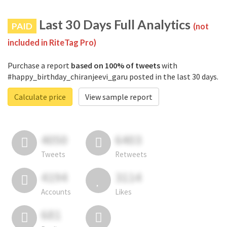
Last 30 Days Full Analytics
PAID
(not
included in RiteTag Pro)
Purchase a report
based on 100% of tweets
with
#happy_birthday_chiranjeevi_garu posted in the last 30 days.
Calculate price
View sample report
4050
6403
Tweets
Retweets
4194
3114
Accounts
Likes
681