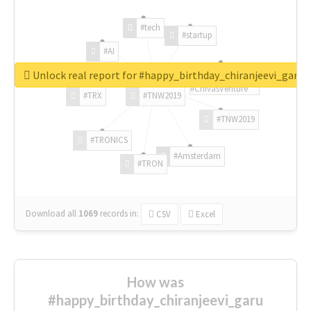
#tech
#startup
#AI
Unlock real report for #happy_birthday_chiranjeevi_garu
#ChivasVenture
#TRX
#TNW2019
#TNW2019
#TRONICS
#Amsterdam
#TRON
Download all
1069
records
in:
CSV
Excel
How was
#happy_birthday_chiranjeevi_garu