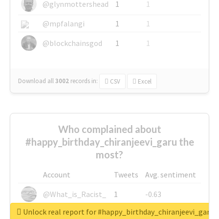
@glynmottershead
1
1
@mpfalangi
1
1
@blockchainsgod
1
1
Download all
3002
records
in:
CSV
Excel
Who complained about
#happy_birthday_chiranjeevi_garu the
most?
Account
Tweets
Avg. sentiment
@What_is_Racist_
1
-0.63
Unlock real report for #happy_birthday_chiranjeevi_garu
@SkateChart
1
-0.6