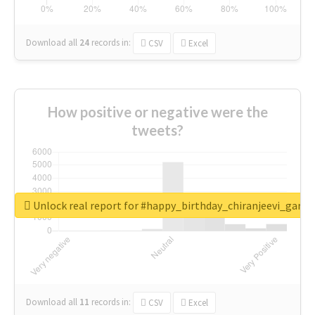
Download all
24
records
in:
CSV
Excel
How positive or negative were the
tweets?
Unlock real report for #happy_birthday_chiranjeevi_garu
Download all
11
records
in:
CSV
Excel