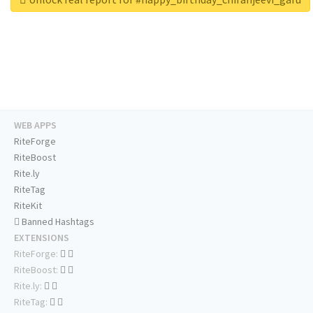
WEB APPS
RiteForge
RiteBoost
Rite.ly
RiteTag
RiteKit
Banned Hashtags
EXTENSIONS
RiteForge:
RiteBoost:
Rite.ly:
RiteTag: