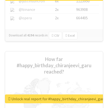
@justinsuntron
6x
1123950
@binance
2x
963908
@opera
2x
664405
Download all
4194
records
in:
CSV
Excel
How far
#happy_birthday_chiranjeevi_garu
reached?
Unlock real report for #happy_birthday_chiranjeevi_garu