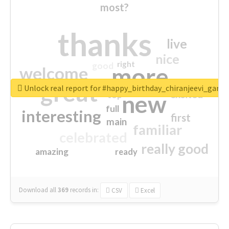
most?
thanks
live
nice
right
good
more
welcome
great
Unlock real report for #happy_birthday_chiranjeevi_garu
excited
top
new
full
interesting
first
main
familiar
celebrated
really good
amazing
ready
Download all
369
records
in:
CSV
Excel