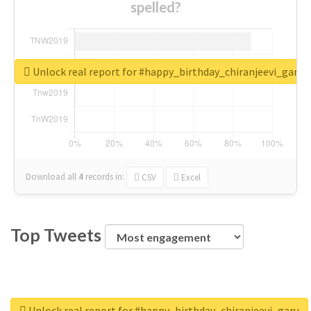
spelled?
Unlock real report for #happy_birthday_chiranjeevi_garu
Download all
4
records
in:
CSV
Excel
Top Tweets
Unlock real report for #happy_birthday_chiranjeevi_garu