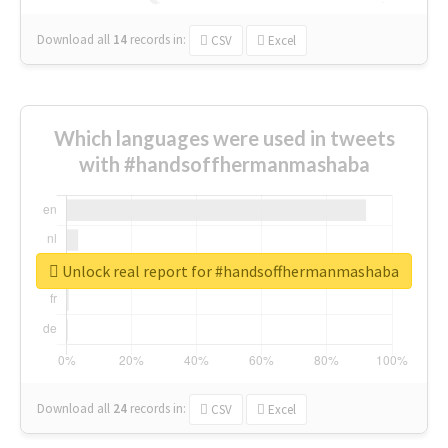
Download all
14
records
in:
CSV
Excel
Which languages were used in tweets
with #handsoffhermanmashaba
Unlock real report for #handsoffhermanmashaba
Download all
24
records
in:
CSV
Excel