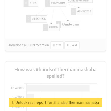
#ChivasVenture
#TRX
#TNW2019
#TNW2019
#TRONICS
#Amsterdam
#TRON
Download all
1069
records
in:
CSV
Excel
How was #handsoffhermanmashaba
spelled?
Unlock real report for #handsoffhermanmashaba