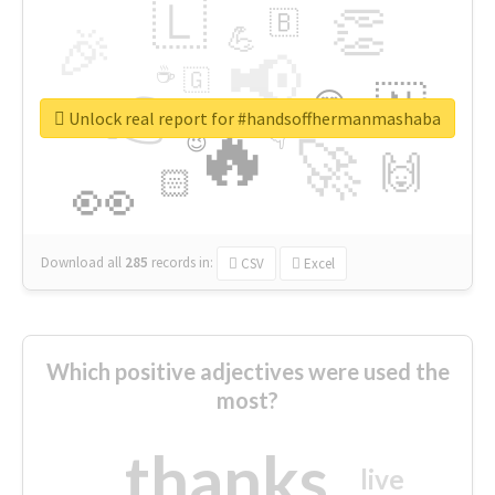
🇱
👏
🇧
🎉
💪
📢
☕
🇬
👉
🇳
😍
🔷
🎡
Unlock real report for #handsoffhermanmashaba
🔥
👇
😉
🚀
🙌
🏻
👀
Download all
285
records
in:
CSV
Excel
Which positive adjectives were used the
most?
thanks
live