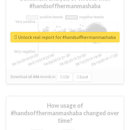
#handsoffhermanmashaba
Unlock real report for #handsoffhermanmashaba
Download all
444
records
in:
CSV
Excel
How usage of
#handsoffhermanmashaba changed over
time?