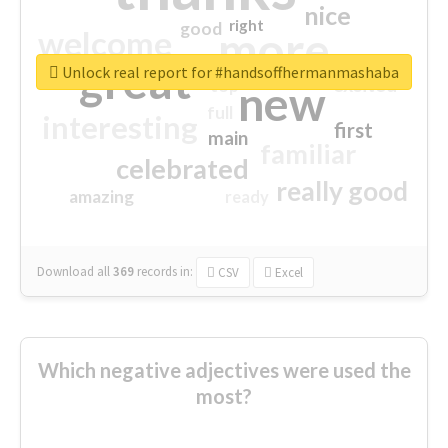
nice
right
good
more
welcome
great
Unlock real report for #handsoffhermanmashaba
excited
top
new
full
interesting
first
main
familiar
celebrated
really good
amazing
ready
Download all
369
records
in:
CSV
Excel
Which negative adjectives were used the
most?