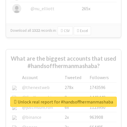
@nu_elliott
265x
Download all
1322
records
in:
CSV
Excel
What are the biggest accounts that used
#handsoffhermanmashaba?
Account
Tweeted
Followers
@thenextweb
278x
1743596
@GuyKawasaki
8x
1440448
Unlock real report for #handsoffhermanmashaba
@justinsuntron
6x
1123950
@binance
2x
963908
@opera
2x
664405