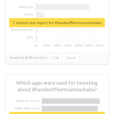
Unlock real report for #handsoffhermanmashaba
Download all
92
records
in:
CSV
Excel
Which apps were used for tweeting
about #handsoffhermanmashaba?