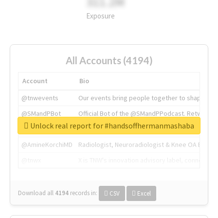
311.2M
Exposure
All Accounts (4194)
Account
Bio
@tnwevents
Our events bring people together to shape the 
@SMandPBot
Official Bot of the @SMandPPodcast. Retweeting 
Unlock real report for #handsoffhermanmashaba
@thenextweb
The heart of tech.
@AmineKorchiMD
Radiologist, Neuroradiologist & Knee OA Emboliz
@tnwx
X is TNW's innovation advisory label, connecti
Download all
4194
records
in:
CSV
Excel