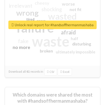
cheesy
worse
irrelevant
shocking
not fit
wrong
wasted
tired
crap
failure
sorry
closed
Unlock real report for #handsoffhermanmashaba
afraid
waste
half
fake
disturbing
no more
broken
ultimately impossible
Download all
61
records
in:
CSV
Excel
Which domains were shared the most
with #handsoffhermanmashaba?