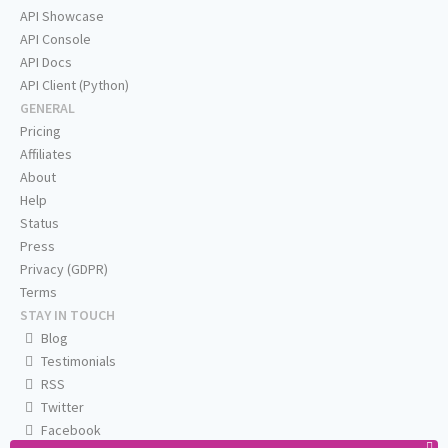
API Showcase
API Console
API Docs
API Client (Python)
GENERAL
Pricing
Affiliates
About
Help
Status
Press
Privacy (GDPR)
Terms
STAY IN TOUCH
Blog
Testimonials
RSS
Twitter
Facebook