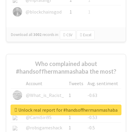
@blockchainsgod
1
1
Download all
3002
records
in:
CSV
Excel
Who complained about
#handsoffhermanmashaba the most?
Account
Tweets
Avg. sentiment
@What_is_Racist_
1
-0.63
@SkateChart
1
-0.6
Unlock real report for #handsoffhermanmashaba
@CamiSiri95
1
-0.53
@robsgameshack
1
-0.5