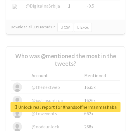
@DigitalnaSrbija
1
-0.5
Download all
139
records
in:
CSV
Excel
Who was @mentioned the most in the
tweets?
Account
Mentioned
@thenextweb
1635x
@justinsuntron
1626x
Unlock real report for #handsoffhermanmashaba
@tnwevents
662x
@nodeunlock
268x