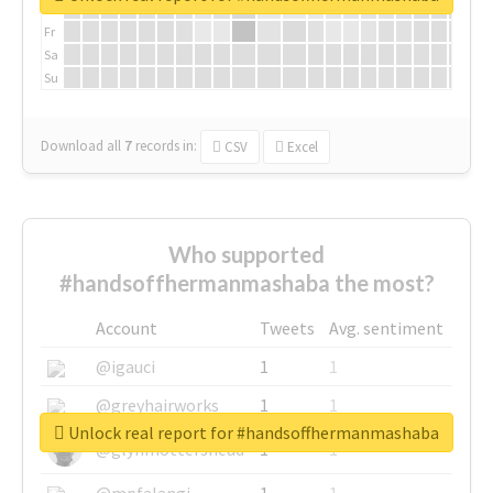
Th
Fr
Sa
Su
Download all
7
records
in:
CSV
Excel
Who supported
#handsoffhermanmashaba the most?
Account
Tweets
Avg. sentiment
@igauci
1
1
@greyhairworks
1
1
Unlock real report for #handsoffhermanmashaba
@glynmottershead
1
1
@mpfalangi
1
1