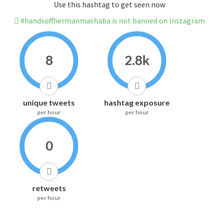
Use this hashtag to get seen now
#handsoffhermanmashaba is not banned on Instagram
8
2.8k
unique tweets
hashtag exposure
per hour
per hour
0
retweets
per hour