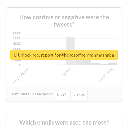
How positive or negative were the
tweets?
Unlock real report for #handsoffhermanmashaba
Download all
11
records
in:
CSV
Excel
Which emojis were used the most?