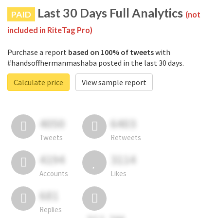
Last 30 Days Full Analytics
PAID
(not
included in RiteTag Pro)
Purchase a report
based on 100% of tweets
with
#handsoffhermanmashaba posted in the last 30 days.
Calculate price
View sample report
4050
6403
Tweets
Retweets
4194
3114
Accounts
Likes
681
Replies