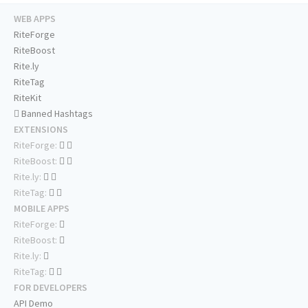
WEB APPS
RiteForge
RiteBoost
Rite.ly
RiteTag
RiteKit
Banned Hashtags
EXTENSIONS
RiteForge:
RiteBoost:
Rite.ly:
RiteTag:
MOBILE APPS
RiteForge:
RiteBoost:
Rite.ly:
RiteTag:
FOR DEVELOPERS
API Demo