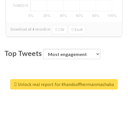
Download all
4
records
in:
CSV
Excel
Top Tweets
Unlock real report for #handsoffhermanmashaba