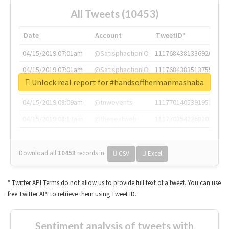
All Tweets (10453)
Date
Account
TweetID*
04/15/2019 07:01am
@SatisphactionIO
1117684381336920064
04/15/2019 07:01am
@SatisphactionIO
1117684383513755649
Unlock real report for #handsoffhermanmashaba
04/15/2019 07:03am
@annaercilla
1117684805876027392
04/15/2019 08:09am
@tnwevents
1117701405391953920
04/15/2019 08:17am
@thenextweb
1117703542268203008
Download all
10453
records
in:
CSV
Excel
* Twitter API Terms do not allow us to provide full text of a tweet. You can use
free Twitter API to retrieve them using Tweet ID.
Sentiment analysis of tweets with