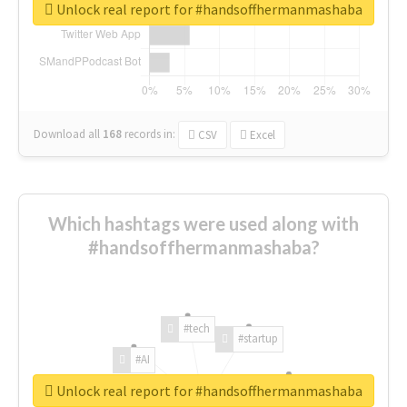
Unlock real report for #handsoffhermanmashaba
Download all
168
records
in:
CSV
Excel
Which hashtags were used along with
#handsoffhermanmashaba?
#tech
#startup
#AI
Unlock real report for #handsoffhermanmashaba