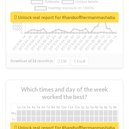
Unlock real report for #handsoffhermanmashaba
Download all
31
records
in:
CSV
Excel
Which times and day of the week
worked the best?
1a
2a
3a
4a
5a
6a
7a
8a
9a
10a
11a
12a
1p
2p
3p
4p
5p
6p
7p
8p
9p
10p
Mo
Tu
We
Unlock real report for #handsoffhermanmashaba