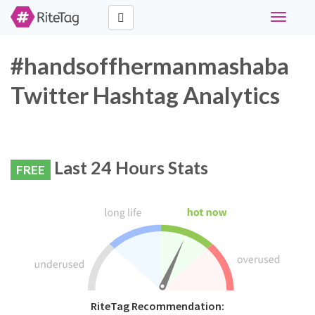
Toggle
navigati
#handsoffhermanmashaba
Twitter Hashtag Analytics
Last 24 Hours Stats
FREE
RiteTag Recommendation: