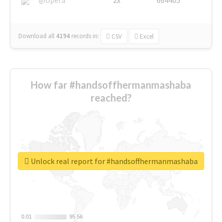
Download all
4194
records
in:
CSV
Excel
How far #handsoffhermanmashaba
reached?
Unlock real report for #handsoffhermanmashaba
0.01
0.01
95.56
95.56