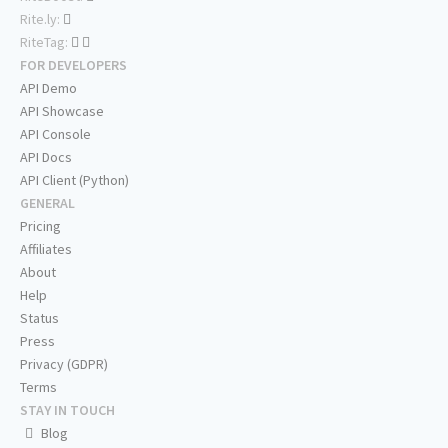
Rite.ly:
RiteTag:
FOR DEVELOPERS
API Demo
API Showcase
API Console
API Docs
API Client (Python)
GENERAL
Pricing
Affiliates
About
Help
Status
Press
Privacy (GDPR)
Terms
STAY IN TOUCH
Blog