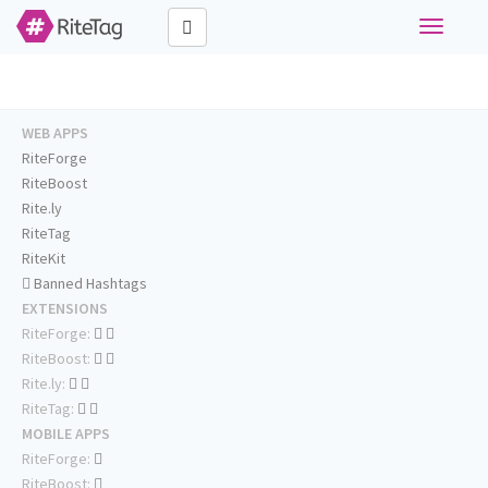
Toggle
navigati
WEB APPS
RiteForge
RiteBoost
Rite.ly
RiteTag
RiteKit
Banned Hashtags
EXTENSIONS
RiteForge:
RiteBoost:
Rite.ly:
RiteTag:
MOBILE APPS
RiteForge:
RiteBoost: