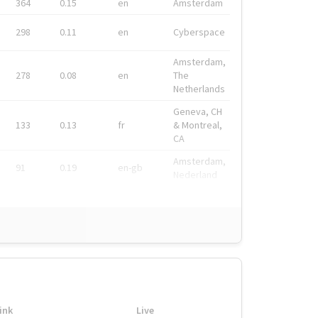
364
0.15
en
Amsterdam
298
0.11
en
Cyberspace
Amsterdam,
278
0.08
en
The
Netherlands
Geneva, CH
133
0.13
fr
& Montreal,
CA
Amsterdam,
91
0.19
en-gb
Nederland
ink
Live