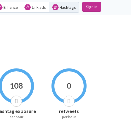
Sign in
Enhance
Link ads
Hashtags
108
0
ashtag exposure
retweets
per hour
per hour