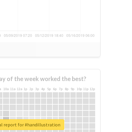
ay of the week worked the best?
a
10a
11a
12a
1p
2p
3p
4p
5p
6p
7p
8p
9p
10p
11p
12p
l report for #handillustration