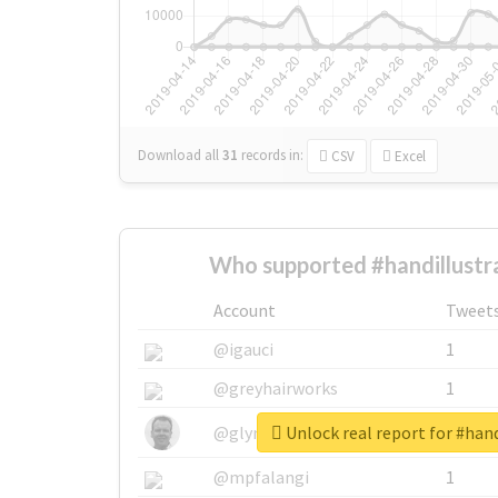
Download all
31
records
in:
CSV
Excel
Who supported #handillustr
Account
Tweet
@igauci
1
@greyhairworks
1
Unlock real report for #hand
@glynmottershead
1
@mpfalangi
1