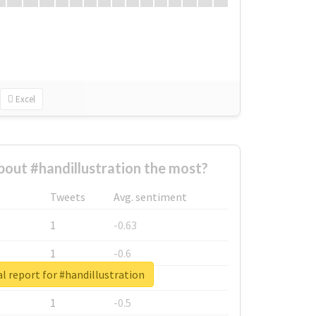
Excel
out #handillustration the most?
Tweets
Avg. sentiment
1
-0.63
1
-0.6
l report for #handillustration
1
-0.53
1
-0.5