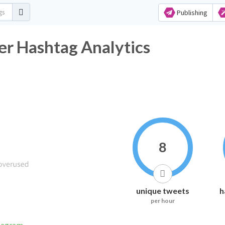
Publishing
er Hashtag Analytics
8
unique tweets
h
per hour