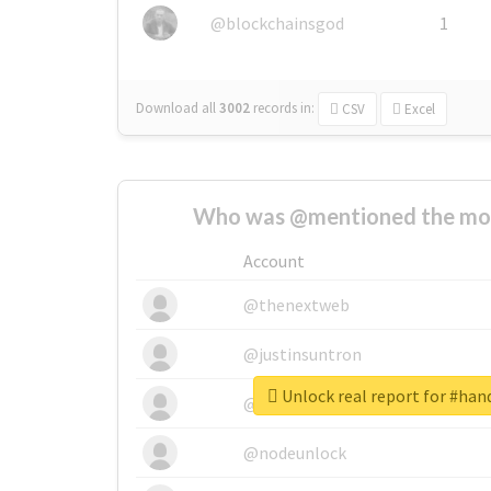
@blockchainsgod
1
Download all
3002
records
in:
CSV
Excel
Who was @mentioned the most
Account
@thenextweb
@justinsuntron
Unlock real report for #hand
@tnwevents
@nodeunlock