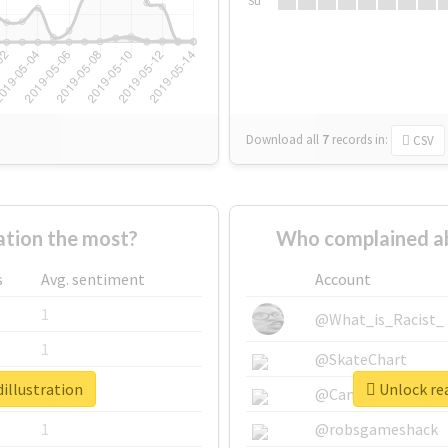
Su
Download all
7
records
in:
CSV
ation the most?
Who complained ab
s
Avg. sentiment
Account
1
@What_is_Racist_
1
@SkateChart
illustration
Unlock rea
1
@CamiSiri95
1
@robsgameshack