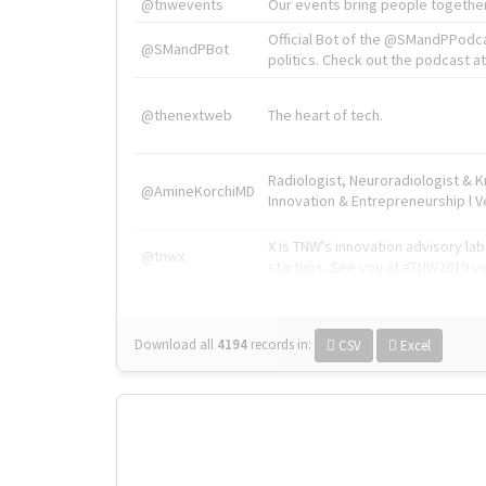
@tnwevents
Our events bring people together
Official Bot of the @SMandPPodc
@SMandPBot
politics. Check out the podcast at 
@thenextweb
The heart of tech.
Radiologist, Neuroradiologist & 
@AmineKorchiMD
Innovation & Entrepreneurship l V
X is TNW's innovation advisory l
@tnwx
startups. See you at #TNW2019 v
Download all
4194
records
in:
CSV
Excel