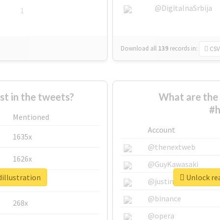
@DigitalnaSrbija
1
Download all
139
records
in:
CSV
 in the tweets?
What are the 
#h
Mentioned
Account
1635x
@thenextweb
1626x
@GuyKawasaki
illustration
Unlock rea
662x
@justinsuntron
@binance
268x
@opera