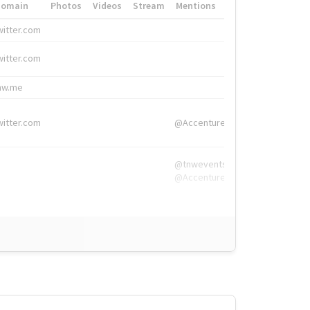
Domain
Photos
Videos
Stream
Mentions
Hashtags
witter.com
#HigherEd
witter.com
#HigherEd
nw.me
#TNW2019, #The
witter.com
@Accenture
@tnwevents,
@Accenture