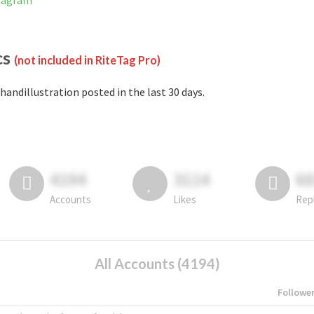
stagram
cs
(not included in RiteTag Pro)
handillustration posted in the last 30 days.
4194
3114
6
Accounts
Likes
Rep
All Accounts (4194)
Followe