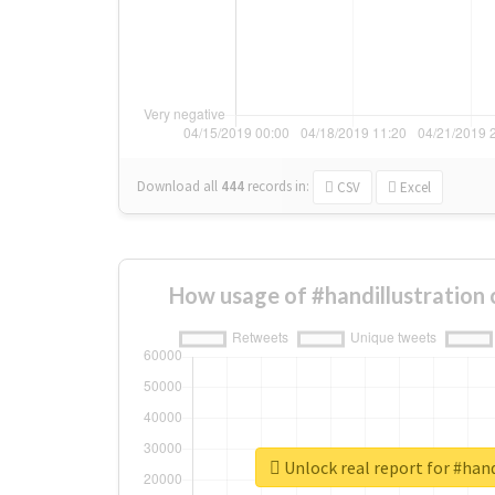
Download all
444
records
in:
CSV
Excel
How usage of #handillustration
Unlock real report for #hand