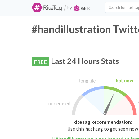
/
by
#handillustration Twitt
Last 24 Hours Stats
FREE
RiteTag Recommendation:
Use this hashtag to get seen now