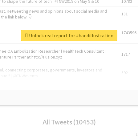
 to shape the future of tech | #TNW2019 on May 9 & 10
10782
ast. Retweeting news and opinions about social media and
131
the link below! 👇
1743596
Unlock real report for #handillustration
Knee OA Embolization Researcher l HealthTech Consultant I
1717
enture Partner at http://Fusion.xyz
abel, connecting corporates, governments, investors and
592
enue 5 | @TNWevents
All Tweets (10453)
L