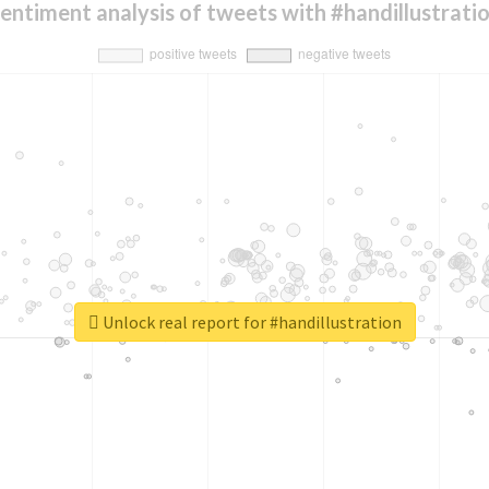
entiment analysis of tweets with #handillustrati
Unlock real report for #handillustration