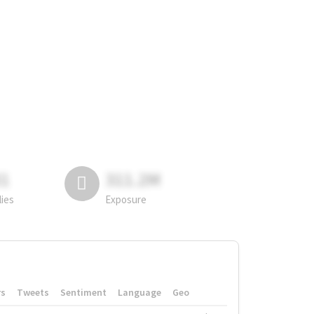
81
311.2M
lies
Exposure
rs
Tweets
Sentiment
Language
Geo