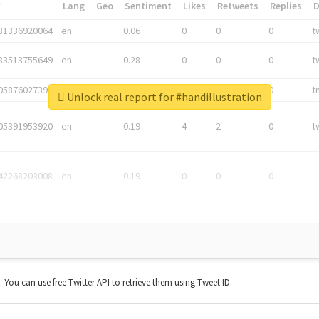
*
Lang
Geo
Sentiment
Likes
Retweets
Replies
81336920064
en
0.06
0
0
0
t
83513755649
en
0.28
0
0
0
t
05876027392
en
0.06
0
0
0
t
Unlock real report for #handillustration
05391953920
en
0.19
4
2
0
t
42268203008
en
0.19
0
0
0
t. You can use free Twitter API to retrieve them using Tweet ID.