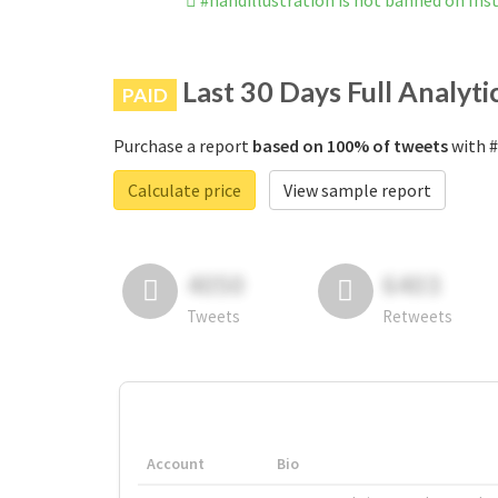
#handillustration is not banned on In
Last 30 Days Full Analyti
PAID
Purchase a report
based on 100% of tweets
with #
Calculate price
View sample report
4050
6403
Tweets
Retweets
Account
Bio