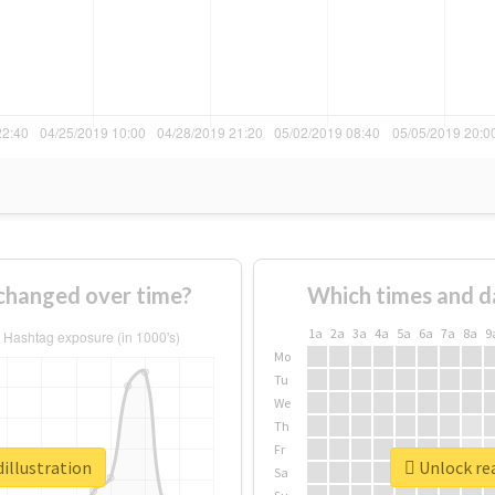
 changed over time?
Which times and d
1a
2a
3a
4a
5a
6a
7a
8a
9
Mo
Tu
We
Th
Fr
illustration
Unlock rea
Sa