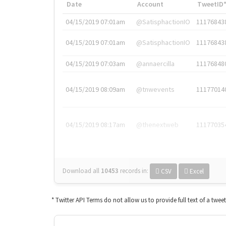
Date
Account
TweetID
04/15/2019 07:01am
@SatisphactionIO
11176843
04/15/2019 07:01am
@SatisphactionIO
11176843
04/15/2019 07:03am
@annaercilla
11176848
04/15/2019 08:09am
@tnwevents
11177014
04/15/2019 08:17am
@thenextweb
11177035
Download all
10453
records
in:
CSV
Excel
* Twitter API Terms do not allow us to provide full text of a twee