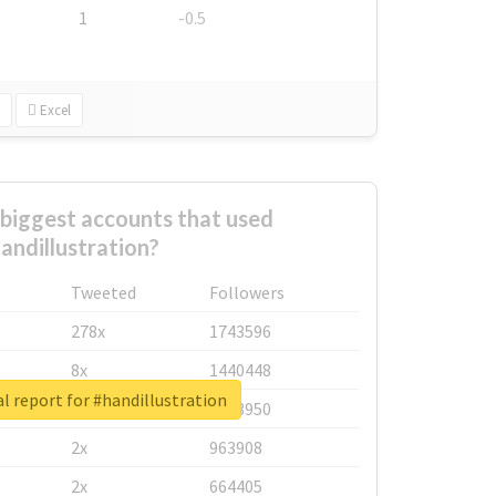
1
-0.5
Excel
biggest accounts that used
andillustration?
Tweeted
Followers
278x
1743596
8x
1440448
l report for #handillustration
6x
1123950
2x
963908
2x
664405