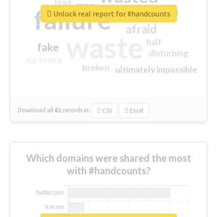
tired
crap
failure
sorry
closed
Unlock real report for #handcounts
afraid
waste
half
fake
disturbing
no more
broken
ultimately impossible
Download all
61
records
in:
CSV
Excel
Which domains were shared the most
with #handcounts?