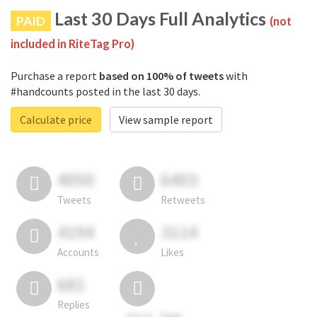
Last 30 Days Full Analytics
PAID
(not
included in RiteTag Pro)
Purchase a report
based on 100% of tweets
with
#handcounts posted in the last 30 days.
Calculate price
View sample report
4050
6403
Tweets
Retweets
4194
3114
Accounts
Likes
681
Replies