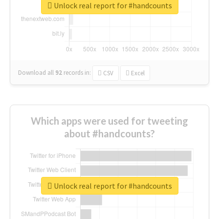
Unlock real report for #handcounts
Download all
92
records
in:
CSV
Excel
Which apps were used for tweeting
about #handcounts?
Unlock real report for #handcounts