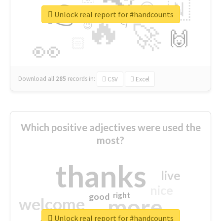
👉
🇳
😍
🔷
🎡
Unlock real report for #handcounts
🔥
👇
😉
🚀
🙌
🏻
👀
Download all
285
records
in:
CSV
Excel
Which positive adjectives were used the
most?
thanks
live
nice
right
good
more
welcome
Unlock real report for #handcounts