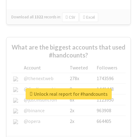
Download all
1322
records
in:
CSV
Excel
What are the biggest accounts that used
#handcounts?
Account
Tweeted
Followers
@thenextweb
278x
1743596
@GuyKawasaki
8x
1440448
Unlock real report for #handcounts
@justinsuntron
6x
1123950
@binance
2x
963908
@opera
2x
664405