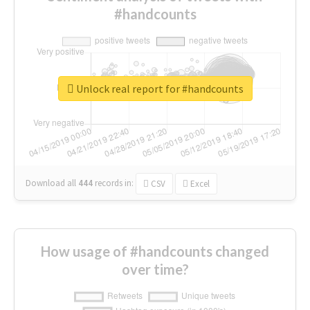
#handcounts
Unlock real report for #handcounts
Download all
444
records
in:
CSV
Excel
How usage of #handcounts changed
over time?