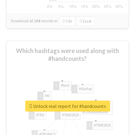
Download all
168
records
in:
CSV
Excel
Which hashtags were used along with
#handcounts?
#tech
#startup
#AI
Unlock real report for #handcounts
#ChivasVenture
#TRX
#TNW2019
#TNW2019
#TRONICS