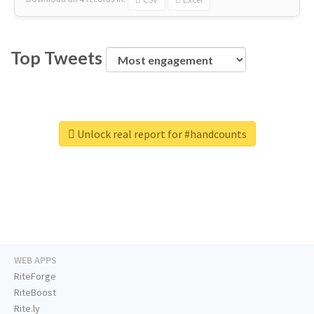
Top Tweets
Unlock real report for #handcounts
WEB APPS
RiteForge
RiteBoost
Rite.ly