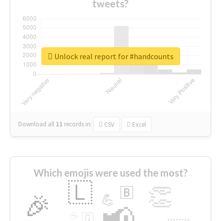
tweets?
Unlock real report for #handcounts
Download all
11
records
in:
CSV
Excel
Which emojis were used the most?
🇱
👏
🇧
🎉
💪
📢
☕
🇬