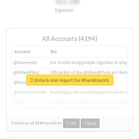
311.2M
Exposure
All Accounts (4194)
Account
Bio
@tnwevents
Our events bring people together to shape the 
@SMandPBot
Official Bot of the @SMandPPodcast. Retweeting 
Unlock real report for #handcounts
@thenextweb
The heart of tech.
@AmineKorchiMD
Radiologist, Neuroradiologist & Knee OA Emboliz
@tnwx
X is TNW's innovation advisory label, connecti
Download all
4194
records
in:
CSV
Excel