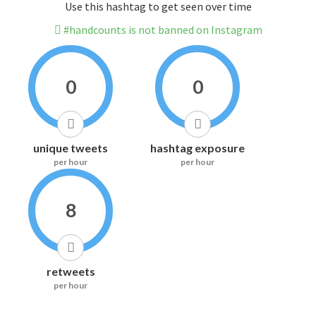
Use this hashtag to get seen over time
#handcounts is not banned on Instagram
0
0
unique tweets
hashtag exposure
per hour
per hour
8
retweets
per hour