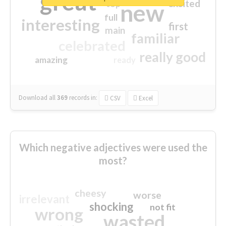
great
excited
top
new
full
interesting
first
main
familiar
celebrated
really good
amazing
ready
Download all
369
records
in:
CSV
Excel
Which negative adjectives were used the
most?
cheesy
worse
irrelevant
shocking
not fit
wrong
wasted