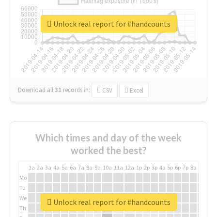
Unlock real report for #handcounts
Download all
31
records
in:
CSV
Excel
Which times and day of the week
worked the best?
1a
2a
3a
4a
5a
6a
7a
8a
9a
10a
11a
12a
1p
2p
3p
4p
5p
6p
7p
8p
9p
10p
Mo
Tu
We
Unlock real report for #handcounts
Th