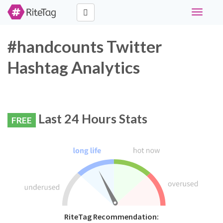
Toggle
navigati
#handcounts Twitter
Hashtag Analytics
Last 24 Hours Stats
FREE
RiteTag Recommendation: