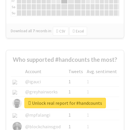
Fr
Sa
Su
Download all
7
records
in:
CSV
Excel
Who supported #handcounts the most?
Account
Tweets
Avg. sentiment
@igauci
1
1
@greyhairworks
1
1
Unlock real report for #handcounts
@glynmottershead
1
1
@mpfalangi
1
1
@blockchainsgod
1
1