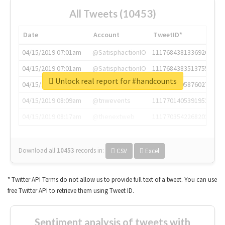
All Tweets (10453)
Date
Account
TweetID*
04/15/2019 07:01am
@SatisphactionIO
1117684381336920064
04/15/2019 07:01am
@SatisphactionIO
1117684383513755649
Unlock real report for #handcounts
04/15/2019 07:03am
@annaercilla
1117684805876027392
04/15/2019 08:09am
@tnwevents
1117701405391953920
04/15/2019 08:17am
@thenextweb
1117703542268203008
Download all
10453
records
in:
CSV
Excel
* Twitter API Terms do not allow us to provide full text of a tweet. You can use
free Twitter API to retrieve them using Tweet ID.
Sentiment analysis of tweets with