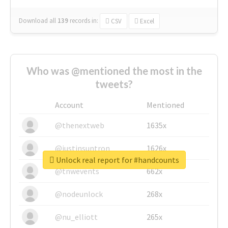
Download all
139
records
in:
CSV
Excel
Who was @mentioned the most in the
tweets?
Account
Mentioned
@thenextweb
1635x
@justinsuntron
1626x
Unlock real report for #handcounts
@tnwevents
662x
@nodeunlock
268x
@nu_elliott
265x