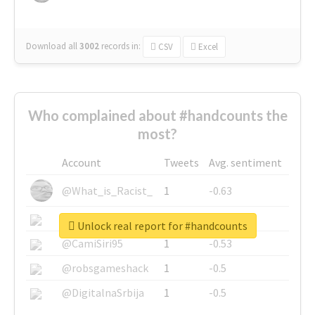
Download all
3002
records
in:
CSV
Excel
Who complained about #handcounts the
most?
Account
Tweets
Avg. sentiment
@What_is_Racist_
1
-0.63
@SkateChart
1
-0.6
Unlock real report for #handcounts
@CamiSiri95
1
-0.53
@robsgameshack
1
-0.5
@DigitalnaSrbija
1
-0.5