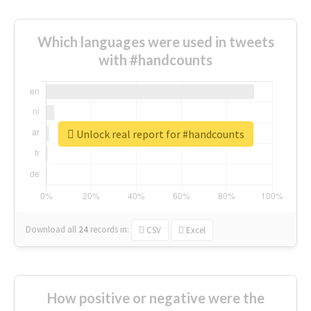
Which languages were used in tweets
with #handcounts
Unlock real report for #handcounts
Download all
24
records
in:
CSV
Excel
How positive or negative were the