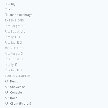
RiteTag
RiteKit
Banned Hashtags
EXTENSIONS
RiteForge:
RiteBoost:
Rite.ly:
RiteTag:
MOBILE APPS
RiteForge:
RiteBoost:
Rite.ly:
RiteTag:
FOR DEVELOPERS
API Demo
API Showcase
API Console
API Docs
API Client (Python)