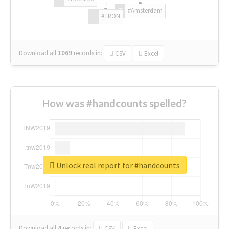
#Amsterdam
#TRON
Download all
1069
records
in:
CSV
Excel
How was #handcounts spelled?
Unlock real report for #handcounts
Download all
4
records
in:
CSV
Excel