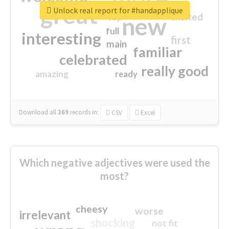
great
Unlock real report for #handapplique
excited
top
new
full
interesting
first
main
familiar
celebrated
really good
amazing
ready
Download all
369
records
in:
CSV
Excel
Which negative adjectives were used the
most?
cheesy
worse
irrelevant
shocking
not fit