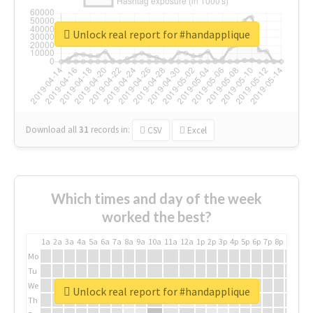
Unlock real report for #handapplique
Download all
31
records
in:
CSV
Excel
Which times and day of the week
worked the best?
1a
2a
3a
4a
5a
6a
7a
8a
9a
10a
11a
12a
1p
2p
3p
4p
5p
6p
7p
8p
9p
10p
Mo
Tu
We
Unlock real report for #handapplique
Th