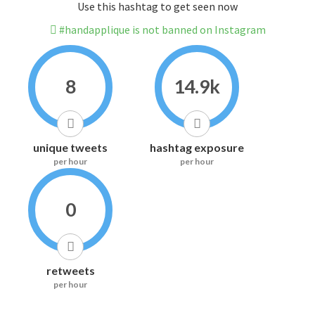
Use this hashtag to get seen now
#handapplique is not banned on Instagram
8
14.9k
unique tweets
hashtag exposure
per hour
per hour
0
retweets
per hour