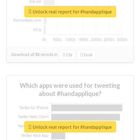
Unlock real report for #handapplique
Download all
92
records
in:
CSV
Excel
Which apps were used for tweeting
about #handapplique?
Unlock real report for #handapplique