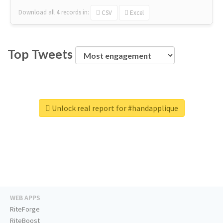
Download all
4
records
in:
CSV
Excel
Top Tweets
Unlock real report for #handapplique
WEB APPS
RiteForge
RiteBoost