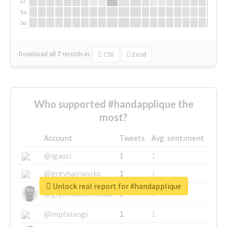
Fr
Sa
Su
Download all
7
records
in:
CSV
Excel
Who supported #handapplique the
most?
Account
Tweets
Avg. sentiment
@igauci
1
1
@greyhairworks
1
1
Unlock real report for #handapplique
@glynmottershead
1
1
@mpfalangi
1
1