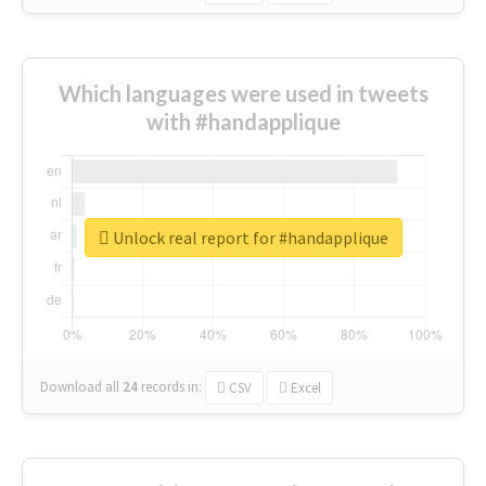
Which languages were used in tweets
with #handapplique
Unlock real report for #handapplique
Download all
24
records
in:
CSV
Excel