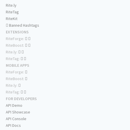
Rite.ly
RiteTag
RiteKit
Banned Hashtags
EXTENSIONS
RiteForge:
RiteBoost:
Rite.ly:
RiteTag:
MOBILE APPS
RiteForge:
RiteBoost:
Rite.ly:
RiteTag:
FOR DEVELOPERS
API Demo
API Showcase
API Console
API Docs