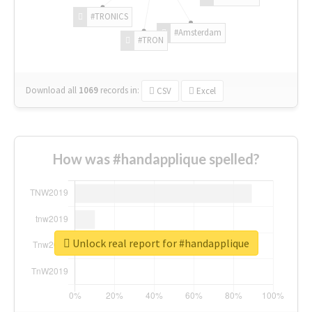
#TRONICS
#Amsterdam
#TRON
Download all
1069
records
in:
CSV
Excel
How was #handapplique spelled?
Unlock real report for #handapplique