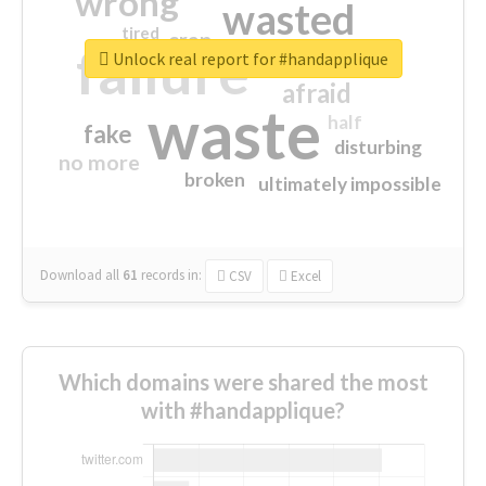
wrong
wasted
tired
crap
failure
sorry
closed
Unlock real report for #handapplique
afraid
waste
half
fake
disturbing
no more
broken
ultimately impossible
Download all
61
records
in:
CSV
Excel
Which domains were shared the most
with #handapplique?