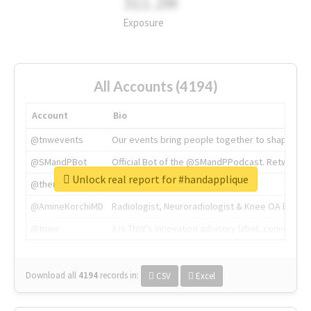
311.2M
Exposure
All Accounts (4194)
Account
Bio
@tnwevents
Our events bring people together to shape the 
@SMandPBot
Official Bot of the @SMandPPodcast. Retweeting 
Unlock real report for #handapplique
@thenextweb
The heart of tech.
@AmineKorchiMD
Radiologist, Neuroradiologist & Knee OA Emboliz
@tnwx
X is TNW's innovation advisory label, connecti
Download all
4194
records
in:
CSV
Excel