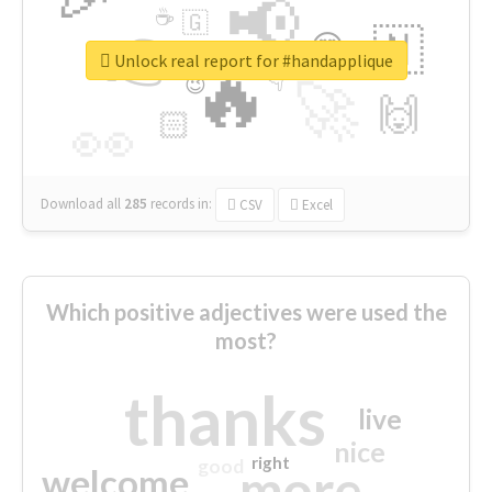
📢
☕
🇬
👉
🇳
😍
🔷
🎡
Unlock real report for #handapplique
🔥
👇
😉
🚀
🙌
🏻
👀
Download all
285
records
in:
CSV
Excel
Which positive adjectives were used the
most?
thanks
live
nice
right
good
more
welcome