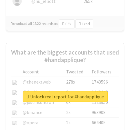
@nu_elliott
265x
Download all
1322
records
in:
CSV
Excel
What are the biggest accounts that used
#handapplique?
Account
Tweeted
Followers
@thenextweb
278x
1743596
@GuyKawasaki
8x
1440448
Unlock real report for #handapplique
@justinsuntron
6x
1123950
@binance
2x
963908
@opera
2x
664405