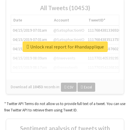
All Tweets (10453)
Date
Account
TweetID*
04/15/2019 07:01am
@SatisphactionIO
1117684381336920064
04/15/2019 07:01am
@SatisphactionIO
1117684383513755649
Unlock real report for #handapplique
04/15/2019 07:03am
@annaercilla
1117684805876027392
04/15/2019 08:09am
@tnwevents
1117701405391953920
04/15/2019 08:17am
@thenextweb
1117703542268203008
Download all
10453
records
in:
CSV
Excel
* Twitter API Terms do not allow us to provide full text of a tweet. You can use
free Twitter API to retrieve them using Tweet ID.
Sentiment analysis of tweets with