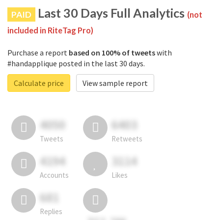
Last 30 Days Full Analytics
PAID
(not
included in RiteTag Pro)
Purchase a report
based on 100% of tweets
with
#handapplique posted in the last 30 days.
Calculate price
View sample report
4050
6403
Tweets
Retweets
4194
3114
Accounts
Likes
681
Replies