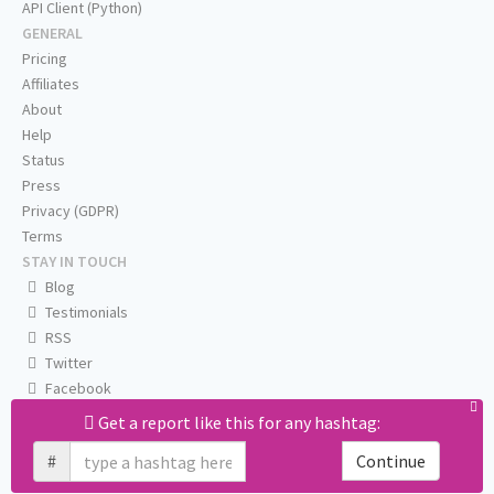
API Client (Python)
GENERAL
Pricing
Affiliates
About
Help
Status
Press
Privacy (GDPR)
Terms
STAY IN TOUCH
Blog
Testimonials
RSS
Twitter
Facebook
Email us
Get a report like this for any hashtag:
#
Continue