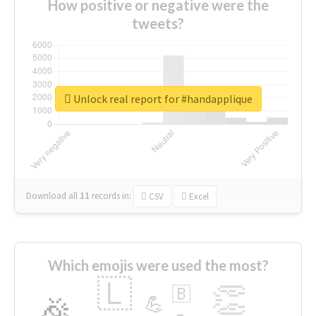
How positive or negative were the
tweets?
Unlock real report for #handapplique
Download all
11
records
in:
CSV
Excel
Which emojis were used the most?
🇱
👏
🇧
🎉
💪