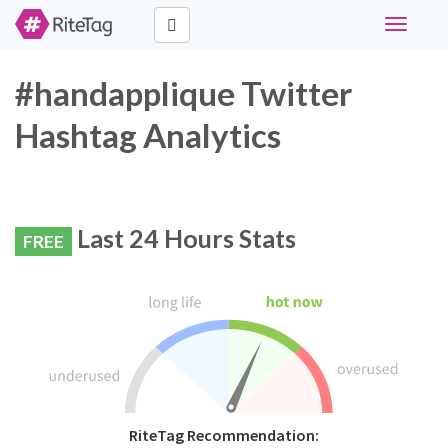
Toggle
navigati
#handapplique Twitter
Hashtag Analytics
Last 24 Hours Stats
FREE
RiteTag Recommendation: