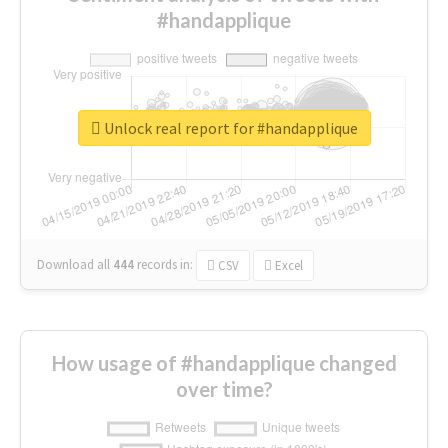
#handapplique
Unlock real report for #handapplique
Download all
444
records
in:
CSV
Excel
How usage of #handapplique changed
over time?