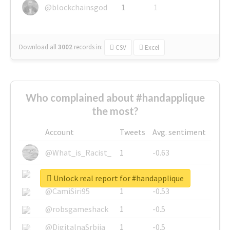
@blockchainsgod
1
1
Download all
3002
records
in:
CSV
Excel
Who complained about #handapplique
the most?
Account
Tweets
Avg. sentiment
@What_is_Racist_
1
-0.63
@SkateChart
1
-0.6
Unlock real report for #handapplique
@CamiSiri95
1
-0.53
@robsgameshack
1
-0.5
@DigitalnaSrbija
1
-0.5