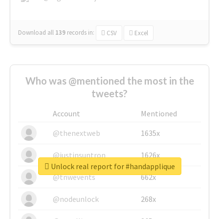
Download all
139
records
in:
CSV
Excel
Who was @mentioned the most in the
tweets?
Account
Mentioned
@thenextweb
1635x
@justinsuntron
1626x
Unlock real report for #handapplique
@tnwevents
662x
@nodeunlock
268x