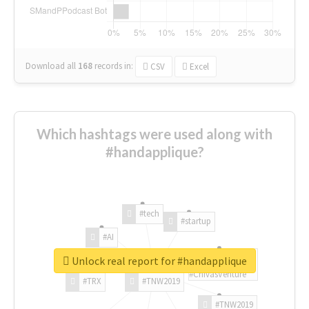
Download all
168
records
in:
CSV
Excel
Which hashtags were used along with
#handapplique?
#tech
#startup
#AI
Unlock real report for #handapplique
#ChivasVenture
#TRX
#TNW2019
#TNW2019