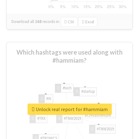
Download all
168
records
in:
CSV
Excel
Which hashtags were used along with
#hammiam?
#tech
#startup
#AI
Unlock real report for #hammiam
#ChivasVenture
#TRX
#TNW2019
#TNW2019
#TRONICS