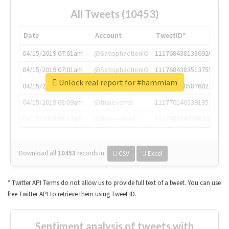
All Tweets (10453)
Date
Account
TweetID*
04/15/2019 07:01am
@SatisphactionIO
1117684381336920064
04/15/2019 07:01am
@SatisphactionIO
1117684383513755649
Unlock real report for #hammiam
04/15/2019 07:03am
@annaercilla
1117684805876027392
04/15/2019 08:09am
@tnwevents
1117701405391953920
04/15/2019 08:17am
@thenextweb
1117703542268203008
Download all
10453
records
in:
CSV
Excel
* Twitter API Terms do not allow us to provide full text of a tweet. You can use
free Twitter API to retrieve them using Tweet ID.
Sentiment analysis of tweets with