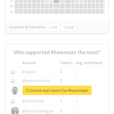
Fr
Sa
Su
Download all
7
records
in:
CSV
Excel
Who supported #hammiam the most?
Account
Tweets
Avg. sentiment
@igauci
1
1
@greyhairworks
1
1
Unlock real report for #hammiam
@glynmottershead
1
1
@mpfalangi
1
1
@blockchainsgod
1
1