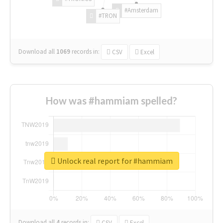
#Amsterdam
#TRON
Download all
1069
records
in:
CSV
Excel
How was #hammiam spelled?
Unlock real report for #hammiam
Download all
4
records
in:
CSV
Excel