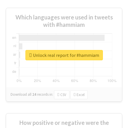
Which languages were used in tweets
with #hammiam
Unlock real report for #hammiam
Download all
24
records
in:
CSV
Excel
How positive or negative were the