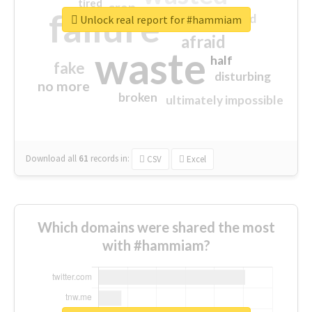
tired
crap
failure
sorry
closed
Unlock real report for #hammiam
afraid
waste
half
fake
disturbing
no more
broken
ultimately impossible
Download all
61
records
in:
CSV
Excel
Which domains were shared the most
with #hammiam?