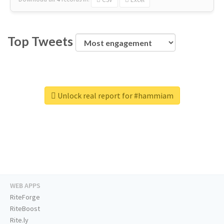
Top Tweets
Unlock real report for #hammiam
WEB APPS
RiteForge
RiteBoost
Rite.ly