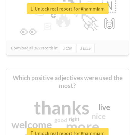
👉
🇳
😍
🔷
🎡
Unlock real report for #hammiam
🔥
👇
😉
🚀
🙌
🏻
👀
Download all
285
records
in:
CSV
Excel
Which positive adjectives were used the
most?
thanks
live
nice
right
good
more
welcome
Unlock real report for #hammiam