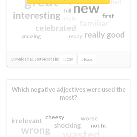
great
excited
top
new
full
interesting
first
main
familiar
celebrated
really good
amazing
ready
Download all
369
records
in:
CSV
Excel
Which negative adjectives were used the
most?
cheesy
worse
irrelevant
shocking
not fit
wrong
wasted