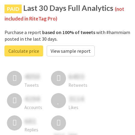
Last 30 Days Full Analytics
PAID
(not
included in RiteTag Pro)
Purchase a report
based on 100% of tweets
with #hammiam
posted in the last 30 days.
Calculate price
View sample report
4050
6403
Tweets
Retweets
4194
3114
Accounts
Likes
681
Replies