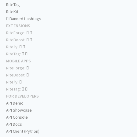
RiteTag
RiteKit
Banned Hashtags
EXTENSIONS
RiteForge:
RiteBoost:
Rite.ly:
RiteTag:
MOBILE APPS
RiteForge:
RiteBoost:
Rite.ly:
RiteTag:
FOR DEVELOPERS
API Demo
API Showcase
API Console
API Docs
API Client (Python)