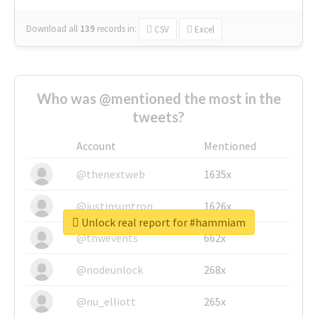
Download all
139
records
in:
CSV
Excel
Who was @mentioned the most in the
tweets?
Account
Mentioned
@thenextweb
1635x
@justinsuntron
1626x
Unlock real report for #hammiam
@tnwevents
662x
@nodeunlock
268x
@nu_elliott
265x