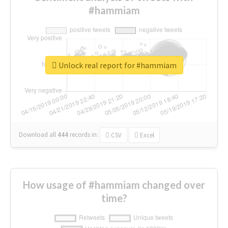
#hammiam
Unlock real report for #hammiam
Download all
444
records
in:
CSV
Excel
How usage of #hammiam changed over
time?