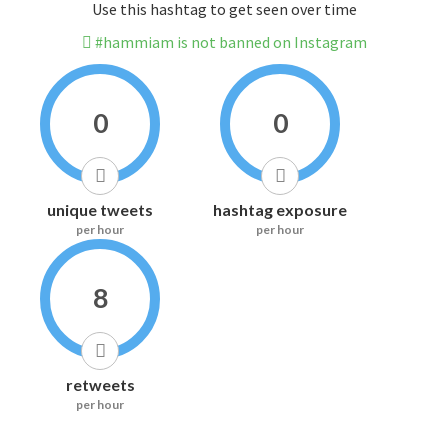
Use this hashtag to get seen over time
#hammiam is not banned on Instagram
0
0
unique tweets
hashtag exposure
per hour
per hour
8
retweets
per hour