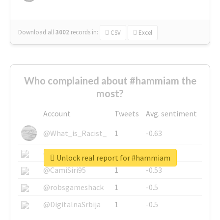
Download all
3002
records
in:
CSV
Excel
Who complained about #hammiam the
most?
Account
Tweets
Avg. sentiment
@What_is_Racist_
1
-0.63
@SkateChart
1
-0.6
Unlock real report for #hammiam
@CamiSiri95
1
-0.53
@robsgameshack
1
-0.5
@DigitalnaSrbija
1
-0.5