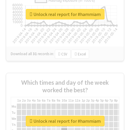
Unlock real report for #hammiam
Download all
31
records
in:
CSV
Excel
Which times and day of the week
worked the best?
1a
2a
3a
4a
5a
6a
7a
8a
9a
10a
11a
12a
1p
2p
3p
4p
5p
6p
7p
8p
9p
10p
Mo
Tu
We
Unlock real report for #hammiam
Th