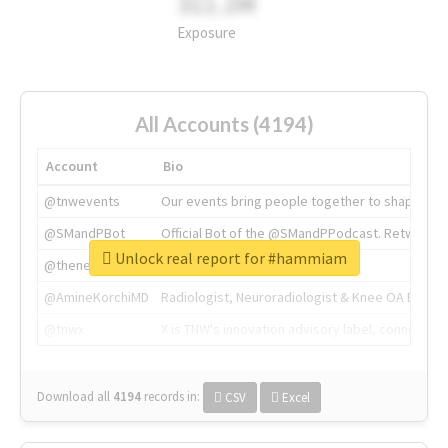
311.2M
Exposure
All Accounts (4194)
Account
Bio
@tnwevents
Our events bring people together to shape the 
@SMandPBot
Official Bot of the @SMandPPodcast. Retweeting 
Unlock real report for #hammiam
@thenextweb
The heart of tech.
@AmineKorchiMD
Radiologist, Neuroradiologist & Knee OA Emboliz
@tnwx
X is TNW's innovation advisory label, connecti
Download all
4194
records
in:
CSV
Excel