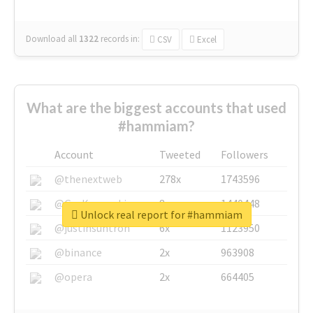
Download all
1322
records
in:
CSV
Excel
What are the biggest accounts that used
#hammiam?
Account
Tweeted
Followers
@thenextweb
278x
1743596
@GuyKawasaki
8x
1440448
Unlock real report for #hammiam
@justinsuntron
6x
1123950
@binance
2x
963908
@opera
2x
664405