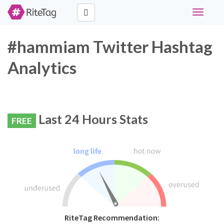
Toggle
navigati
#hammiam Twitter Hashtag
Analytics
Last 24 Hours Stats
FREE
RiteTag Recommendation: