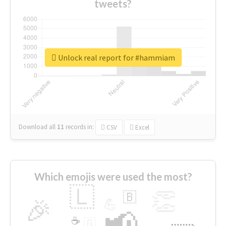
tweets?
Unlock real report for #hammiam
Download all
11
records
in:
CSV
Excel
Which emojis were used the most?
🇱
👏
🇧
🎉
💪
📢
☕
🇬