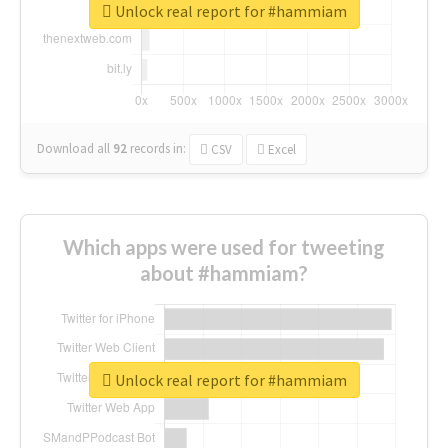
Unlock real report for #hammiam
Download all
92
records
in:
CSV
Excel
Which apps were used for tweeting
about #hammiam?
Unlock real report for #hammiam