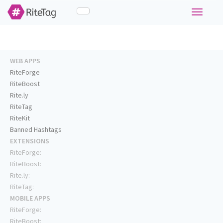
Toggle
navigati
WEB APPS
RiteForge
RiteBoost
Rite.ly
RiteTag
RiteKit
Banned Hashtags
EXTENSIONS
RiteForge:
RiteBoost:
Rite.ly:
RiteTag:
MOBILE APPS
RiteForge:
RiteBoost: