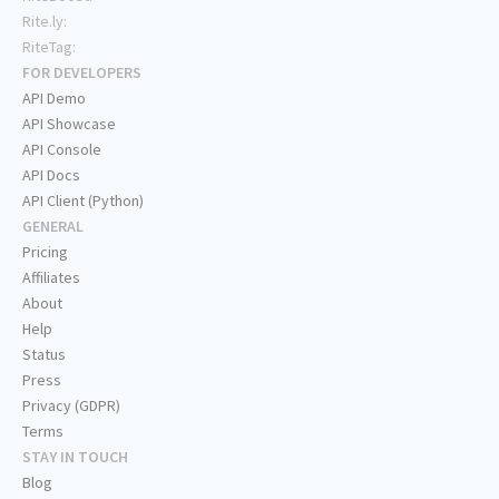
Rite.ly:
RiteTag:
FOR DEVELOPERS
API Demo
API Showcase
API Console
API Docs
API Client (Python)
GENERAL
Pricing
Affiliates
About
Help
Status
Press
Privacy (GDPR)
Terms
STAY IN TOUCH
Blog