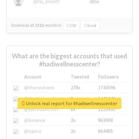
@nu_elliott
265x
Download all
1322
records
in:
CSV
Excel
What are the biggest accounts that used
#hadiwellnesscenter?
Account
Tweeted
Followers
@thenextweb
278x
1743596
@GuyKawasaki
8x
1440448
Unlock real report for #hadiwellnesscenter
@justinsuntron
6x
1123950
@binance
2x
963908
@opera
2x
664405