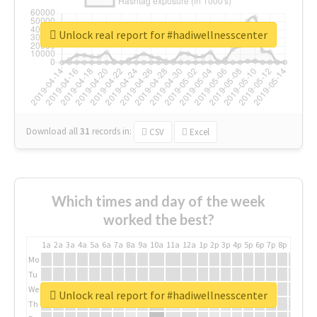
Unlock real report for #hadiwellnesscenter
Download all
31
records
in:
CSV
Excel
Which times and day of the week
worked the best?
1a
2a
3a
4a
5a
6a
7a
8a
9a
10a
11a
12a
1p
2p
3p
4p
5p
6p
7p
8p
9p
10p
Mo
Tu
We
Unlock real report for #hadiwellnesscenter
Th