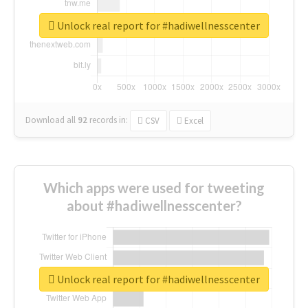
Unlock real report for #hadiwellnesscenter
Download all
92
records
in:
CSV
Excel
Which apps were used for tweeting
about #hadiwellnesscenter?
Unlock real report for #hadiwellnesscenter