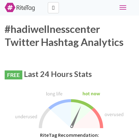
Toggle
navigati
#hadiwellnesscenter
Twitter Hashtag Analytics
Last 24 Hours Stats
FREE
RiteTag Recommendation: