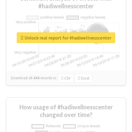
#hadiwellnesscenter
Unlock real report for #hadiwellnesscenter
Download all
444
records
in:
CSV
Excel
How usage of #hadiwellnesscenter
changed over time?