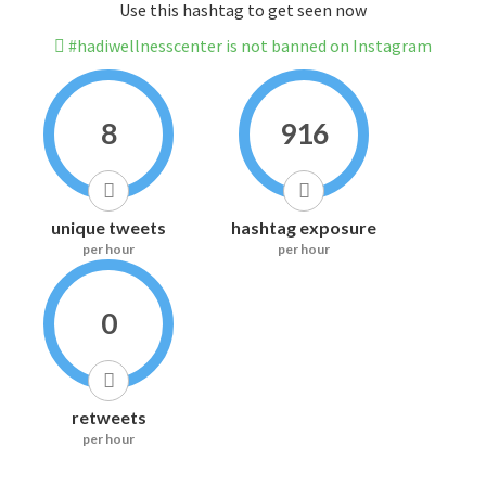
Use this hashtag to get seen now
#hadiwellnesscenter is not banned on Instagram
8
916
unique tweets
hashtag exposure
per hour
per hour
0
retweets
per hour