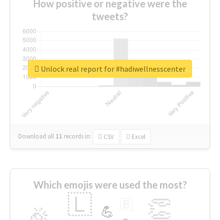
How positive or negative were the
tweets?
Unlock real report for #hadiwellnesscenter
Download all
11
records
in:
CSV
Excel
Which emojis were used the most?
🇱
👏
🇧
🎉
💪