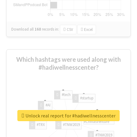
Download all
168
records
in:
CSV
Excel
Which hashtags were used along with
#hadiwellnesscenter?
#tech
#startup
#AI
Unlock real report for #hadiwellnesscenter
#ChivasVenture
#TRX
#TNW2019
#TNW2019