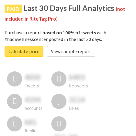
Last 30 Days Full Analytics
PAID
(not
included in RiteTag Pro)
Purchase a report
based on 100% of tweets
with
#hadiwellnesscenter posted in the last 30 days.
Calculate price
View sample report
4050
6403
Tweets
Retweets
4194
3114
Accounts
Likes
681
Replies