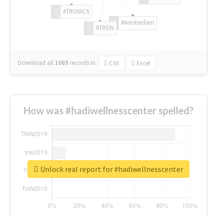
#TRONICS
#Amsterdam
#TRON
Download all
1069
records
in:
CSV
Excel
How was #hadiwellnesscenter spelled?
Unlock real report for #hadiwellnesscenter