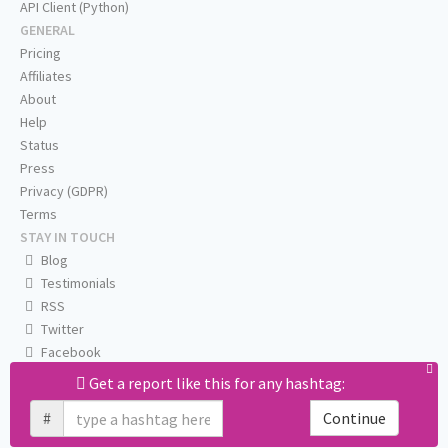
API Client (Python)
GENERAL
Pricing
Affiliates
About
Help
Status
Press
Privacy (GDPR)
Terms
STAY IN TOUCH
Blog
Testimonials
RSS
Twitter
Facebook
Email us
Get a report like this for any hashtag:
#
Continue