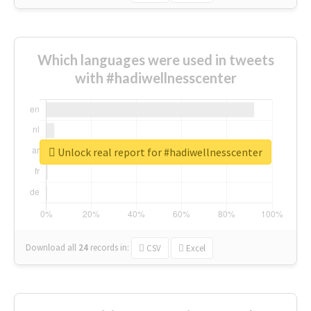
Which languages were used in tweets
with #hadiwellnesscenter
Unlock real report for #hadiwellnesscenter
Download all
24
records
in:
CSV
Excel