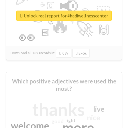
📢
☕
🇬
👉
🇳
😍
🔷
🎡
Unlock real report for #hadiwellnesscenter
🔥
👇
😉
🚀
🙌
🏻
👀
Download all
285
records
in:
CSV
Excel
Which positive adjectives were used the
most?
thanks
live
nice
right
good
more
welcome