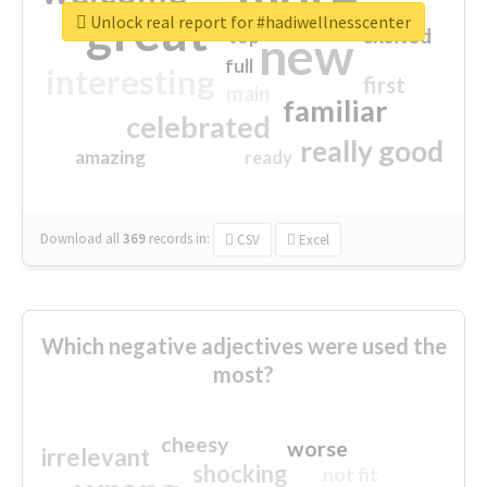
great
Unlock real report for #hadiwellnesscenter
excited
top
new
full
interesting
first
main
familiar
celebrated
really good
amazing
ready
Download all
369
records
in:
CSV
Excel
Which negative adjectives were used the
most?
cheesy
worse
irrelevant
shocking
not fit