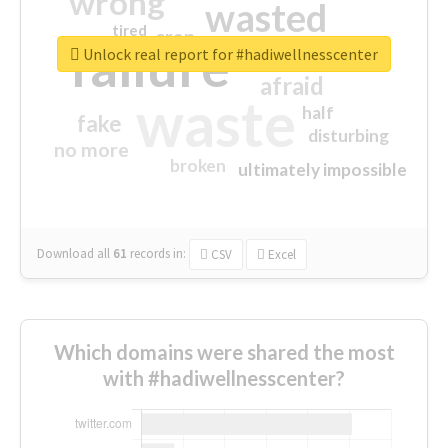
wrong
wasted
tired
crap
failure
sorry
closed
Unlock real report for #hadiwellnesscenter
afraid
waste
half
fake
disturbing
no more
broken
ultimately impossible
Download all
61
records
in:
CSV
Excel
Which domains were shared the most
with #hadiwellnesscenter?