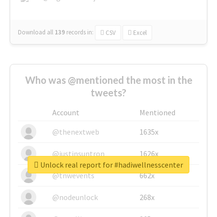
Download all
139
records
in:
CSV
Excel
Who was @mentioned the most in the
tweets?
Account
Mentioned
@thenextweb
1635x
@justinsuntron
1626x
Unlock real report for #hadiwellnesscenter
@tnwevents
662x
@nodeunlock
268x