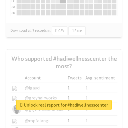
Fr
Sa
Su
Download all
7
records
in:
CSV
Excel
Who supported #hadiwellnesscenter the
most?
Account
Tweets
Avg. sentiment
@igauci
1
1
@greyhairworks
1
1
Unlock real report for #hadiwellnesscenter
@glynmottershead
1
1
@mpfalangi
1
1