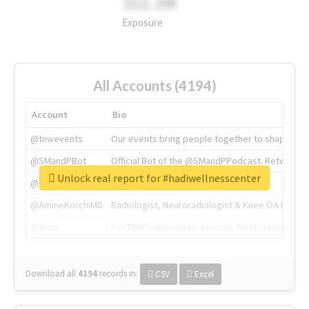
311.2M
Exposure
All Accounts (4194)
Account
Bio
@tnwevents
Our events bring people together to shape the 
@SMandPBot
Official Bot of the @SMandPPodcast. Retweeting 
Unlock real report for #hadiwellnesscenter
@thenextweb
The heart of tech.
@AmineKorchiMD
Radiologist, Neuroradiologist & Knee OA Emboliz
@tnwx
X is TNW's innovation advisory label, connecti
Download all
4194
records
in:
CSV
Excel