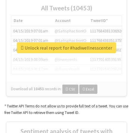
All Tweets (10453)
Date
Account
TweetID*
04/15/2019 07:01am
@SatisphactionIO
1117684381336920064
04/15/2019 07:01am
@SatisphactionIO
1117684383513755649
Unlock real report for #hadiwellnesscenter
04/15/2019 07:03am
@annaercilla
1117684805876027392
04/15/2019 08:09am
@tnwevents
1117701405391953920
04/15/2019 08:17am
@thenextweb
1117703542268203008
Download all
10453
records
in:
CSV
Excel
* Twitter API Terms do not allow us to provide full text of a tweet. You can use
free Twitter API to retrieve them using Tweet ID.
Sentiment analysis of tweets with