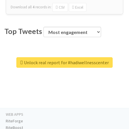
Download all
4
records
in:
CSV
Excel
Top Tweets
Unlock real report for #hadiwellnesscenter
WEB APPS
RiteForge
RiteBoost