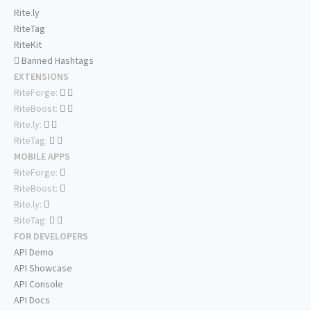
Rite.ly
RiteTag
RiteKit
Banned Hashtags
EXTENSIONS
RiteForge:
RiteBoost:
Rite.ly:
RiteTag:
MOBILE APPS
RiteForge:
RiteBoost:
Rite.ly:
RiteTag:
FOR DEVELOPERS
API Demo
API Showcase
API Console
API Docs