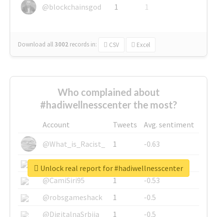
@blockchainsgod
1
1
Download all
3002
records
in:
CSV
Excel
Who complained about
#hadiwellnesscenter the most?
Account
Tweets
Avg. sentiment
@What_is_Racist_
1
-0.63
@SkateChart
1
-0.6
Unlock real report for #hadiwellnesscenter
@CamiSiri95
1
-0.53
@robsgameshack
1
-0.5
@DigitalnaSrbija
1
-0.5