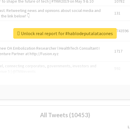
 to shape the future of tech | #TNW2019 on May 9 & 10
10782
ast. Retweeting news and opinions about social media and
131
the link below! 👇
1743596
Unlock real report for #hablodeputalatacones
Knee OA Embolization Researcher l HealthTech Consultant I
1717
enture Partner at http://Fusion.xyz
abel, connecting corporates, governments, investors and
592
enue 5 | @TNWevents
All Tweets (10453)
L