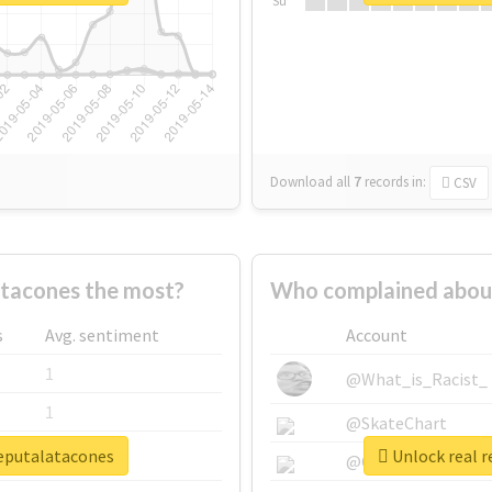
Su
Download all
7
records
in:
CSV
tacones the most?
Who complained abou
s
Avg. sentiment
Account
1
@What_is_Racist_
1
@SkateChart
deputalatacones
Unlock real 
1
@CamiSiri95