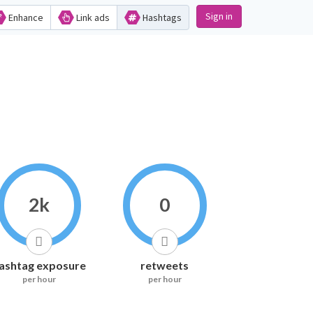
Sign in
Enhance
Link ads
Hashtags
2k
0
ashtag exposure
retweets
per hour
per hour