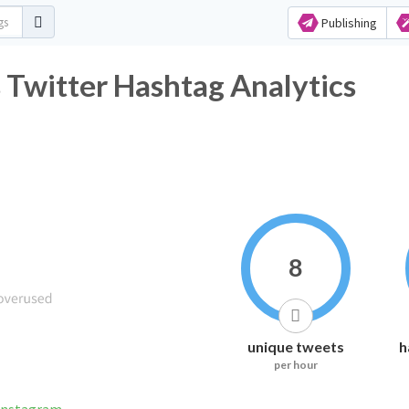
Publishing
Twitter Hashtag Analytics
8
unique tweets
h
per hour