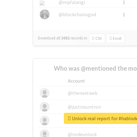
@mpfalangi
1
@blockchainsgod
1
Download all
3002
records
in:
CSV
Excel
Who was @mentioned the most
Account
@thenextweb
@justinsuntron
Unlock real report for #hablo
@tnwevents
@nodeunlock