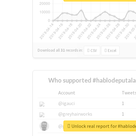
Download all
31
records
in:
CSV
Excel
Who supported #hablodeputala
Account
Tweet
@igauci
1
@greyhairworks
1
Unlock real report for #hablo
@glynmottershead
1