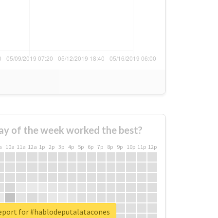
ay of the week worked the best?
a
10a
11a
12a
1p
2p
3p
4p
5p
6p
7p
8p
9p
10p
11p
12p
report for #hablodeputalatacones