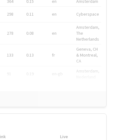
364
0.15
en
Amsterdam
298
0.11
en
Cyberspace
Amsterdam,
278
0.08
en
The
Netherlands
Geneva, CH
133
0.13
fr
& Montreal,
CA
Amsterdam,
91
0.19
en-gb
Nederland
ink
Live