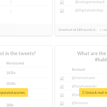
1
@robsgameshack
@DigitalnaSrbija
1
Download all
139
records
in:
CSV
 in the tweets?
What are the 
#habl
Mentioned
Account
1635x
@thenextweb
1626x
@GuyKawasaki
deputalatacones
Unlock real 
662x
@justinsuntron
@binance
268x