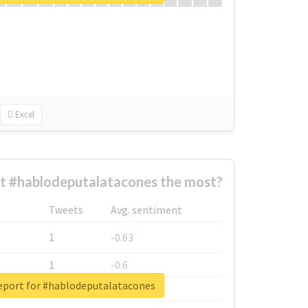
Excel
t #hablodeputalatacones the most?
Tweets
Avg. sentiment
1
-0.63
1
-0.6
report for #hablodeputalatacones
1
-0.53