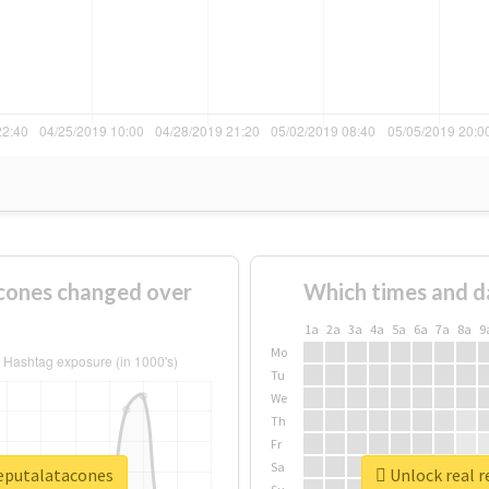
cones changed over
Which times and d
1a
2a
3a
4a
5a
6a
7a
8a
9
Mo
Tu
We
Th
Fr
Sa
deputalatacones
Unlock real 