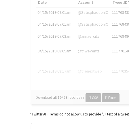
Date
Account
TweetID
04/15/2019 07:01am
@SatisphactionIO
11176843
04/15/2019 07:01am
@SatisphactionIO
11176843
04/15/2019 07:03am
@annaercilla
11176848
04/15/2019 08:09am
@tnwevents
11177014
04/15/2019 08:17am
@thenextweb
11177035
Download all
10453
records
in:
CSV
Excel
* Twitter API Terms do not allow us to provide full text of a twee