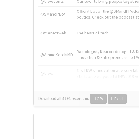
@tnwevents
Our events bring people together
Official Bot of the @SMandPPodc
@SMandPBot
politics. Check out the podcast at 
@thenextweb
The heart of tech.
Radiologist, Neuroradiologist & 
@AmineKorchiMD
Innovation & Entrepreneurship l V
X is TNW's innovation advisory l
@tnwx
startups. See you at #TNW2019 v
Download all
4194
records
in:
CSV
Excel