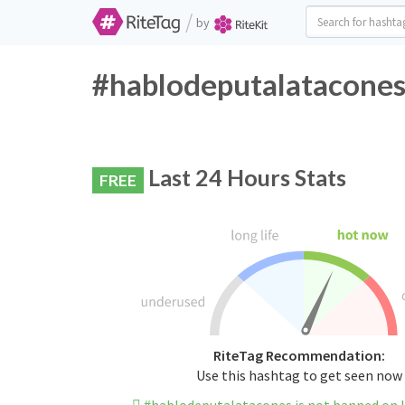
/
by
#hablodeputalatacones 
Last 24 Hours Stats
FREE
RiteTag Recommendation:
Use this hashtag to get seen now