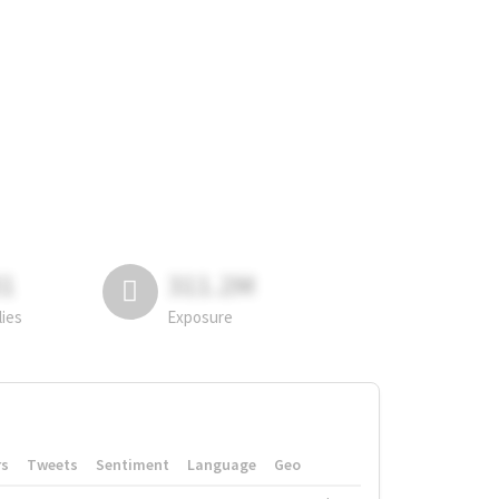
81
311.2M
lies
Exposure
rs
Tweets
Sentiment
Language
Geo