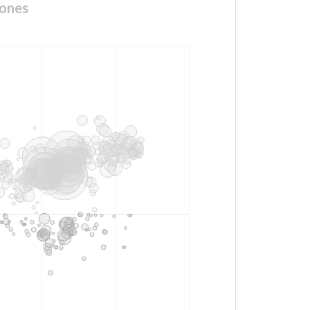
cones