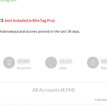
 Instagram
cs
(not included in RiteTag Pro)
hablodeputalatacones posted in the last 30 days.
4194
3114
6
Accounts
Likes
Rep
All Accounts (4194)
Followe