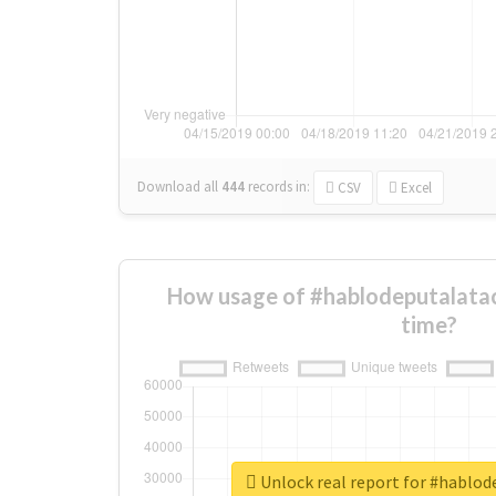
Download all
444
records
in:
CSV
Excel
How usage of #hablodeputalata
time?
Unlock real report for #hablo