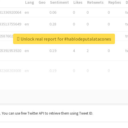
*
Lang
Geo
Sentiment
Likes
Retweets
Replies
81336920064
en
0.06
0
0
0
t
83513755649
en
0.28
0
0
0
t
05876027392
en
0.06
0
0
0
t
Unlock real report for #hablodeputalatacones
05391953920
en
0.19
4
2
0
t
42268203008
en
0.19
0
0
0
t. You can use free Twitter API to retrieve them using Tweet ID.