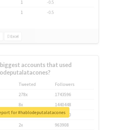
1
-0.5
1
-0.5
Excel
biggest accounts that used
odeputalatacones?
Tweeted
Followers
278x
1743596
8x
1440448
report for #hablodeputalatacones
6x
1123950
2x
963908