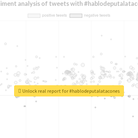
iment analysis of tweets with #hablodeputalata
Unlock real report for #hablodeputalatacones