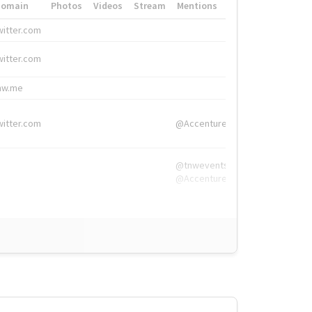
Domain
Photos
Videos
Stream
Mentions
Hashtags
witter.com
#HigherEd
witter.com
#HigherEd
nw.me
#TNW2019, #The
witter.com
@Accenture
@tnwevents,
@Accenture