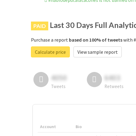
#hablodeputalatacones is not banned on
Last 30 Days Full Analyti
PAID
Purchase a report
based on 100% of tweets
with #
Calculate price
View sample report
4050
6403
Tweets
Retweets
Account
Bio