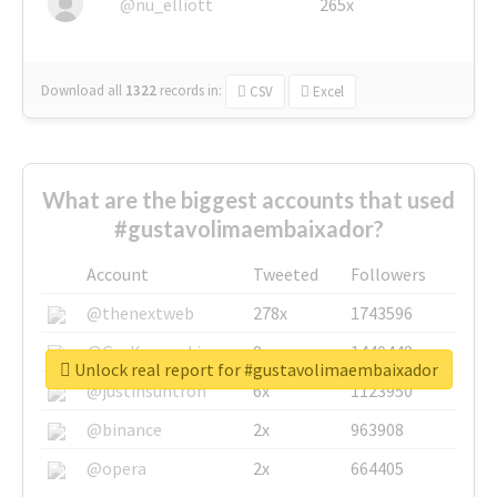
@nu_elliott
265x
Download all
1322
records
in:
CSV
Excel
What are the biggest accounts that used
#gustavolimaembaixador?
Account
Tweeted
Followers
@thenextweb
278x
1743596
@GuyKawasaki
8x
1440448
Unlock real report for #gustavolimaembaixador
@justinsuntron
6x
1123950
@binance
2x
963908
@opera
2x
664405