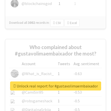
@blockchainsgod
1
1
Download all
3002
records
in:
CSV
Excel
Who complained about
#gustavolimaembaixador the most?
Account
Tweets
Avg. sentiment
@What_is_Racist_
1
-0.63
@SkateChart
1
-0.6
Unlock real report for #gustavolimaembaixador
@CamiSiri95
1
-0.53
@robsgameshack
1
-0.5
@DigitalnaSrbija
1
-0.5