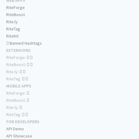
WEB APPS
RiteForge
RiteBoost
Rite.ly
RiteTag
RiteKit
Banned Hashtags
EXTENSIONS
RiteForge:
RiteBoost:
Rite.ly:
RiteTag:
MOBILE APPS
RiteForge:
RiteBoost:
Rite.ly:
RiteTag:
FOR DEVELOPERS
API Demo
API Showcase