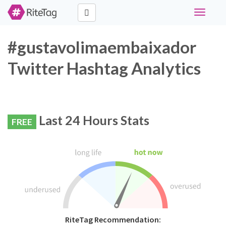
Toggle
navigati
#gustavolimaembaixador
Twitter Hashtag Analytics
Last 24 Hours Stats
FREE
RiteTag Recommendation: