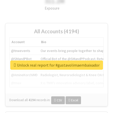
311.2M
Exposure
All Accounts (4194)
Account
Bio
@tnwevents
Our events bring people together to shape the 
@SMandPBot
Official Bot of the @SMandPPodcast. Retweeting 
Unlock real report for #gustavolimaembaixador
@thenextweb
The heart of tech.
@AmineKorchiMD
Radiologist, Neuroradiologist & Knee OA Emboliz
@tnwx
X is TNW's innovation advisory label, connecti
Download all
4194
records
in:
CSV
Excel