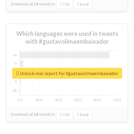
Download all
14
records
in:
CSV
Excel
Which languages were used in tweets
with #gustavolimaembaixador
Unlock real report for #gustavolimaembaixador
Download all
24
records
in:
CSV
Excel