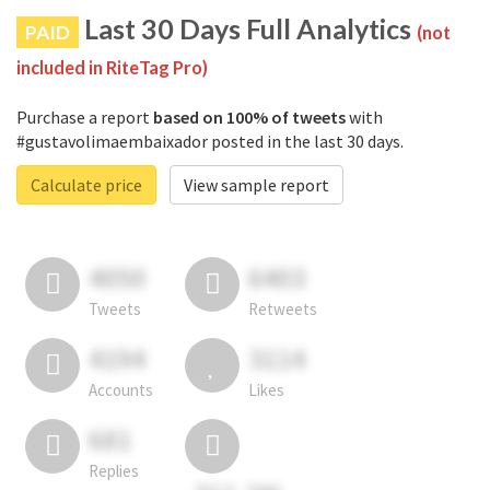
Last 30 Days Full Analytics
PAID
(not
included in RiteTag Pro)
Purchase a report
based on 100% of tweets
with
#gustavolimaembaixador posted in the last 30 days.
Calculate price
View sample report
4050
6403
Tweets
Retweets
4194
3114
Accounts
Likes
681
Replies