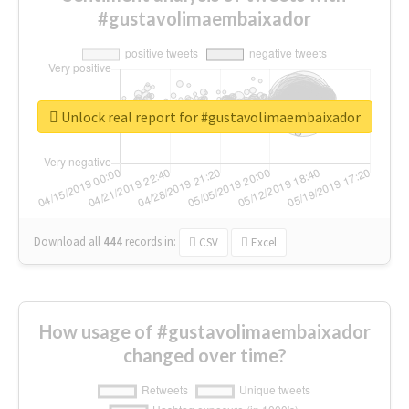
#gustavolimaembaixador
Unlock real report for #gustavolimaembaixador
Download all
444
records
in:
CSV
Excel
How usage of #gustavolimaembaixador
changed over time?