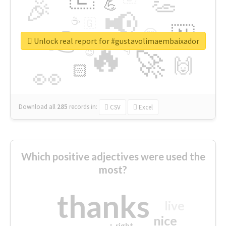
👏
🎉
💪
📢
☕
🇬
👉
🇳
😍
🔷
🎡
Unlock real report for #gustavolimaembaixador
🔥
👇
😉
🚀
🙌
🏻
👀
Download all
285
records
in:
CSV
Excel
Which positive adjectives were used the
most?
thanks
live
nice
right