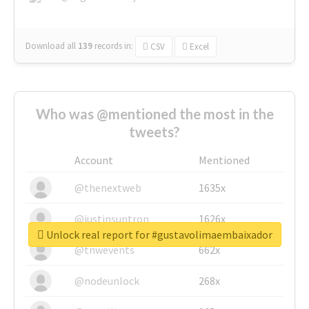
Download all
139
records
in:
CSV
Excel
Who was @mentioned the most in the
tweets?
Account
Mentioned
@thenextweb
1635x
@justinsuntron
1626x
Unlock real report for #gustavolimaembaixador
@tnwevents
662x
@nodeunlock
268x