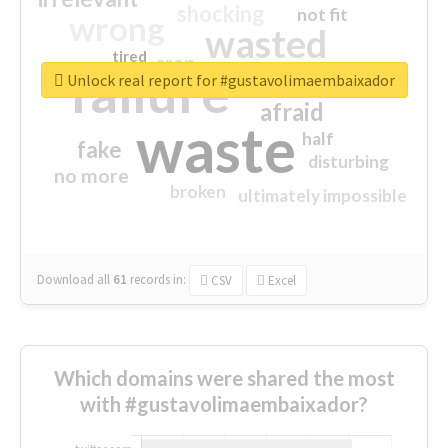
shocking
not fit
wrong
wasted
tired
crap
failure
sorry
closed
Unlock real report for #gustavolimaembaixador
afraid
waste
half
fake
disturbing
no more
broken
ultimately impossible
Download all
61
records
in:
CSV
Excel
Which domains were shared the most
with #gustavolimaembaixador?