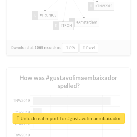
#TNW2019
#TRONICS
#Amsterdam
#TRON
Download all
1069
records
in:
CSV
Excel
How was #gustavolimaembaixador
spelled?
Unlock real report for #gustavolimaembaixador