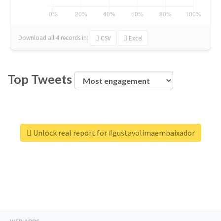
Download all
4
records
in:
CSV
Excel
Top Tweets
Unlock real report for #gustavolimaembaixador