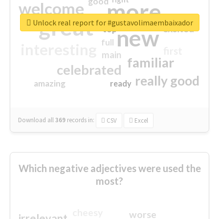
good
more
welcome
great
Unlock real report for #gustavolimaembaixador
excited
top
new
full
interesting
first
main
familiar
celebrated
really good
amazing
ready
Download all
369
records
in:
CSV
Excel
Which negative adjectives were used the
most?
cheesy
worse
irrelevant