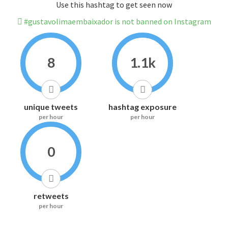
Use this hashtag to get seen now
#gustavolimaembaixador is not banned on Instagram
8
1.1k
unique tweets
hashtag exposure
per hour
per hour
0
retweets
per hour