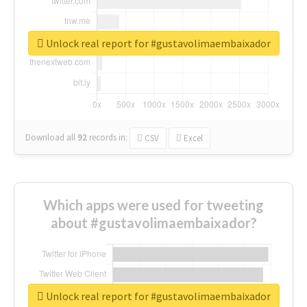
Unlock real report for #gustavolimaembaixador
Download all
92
records
in:
CSV
Excel
Which apps were used for tweeting
about #gustavolimaembaixador?
Unlock real report for #gustavolimaembaixador