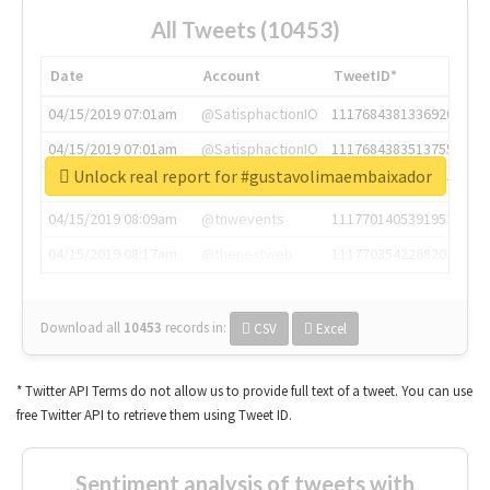
All Tweets (10453)
Date
Account
TweetID*
04/15/2019 07:01am
@SatisphactionIO
1117684381336920064
04/15/2019 07:01am
@SatisphactionIO
1117684383513755649
Unlock real report for #gustavolimaembaixador
04/15/2019 07:03am
@annaercilla
1117684805876027392
04/15/2019 08:09am
@tnwevents
1117701405391953920
04/15/2019 08:17am
@thenextweb
1117703542268203008
Download all
10453
records
in:
CSV
Excel
* Twitter API Terms do not allow us to provide full text of a tweet. You can use
free Twitter API to retrieve them using Tweet ID.
Sentiment analysis of tweets with