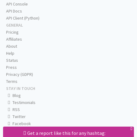
API Console
API Docs
API Client (Python)
GENERAL
Pricing
Affiliates
About
Help
Status
Press
Privacy (GDPR)
Terms
STAY IN TOUCH
Blog
Testimonials
RSS
Twitter
Facebook
Email us
Get a report like this for any hashtag: