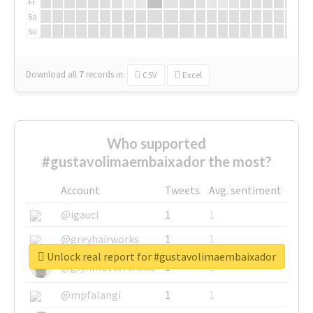
Fr
Sa
Su
Download all
7
records
in:
CSV
Excel
Who supported
#gustavolimaembaixador the most?
Account
Tweets
Avg. sentiment
@igauci
1
1
@greyhairworks
1
1
Unlock real report for #gustavolimaembaixador
@glynmottershead
1
1
@mpfalangi
1
1