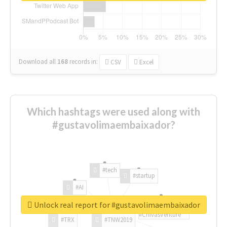
Download all
168
records
in:
CSV
Excel
Which hashtags were used along with
#gustavolimaembaixador?
#tech
#startup
#AI
Unlock real report for #gustavolimaembaixador
#ChivasVenture
#TRX
#TNW2019