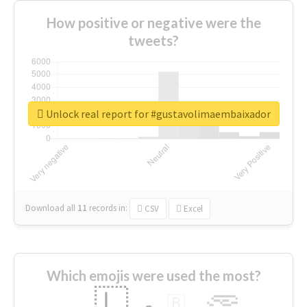
How positive or negative were the
tweets?
Unlock real report for #gustavolimaembaixador
Download all
11
records
in:
CSV
Excel
Which emojis were used the most?
🇱
🇧