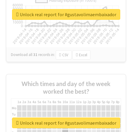
Unlock real report for #gustavolimaembaixador
Download all
31
records
in:
CSV
Excel
Which times and day of the week
worked the best?
1a
2a
3a
4a
5a
6a
7a
8a
9a
10a
11a
12a
1p
2p
3p
4p
5p
6p
7p
8p
9p
10p
Mo
Tu
We
Unlock real report for #gustavolimaembaixador
Th