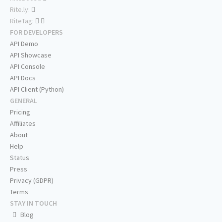
Rite.ly:
RiteTag:
FOR DEVELOPERS
API Demo
API Showcase
API Console
API Docs
API Client (Python)
GENERAL
Pricing
Affiliates
About
Help
Status
Press
Privacy (GDPR)
Terms
STAY IN TOUCH
Blog