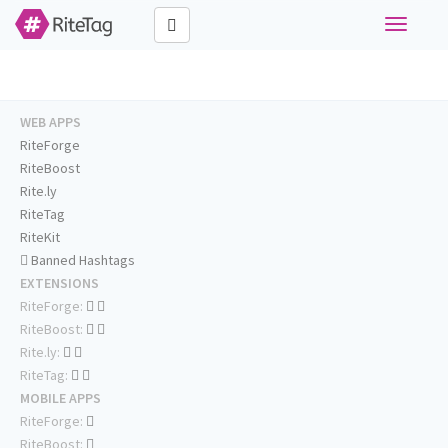
Toggle
navigati
WEB APPS
RiteForge
RiteBoost
Rite.ly
RiteTag
RiteKit
Banned Hashtags
EXTENSIONS
RiteForge:
RiteBoost:
Rite.ly:
RiteTag:
MOBILE APPS
RiteForge:
RiteBoost: