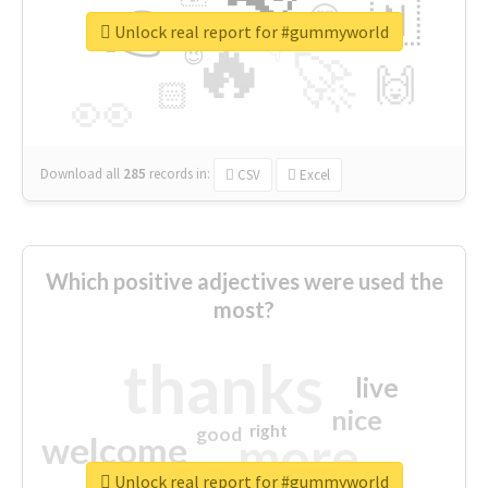
👉
🇳
😍
🔷
🎡
Unlock real report for #gummyworld
🔥
👇
😉
🚀
🙌
🏻
👀
Download all
285
records
in:
CSV
Excel
Which positive adjectives were used the
most?
thanks
live
nice
right
good
more
welcome
Unlock real report for #gummyworld