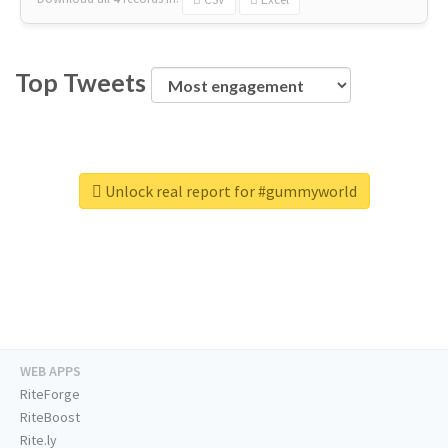
Top Tweets
Unlock real report for #gummyworld
WEB APPS
RiteForge
RiteBoost
Rite.ly