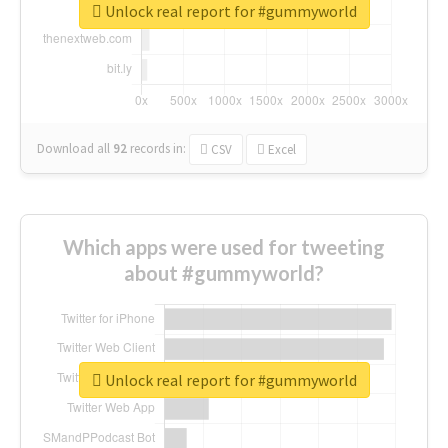
Unlock real report for #gummyworld
Download all
92
records
in:
CSV
Excel
Which apps were used for tweeting
about #gummyworld?
Unlock real report for #gummyworld