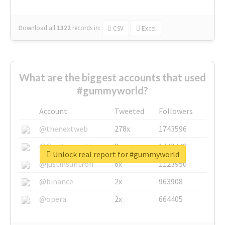
Download all
1322
records
in:
CSV
Excel
What are the biggest accounts that used
#gummyworld?
Account
Tweeted
Followers
@thenextweb
278x
1743596
@GuyKawasaki
8x
1440448
Unlock real report for #gummyworld
@justinsuntron
6x
1123950
@binance
2x
963908
@opera
2x
664405