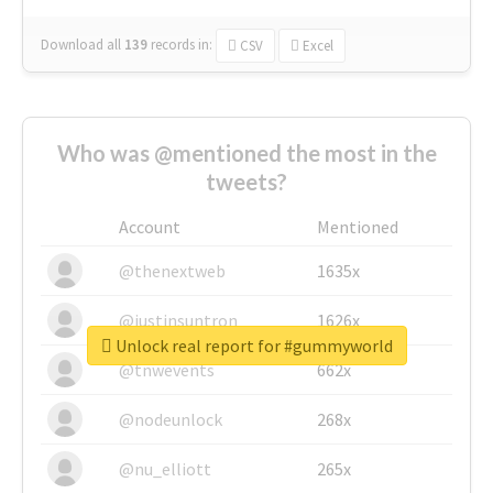
Download all
139
records
in:
CSV
Excel
Who was @mentioned the most in the
tweets?
Account
Mentioned
@thenextweb
1635x
@justinsuntron
1626x
Unlock real report for #gummyworld
@tnwevents
662x
@nodeunlock
268x
@nu_elliott
265x