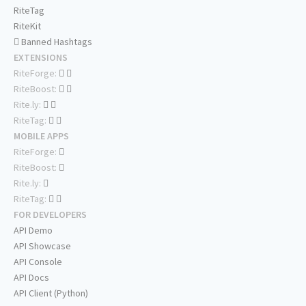
RiteTag
RiteKit
Banned Hashtags
EXTENSIONS
RiteForge:
RiteBoost:
Rite.ly:
RiteTag:
MOBILE APPS
RiteForge:
RiteBoost:
Rite.ly:
RiteTag:
FOR DEVELOPERS
API Demo
API Showcase
API Console
API Docs
API Client (Python)