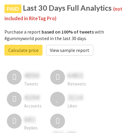
Last 30 Days Full Analytics
PAID
(not
included in RiteTag Pro)
Purchase a report
based on 100% of tweets
with
#gummyworld posted in the last 30 days.
Calculate price
View sample report
4050
6403
Tweets
Retweets
4194
3114
Accounts
Likes
681
Replies