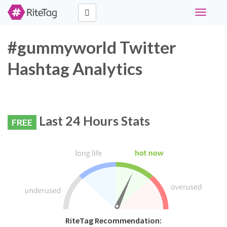
Toggle
navigati
#gummyworld Twitter
Hashtag Analytics
Last 24 Hours Stats
FREE
RiteTag Recommendation: