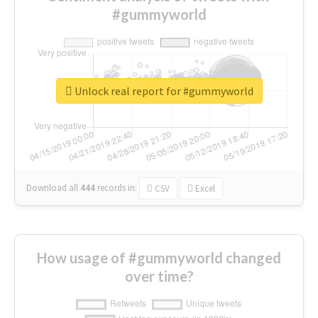
#gummyworld
Unlock real report for #gummyworld
Download all
444
records
in:
CSV
Excel
How usage of #gummyworld changed
over time?