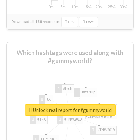
Download all
168
records
in:
CSV
Excel
Which hashtags were used along with
#gummyworld?
#tech
#startup
#AI
Unlock real report for #gummyworld
#ChivasVenture
#TRX
#TNW2019
#TNW2019
#TRONICS