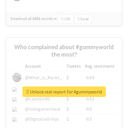
Download all
3002
records
in:
CSV
Excel
Who complained about #gummyworld
the most?
Account
Tweets
Avg. sentiment
@What_is_Racist_
1
-0.63
@SkateChart
1
-0.6
Unlock real report for #gummyworld
@CamiSiri95
1
-0.53
@robsgameshack
1
-0.5
@DigitalnaSrbija
1
-0.5