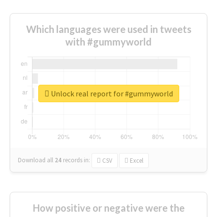
Which languages were used in tweets
with #gummyworld
Unlock real report for #gummyworld
Download all
24
records
in:
CSV
Excel
How positive or negative were the