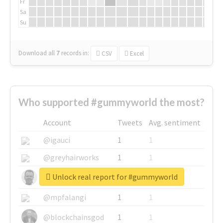
Fr
Sa
Su
Download all
7
records
in:
CSV
Excel
Who supported #gummyworld the most?
Account
Tweets
Avg. sentiment
@igauci
1
1
@greyhairworks
1
1
Unlock real report for #gummyworld
@glynmottershead
1
1
@mpfalangi
1
1
@blockchainsgod
1
1