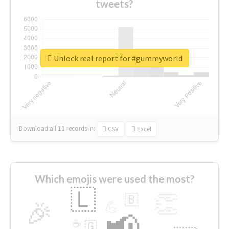
tweets?
Unlock real report for #gummyworld
Download all
11
records
in:
CSV
Excel
Which emojis were used the most?
🇱
👏
🇧
🎉
💪
📢
☕
🇬