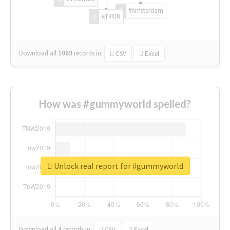
#Amsterdam
#TRON
Download all
1069
records
in:
CSV
Excel
How was #gummyworld spelled?
Unlock real report for #gummyworld
Download all
4
records
in:
CSV
Excel