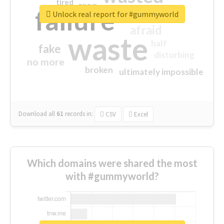
tired
crap
failure
sorry
closed
Unlock real report for #gummyworld
afraid
waste
half
fake
disturbing
no more
broken
ultimately impossible
Download all
61
records
in:
CSV
Excel
Which domains were shared the most
with #gummyworld?