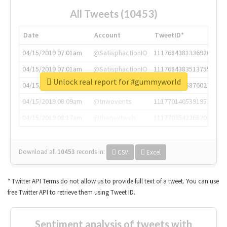
All Tweets (10453)
Date
Account
TweetID*
04/15/2019 07:01am
@SatisphactionIO
1117684381336920064
04/15/2019 07:01am
@SatisphactionIO
1117684383513755649
Unlock real report for #gummyworld
04/15/2019 07:03am
@annaercilla
1117684805876027392
04/15/2019 08:09am
@tnwevents
1117701405391953920
04/15/2019 08:17am
@thenextweb
1117703542268203008
Download all
10453
records
in:
CSV
Excel
* Twitter API Terms do not allow us to provide full text of a tweet. You can use
free Twitter API to retrieve them using Tweet ID.
Sentiment analysis of tweets with