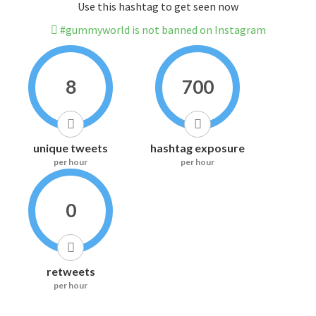
Use this hashtag to get seen now
#gummyworld is not banned on Instagram
8
700
unique tweets
hashtag exposure
per hour
per hour
0
retweets
per hour