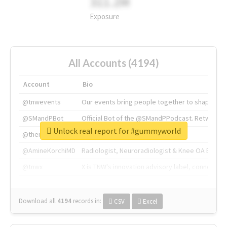
311.2M
Exposure
All Accounts (4194)
Account
Bio
@tnwevents
Our events bring people together to shape the 
@SMandPBot
Official Bot of the @SMandPPodcast. Retweeting 
Unlock real report for #gummyworld
@thenextweb
The heart of tech.
@AmineKorchiMD
Radiologist, Neuroradiologist & Knee OA Emboliz
@tnwx
X is TNW's innovation advisory label, connecti
Download all
4194
records
in:
CSV
Excel