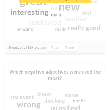
great
excited
top
new
full
interesting
first
main
familiar
celebrated
really good
amazing
ready
Download all
369
records
in:
CSV
Excel
Which negative adjectives were used the
most?
cheesy
worse
irrelevant
shocking
not fit
wrong
wasted