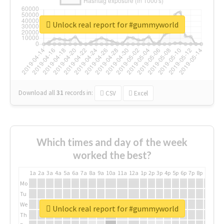
Unlock real report for #gummyworld
Download all
31
records
in:
CSV
Excel
Which times and day of the week
worked the best?
1a
2a
3a
4a
5a
6a
7a
8a
9a
10a
11a
12a
1p
2p
3p
4p
5p
6p
7p
8p
9p
10p
Mo
Tu
We
Unlock real report for #gummyworld
Th