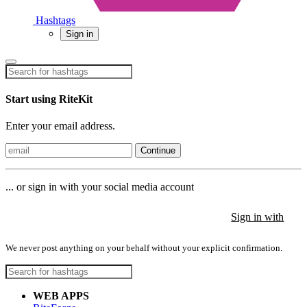
Hashtags
Sign in
Start using RiteKit
Enter your email address.
Continue
... or sign in with your social media account
Sign in with
Sign in with
Sign in with
We never post anything on your behalf without your explicit confirmation.
WEB APPS