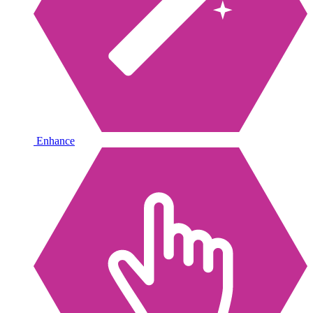
Enhance