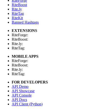
RiteForge
RiteBoost
Rite.ly
RiteTag
RiteKit
Banned Hashtags
EXTENSIONS
RiteForge:
RiteBoost:
Rite.ly:
RiteTag:
MOBILE APPS
RiteForge:
RiteBoost:
Rite.ly:
RiteTag:
FOR DEVELOPERS
API Demo
API Showcase
API Console
API Docs
API Client (Python)