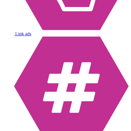
Link ads