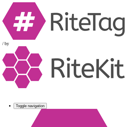
/
by
Toggle navigation