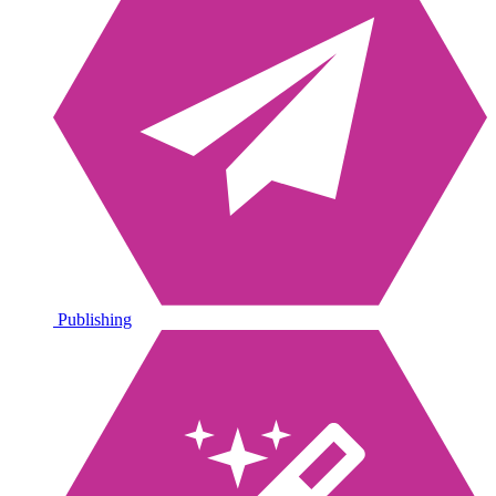
Publishing