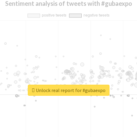
Sentiment analysis of tweets with #gubaexpo
Unlock real report for #gubaexpo