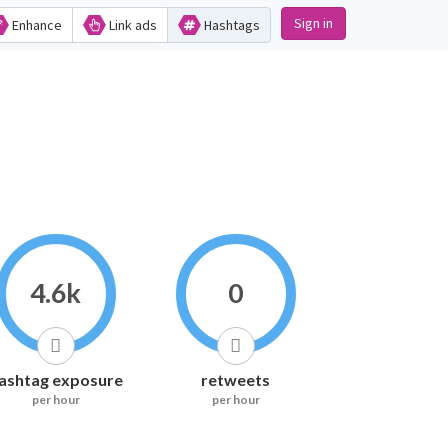
Sign in
Enhance
Link ads
Hashtags
4.6k
0
ashtag exposure
retweets
per hour
per hour