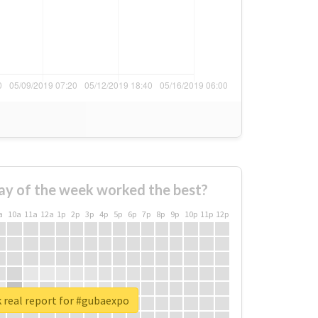
ay of the week worked the best?
a
10a
11a
12a
1p
2p
3p
4p
5p
6p
7p
8p
9p
10p
11p
12p
 real report for #gubaexpo