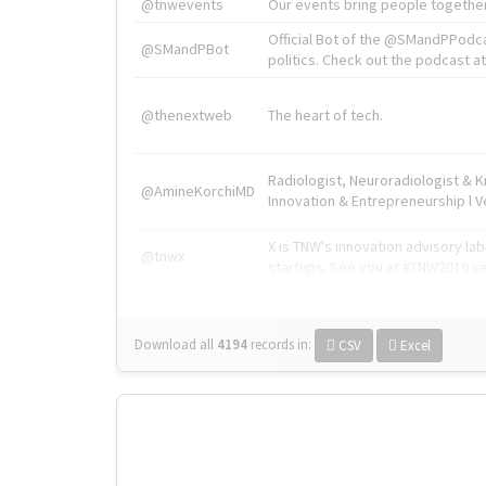
@tnwevents
Our events bring people together
Official Bot of the @SMandPPodc
@SMandPBot
politics. Check out the podcast at 
@thenextweb
The heart of tech.
Radiologist, Neuroradiologist & 
@AmineKorchiMD
Innovation & Entrepreneurship l V
X is TNW's innovation advisory l
@tnwx
startups. See you at #TNW2019 v
Download all
4194
records
in:
CSV
Excel