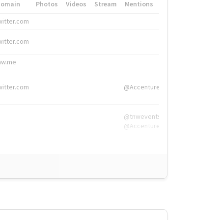
Domain
Photos
Videos
Stream
Mentions
Hashtags
witter.com
#HigherEd
witter.com
#HigherEd
nw.me
#TNW2019, #The
witter.com
@Accenture
@tnwevents,
@Accenture