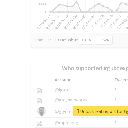
Download all
31
records
in:
CSV
Excel
Who supported #gubaexp
Account
Tweet
@igauci
1
@greyhairworks
1
Unlock real report for 
@glynmottershead
1
@mpfalangi
1