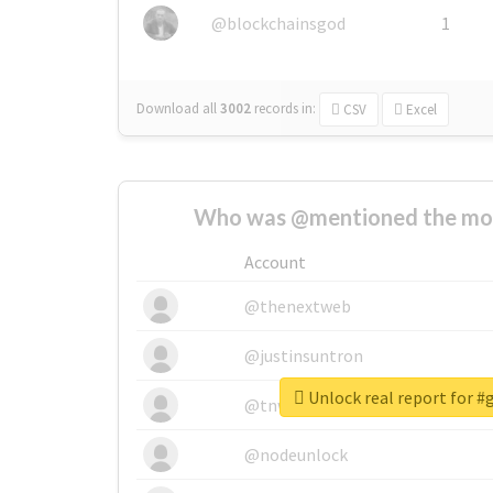
@blockchainsgod
1
Download all
3002
records
in:
CSV
Excel
Who was @mentioned the most
Account
@thenextweb
@justinsuntron
Unlock real report for 
@tnwevents
@nodeunlock