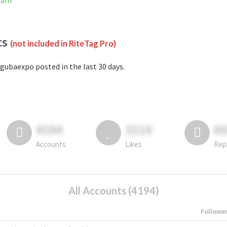
gram
cs
(not included in RiteTag Pro)
gubaexpo posted in the last 30 days.
4194
3114
6
Accounts
Likes
Rep
All Accounts (4194)
Followe