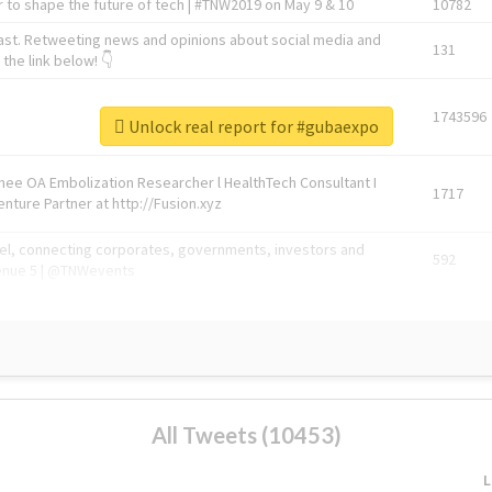
 to shape the future of tech | #TNW2019 on May 9 & 10
10782
ast. Retweeting news and opinions about social media and
131
the link below! 👇
1743596
Unlock real report for #gubaexpo
Knee OA Embolization Researcher l HealthTech Consultant I
1717
enture Partner at http://Fusion.xyz
abel, connecting corporates, governments, investors and
592
enue 5 | @TNWevents
All Tweets (10453)
L