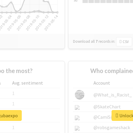
Su
Download all
7
records
in:
CSV
o the most?
Who complained
s
Avg. sentiment
Account
1
@What_is_Racist_
1
@SkateChart
#gubaexpo
Unlock
1
@CamiSiri95
1
@robsgameshack