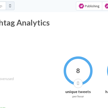
Publishing
htag Analytics
8
unique tweets
h
per hour