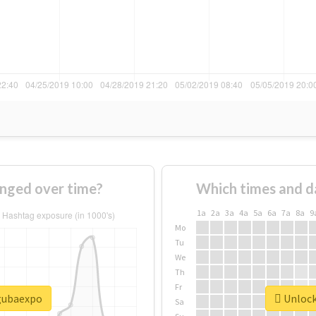
nged over time?
Which times and d
1a
2a
3a
4a
5a
6a
7a
8a
9
Mo
Tu
We
Th
Fr
#gubaexpo
Unlock
Sa