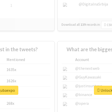
@DigitalnaSrbija
1
Download all
139
records
in:
CSV
 in the tweets?
What are the bigge
Mentioned
Account
@thenextweb
1635x
@GuyKawasaki
1626x
@justinsuntron
#gubaexpo
Unlock
662x
@binance
268x
@opera