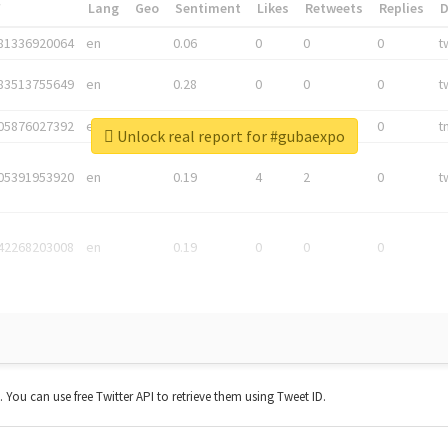
*
Lang
Geo
Sentiment
Likes
Retweets
Replies
81336920064
en
0.06
0
0
0
t
83513755649
en
0.28
0
0
0
t
05876027392
en
0.06
0
0
0
t
Unlock real report for #gubaexpo
05391953920
en
0.19
4
2
0
t
42268203008
en
0.19
0
0
0
t. You can use free Twitter API to retrieve them using Tweet ID.