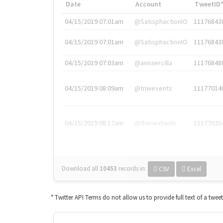
Date
Account
TweetID
04/15/2019 07:01am
@SatisphactionIO
11176843
04/15/2019 07:01am
@SatisphactionIO
11176843
04/15/2019 07:03am
@annaercilla
11176848
04/15/2019 08:09am
@tnwevents
11177014
04/15/2019 08:17am
@thenextweb
11177035
Download all
10453
records
in:
CSV
Excel
* Twitter API Terms do not allow us to provide full text of a twee