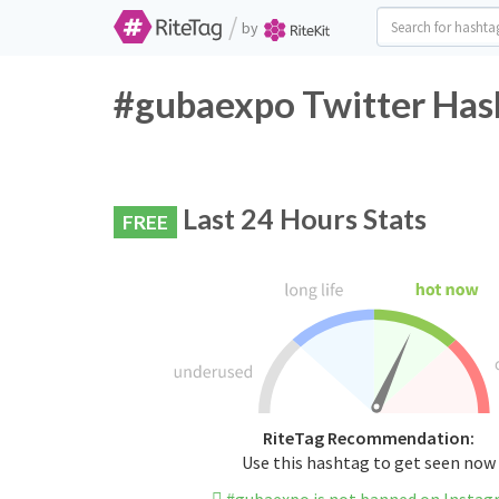
/
by
#gubaexpo Twitter Has
Last 24 Hours Stats
FREE
RiteTag Recommendation:
Use this hashtag to get seen now