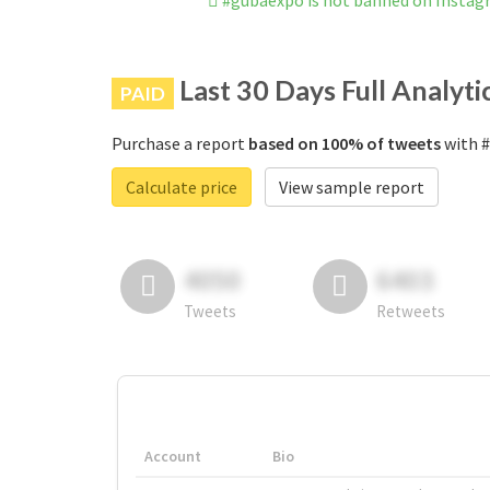
#gubaexpo is not banned on Insta
Last 30 Days Full Analyti
PAID
Purchase a report
based on 100% of tweets
with #
Calculate price
View sample report
4050
6403
Tweets
Retweets
Account
Bio