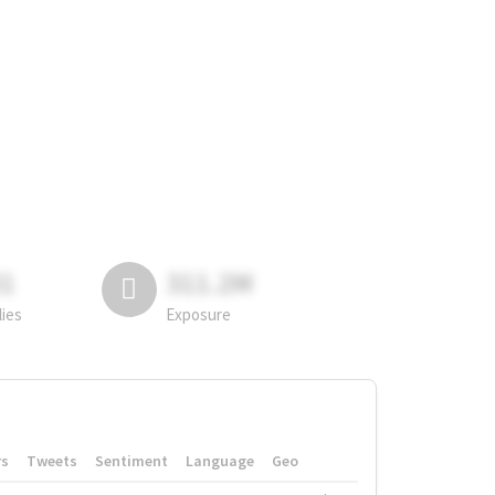
81
311.2M
lies
Exposure
rs
Tweets
Sentiment
Language
Geo