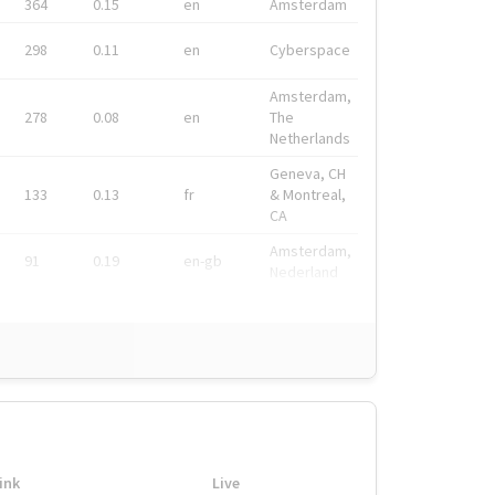
364
0.15
en
Amsterdam
298
0.11
en
Cyberspace
Amsterdam,
278
0.08
en
The
Netherlands
Geneva, CH
133
0.13
fr
& Montreal,
CA
Amsterdam,
91
0.19
en-gb
Nederland
ink
Live