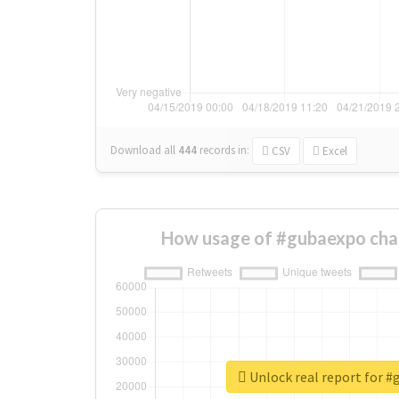
Download all
444
records
in:
CSV
Excel
How usage of #gubaexpo cha
Unlock real report for 