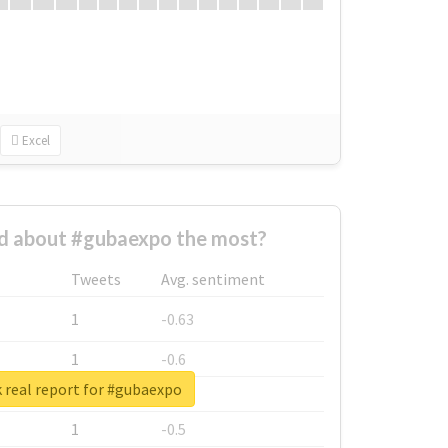
Excel
 about #gubaexpo the most?
Tweets
Avg. sentiment
1
-0.63
1
-0.6
 real report for #gubaexpo
1
-0.53
1
-0.5