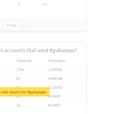
1
-0.5
Excel
st accounts that used #gubaexpo?
Tweeted
Followers
278x
1743596
8x
1440448
6x
1123950
 real report for #gubaexpo
2x
963908
2x
664405