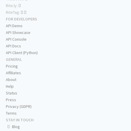
Rite.ly:
RiteTag:
FOR DEVELOPERS
API Demo
API Showcase
API Console
API Docs
API Client (Python)
GENERAL
Pricing
Affiliates
About
Help
Status
Press
Privacy (GDPR)
Terms
STAY IN TOUCH
Blog