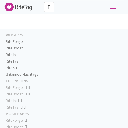
Toggle
navigati
WEB APPS
RiteForge
RiteBoost
Rite.ly
RiteTag
RiteKit
Banned Hashtags
EXTENSIONS
RiteForge:
RiteBoost:
Rite.ly:
RiteTag:
MOBILE APPS
RiteForge:
RiteBoost: