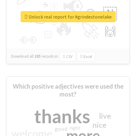
📢
☕
🇬
👉
🇳
😍
🔷
🎡
Unlock real report for #grindestonelake
🔥
👇
😉
🚀
🙌
🏻
👀
Download all
285
records
in:
CSV
Excel
Which positive adjectives were used the
most?
thanks
live
nice
right
good
more
welcome