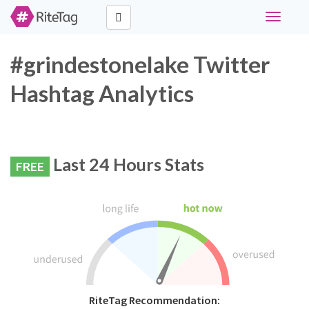
Toggle
navigati
#grindestonelake Twitter
Hashtag Analytics
Last 24 Hours Stats
FREE
RiteTag Recommendation: