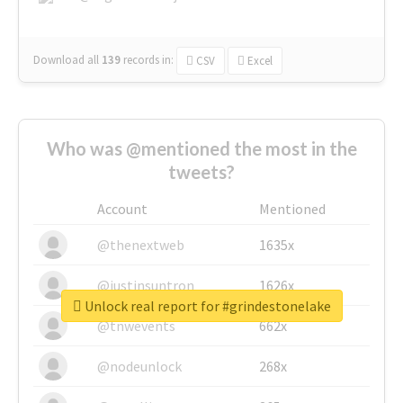
Download all
139
records
in:
CSV
Excel
Who was @mentioned the most in the
tweets?
Account
Mentioned
@thenextweb
1635x
@justinsuntron
1626x
Unlock real report for #grindestonelake
@tnwevents
662x
@nodeunlock
268x