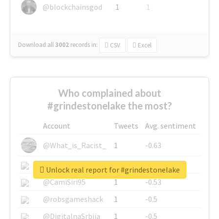
@blockchainsgod
1
1
Download all
3002
records
in:
CSV
Excel
Who complained about
#grindestonelake the most?
Account
Tweets
Avg. sentiment
@What_is_Racist_
1
-0.63
@SkateChart
1
-0.6
Unlock real report for #grindestonelake
@CamiSiri95
1
-0.53
@robsgameshack
1
-0.5
@DigitalnaSrbija
1
-0.5