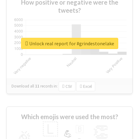
How positive or negative were the
tweets?
Unlock real report for #grindestonelake
Download all
11
records
in:
CSV
Excel
Which emojis were used the most?
🇱
👏
🇧
🎉
💪