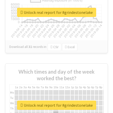
Unlock real report for #grindestonelake
Download all
31
records
in:
CSV
Excel
Which times and day of the week
worked the best?
1a
2a
3a
4a
5a
6a
7a
8a
9a
10a
11a
12a
1p
2p
3p
4p
5p
6p
7p
8p
9p
10p
Mo
Tu
We
Unlock real report for #grindestonelake
Th