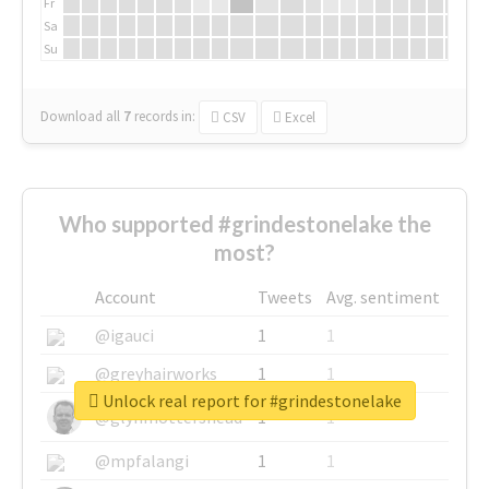
Fr
Sa
Su
Download all
7
records
in:
CSV
Excel
Who supported #grindestonelake the
most?
Account
Tweets
Avg. sentiment
@igauci
1
1
@greyhairworks
1
1
Unlock real report for #grindestonelake
@glynmottershead
1
1
@mpfalangi
1
1