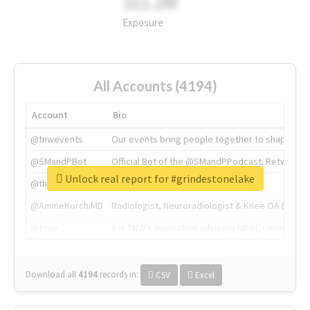
311.2M
Exposure
All Accounts (4194)
Account
Bio
@tnwevents
Our events bring people together to shape the 
@SMandPBot
Official Bot of the @SMandPPodcast. Retweeting 
Unlock real report for #grindestonelake
@thenextweb
The heart of tech.
@AmineKorchiMD
Radiologist, Neuroradiologist & Knee OA Emboliz
@tnwx
X is TNW's innovation advisory label, connecti
Download all
4194
records
in:
CSV
Excel