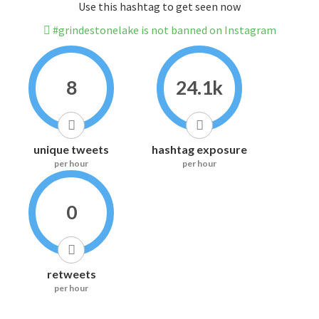
Use this hashtag to get seen now
#grindestonelake is not banned on Instagram
8
24.1k
unique tweets
hashtag exposure
per hour
per hour
0
retweets
per hour