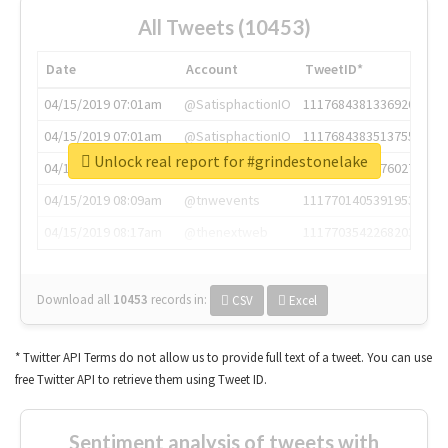
All Tweets (10453)
Date
Account
TweetID*
04/15/2019 07:01am
@SatisphactionIO
1117684381336920064
04/15/2019 07:01am
@SatisphactionIO
1117684383513755649
Unlock real report for #grindestonelake
04/15/2019 07:03am
@annaercilla
1117684805876027392
04/15/2019 08:09am
@tnwevents
1117701405391953920
04/15/2019 08:17am
@thenextweb
1117703542268203008
Download all
10453
records
in:
CSV
Excel
* Twitter API Terms do not allow us to provide full text of a tweet. You can use
free Twitter API to retrieve them using Tweet ID.
Sentiment analysis of tweets with