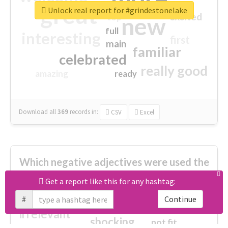
great
Unlock real report for #grindestonelake
excited
top
new
full
interesting
first
main
familiar
celebrated
really good
amazing
ready
Download all
369
records
in:
CSV
Excel
Which negative adjectives were used the
most?
Get a report like this for any hashtag:
#
Continue
cheesy
worse
irrelevant
shocking
not fit