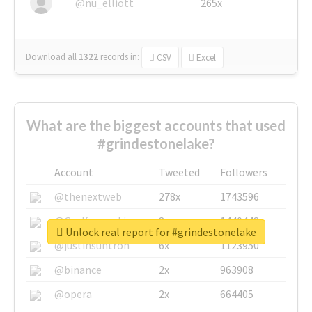
@nu_elliott
265x
Download all
1322
records
in:
CSV
Excel
What are the biggest accounts that used
#grindestonelake?
Account
Tweeted
Followers
@thenextweb
278x
1743596
@GuyKawasaki
8x
1440448
Unlock real report for #grindestonelake
@justinsuntron
6x
1123950
@binance
2x
963908
@opera
2x
664405