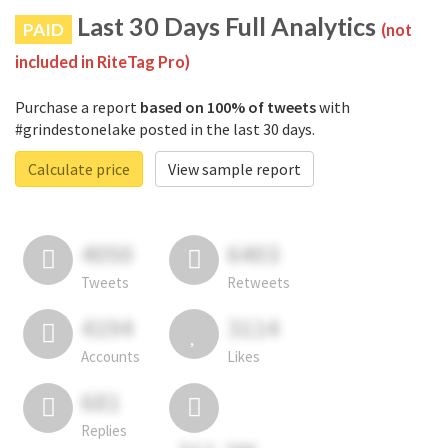
Last 30 Days Full Analytics
PAID
(not
included in RiteTag Pro)
Purchase a report
based on 100% of tweets
with
#grindestonelake posted in the last 30 days.
Calculate price
View sample report
4050
6403
Tweets
Retweets
4194
3114
Accounts
Likes
681
Replies