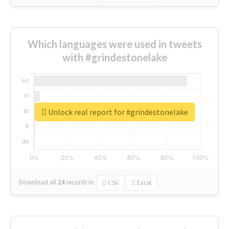
Which languages were used in tweets
with #grindestonelake
Unlock real report for #grindestonelake
Download all
24
records
in:
CSV
Excel