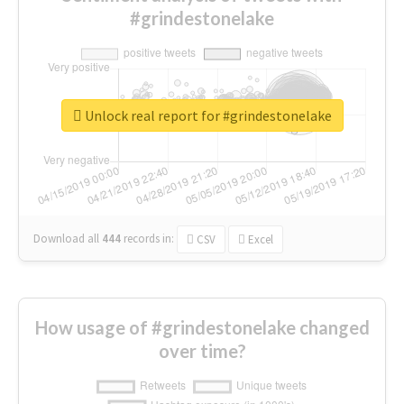
#grindestonelake
Unlock real report for #grindestonelake
Download all
444
records
in:
CSV
Excel
How usage of #grindestonelake changed
over time?