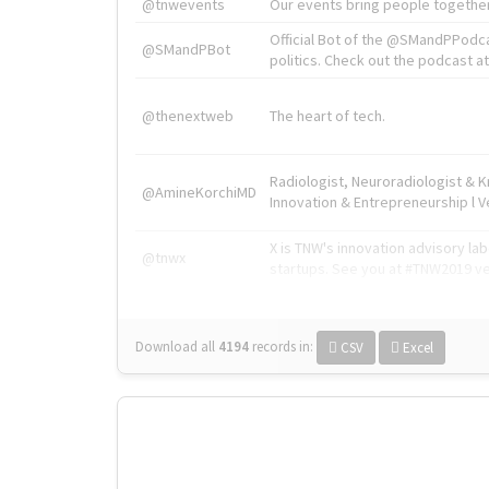
@tnwevents
Our events bring people together
Official Bot of the @SMandPPodc
@SMandPBot
politics. Check out the podcast at 
@thenextweb
The heart of tech.
Radiologist, Neuroradiologist & 
@AmineKorchiMD
Innovation & Entrepreneurship l V
X is TNW's innovation advisory l
@tnwx
startups. See you at #TNW2019 v
Download all
4194
records
in:
CSV
Excel