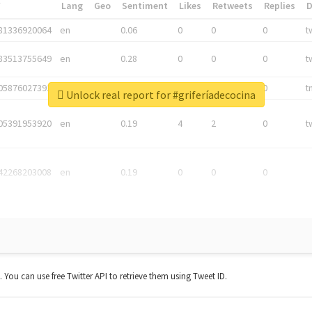
*
Lang
Geo
Sentiment
Likes
Retweets
Replies
81336920064
en
0.06
0
0
0
t
83513755649
en
0.28
0
0
0
t
05876027392
en
0.06
0
0
0
t
Unlock real report for #griferíadecocina
05391953920
en
0.19
4
2
0
t
42268203008
en
0.19
0
0
0
t. You can use free Twitter API to retrieve them using Tweet ID.