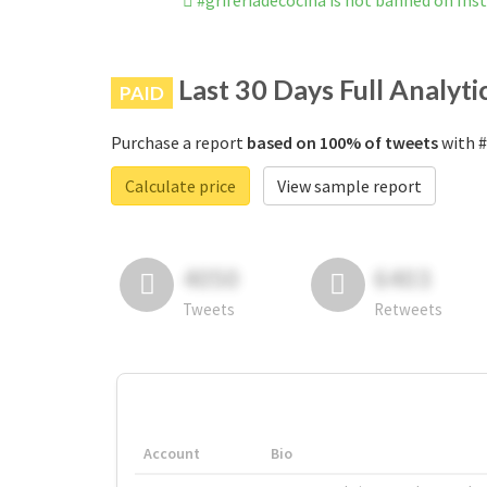
#griferíadecocina is not banned on In
Last 30 Days Full Analyti
PAID
Purchase a report
based on 100% of tweets
with #
Calculate price
View sample report
4050
6403
Tweets
Retweets
Account
Bio