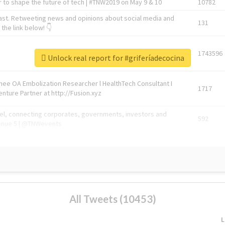
 to shape the future of tech | #TNW2019 on May 9 & 10
10782
ast. Retweeting news and opinions about social media and
131
the link below! 👇
1743596
Unlock real report for #griferíadecocina
Knee OA Embolization Researcher l HealthTech Consultant I
1717
enture Partner at http://Fusion.xyz
abel, connecting corporates, governments, investors and
592
enue 5 | @TNWevents
All Tweets (10453)
L