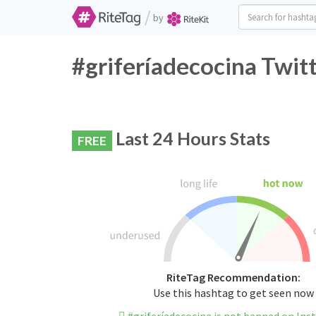
/
by
#griferíadecocina Twit
Last 24 Hours Stats
FREE
RiteTag Recommendation:
Use this hashtag to get seen now