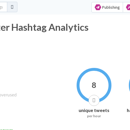
Publishing
ter Hashtag Analytics
8
unique tweets
h
per hour