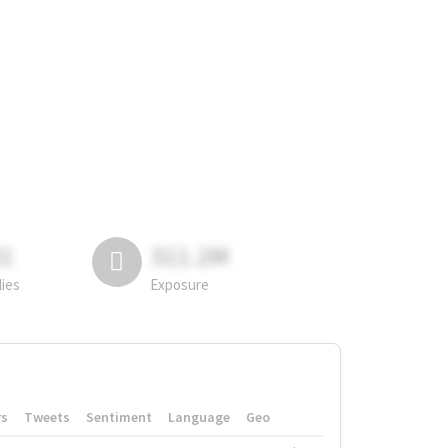
81
311.2M
lies
Exposure
rs
Tweets
Sentiment
Language
Geo