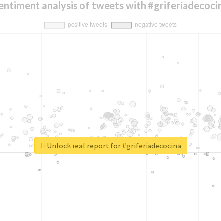
entiment analysis of tweets with #griferíadecoci
Unlock real report for #griferíadecocina