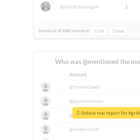
@blockchainsgod
1
Download all
3002
records
in:
CSV
Excel
Who was @mentioned the most
Account
@thenextweb
@justinsuntron
Unlock real report for #grif
@tnwevents
@nodeunlock