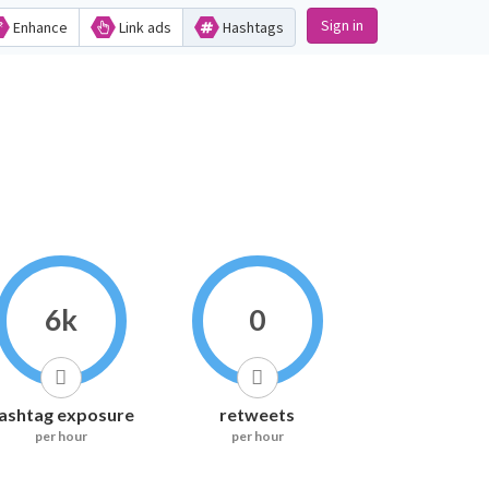
Sign in
Enhance
Link ads
Hashtags
6k
0
ashtag exposure
retweets
per hour
per hour