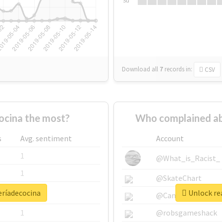
Su
Download all
7
records
in:
CSV
ocina the most?
Who complained ab
s
Avg. sentiment
Account
1
@What_is_Racist_
1
@SkateChart
eríadecocina
Unlock rea
1
@CamiSiri95
1
@robsgameshack