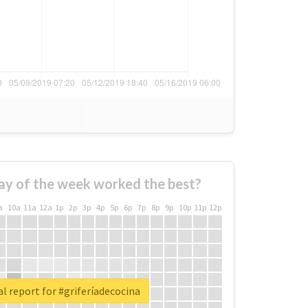
ay of the week worked the best?
a
10a
11a
12a
1p
2p
3p
4p
5p
6p
7p
8p
9p
10p
11p
12p
l report for #griferíadecocina