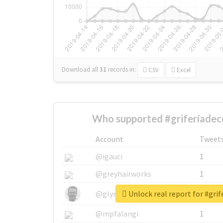
Download all
31
records
in:
CSV
Excel
Who supported #griferíadec
Account
Tweet
@igauci
1
@greyhairworks
1
Unlock real report for #grif
@glynmottershead
1
@mpfalangi
1