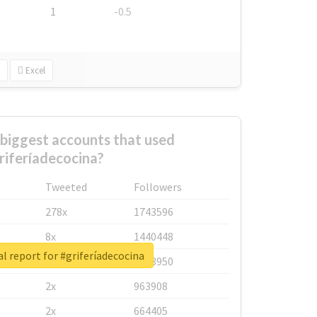
1
-0.5
Excel
biggest accounts that used
riferíadecocina?
Tweeted
Followers
278x
1743596
8x
1440448
l report for #griferíadecocina
6x
1123950
2x
963908
2x
664405