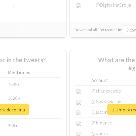
@DigitalnaSrbija
1
Download all
139
records
in:
CSV
 in the tweets?
What are the 
#g
Mentioned
Account
1635x
@thenextweb
1626x
@GuyKawasaki
eríadecocina
Unlock rea
662x
@justinsuntron
@binance
268x
@opera