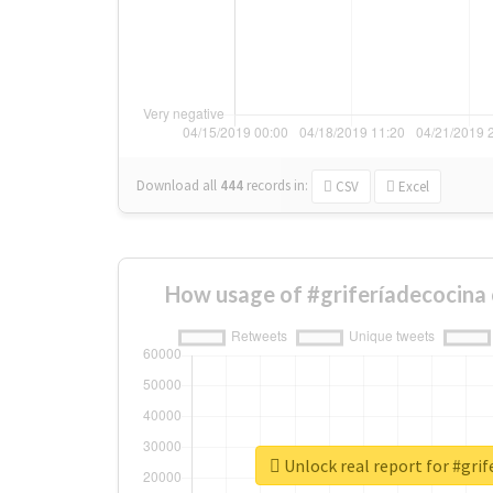
Download all
444
records
in:
CSV
Excel
How usage of #griferíadecocina
Unlock real report for #grif