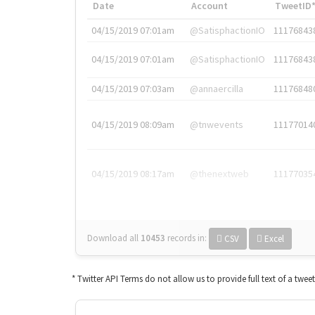
Date
Account
TweetID
04/15/2019 07:01am
@SatisphactionIO
11176843
04/15/2019 07:01am
@SatisphactionIO
11176843
04/15/2019 07:03am
@annaercilla
11176848
04/15/2019 08:09am
@tnwevents
11177014
04/15/2019 08:17am
@thenextweb
11177035
Download all
10453
records
in:
CSV
Excel
* Twitter API Terms do not allow us to provide full text of a twee