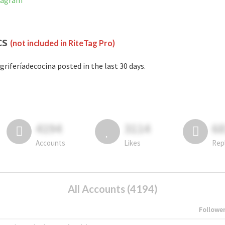
stagram
cs
(not included in RiteTag Pro)
griferíadecocina posted in the last 30 days.
4194
3114
6
Accounts
Likes
Rep
All Accounts (4194)
Followe