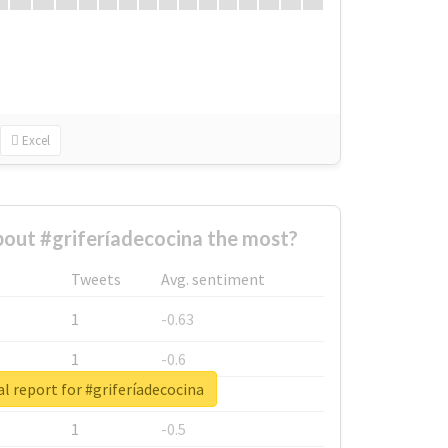
Excel
out #griferíadecocina the most?
Tweets
Avg. sentiment
1
-0.63
1
-0.6
l report for #griferíadecocina
1
-0.53
1
-0.5