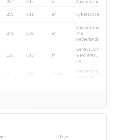
364
0.15
en
Amsterdam
298
0.11
en
Cyberspace
Amsterdam,
278
0.08
en
The
Netherlands
Geneva, CH
133
0.13
fr
& Montreal,
CA
Amsterdam,
91
0.19
en-gb
Nederland
ink
Live