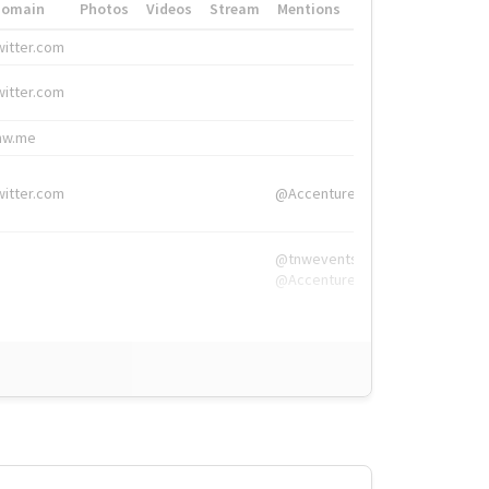
Domain
Photos
Videos
Stream
Mentions
Hashtags
witter.com
#HigherEd
witter.com
#HigherEd
nw.me
#TNW2019, #The
witter.com
@Accenture
@tnwevents,
@Accenture