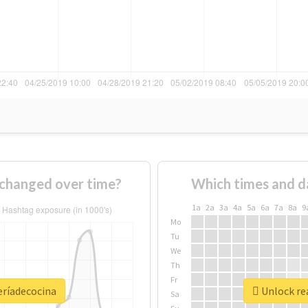
 changed over time?
Which times and d
1a
2a
3a
4a
5a
6a
7a
8a
9
Mo
Tu
We
Th
Fr
eríadecocina
Unlock rea
Sa