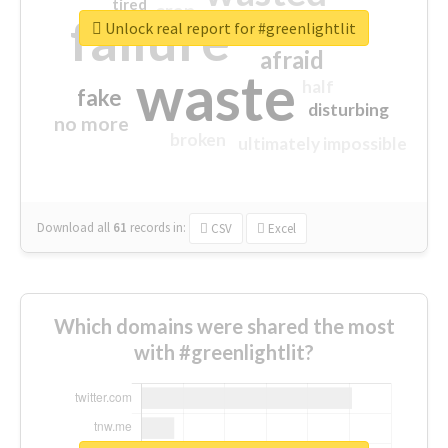
tired
crap
failure
sorry
closed
Unlock real report for #greenlightlit
afraid
waste
half
fake
disturbing
no more
broken
ultimately impossible
Download all
61
records
in:
CSV
Excel
Which domains were shared the most
with #greenlightlit?