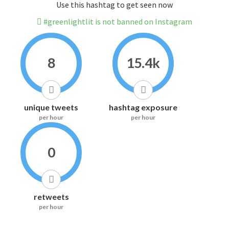
Use this hashtag to get seen now
#greenlightlit is not banned on Instagram
8
15.4k
unique tweets
hashtag exposure
per hour
per hour
0
retweets
per hour