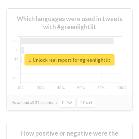
Which languages were used in tweets
with #greenlightlit
Unlock real report for #greenlightlit
Download all
24
records
in:
CSV
Excel
How positive or negative were the