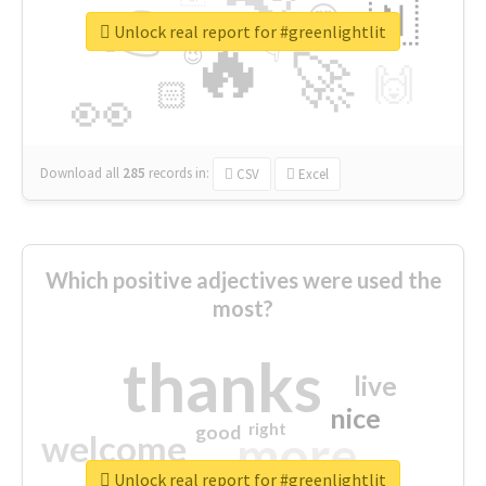
👉
🇳
😍
🔷
🎡
Unlock real report for #greenlightlit
🔥
👇
😉
🚀
🙌
🏻
👀
Download all
285
records
in:
CSV
Excel
Which positive adjectives were used the
most?
thanks
live
nice
right
good
more
welcome
Unlock real report for #greenlightlit