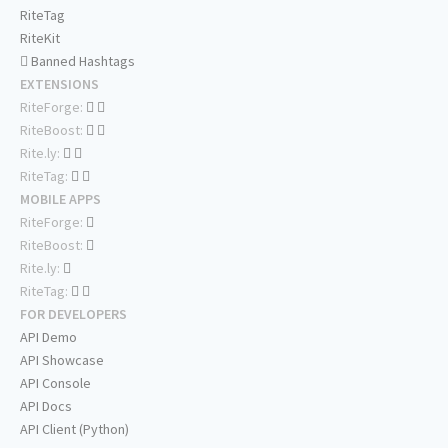
RiteTag
RiteKit
Banned Hashtags
EXTENSIONS
RiteForge:
RiteBoost:
Rite.ly:
RiteTag:
MOBILE APPS
RiteForge:
RiteBoost:
Rite.ly:
RiteTag:
FOR DEVELOPERS
API Demo
API Showcase
API Console
API Docs
API Client (Python)