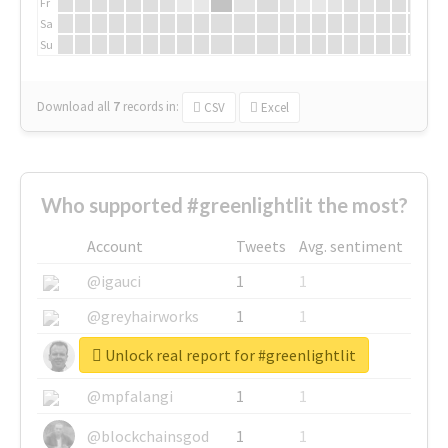
Fr
Sa
Su
Download all
7
records
in:
CSV
Excel
Who supported #greenlightlit the most?
Account
Tweets
Avg. sentiment
@igauci
1
1
@greyhairworks
1
1
Unlock real report for #greenlightlit
@glynmottershead
1
1
@mpfalangi
1
1
@blockchainsgod
1
1