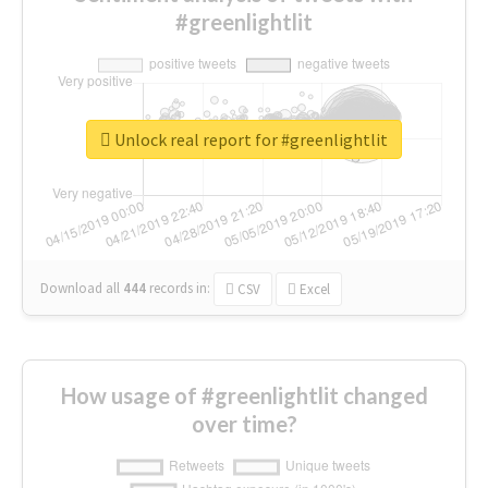
#greenlightlit
Unlock real report for #greenlightlit
Download all
444
records
in:
CSV
Excel
How usage of #greenlightlit changed
over time?