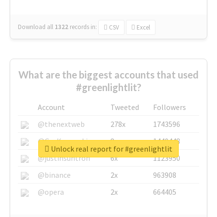
Download all
1322
records
in:
CSV
Excel
What are the biggest accounts that used
#greenlightlit?
Account
Tweeted
Followers
@thenextweb
278x
1743596
@GuyKawasaki
8x
1440448
Unlock real report for #greenlightlit
@justinsuntron
6x
1123950
@binance
2x
963908
@opera
2x
664405