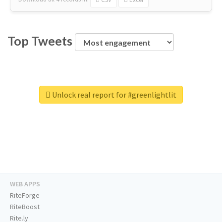
Top Tweets
Unlock real report for #greenlightlit
WEB APPS
RiteForge
RiteBoost
Rite.ly