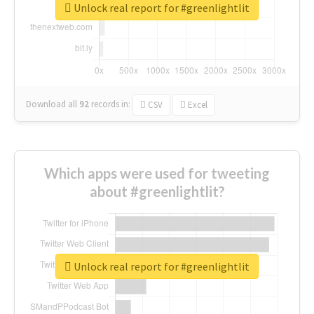
Unlock real report for #greenlightlit
Download all
92
records
in:
CSV
Excel
Which apps were used for tweeting
about #greenlightlit?
Unlock real report for #greenlightlit