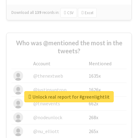
Download all
139
records
in:
CSV
Excel
Who was @mentioned the most in the
tweets?
Account
Mentioned
@thenextweb
1635x
@justinsuntron
1626x
Unlock real report for #greenlightlit
@tnwevents
662x
@nodeunlock
268x
@nu_elliott
265x