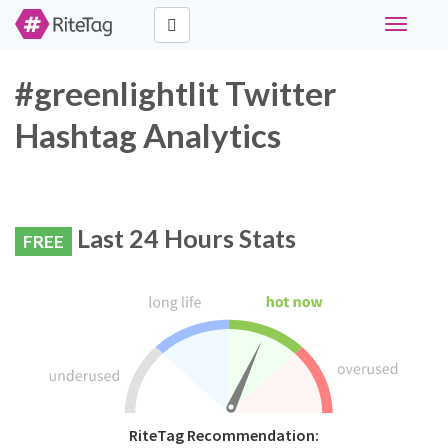
Toggle
navigati
#greenlightlit Twitter
Hashtag Analytics
Last 24 Hours Stats
FREE
RiteTag Recommendation: