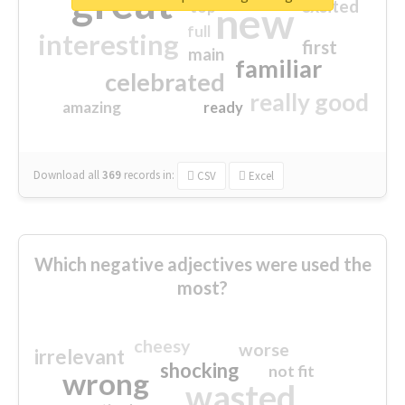
great
excited
top
new
full
interesting
first
main
familiar
celebrated
really good
amazing
ready
Download all
369
records
in:
CSV
Excel
Which negative adjectives were used the
most?
cheesy
worse
irrelevant
shocking
not fit
wrong
wasted