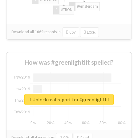
#Amsterdam
#TRON
Download all
1069
records
in:
CSV
Excel
How was #greenlightlit spelled?
Unlock real report for #greenlightlit
Download all
4
records
in:
CSV
Excel