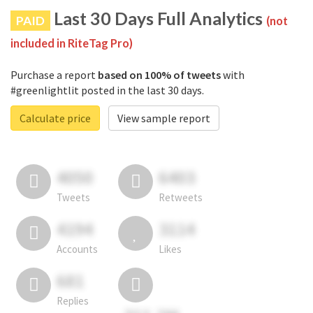
Last 30 Days Full Analytics
PAID
(not
included in RiteTag Pro)
Purchase a report
based on 100% of tweets
with
#greenlightlit posted in the last 30 days.
Calculate price
View sample report
4050
6403
Tweets
Retweets
4194
3114
Accounts
Likes
681
Replies