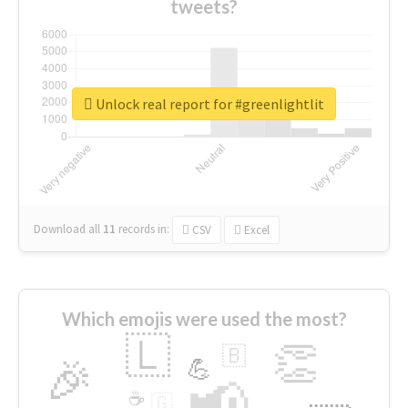
tweets?
Unlock real report for #greenlightlit
Download all
11
records
in:
CSV
Excel
Which emojis were used the most?
🇱
👏
🇧
🎉
💪
📢
☕
🇬