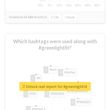
Download all
168
records
in:
CSV
Excel
Which hashtags were used along with
#greenlightlit?
#tech
#startup
#AI
Unlock real report for #greenlightlit
#ChivasVenture
#TRX
#TNW2019
#TNW2019
#TRONICS