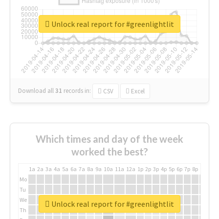
Unlock real report for #greenlightlit
Download all
31
records
in:
CSV
Excel
Which times and day of the week
worked the best?
1a
2a
3a
4a
5a
6a
7a
8a
9a
10a
11a
12a
1p
2p
3p
4p
5p
6p
7p
8p
9p
10p
Mo
Tu
We
Unlock real report for #greenlightlit
Th