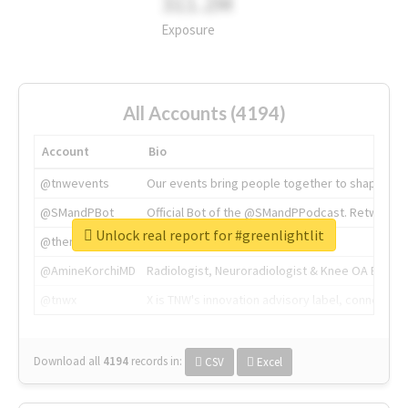
311.2M
Exposure
All Accounts (4194)
Account
Bio
@tnwevents
Our events bring people together to shape the 
@SMandPBot
Official Bot of the @SMandPPodcast. Retweeting 
Unlock real report for #greenlightlit
@thenextweb
The heart of tech.
@AmineKorchiMD
Radiologist, Neuroradiologist & Knee OA Emboliz
@tnwx
X is TNW's innovation advisory label, connecti
Download all
4194
records
in:
CSV
Excel