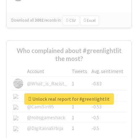
Download all
3002
records
in:
CSV
Excel
Who complained about #greenlightlit
the most?
Account
Tweets
Avg. sentiment
@What_is_Racist_
1
-0.63
@SkateChart
1
-0.6
Unlock real report for #greenlightlit
@CamiSiri95
1
-0.53
@robsgameshack
1
-0.5
@DigitalnaSrbija
1
-0.5