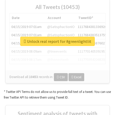
All Tweets (10453)
Date
Account
TweetID*
04/15/2019 07:01am
@SatisphactionIO
1117684381336920064
04/15/2019 07:01am
@SatisphactionIO
1117684383513755649
Unlock real report for #greenlightlit
04/15/2019 07:03am
@annaercilla
1117684805876027392
04/15/2019 08:09am
@tnwevents
1117701405391953920
04/15/2019 08:17am
@thenextweb
1117703542268203008
Download all
10453
records
in:
CSV
Excel
* Twitter API Terms do not allow us to provide full text of a tweet. You can use
free Twitter API to retrieve them using Tweet ID.
Sentiment analysis of tweets with