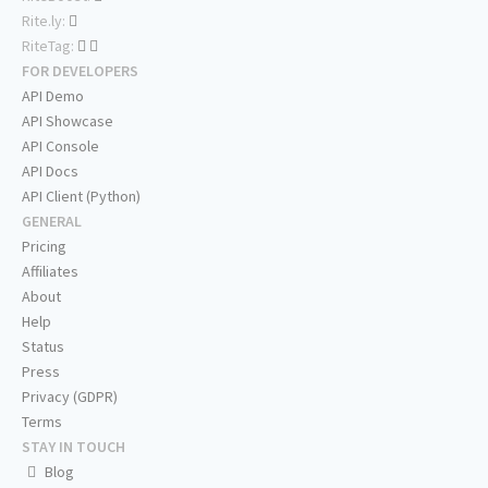
Rite.ly:
RiteTag:
FOR DEVELOPERS
API Demo
API Showcase
API Console
API Docs
API Client (Python)
GENERAL
Pricing
Affiliates
About
Help
Status
Press
Privacy (GDPR)
Terms
STAY IN TOUCH
Blog