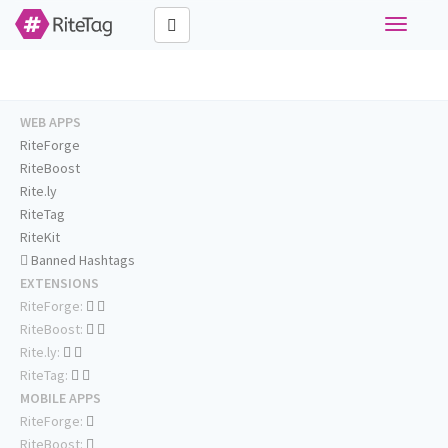
Toggle
navigati
WEB APPS
RiteForge
RiteBoost
Rite.ly
RiteTag
RiteKit
Banned Hashtags
EXTENSIONS
RiteForge:
RiteBoost:
Rite.ly:
RiteTag:
MOBILE APPS
RiteForge:
RiteBoost: