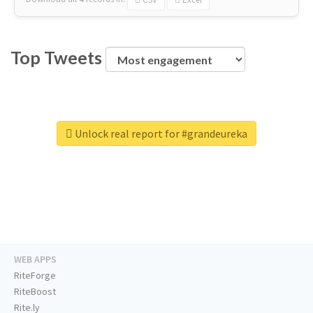
Top Tweets
Unlock real report for #grandeureka
WEB APPS
RiteForge
RiteBoost
Rite.ly