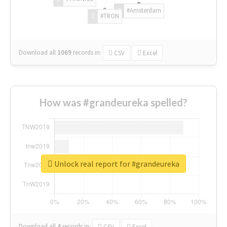
#Amsterdam
#TRON
Download all
1069
records
in:
CSV
Excel
How was #grandeureka spelled?
Unlock real report for #grandeureka
Download all
4
records
in:
CSV
Excel