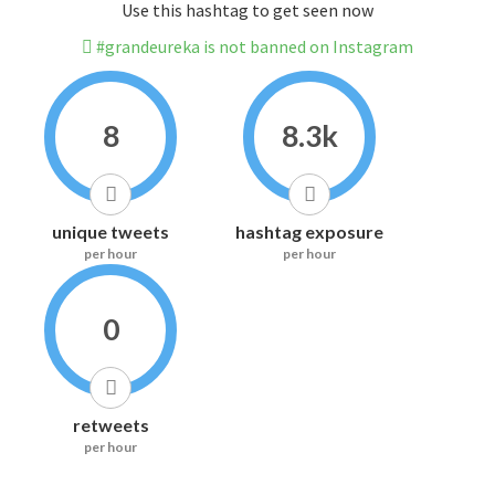
Use this hashtag to get seen now
#grandeureka is not banned on Instagram
8
8.3k
unique tweets
hashtag exposure
per hour
per hour
0
retweets
per hour