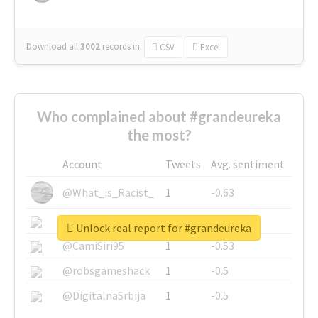
Download all
3002
records
in:
CSV
Excel
Who complained about #grandeureka
the most?
Account
Tweets
Avg. sentiment
@What_is_Racist_
1
-0.63
@SkateChart
1
-0.6
Unlock real report for #grandeureka
@CamiSiri95
1
-0.53
@robsgameshack
1
-0.5
@DigitalnaSrbija
1
-0.5