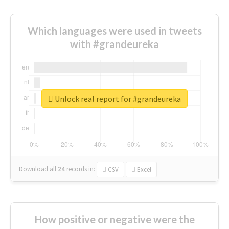
Which languages were used in tweets
with #grandeureka
Unlock real report for #grandeureka
Download all
24
records
in:
CSV
Excel
How positive or negative were the