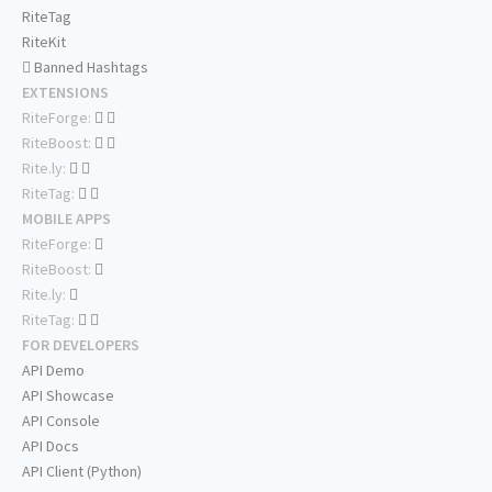
RiteTag
RiteKit
Banned Hashtags
EXTENSIONS
RiteForge:
RiteBoost:
Rite.ly:
RiteTag:
MOBILE APPS
RiteForge:
RiteBoost:
Rite.ly:
RiteTag:
FOR DEVELOPERS
API Demo
API Showcase
API Console
API Docs
API Client (Python)