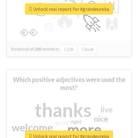
👉
🇳
😍
🔷
🎡
Unlock real report for #grandeureka
🔥
👇
😉
🚀
🙌
🏻
👀
Download all
285
records
in:
CSV
Excel
Which positive adjectives were used the
most?
thanks
live
nice
right
good
more
welcome
Unlock real report for #grandeureka