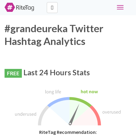
Toggle
navigati
#grandeureka Twitter
Hashtag Analytics
Last 24 Hours Stats
FREE
RiteTag Recommendation: