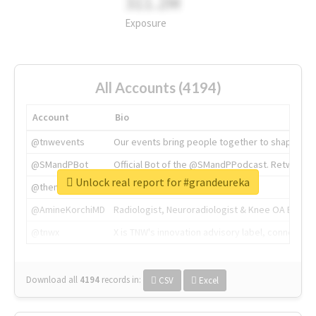
311.2M
Exposure
All Accounts (4194)
Account
Bio
@tnwevents
Our events bring people together to shape the 
@SMandPBot
Official Bot of the @SMandPPodcast. Retweeting 
Unlock real report for #grandeureka
@thenextweb
The heart of tech.
@AmineKorchiMD
Radiologist, Neuroradiologist & Knee OA Emboliz
@tnwx
X is TNW's innovation advisory label, connecti
Download all
4194
records
in:
CSV
Excel