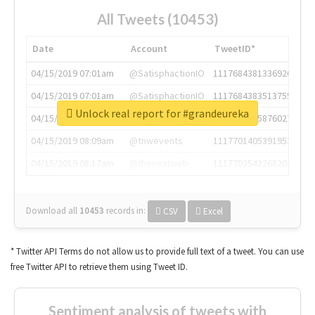
All Tweets (10453)
Date
Account
TweetID*
04/15/2019 07:01am
@SatisphactionIO
1117684381336920064
04/15/2019 07:01am
@SatisphactionIO
1117684383513755649
Unlock real report for #grandeureka
04/15/2019 07:03am
@annaercilla
1117684805876027392
04/15/2019 08:09am
@tnwevents
1117701405391953920
04/15/2019 08:17am
@thenextweb
1117703542268203008
Download all
10453
records
in:
CSV
Excel
* Twitter API Terms do not allow us to provide full text of a tweet. You can use
free Twitter API to retrieve them using Tweet ID.
Sentiment analysis of tweets with