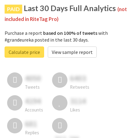
Last 30 Days Full Analytics
PAID
(not
included in RiteTag Pro)
Purchase a report
based on 100% of tweets
with
#grandeureka posted in the last 30 days.
Calculate price
View sample report
4050
6403
Tweets
Retweets
4194
3114
Accounts
Likes
681
Replies