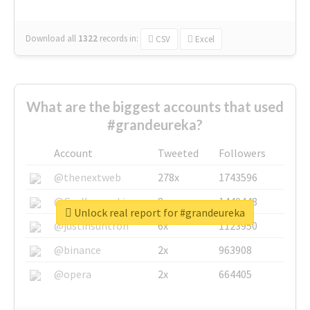
Download all
1322
records
in:
CSV
Excel
What are the biggest accounts that used
#grandeureka?
Account
Tweeted
Followers
@thenextweb
278x
1743596
@GuyKawasaki
8x
1440448
Unlock real report for #grandeureka
@justinsuntron
6x
1123950
@binance
2x
963908
@opera
2x
664405