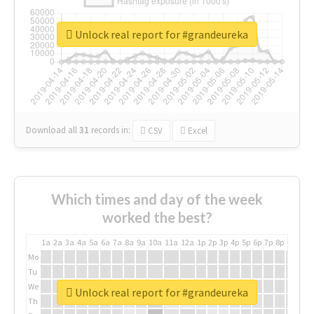
Unlock real report for #grandeureka
Download all
31
records
in:
CSV
Excel
Which times and day of the week
worked the best?
1a
2a
3a
4a
5a
6a
7a
8a
9a
10a
11a
12a
1p
2p
3p
4p
5p
6p
7p
8p
9p
10p
Mo
Tu
We
Unlock real report for #grandeureka
Th