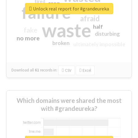
tired
crap
failure
sorry
closed
Unlock real report for #grandeureka
afraid
waste
half
fake
disturbing
no more
broken
ultimately impossible
Download all
61
records
in:
CSV
Excel
Which domains were shared the most
with #grandeureka?