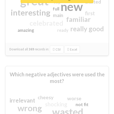
great
excited
top
new
full
interesting
first
main
familiar
celebrated
really good
amazing
ready
Download all
369
records
in:
CSV
Excel
Which negative adjectives were used the
most?
cheesy
worse
irrelevant
shocking
not fit
wrong
wasted