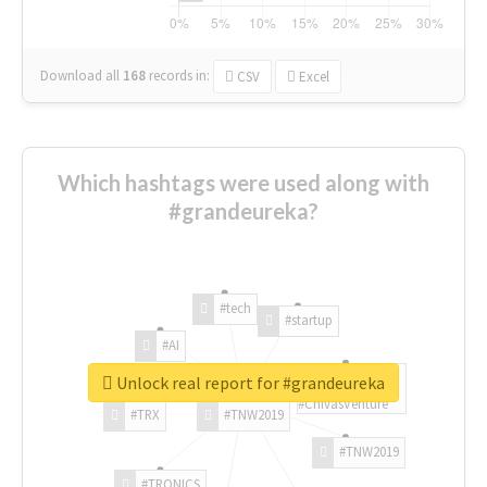
Download all
168
records
in:
CSV
Excel
Which hashtags were used along with
#grandeureka?
#tech
#startup
#AI
Unlock real report for #grandeureka
#ChivasVenture
#TRX
#TNW2019
#TNW2019
#TRONICS