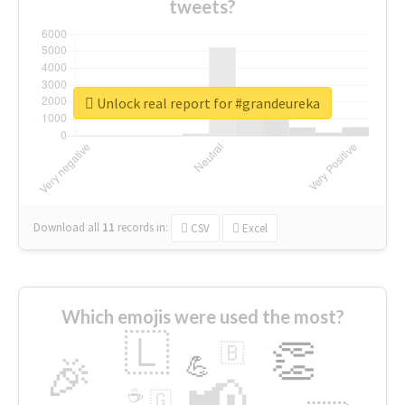
tweets?
Unlock real report for #grandeureka
Download all
11
records
in:
CSV
Excel
Which emojis were used the most?
🇱
👏
🇧
🎉
💪
📢
☕
🇬