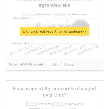
#grandeureka
Unlock real report for #grandeureka
Download all
444
records
in:
CSV
Excel
How usage of #grandeureka changed
over time?