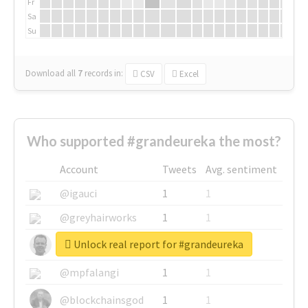
Fr
Sa
Su
Download all
7
records
in:
CSV
Excel
Who supported #grandeureka the most?
Account
Tweets
Avg. sentiment
@igauci
1
1
@greyhairworks
1
1
Unlock real report for #grandeureka
@glynmottershead
1
1
@mpfalangi
1
1
@blockchainsgod
1
1