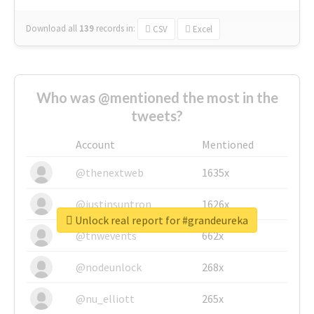
Download all
139
records
in:
CSV
Excel
Who was @mentioned the most in the
tweets?
Account
Mentioned
@thenextweb
1635x
@justinsuntron
1626x
Unlock real report for #grandeureka
@tnwevents
662x
@nodeunlock
268x
@nu_elliott
265x