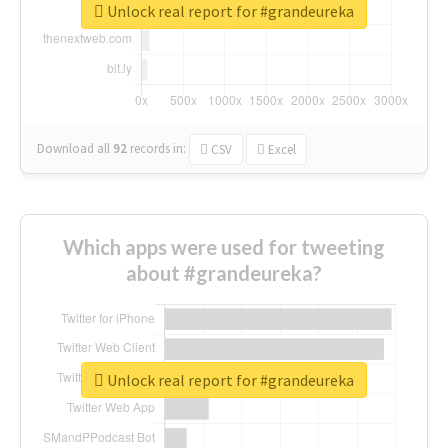
Unlock real report for #grandeureka
Download all
92
records
in:
CSV
Excel
Which apps were used for tweeting
about #grandeureka?
Unlock real report for #grandeureka