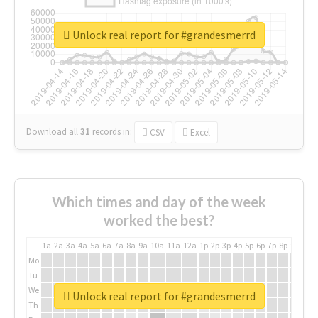
Unlock real report for #grandesmerrd
Download all
31
records
in:
CSV
Excel
Which times and day of the week
worked the best?
1a
2a
3a
4a
5a
6a
7a
8a
9a
10a
11a
12a
1p
2p
3p
4p
5p
6p
7p
8p
9p
10p
Mo
Tu
We
Unlock real report for #grandesmerrd
Th