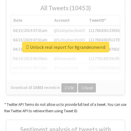
All Tweets (10453)
Date
Account
TweetID*
04/15/2019 07:01am
@SatisphactionIO
1117684381336920064
04/15/2019 07:01am
@SatisphactionIO
1117684383513755649
Unlock real report for #grandesmerrd
04/15/2019 07:03am
@annaercilla
1117684805876027392
04/15/2019 08:09am
@tnwevents
1117701405391953920
04/15/2019 08:17am
@thenextweb
1117703542268203008
Download all
10453
records
in:
CSV
Excel
* Twitter API Terms do not allow us to provide full text of a tweet. You can use
free Twitter API to retrieve them using Tweet ID.
Sentiment analysis of tweets with