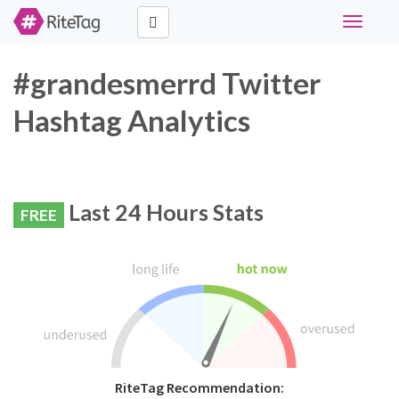
Toggle
navigati
#grandesmerrd Twitter
Hashtag Analytics
Last 24 Hours Stats
FREE
RiteTag Recommendation: