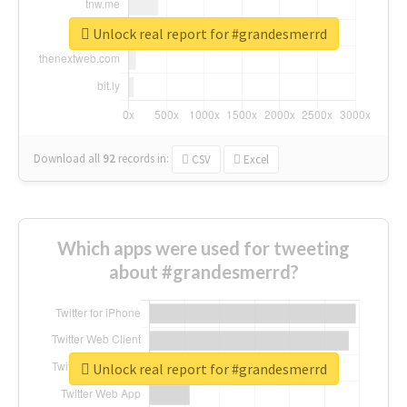
Unlock real report for #grandesmerrd
Download all
92
records
in:
CSV
Excel
Which apps were used for tweeting
about #grandesmerrd?
Unlock real report for #grandesmerrd