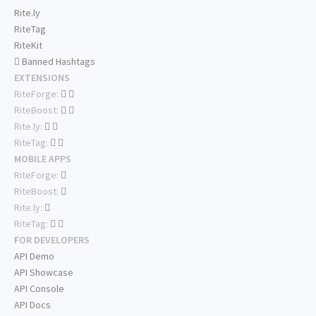
Rite.ly
RiteTag
RiteKit
Banned Hashtags
EXTENSIONS
RiteForge:
RiteBoost:
Rite.ly:
RiteTag:
MOBILE APPS
RiteForge:
RiteBoost:
Rite.ly:
RiteTag:
FOR DEVELOPERS
API Demo
API Showcase
API Console
API Docs