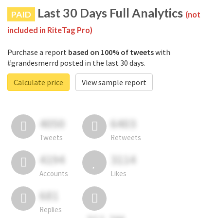
Last 30 Days Full Analytics
PAID
(not
included in RiteTag Pro)
Purchase a report
based on 100% of tweets
with
#grandesmerrd posted in the last 30 days.
Calculate price
View sample report
4050
6403
Tweets
Retweets
4194
3114
Accounts
Likes
681
Replies