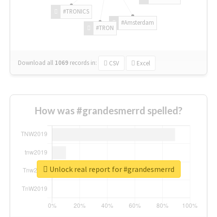
#TRONICS
#Amsterdam
#TRON
Download all
1069
records
in:
CSV
Excel
How was #grandesmerrd spelled?
Unlock real report for #grandesmerrd