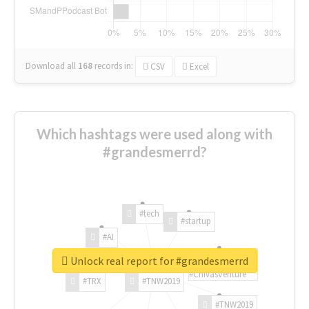
Download all
168
records
in:
CSV
Excel
Which hashtags were used along with
#grandesmerrd?
#tech
#startup
#AI
Unlock real report for #grandesmerrd
#ChivasVenture
#TRX
#TNW2019
#TNW2019