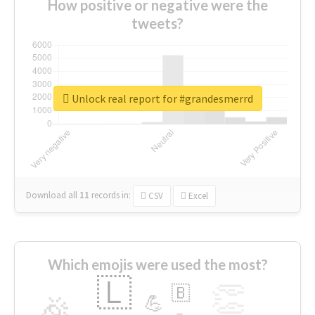
How positive or negative were the
tweets?
Unlock real report for #grandesmerrd
Download all
11
records
in:
CSV
Excel
Which emojis were used the most?
🇱
👏
🇧
🎉
💪