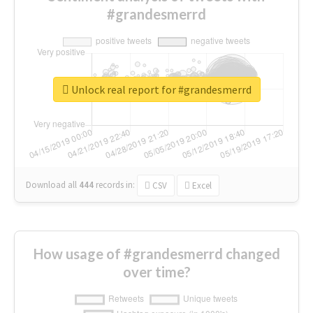
#grandesmerrd
Unlock real report for #grandesmerrd
Download all
444
records
in:
CSV
Excel
How usage of #grandesmerrd changed
over time?