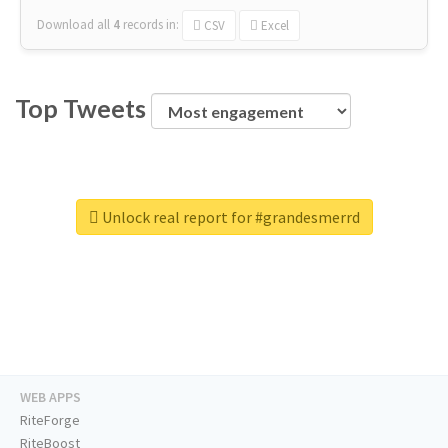
Download all
4
records
in:
CSV
Excel
Top Tweets
Unlock real report for #grandesmerrd
WEB APPS
RiteForge
RiteBoost