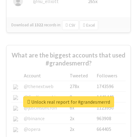
@nu_elliott
265x
Download all
1322
records
in:
CSV
Excel
What are the biggest accounts that used
#grandesmerrd?
Account
Tweeted
Followers
@thenextweb
278x
1743596
@GuyKawasaki
8x
1440448
Unlock real report for #grandesmerrd
@justinsuntron
6x
1123950
@binance
2x
963908
@opera
2x
664405