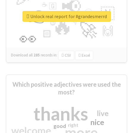
📢
☕
🇬
👉
🇳
😍
🔷
🎡
Unlock real report for #grandesmerrd
🔥
👇
😉
🚀
🙌
🏻
👀
Download all
285
records
in:
CSV
Excel
Which positive adjectives were used the
most?
thanks
live
nice
right
good
more
welcome