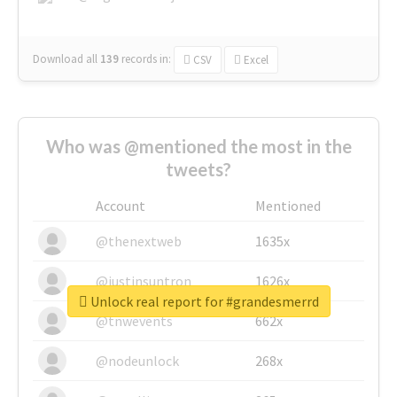
Download all
139
records
in:
CSV
Excel
Who was @mentioned the most in the
tweets?
Account
Mentioned
@thenextweb
1635x
@justinsuntron
1626x
Unlock real report for #grandesmerrd
@tnwevents
662x
@nodeunlock
268x