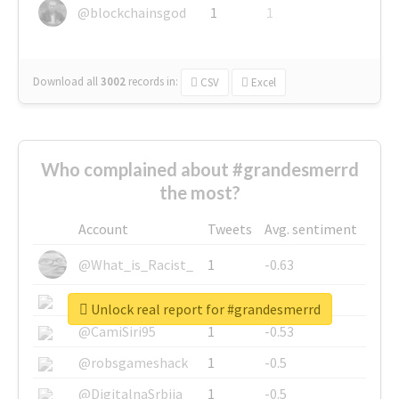
@blockchainsgod
1
1
Download all
3002
records
in:
CSV
Excel
Who complained about #grandesmerrd
the most?
Account
Tweets
Avg. sentiment
@What_is_Racist_
1
-0.63
@SkateChart
1
-0.6
Unlock real report for #grandesmerrd
@CamiSiri95
1
-0.53
@robsgameshack
1
-0.5
@DigitalnaSrbija
1
-0.5