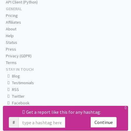
API Client (Python)
GENERAL
Pricing
Affiliates
About
Help
Status
Press
Privacy (GDPR)
Terms
STAY IN TOUCH
Blog
Testimonials
RSS
Twitter
Facebook
Email us
Get a report like this for any hashtag:
#
Continue