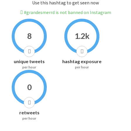
Use this hashtag to get seen now
#grandesmerrd is not banned on Instagram
8
1.2k
unique tweets
hashtag exposure
per hour
per hour
0
retweets
per hour