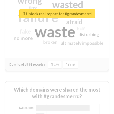
wrong
wasted
tired
crap
failure
sorry
closed
Unlock real report for #grandesmerrd
afraid
waste
half
fake
disturbing
no more
broken
ultimately impossible
Download all
61
records
in:
CSV
Excel
Which domains were shared the most
with #grandesmerrd?