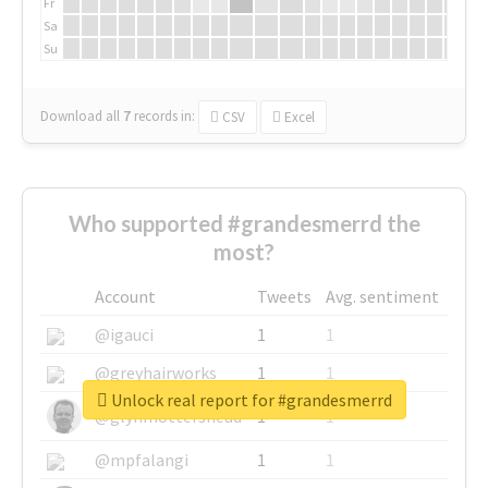
Fr
Sa
Su
Download all
7
records
in:
CSV
Excel
Who supported #grandesmerrd the
most?
Account
Tweets
Avg. sentiment
@igauci
1
1
@greyhairworks
1
1
Unlock real report for #grandesmerrd
@glynmottershead
1
1
@mpfalangi
1
1