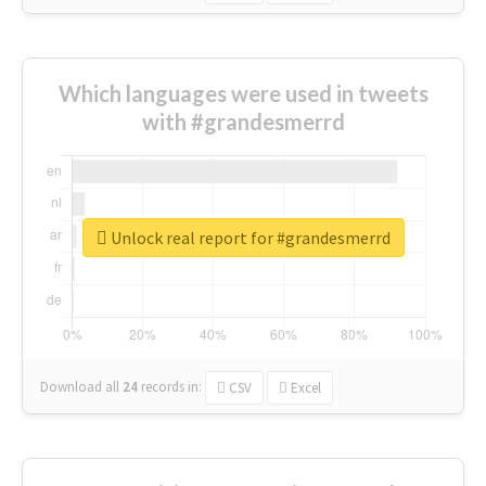
Which languages were used in tweets
with #grandesmerrd
Unlock real report for #grandesmerrd
Download all
24
records
in:
CSV
Excel