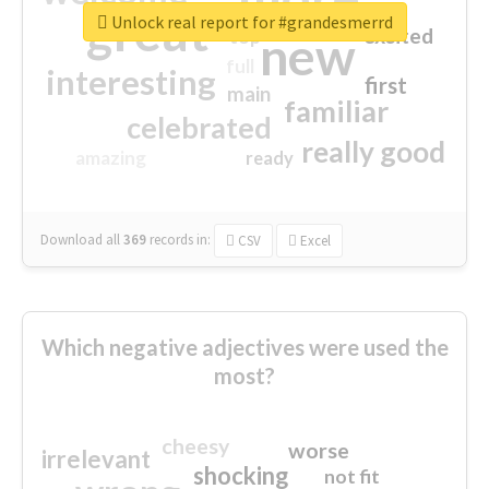
great
Unlock real report for #grandesmerrd
excited
top
new
full
interesting
first
main
familiar
celebrated
really good
amazing
ready
Download all
369
records
in:
CSV
Excel
Which negative adjectives were used the
most?
cheesy
worse
irrelevant
shocking
not fit