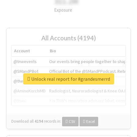
311.2M
Exposure
All Accounts (4194)
Account
Bio
@tnwevents
Our events bring people together to shape the 
@SMandPBot
Official Bot of the @SMandPPodcast. Retweeting 
Unlock real report for #grandesmerrd
@thenextweb
The heart of tech.
@AmineKorchiMD
Radiologist, Neuroradiologist & Knee OA Emboliz
@tnwx
X is TNW's innovation advisory label, connecti
Download all
4194
records
in:
CSV
Excel