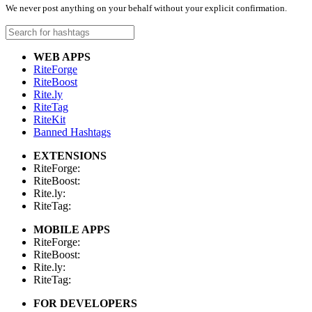
We never post anything on your behalf without your explicit confirmation.
WEB APPS
RiteForge
RiteBoost
Rite.ly
RiteTag
RiteKit
Banned Hashtags
EXTENSIONS
RiteForge:
RiteBoost:
Rite.ly:
RiteTag:
MOBILE APPS
RiteForge:
RiteBoost:
Rite.ly:
RiteTag:
FOR DEVELOPERS