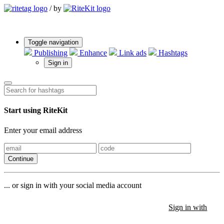
/
by
Toggle navigation
Publishing
Enhance
Link ads
Hashtags
Sign in
Start using RiteKit
Enter your email address
Continue
... or sign in with your social media account
Sign in with
Sign in with
Sign in with